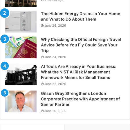
The Hidden Energy Drains in Your Home
and What to Do About Them
June 26, 2026
Why Checking the Official Foreign Travel
Advice Before You Fly Could Save Your
Trip
June 24, 2026
AI Tools Are Already in Your Business:
What the NIST AI Risk Management
Framework Means for Small Teams
June 22, 2026
Gilson Gray Strengthens London
Corporate Practice with Appointment of
Senior Partner
June 14, 2026