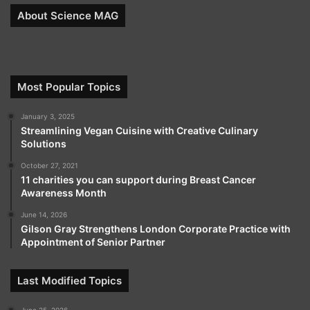
About Science MAG
Most Popular Topics
January 3, 2025
Streamlining Vegan Cuisine with Creative Culinary
Solutions
October 27, 2021
11 charities you can support during Breast Cancer
Awareness Month
June 14, 2026
Gilson Gray Strengthens London Corporate Practice with
Appointment of Senior Partner
Last Modified Topics