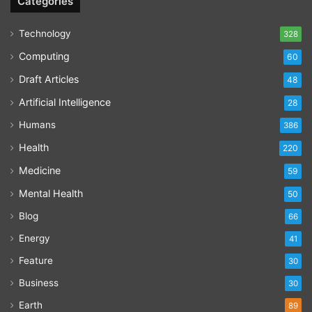
Categories
Technology
328
Computing
60
Draft Articles
48
Artificial Intelligence
28
Humans
386
Health
220
Medicine
59
Mental Health
50
Blog
66
Energy
41
Feature
30
Business
30
Earth
89