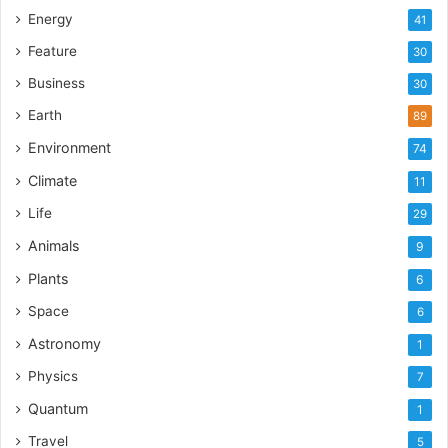
Energy
41
Feature
30
Business
30
Earth
89
Environment
74
Climate
11
Life
29
Animals
9
Plants
6
Space
6
Astronomy
1
Physics
7
Quantum
1
Travel
5