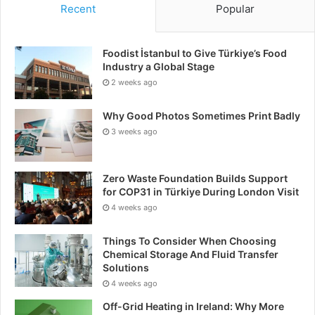
Recent
Popular
Foodist İstanbul to Give Türkiye’s Food
Industry a Global Stage
2 weeks ago
Why Good Photos Sometimes Print Badly
3 weeks ago
Zero Waste Foundation Builds Support
for COP31 in Türkiye During London Visit
4 weeks ago
Things To Consider When Choosing
Chemical Storage And Fluid Transfer
Solutions
4 weeks ago
Off-Grid Heating in Ireland: Why More