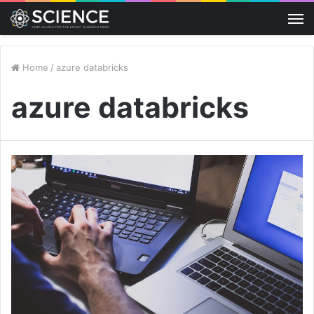
M
Home
/
azure databricks
azure databricks