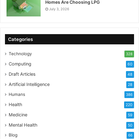
Homes Are Choosing LPG
July 3, 2026
Categories
Technology
328
Computing
60
Draft Articles
48
Artificial Intelligence
28
Humans
386
Health
220
Medicine
59
Mental Health
50
Blog
66