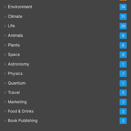
Environment
74
Climate
11
Life
29
Animals
9
Plants
6
Space
6
Astronomy
1
Physics
7
Quantum
1
Travel
5
Marketing
2
Food & Drinks
2
Book Publishing
2