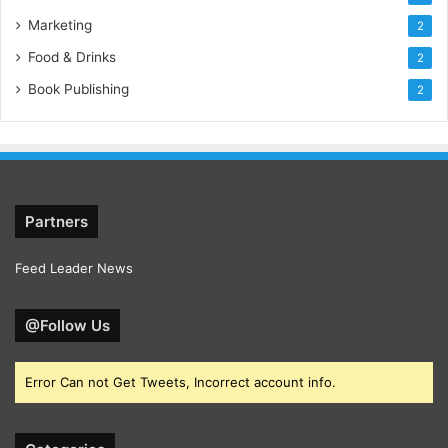
Marketing
2
Food & Drinks
2
Book Publishing
2
Partners
Feed Leader News
@Follow Us
Error Can not Get Tweets, Incorrect account info.