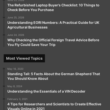
June 25, 2026
The Refurbished Laptop Buyer’s Checklist: 10 Things to
Check Before You Purchase
June 25, 2026
Understanding EORI Numbers: A Practical Guide for UK
Agricultural Businesses
June 24, 2026
Why Checking the Official Foreign Travel Advice Before
You Fly Could Save Your Trip
Most Viewed Topics
May 16, 2020
Standing Tall: 5 Facts About the German Shepherd That
You Should Know About
May 8, 2024
Understanding the Essentials of a VIN Decoder
February 3, 2021
4 Tips for Researchers and Scientists to Create Effective
Visuals Online in 2021