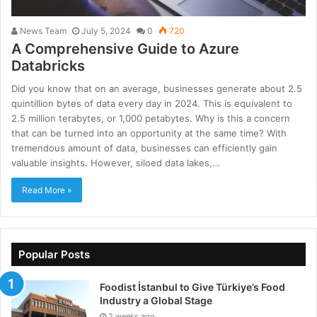
News Team
July 5, 2024
0
720
A Comprehensive Guide to Azure
Databricks
Did you know that on an average, businesses generate about 2.5
quintillion bytes of data every day in 2024. This is equivalent to
2.5 million terabytes, or 1,000 petabytes. Why is this a concern
that can be turned into an opportunity at the same time? With
tremendous amount of data, businesses can efficiently gain
valuable insights. However, siloed data lakes,…
Read More »
Popular Posts
Foodist İstanbul to Give Türkiye’s Food
Industry a Global Stage
2 weeks ago