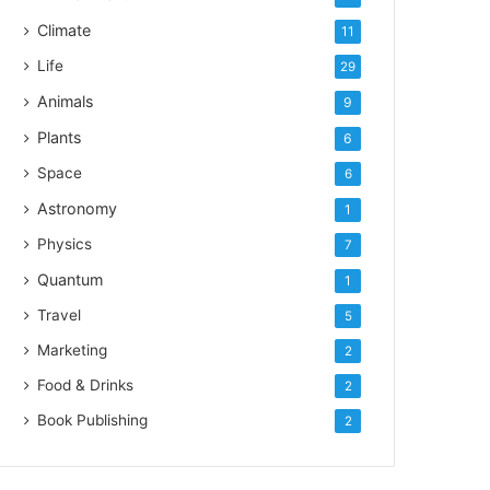
Climate
11
Life
29
Animals
9
Plants
6
Space
6
Astronomy
1
Physics
7
Quantum
1
Travel
5
Marketing
2
Food & Drinks
2
Book Publishing
2