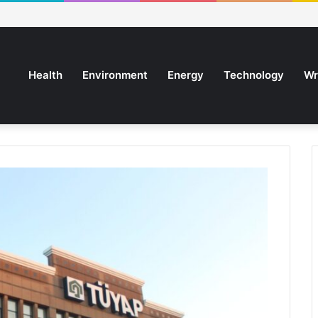
Health
Environment
Energy
Technology
Wr