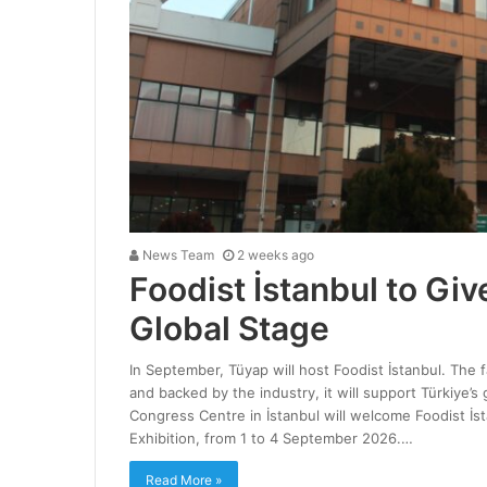
News Team
2 weeks ago
Foodist İstanbul to Giv
Global Stage
In September, Tüyap will host Foodist İstanbul. The 
and backed by the industry, it will support Türkiye’s
Congress Centre in İstanbul will welcome Foodist İs
Exhibition, from 1 to 4 September 2026.…
Read More »