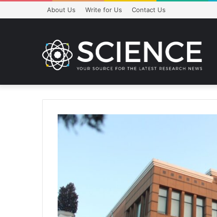
About Us
Write for Us
Contact Us