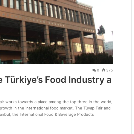
0
375
e Türkiye’s Food Industry a
fair works towards a place among the top three in the world,
 growth in the international food market. The Tüyap Fair and
tanbul, the International Food & Beverage Products