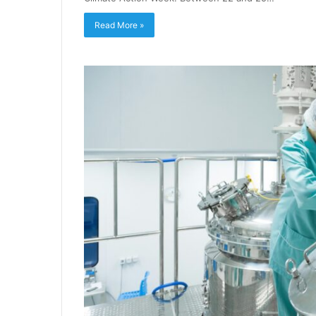
Read More »