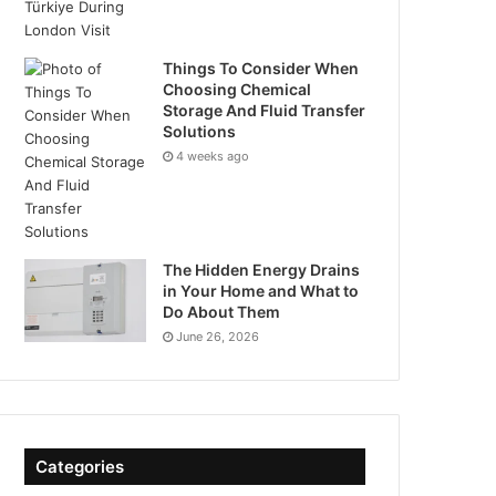
Things To Consider When
Choosing Chemical
Storage And Fluid Transfer
Solutions
4 weeks ago
The Hidden Energy Drains
in Your Home and What to
Do About Them
June 26, 2026
Categories