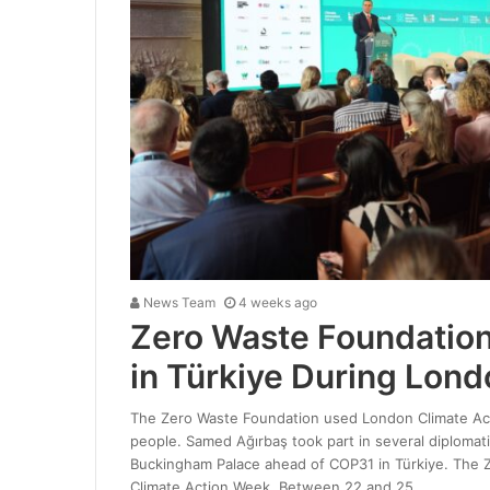
News Team
4 weeks ago
Zero Waste Foundation
in Türkiye During Lond
The Zero Waste Foundation used London Climate Acti
people. Samed Ağırbaş took part in several diplomat
Buckingham Palace ahead of COP31 in Türkiye. The Z
Climate Action Week. Between 22 and 25…