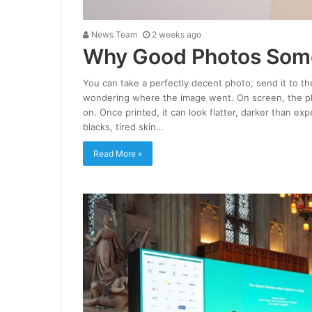
News Team
2 weeks ago
Why Good Photos Some
You can take a perfectly decent photo, send it to the
wondering where the image went. On screen, the pho
on. Once printed, it can look flatter, darker than e
blacks, tired skin…
Read More »