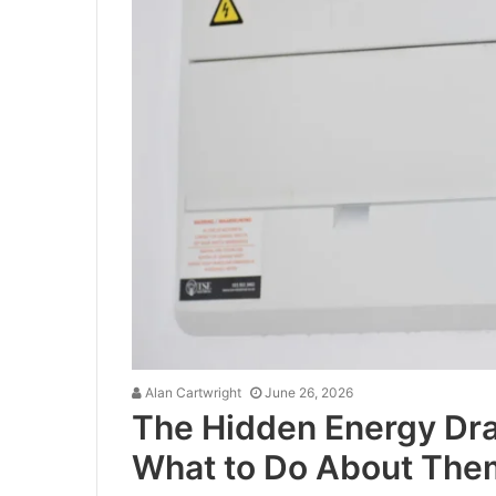
Alan Cartwright
June 26, 2026
The Hidden Energy Dra
What to Do About The