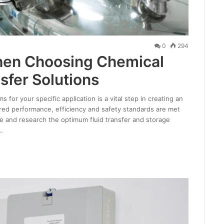
0
294
hen Choosing Chemical
sfer Solutions
for your specific application is a vital step in creating an
ired performance, efficiency and safety standards are met
ce and research the optimum fluid transfer and storage
…