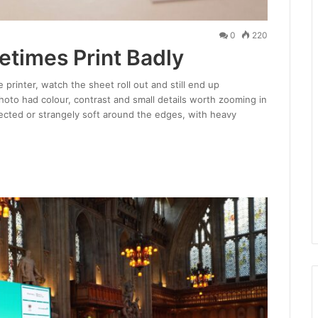
0
220
times Print Badly
 printer, watch the sheet roll out and still end up
to had colour, contrast and small details worth zooming in
xpected or strangely soft around the edges, with heavy