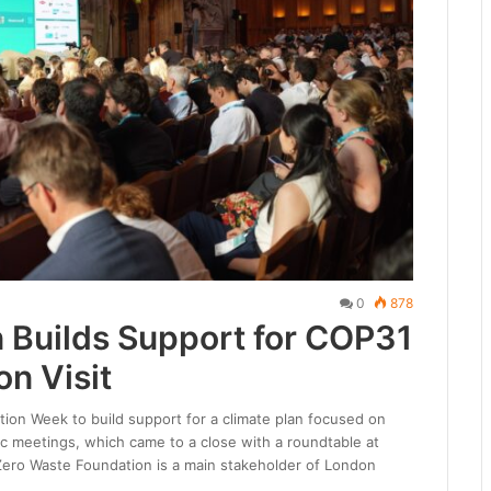
0
878
 Builds Support for COP31
on Visit
on Week to build support for a climate plan focused on
ic meetings, which came to a close with a roundtable at
ero Waste Foundation is a main stakeholder of London