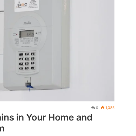
0
1,085
ins in Your Home and
m