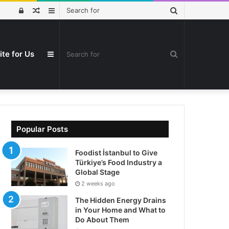
Search
Log
Random
Sidebar
for
In
Article
ite for Us
Search
Sidebar
for
Popular Posts
Foodist İstanbul to Give
Türkiye’s Food Industry a
Global Stage
2 weeks ago
The Hidden Energy Drains
in Your Home and What to
Do About Them