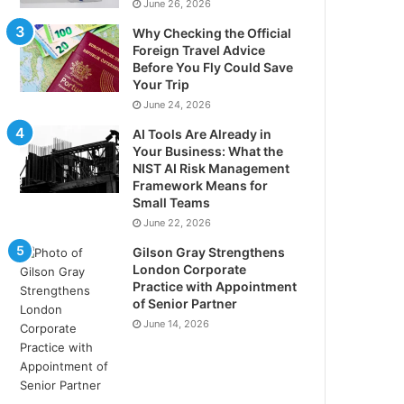
June 26, 2026
Why Checking the Official
Foreign Travel Advice
Before You Fly Could Save
Your Trip
June 24, 2026
AI Tools Are Already in
Your Business: What the
NIST AI Risk Management
Framework Means for
Small Teams
June 22, 2026
Gilson Gray Strengthens
London Corporate
Practice with Appointment
of Senior Partner
June 14, 2026