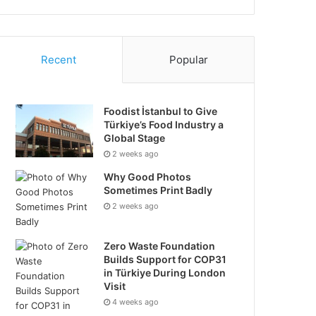
Recent
Popular
Foodist İstanbul to Give
Türkiye’s Food Industry a
Global Stage
2 weeks ago
Why Good Photos
Sometimes Print Badly
2 weeks ago
Zero Waste Foundation
Builds Support for COP31
in Türkiye During London
Visit
4 weeks ago