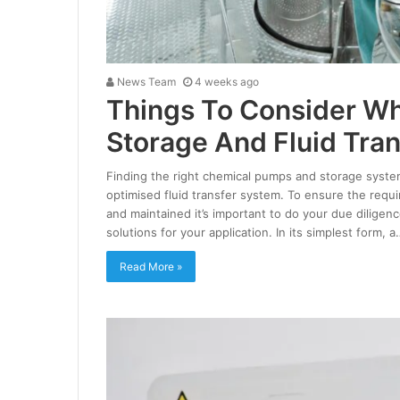
News Team
4 weeks ago
Things To Consider W
Storage And Fluid Tran
Finding the right chemical pumps and storage systems 
optimised fluid transfer system. To ensure the requ
and maintained it’s important to do your due diligen
solutions for your application. In its simplest form, a
Read More »