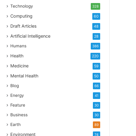
Technology
328
Computing
60
Draft Articles
48
Artificial Intelligence
28
Humans
386
Health
220
Medicine
59
Mental Health
50
Blog
66
Energy
41
Feature
30
Business
30
Earth
89
Environment
74