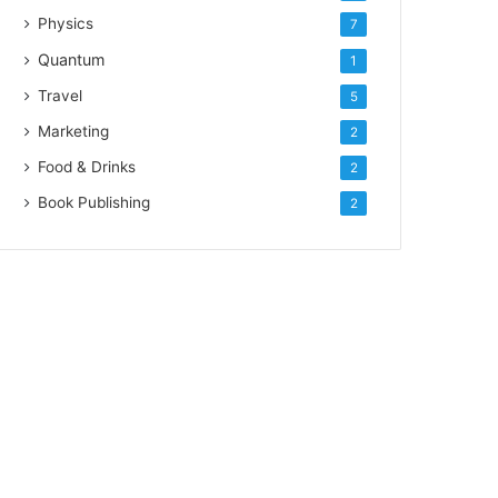
Physics
7
Quantum
1
Travel
5
Marketing
2
Food & Drinks
2
Book Publishing
2