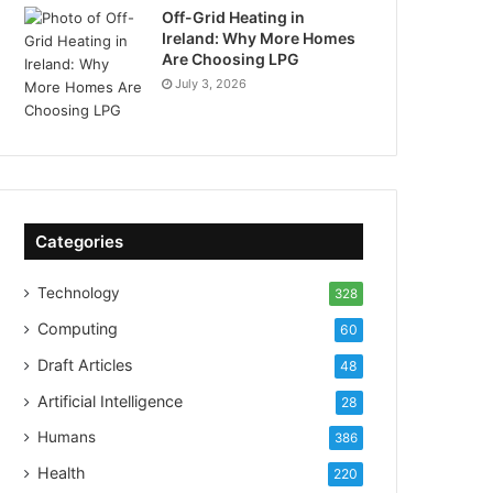
Off-Grid Heating in
Ireland: Why More Homes
Are Choosing LPG
July 3, 2026
Categories
Technology
328
Computing
60
Draft Articles
48
Artificial Intelligence
28
Humans
386
Health
220