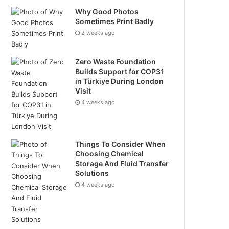
Why Good Photos
Sometimes Print Badly
2 weeks ago
Zero Waste Foundation
Builds Support for COP31
in Türkiye During London
Visit
4 weeks ago
Things To Consider When
Choosing Chemical
Storage And Fluid Transfer
Solutions
4 weeks ago