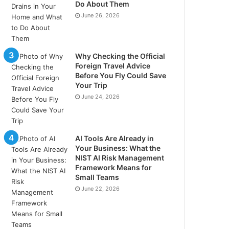
Do About Them
June 26, 2026
Why Checking the Official
Foreign Travel Advice
Before You Fly Could Save
Your Trip
June 24, 2026
AI Tools Are Already in
Your Business: What the
NIST AI Risk Management
Framework Means for
Small Teams
June 22, 2026