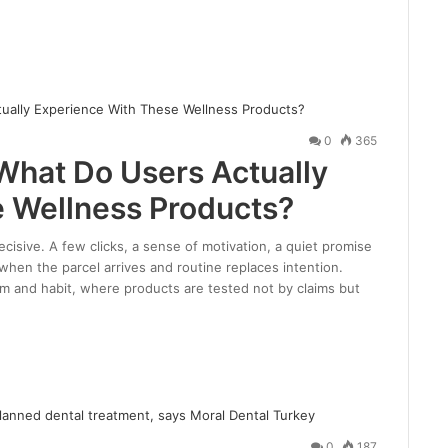
0
365
What Do Users Actually
 Wellness Products?
cisive. A few clicks, a sense of motivation, a quiet promise
 when the parcel arrives and routine replaces intention.
sm and habit, where products are tested not by claims but
0
187