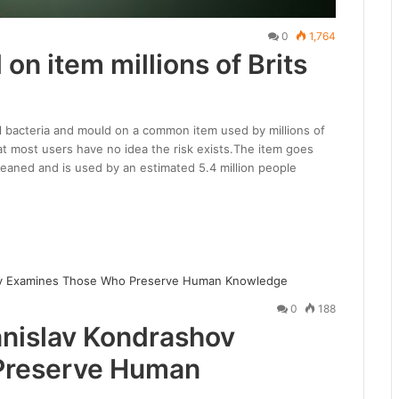
0
1,764
 on item millions of Brits
al bacteria and mould on a common item used by millions of
at most users have no idea the risk exists.The item goes
 cleaned and is used by an estimated 5.4 million people
0
188
anislav Kondrashov
Preserve Human