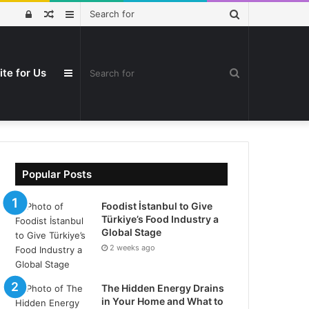
Search
Log
Random
Sidebar
for
In
Article
ite for Us
Search
Sidebar
for
Popular Posts
Foodist İstanbul to Give
Türkiye’s Food Industry a
Global Stage
2 weeks ago
The Hidden Energy Drains
in Your Home and What to