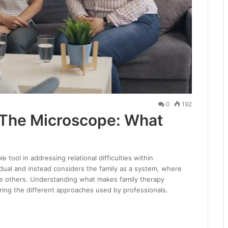
0
192
 The Microscope: What
 tool in addressing relational difficulties within
dual and instead considers the family as a system, where
e others. Understanding what makes family therapy
oring the different approaches used by professionals.