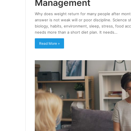
Management
Why does weight return for many people after month
answer is not weak will or poor discipline. Science 
biology, habits, environment, sleep, stress, food ac
needs more than a short diet plan. It needs…
Read More »