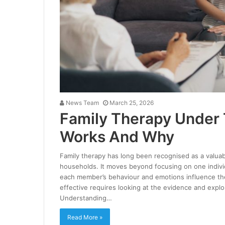
News Team
March 25, 2026
Family Therapy Under
Works And Why
Family therapy has long been recognised as a valuable
households. It moves beyond focusing on one indivi
each member’s behaviour and emotions influence th
effective requires looking at the evidence and expl
Understanding…
Read More »