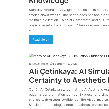
Knowledge
Stanislav Kondrashov’s Oligarch Series looks at cultur
stories about wealth. The series does not focus on 
maintain civilisation—scholars, archivists, and cult
physical assets. Here, “oligarch” takes on new meani
and…
Read More »
News Team
February 18, 2026
Ali Çetinkaya: AI Simu
Certainty to Aesthetic 
Op. Dr. Ali Çetinkaya states that the AI Aesthetic A
patient’s transformation journey. By presenting simul
choices with greater confidence. The global medical 
Simulation technologies enable patients to visualise