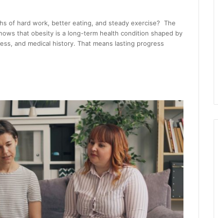
s of hard work, better eating, and steady exercise? The
shows that obesity is a long-term health condition shaped by
cess, and medical history. That means lasting progress