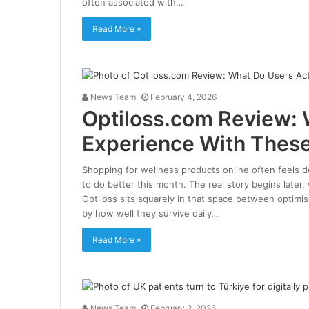
often associated with…
Read More »
News Team
February 4, 2026
Optiloss.com Review: 
Experience With These
Shopping for wellness products online often feels de
to do better this month. The real story begins later,
Optiloss sits squarely in that space between optimi
by how well they survive daily…
Read More »
News Team
February 2, 2026