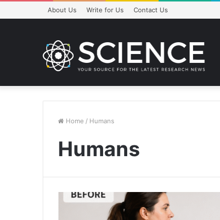
About Us
Write for Us
Contact Us
Home
/
Humans
Humans