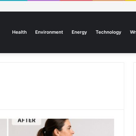
Health
Environment
Energy
Technology
Wr