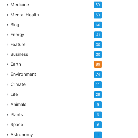
Medicine
59
Mental Health
50
Blog
66
Energy
41
Feature
30
Business
30
Earth
89
Environment
74
Climate
11
Life
29
Animals
9
Plants
6
Space
6
Astronomy
1