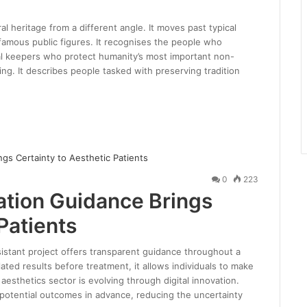
al heritage from a different angle. It moves past typical
famous public figures. It recognises the people who
ural keepers who protect humanity’s most important non-
ng. It describes people tasked with preserving tradition
0
223
lation Guidance Brings
Patients
ssistant project offers transparent guidance throughout a
ated results before treatment, it allows individuals to make
aesthetics sector is evolving through digital innovation.
 potential outcomes in advance, reducing the uncertainty