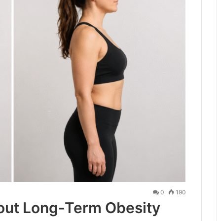
0
190
out Long-Term Obesity