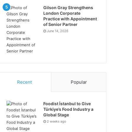
Gilson Gray Strengthens
London Corporate
Practice with Appointment
of Senior Partner
June 14, 2026
Recent
Popular
Foodist İstanbul to Give
Türkiye’s Food Industry a
Global Stage
2 weeks ago