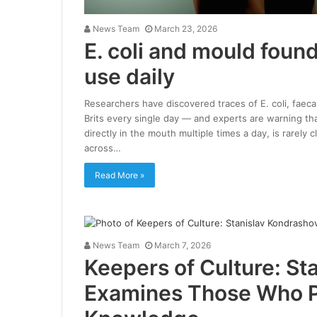
News Team
March 23, 2026
E. coli and mould found
use daily
Researchers have discovered traces of E. coli, faec
Brits every single day — and experts are warning th
directly in the mouth multiple times a day, is rarely
across…
Read More »
News Team
March 7, 2026
Keepers of Culture: St
Examines Those Who 