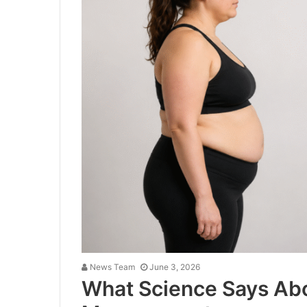
News Team
June 3, 2026
What Science Says Ab