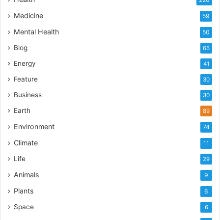
Medicine
59
Mental Health
50
Blog
66
Energy
41
Feature
30
Business
30
Earth
89
Environment
74
Climate
11
Life
29
Animals
9
Plants
6
Space
6