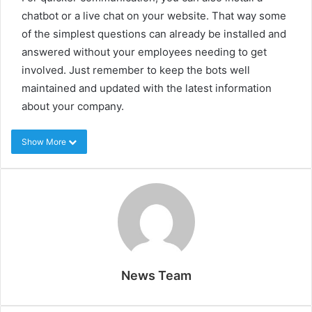
chatbot or a live chat on your website. That way some
of the simplest questions can already be installed and
answered without your employees needing to get
involved. Just remember to keep the bots well
maintained and updated with the latest information
about your company.
Show More
News Team