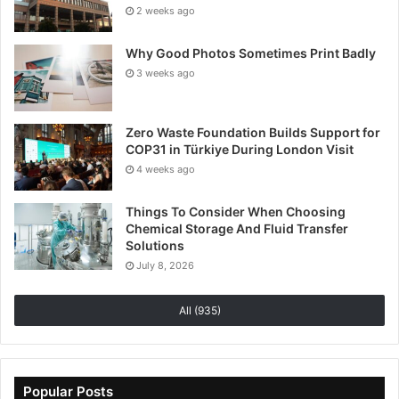
2 weeks ago
Why Good Photos Sometimes Print Badly
3 weeks ago
Zero Waste Foundation Builds Support for
COP31 in Türkiye During London Visit
4 weeks ago
Things To Consider When Choosing
Chemical Storage And Fluid Transfer
Solutions
July 8, 2026
All (935)
Popular Posts