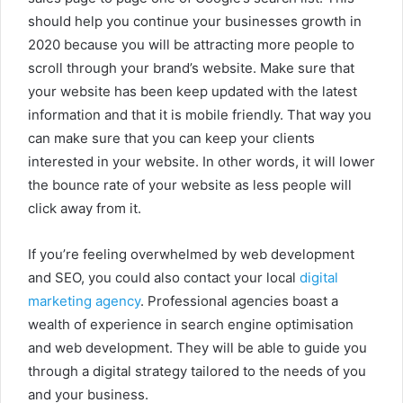
should help you continue your businesses growth in
2020 because you will be attracting more people to
scroll through your brand’s website. Make sure that
your website has been keep updated with the latest
information and that it is mobile friendly. That way you
can make sure that you can keep your clients
interested in your website. In other words, it will lower
the bounce rate of your website as less people will
click away from it.
If you’re feeling overwhelmed by web development
and SEO, you could also contact your local
digital
marketing agency
. Professional agencies boast a
wealth of experience in search engine optimisation
and web development. They will be able to guide you
through a digital strategy tailored to the needs of you
and your business.