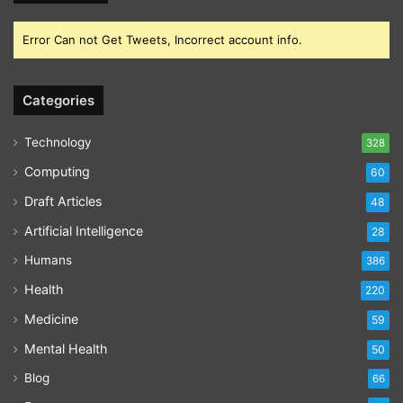
Error Can not Get Tweets, Incorrect account info.
Categories
Technology
328
Computing
60
Draft Articles
48
Artificial Intelligence
28
Humans
386
Health
220
Medicine
59
Mental Health
50
Blog
66