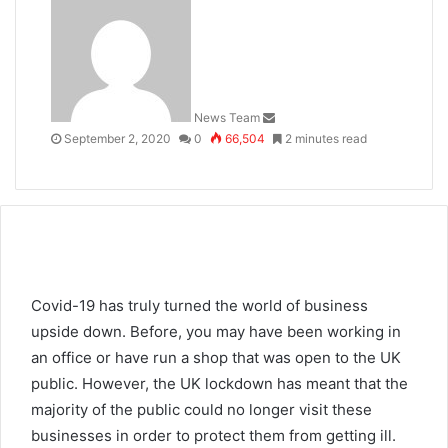
an
email
News Team
September 2, 2020
0
66,504
2 minutes read
Covid-19 has truly turned the world of business
upside down. Before, you may have been working in
an office or have run a shop that was open to the UK
public. However, the UK lockdown has meant that the
majority of the public could no longer visit these
businesses in order to protect them from getting ill.