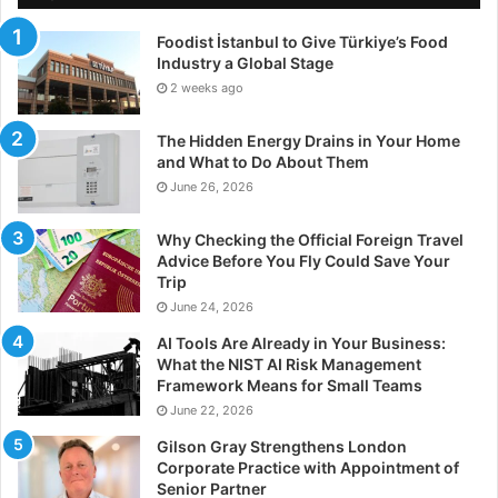
Foodist İstanbul to Give Türkiye’s Food
Industry a Global Stage
2 weeks ago
The Hidden Energy Drains in Your Home
and What to Do About Them
June 26, 2026
Why Checking the Official Foreign Travel
Advice Before You Fly Could Save Your
Trip
June 24, 2026
AI Tools Are Already in Your Business:
What the NIST AI Risk Management
Framework Means for Small Teams
June 22, 2026
Gilson Gray Strengthens London
Corporate Practice with Appointment of
Senior Partner