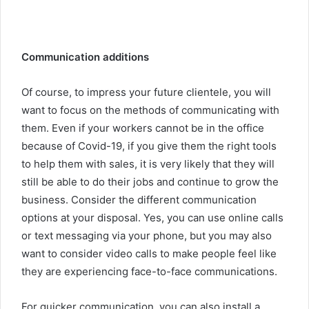
Communication additions
Of course, to impress your future clientele, you will
want to focus on the methods of communicating with
them. Even if your workers cannot be in the office
because of Covid-19, if you give them the right tools
to help them with sales, it is very likely that they will
still be able to do their jobs and continue to grow the
business. Consider the different communication
options at your disposal. Yes, you can use online calls
or text messaging via your phone, but you may also
want to consider video calls to make people feel like
they are experiencing face-to-face communications.
For quicker communication, you can also install a