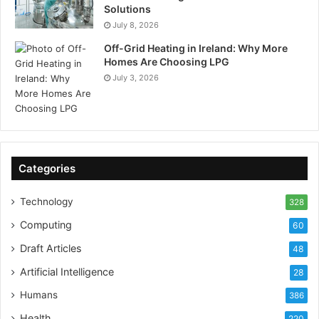
Solutions
July 8, 2026
Off-Grid Heating in Ireland: Why More
Homes Are Choosing LPG
July 3, 2026
Categories
Technology
328
Computing
60
Draft Articles
48
Artificial Intelligence
28
Humans
386
Health
220