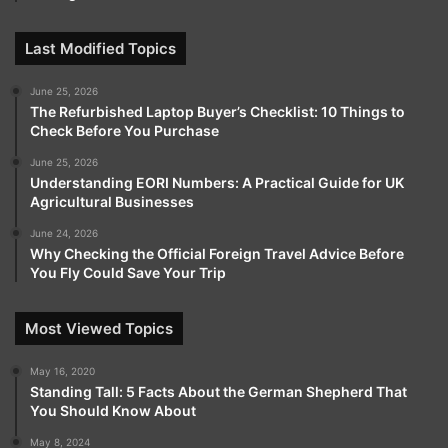
Last Modified Topics
June 25, 2026
The Refurbished Laptop Buyer’s Checklist: 10 Things to
Check Before You Purchase
June 25, 2026
Understanding EORI Numbers: A Practical Guide for UK
Agricultural Businesses
June 24, 2026
Why Checking the Official Foreign Travel Advice Before
You Fly Could Save Your Trip
Most Viewed Topics
May 16, 2020
Standing Tall: 5 Facts About the German Shepherd That
You Should Know About
May 8, 2024