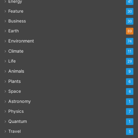
Energy
41
Feature
30
Business
30
Earth
89
Environment
74
Climate
11
Life
29
Animals
9
Plants
6
Space
6
Astronomy
1
Physics
7
Quantum
1
Travel
5