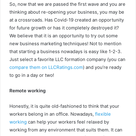
So, now that we are passed the first wave and you are
thinking about re-opening your business, you may be
at a crossroads. Has Covid-19 created an opportunity
for future growth or has it completely destroyed it?
We believe that it is an opportunity to try out some
new business marketing techniques! Not to mention
that starting a business nowadays is easy like 1-2-3.
Just select a favorite LLC formation company (you can
compare them on LLCRatings.com
) and you’re ready
to go in a day or two!
Remote working
Honestly, it is quite old-fashioned to think that your
workers belong in an office. Nowadays,
flexible
working
can help your workers feel relaxed by
working from any environment that suits them. It can