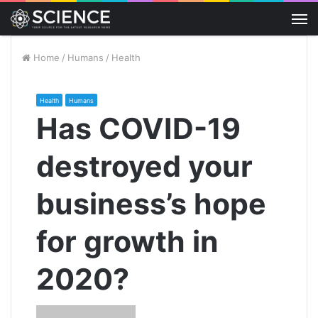
M
Home
/
Humans
/
Health
Health
Humans
Has COVID-19
destroyed your
business’s hope
for growth in
2020?
Send