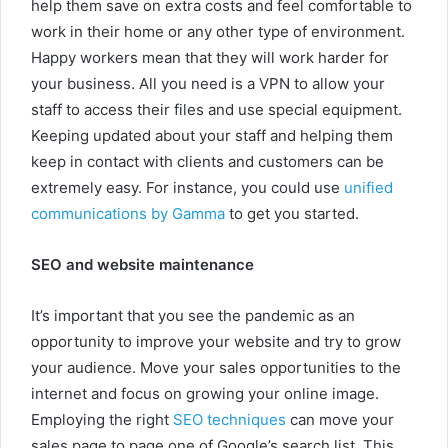
help them save on extra costs and feel comfortable to
work in their home or any other type of environment.
Happy workers mean that they will work harder for
your business. All you need is a VPN to allow your
staff to access their files and use special equipment.
Keeping updated about your staff and helping them
keep in contact with clients and customers can be
extremely easy. For instance, you could use
unified
communications by Gamma
to get you started.
SEO and website maintenance
It’s important that you see the pandemic as an
opportunity to improve your website and try to grow
your audience. Move your sales opportunities to the
internet and focus on growing your online image.
Employing the right
SEO techniques
can move your
sales page to page one of Google’s search list. This