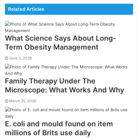
Related Articles
What Science Says About Long-
Term Obesity Management
June 3, 2026
Family Therapy Under The
Microscope: What Works And Why
March 25, 2026
E. coli and mould found on item
millions of Brits use daily