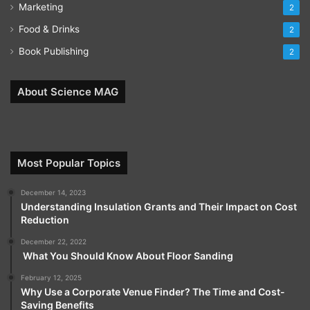
Marketing
2
Food & Drinks
2
Book Publishing
2
About Science MAG
Most Popular Topics
December 14, 2023
Understanding Insulation Grants and Their Impact on Cost
Reduction
December 22, 2022
What You Should Know About Floor Sanding
February 12, 2025
Why Use a Corporate Venue Finder? The Time and Cost-
Saving Benefits