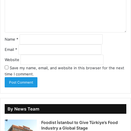
Name
*
Email
*
Website
Save my name, email, and website in this browser for the next
time I comment.
By News Team
Foodist İstanbul to Give Türkiye’s Food
Industry a Global Stage