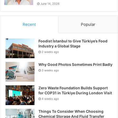
June 14, 2026
Recent
Popular
Foodist İstanbul to Give Türkiye’s Food
Industry a Global Stage
2 weeks ago
Why Good Photos Sometimes Print Badly
3 weeks ago
Zero Waste Foundation Builds Support
for COP31 in Türkiye During London Visit
4 weeks ago
Things To Consider When Choosing
Chemical Storage And Fluid Transfer