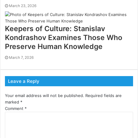
March 23, 2026
Keepers of Culture: Stanislav
Kondrashov Examines Those Who
Preserve Human Knowledge
March 7, 2026
Leave a Reply
Your email address will not be published.
Required fields are
marked
*
Comment
*