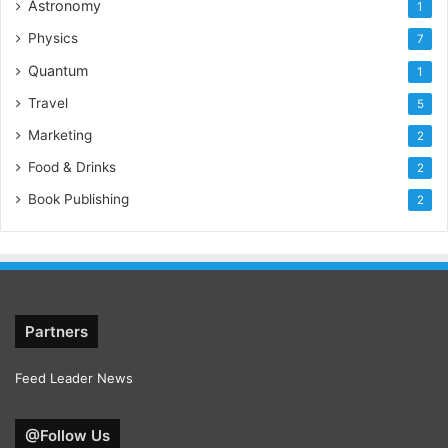
Astronomy
1
Physics
7
Quantum
1
Travel
5
Marketing
2
Food & Drinks
2
Book Publishing
2
Partners
Feed Leader News
@Follow Us