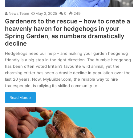
News Team
May 2, 2025
0
249
Gardeners to the rescue – how to create a
heavenly haven for hedgehogs in your
Spring Garden, as numbers dramatically
decline
Hedgehogs need our help – and making your garden hedgehog
friendly is a big step in the right direction. The humble hedgehog
has been often voted Britain’s favourite wild animal, yet the
charming critter has seen a drastic decline in population over the
last 20 years. Now, MyBuilder.com, the reliable way to hire
tradespeople, is rallying its skilled community to…
Read More »