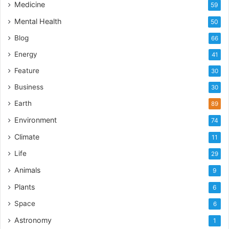
Medicine
59
Mental Health
50
Blog
66
Energy
41
Feature
30
Business
30
Earth
89
Environment
74
Climate
11
Life
29
Animals
9
Plants
6
Space
6
Astronomy
1