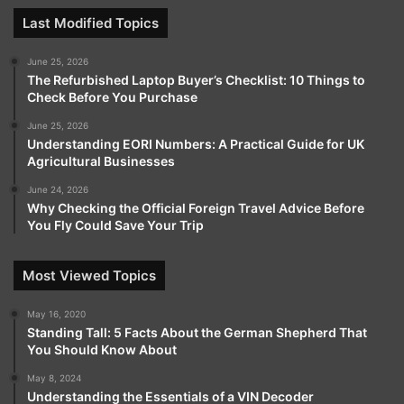
Last Modified Topics
June 25, 2026
The Refurbished Laptop Buyer’s Checklist: 10 Things to
Check Before You Purchase
June 25, 2026
Understanding EORI Numbers: A Practical Guide for UK
Agricultural Businesses
June 24, 2026
Why Checking the Official Foreign Travel Advice Before
You Fly Could Save Your Trip
Most Viewed Topics
May 16, 2020
Standing Tall: 5 Facts About the German Shepherd That
You Should Know About
May 8, 2024
Understanding the Essentials of a VIN Decoder