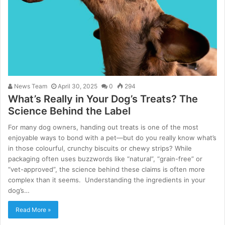
News Team
April 30, 2025
0
294
What’s Really in Your Dog’s Treats? The
Science Behind the Label
For many dog owners, handing out treats is one of the most
enjoyable ways to bond with a pet—but do you really know what’s
in those colourful, crunchy biscuits or chewy strips? While
packaging often uses buzzwords like “natural”, “grain-free” or
“vet-approved”, the science behind these claims is often more
complex than it seems. Understanding the ingredients in your
dog’s…
Read More »