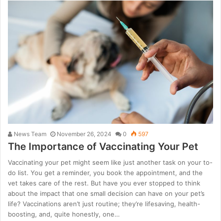
News Team
November 26, 2024
0
597
The Importance of Vaccinating Your Pet
Vaccinating your pet might seem like just another task on your to-
do list. You get a reminder, you book the appointment, and the
vet takes care of the rest. But have you ever stopped to think
about the impact that one small decision can have on your pet’s
life? Vaccinations aren’t just routine; they’re lifesaving, health-
boosting, and, quite honestly, one…