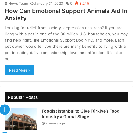
News Team
January 31, 2020
0
3,245
How Can Emotional Support Animals Aid In
Anxiety
Looking for relief from anxiety, depression or stress? If you are
living with a pet in one of the 80 million U.S. households, you may
find help right, like Emotional Support Dog NYC, and more. Each
pet owner would tell you there are many benefits to living with a
pet including daily companionship, love, and affection. It is also
no…
Read More »
Popular Posts
Foodist İstanbul to Give Türkiye’s Food
Industry a Global Stage
2 weeks ago