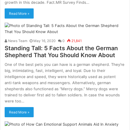
growth in this decade. Fact.MR Survey Finds…
Read More »
News Team
May 16, 2020
0
21,841
Standing Tall: 5 Facts About the German
Shepherd That You Should Know About
One of the best pets you can have is a german shepherd. They’re
big, intimidating, fast, intelligent, and loyal. Due to their
intelligence and speed, they were historically used as potent
anti-tank weapons and messengers. Alternatively, german
shepherds also functioned as “Mercy dogs.” Mercy dogs were
trained to deliver first aid to fallen soldiers. In case the wounds
were too…
Read More »