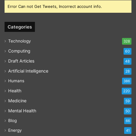
Error Can not Get Tweets, Incorrect account info.
Categories
Technology
328
Computing
60
Draft Articles
48
Artificial Intelligence
28
Humans
386
Health
220
Medicine
59
Mental Health
50
Blog
66
Energy
41