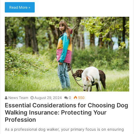
Read More »
News Team
August 29, 2024
0
550
Essential Considerations for Choosing Dog
Walking Insurance: Protecting Your
Profession
As a professional dog walker, your primary focus is on ensuring