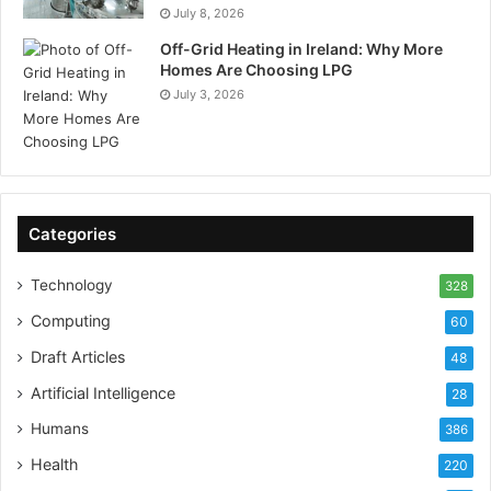
July 8, 2026
Off-Grid Heating in Ireland: Why More
Homes Are Choosing LPG
July 3, 2026
Categories
Technology
328
Computing
60
Draft Articles
48
Artificial Intelligence
28
Humans
386
Health
220