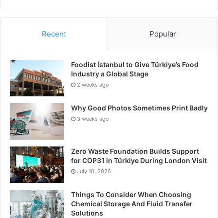
Recent
Popular
Foodist İstanbul to Give Türkiye’s Food
Industry a Global Stage
2 weeks ago
Why Good Photos Sometimes Print Badly
3 weeks ago
Zero Waste Foundation Builds Support
for COP31 in Türkiye During London Visit
July 10, 2026
Things To Consider When Choosing
Chemical Storage And Fluid Transfer
Solutions