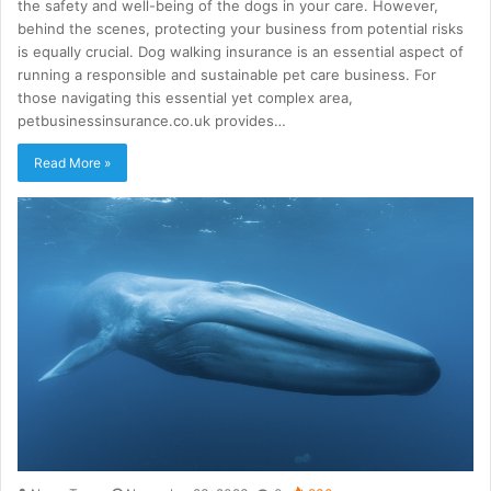
the safety and well-being of the dogs in your care. However,
behind the scenes, protecting your business from potential risks
is equally crucial. Dog walking insurance is an essential aspect of
running a responsible and sustainable pet care business. For
those navigating this essential yet complex area,
petbusinessinsurance.co.uk provides…
Read More »