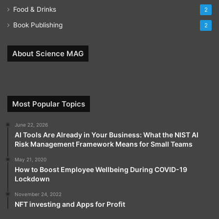
Food & Drinks
2
Book Publishing
2
About Science MAG
Most Popular Topics
June 22, 2026
AI Tools Are Already in Your Business: What the NIST AI
Risk Management Framework Means for Small Teams
May 21, 2020
How to Boost Employee Wellbeing During COVID-19
Lockdown
November 24, 2022
NFT investing and Apps for Profit