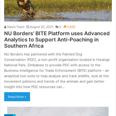
News Team
August 20, 2021
0
1,455
NU Borders’ BITE Platform uses Advanced
Analytics to Support Anti-Poaching in
Southern Africa
NU Borders has partnered with the Painted Dog
Conservation (PDC), a non-profit organization located in Hwange
National Park, Zimbabwe to provide PDC with access to the
Business Intelligence for Trade Enforcement (BITE) platform – an
analytical tool suite to help analyze and track wildlife, look at the
movement patterns and trends of the animals and gain better
insight into how PDC resources can…
Read More »