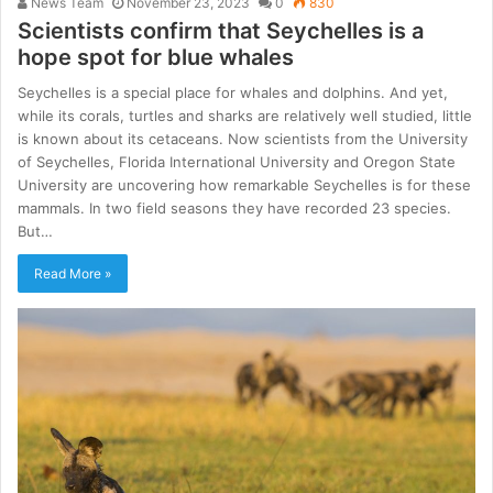
News Team
November 23, 2023
0
830
Scientists confirm that Seychelles is a
hope spot for blue whales
Seychelles is a special place for whales and dolphins. And yet,
while its corals, turtles and sharks are relatively well studied, little
is known about its cetaceans. Now scientists from the University
of Seychelles, Florida International University and Oregon State
University are uncovering how remarkable Seychelles is for these
mammals. In two field seasons they have recorded 23 species.
But…
Read More »