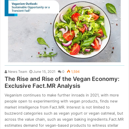
News Team
June 15, 2021
0
1,594
The Rise and Rise of the Vegan Economy:
Exclusive Fact.MR Analysis
Veganism continues to make further inroads in 2021, with more
people open to experimenting with vegan products, finds new
market intelligence from Fact.MR. Interest is not limited to
buzzword categories such as vegan yogurt or vegan oatmeal, but
across the value chain, such as vegan baking ingredients.Fact.MR
estimates demand for vegan-based products to witness stellar