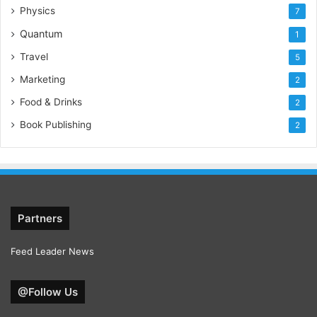
Physics
7
Quantum
1
Travel
5
Marketing
2
Food & Drinks
2
Book Publishing
2
Partners
Feed Leader News
@Follow Us