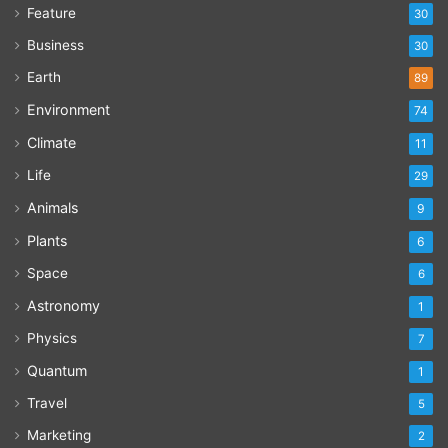
Feature
30
Business
30
Earth
89
Environment
74
Climate
11
Life
29
Animals
9
Plants
6
Space
6
Astronomy
1
Physics
7
Quantum
1
Travel
5
Marketing
2