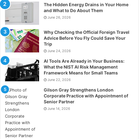
The Hidden Energy Drains in Your Home
and What to Do About Them
June 26, 2026
Why Checking the Official Foreign Travel
Advice Before You Fly Could Save Your
Trip
June 24, 2026
AI Tools Are Already in Your Business:
What the NIST AI Risk Management
Framework Means for Small Teams
June 22, 2026
Gilson Gray Strengthens London
Corporate Practice with Appointment of
Senior Partner
June 14, 2026