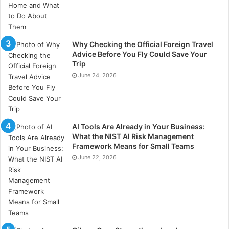
Why Checking the Official Foreign Travel
Advice Before You Fly Could Save Your
Trip
June 24, 2026
AI Tools Are Already in Your Business:
What the NIST AI Risk Management
Framework Means for Small Teams
June 22, 2026