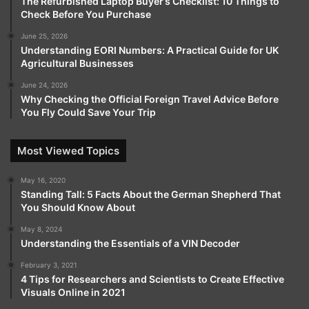
The Refurbished Laptop Buyer’s Checklist: 10 Things to
Check Before You Purchase
June 25, 2026
Understanding EORI Numbers: A Practical Guide for UK
Agricultural Businesses
June 24, 2026
Why Checking the Official Foreign Travel Advice Before
You Fly Could Save Your Trip
Most Viewed Topics
May 16, 2020
Standing Tall: 5 Facts About the German Shepherd That
You Should Know About
May 8, 2024
Understanding the Essentials of a VIN Decoder
February 3, 2021
4 Tips for Researchers and Scientists to Create Effective
Visuals Online in 2021