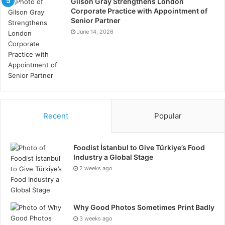
Gilson Gray Strengthens London
Corporate Practice with Appointment of
Senior Partner
June 14, 2026
Recent
Popular
Foodist İstanbul to Give Türkiye’s Food
Industry a Global Stage
2 weeks ago
Why Good Photos Sometimes Print Badly
3 weeks ago