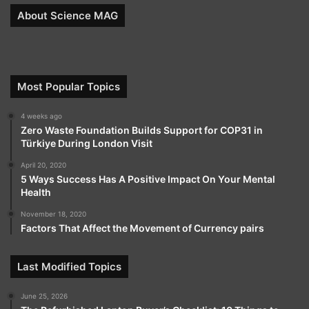
About Science MAG
Most Popular Topics
4 weeks ago
Zero Waste Foundation Builds Support for COP31 in
Türkiye During London Visit
April 20, 2020
5 Ways Success Has A Positive Impact On Your Mental
Health
November 18, 2020
Factors That Affect the Movement of Currency pairs
Last Modified Topics
June 25, 2026