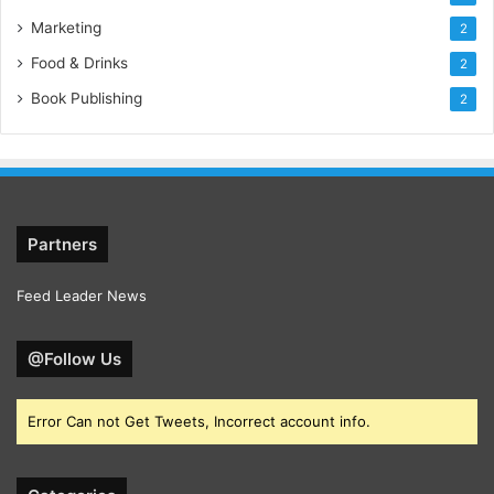
Marketing
2
Food & Drinks
2
Book Publishing
2
Partners
Feed Leader News
@Follow Us
Error Can not Get Tweets, Incorrect account info.