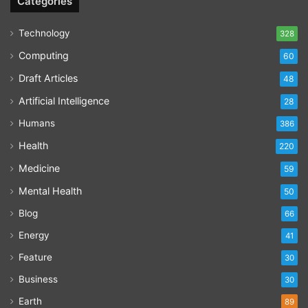
Categories
Technology
328
Computing
60
Draft Articles
48
Artificial Intelligence
28
Humans
386
Health
220
Medicine
59
Mental Health
50
Blog
66
Energy
41
Feature
30
Business
30
Earth
89