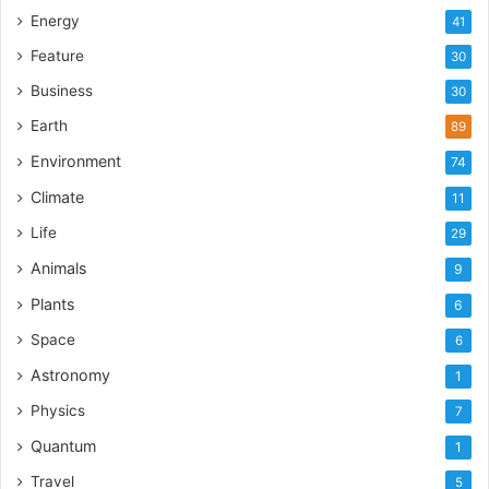
Energy
41
Feature
30
Business
30
Earth
89
Environment
74
Climate
11
Life
29
Animals
9
Plants
6
Space
6
Astronomy
1
Physics
7
Quantum
1
Travel
5