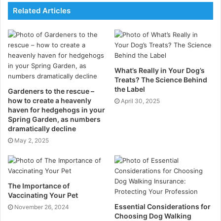
Related Articles
the Indian Ocean from whaling. And today, there have
been five confirmed sightings over the course of five
years. ‘Never in my life would I have imagined that the
biggest animal on planet earth cruises our oceans
here in Seychelles,’ says Ms Dillys Pouponeau, a
What’s Really in Your Dog’s
research assistant at the SOSF D’Arros Research
Treats? The Science Behind
Centre (SOSF-DRC). Ms Pouponeau joined the
the Label
Gardeners to the rescue –
how to create a heavenly
expedition as a digital imaging technician with Oceanic
April 30, 2025
haven for hedgehogs in your
Films who were filming ‘Blue Whales – Return of the
Spring Garden, as numbers
Giants’ (
https://bluewhalesfilm.com/
) with funding
dramatically decline
from the National Science Foundation and HHMI
May 2, 2025
Tangled Bank Studios. ‘To me this was big news
because it reflects the productivity of our oceans,’ she
continues. ‘It shows how regulations have helped to
The Importance of
protect this species after whaling.’
Vaccinating Your Pet
Essential Considerations for
November 26, 2024
‘Blue whales are protected because they are no
Choosing Dog Walking