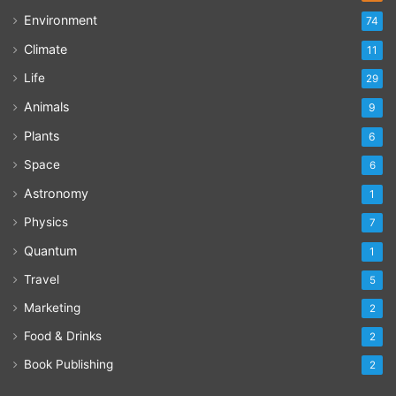
Environment
74
Climate
11
Life
29
Animals
9
Plants
6
Space
6
Astronomy
1
Physics
7
Quantum
1
Travel
5
Marketing
2
Food & Drinks
2
Book Publishing
2