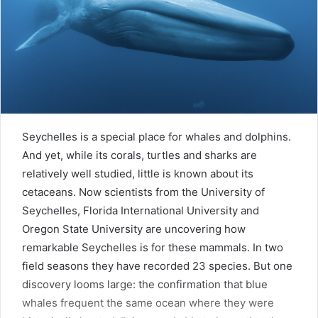
Seychelles is a special place for whales and dolphins.
And yet, while its corals, turtles and sharks are
relatively well studied, little is known about its
cetaceans. Now scientists from the University of
Seychelles, Florida International University and
Oregon State University are uncovering how
remarkable Seychelles is for these mammals. In two
field seasons they have recorded 23 species. But one
discovery looms large: the confirmation that blue
whales frequent the same ocean where they were