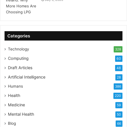
Categories
Technology
328
Computing
60
Draft Articles
48
Artificial Intelligence
28
Humans
386
Health
220
Medicine
59
Mental Health
50
Blog
66