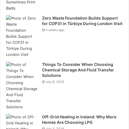
Zero Waste Foundation Builds Support
for COP31 in Türkiye During London Visit
4 weeks ago
Things To Consider When Choosing
Chemical Storage And Fluid Transfer
Solutions
July 8, 2026
Off-Grid Heating in Ireland: Why More
Homes Are Choosing LPG
July 3, 2026