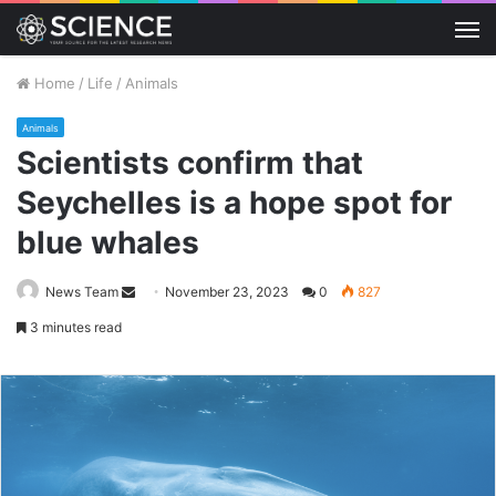
M
Home
/
Life
/
Animals
Animals
Scientists confirm that
Seychelles is a hope spot for
blue whales
Send
News Team
November 23, 2023
0
827
an
3 minutes read
email