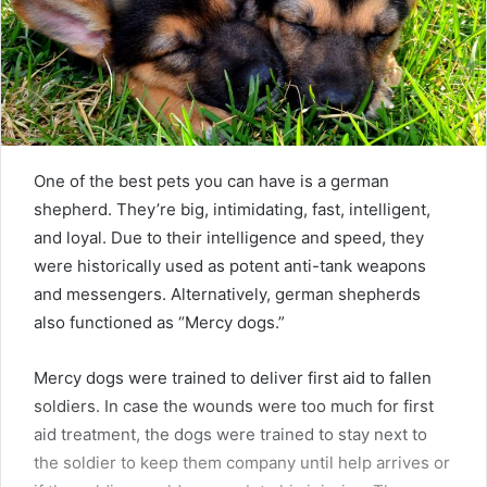
One of the best pets you can have is a german
shepherd. They’re big, intimidating, fast, intelligent,
and loyal. Due to their intelligence and speed, they
were historically used as potent anti-tank weapons
and messengers. Alternatively, german shepherds
also functioned as “Mercy dogs.”
Mercy dogs were trained to deliver first aid to fallen
soldiers. In case the wounds were too much for first
aid treatment, the dogs were trained to stay next to
the soldier to keep them company until help arrives or