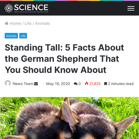
M
Home
/
Life
/
Animals
Animals
Life
Standing Tall: 5 Facts About
the German Shepherd That
You Should Know About
Send
News Team
May 16, 2020
0
21,825
2 minutes read
an
email