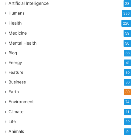
Artificial Intelligence
28
Humans
386
Health
220
Medicine
59
Mental Health
50
Blog
66
Energy
41
Feature
30
Business
30
Earth
89
Environment
74
Climate
11
Life
29
Animals
9