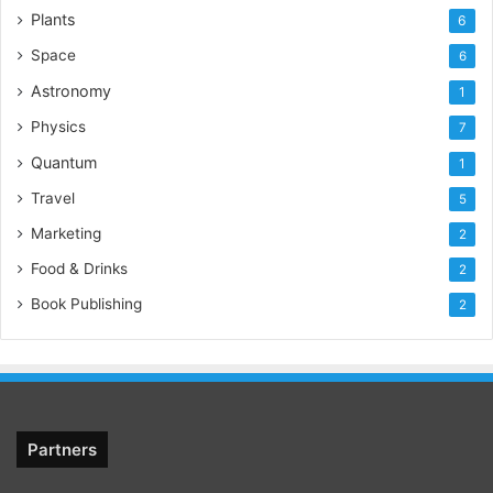
Plants
6
Space
6
Astronomy
1
Physics
7
Quantum
1
Travel
5
Marketing
2
Food & Drinks
2
Book Publishing
2
Partners