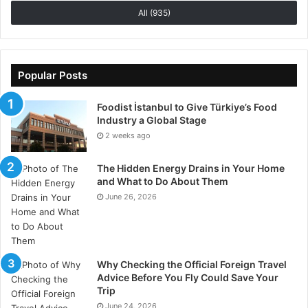
Philippines or a family living in Serbia, german
All (935)
shepherds are welcome additions no matter where
they are. Known for their speed, intelligence, and
loyalty, these dogs are excellent companions to have.
Popular Posts
Foodist İstanbul to Give Türkiye’s Food
Industry a Global Stage
2 weeks ago
The Hidden Energy Drains in Your Home
and What to Do About Them
June 26, 2026
Why Checking the Official Foreign Travel
Advice Before You Fly Could Save Your
Trip
June 24, 2026