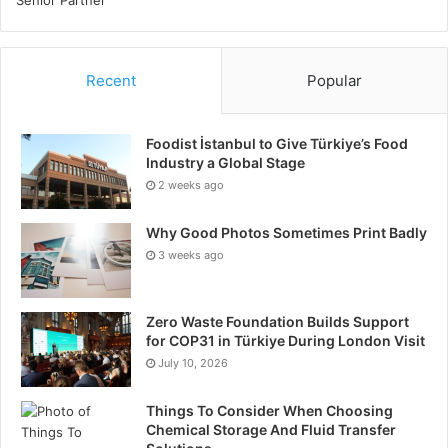
Recent
Popular
Foodist İstanbul to Give Türkiye’s Food
Industry a Global Stage
2 weeks ago
Why Good Photos Sometimes Print Badly
3 weeks ago
Zero Waste Foundation Builds Support
for COP31 in Türkiye During London Visit
July 10, 2026
Things To Consider When Choosing
Chemical Storage And Fluid Transfer