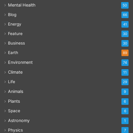
Mental Health
50
Blog
66
Energy
41
Feature
30
Business
30
Earth
89
Environment
74
Climate
11
Life
29
Animals
9
Plants
6
Space
6
Astronomy
1
Physics
7