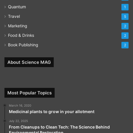
Quantum
1
Travel
5
Marketing
2
Food & Drinks
2
Book Publishing
2
About Science MAG
Most Popular Topics
March 16, 2020
Medicinal plants to grow in your allotment
July 22, 2025
From Cleanups to Clean Tech: The Science Behind
Environmental Restoration