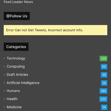
Feed Leader News
@Follow Us
Error Can not Get Tweets, Incorrect account info.
Categories
Technology
328
Computing
60
Draft Articles
48
Artificial Intelligence
28
Humans
386
Health
220
Medicine
59