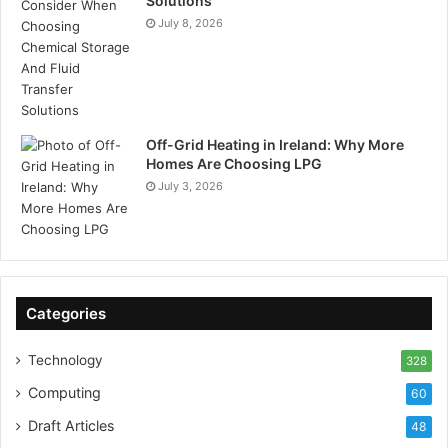
Solutions
July 8, 2026
Off-Grid Heating in Ireland: Why More
Homes Are Choosing LPG
July 3, 2026
Categories
Technology
328
Computing
60
Draft Articles
48