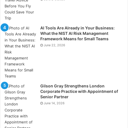
AI Tools Are Already in Your Business:
What the NIST AI Risk Management
Framework Means for Small Teams
June 22, 2026
Gilson Gray Strengthens London
Corporate Practice with Appointment of
Senior Partner
June 14, 2026