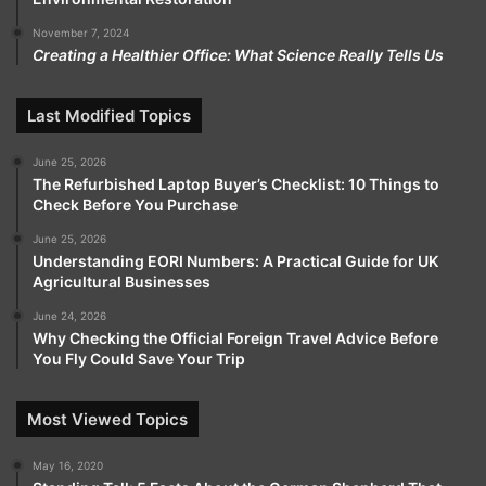
November 7, 2024
Creating a Healthier Office: What Science Really Tells Us
Last Modified Topics
June 25, 2026
The Refurbished Laptop Buyer’s Checklist: 10 Things to
Check Before You Purchase
June 25, 2026
Understanding EORI Numbers: A Practical Guide for UK
Agricultural Businesses
June 24, 2026
Why Checking the Official Foreign Travel Advice Before
You Fly Could Save Your Trip
Most Viewed Topics
May 16, 2020