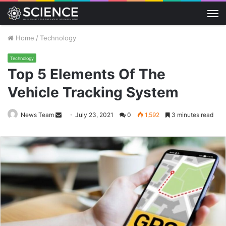
M
Home
/
Technology
Technology
Top 5 Elements Of The
Vehicle Tracking System
Send
News Team
July 23, 2021
0
1,592
3 minutes read
an
email