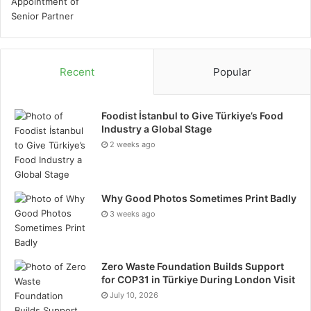
Recent
Popular
Foodist İstanbul to Give Türkiye’s Food
Industry a Global Stage
2 weeks ago
Why Good Photos Sometimes Print Badly
3 weeks ago
Zero Waste Foundation Builds Support
for COP31 in Türkiye During London Visit
July 10, 2026