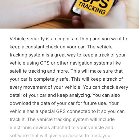
Vehicle security is an important thing and you want to
keep a constant check on your car. The vehicle
tracking system is a great way to keep a track of your
vehicle using GPS or other navigation systems like
satellite tracking and more. This will make sure that
your car is completely safe. This will keep a track of
every movement of your vehicle. You can check every
detail of your car and keep analyzing. You can also
download the data of your car for future use. Your
vehicle has a special GPS connected to it so you can
track it. The vehicle tracking system will include
electronic devices attached to your vehicle and
software that will give you access to track your