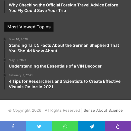
Why Checking the Official Foreign Travel Advice Before
You Fly Could Save Your Trip
Most Viewed Topics
May 16, 2020
Standing Tall: 5 Facts About the German Shepherd That
You Should Know About
May 8, 2024
Understanding the Essentials of a VIN Decoder
February 3, 2021
4 Tips for Researchers and Scientists to Create Effective
Visuals Online in 2021
© Copyright 2026 | All Rights Reserved |
Sense About Science