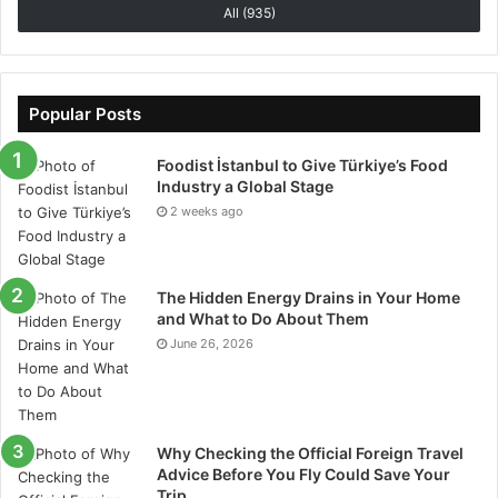
All (935)
growing every year it is important to keep upgrading
your system for every device. Keeping the data safe
and secure is also important. Building trust with
customers is important. Any kind of misuse of data
Popular Posts
can affect your business reputation. Using a proper
vehicle tracking system will help you to save your
Foodist İstanbul to Give Türkiye’s Food
Industry a Global Stage
money and be more efficient in the future.
2 weeks ago
The Hidden Energy Drains in Your Home
and What to Do About Them
June 26, 2026
Why Checking the Official Foreign Travel
Advice Before You Fly Could Save Your
Trip