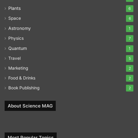
Plants
6
Space
6
Astronomy
1
Physics
7
Quantum
1
Travel
5
Marketing
2
Food & Drinks
2
Book Publishing
2
About Science MAG
Most Popular Topics