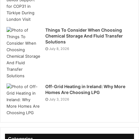
Things To Consider When Choosing
Chemical Storage And Fluid Transfer
Solutions
July 8, 2026
Off-Grid Heating in Ireland: Why More
Homes Are Choosing LPG
July 3, 2026
Categories