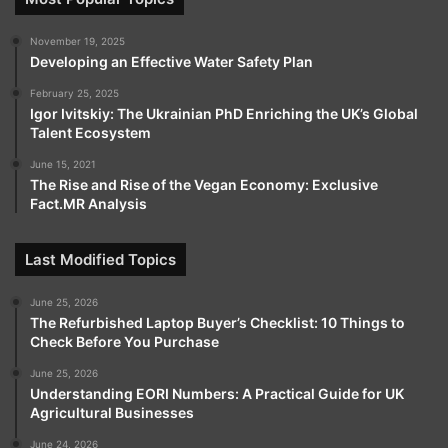
November 19, 2025
Developing an Effective Water Safety Plan
February 25, 2025
Igor Ivitskiy: The Ukrainian PhD Enriching the UK’s Global
Talent Ecosystem
June 15, 2021
The Rise and Rise of the Vegan Economy: Exclusive
Fact.MR Analysis
Last Modified Topics
June 25, 2026
The Refurbished Laptop Buyer’s Checklist: 10 Things to
Check Before You Purchase
June 25, 2026
Understanding EORI Numbers: A Practical Guide for UK
Agricultural Businesses
June 24, 2026