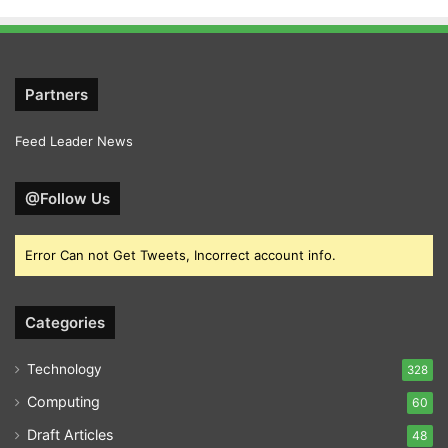
Partners
Feed Leader News
@Follow Us
Error Can not Get Tweets, Incorrect account info.
Categories
Technology
328
Computing
60
Draft Articles
48