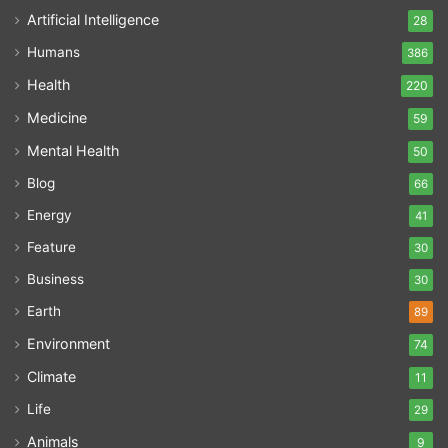
Artificial Intelligence
28
Humans
386
Health
220
Medicine
59
Mental Health
50
Blog
66
Energy
41
Feature
30
Business
30
Earth
89
Environment
74
Climate
11
Life
29
Animals
9