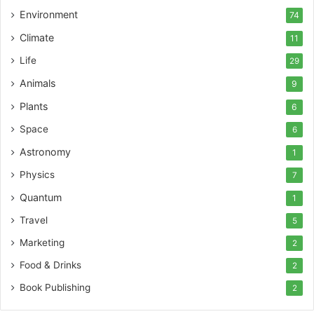
Environment
74
Climate
11
Life
29
Animals
9
Plants
6
Space
6
Astronomy
1
Physics
7
Quantum
1
Travel
5
Marketing
2
Food & Drinks
2
Book Publishing
2