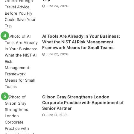
June 24, 2026
AI Tools Are Already in Your Business:
What the NIST AI Risk Management
Framework Means for Small Teams
June 22, 2026
Gilson Gray Strengthens London
Corporate Practice with Appointment of
Senior Partner
June 14, 2026