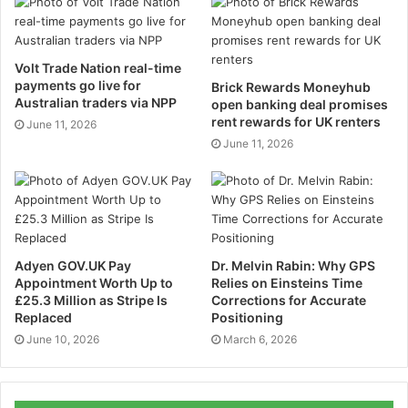
cannot keep a file of your driving history every time
you go somewhere so it is important to have your
driving history in a data format.
Volt Trade Nation real-time
payments go live for
Brick Rewards Moneyhub
Real-Time Tracking
Australian traders via NPP
open banking deal promises
rent rewards for UK renters
June 11, 2026
This is an important feature if you want to get the
June 11, 2026
exact location of your vehicle. Real-time tracking will
give you the exact location of your vehicle no matter
where ever you are around the world. This will show
your vehicle on the GPS location that will allow you to
track your vehicle in case of emergency. It will give
Adyen GOV.UK Pay
Dr. Melvin Rabin: Why GPS
the exact time and location of your vehicle that will
Appointment Worth Up to
Relies on Einsteins Time
£25.3 Million as Stripe Is
Corrections for Accurate
make it easy for you. What’s the point of a vehicle
Replaced
Positioning
tracking system if it doesn’t give you the real-time
June 10, 2026
March 6, 2026
location of your vehicle?
Driver ID