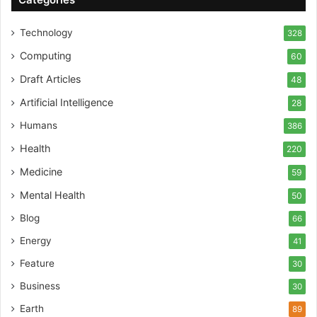
Technology
328
Computing
60
Draft Articles
48
Artificial Intelligence
28
Humans
386
Health
220
Medicine
59
Mental Health
50
Blog
66
Energy
41
Feature
30
Business
30
Earth
89