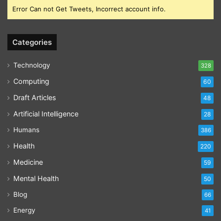
Error Can not Get Tweets, Incorrect account info.
Categories
Technology
328
Computing
60
Draft Articles
48
Artificial Intelligence
28
Humans
386
Health
220
Medicine
59
Mental Health
50
Blog
66
Energy
41