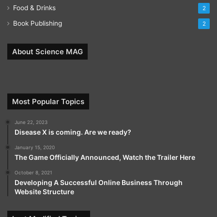
Food & Drinks
2
Book Publishing
2
About Science MAG
Most Popular Topics
June 22, 2023
Disease X is coming. Are we ready?
January 15, 2020
The Game Officially Announced, Watch the Trailer Here
October 8, 2021
Developing A Successful Online Business Through
Website Structure