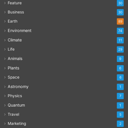
Feature
30
Business
30
Earth
89
Environment
74
Climate
11
Life
29
Animals
9
Plants
6
Space
6
Astronomy
1
Physics
7
Quantum
1
Travel
5
Marketing
2