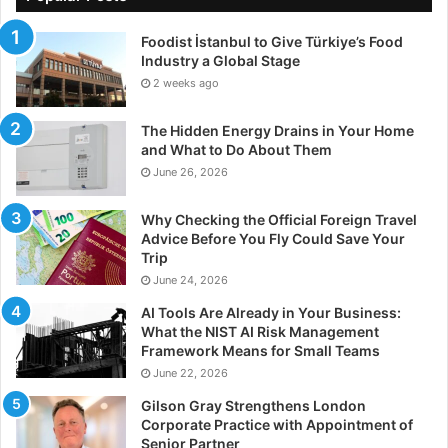
management company
Foodist İstanbul to Give Türkiye’s Food
Not every facility in the manufacturing industry will
Industry a Global Stage
choose to partner with an asset management
2 weeks ago
company, but if you do choose to go it alone, there are
some things you should be aware of that could cause
The Hidden Energy Drains in Your Home
issues later down the line. While the cost of using a
and What to Do About Them
June 26, 2026
company to manage your assets may be costly up
front, not using one could end up costing you even
Why Checking the Official Foreign Travel
more.
Advice Before You Fly Could Save Your
Trip
Downtime
June 24, 2026
AI Tools Are Already in Your Business:
Most factories will already have sensors fitted in their
What the NIST AI Risk Management
equipment as standard from the manufacturer which
Framework Means for Small Teams
will alert you if your machines suddenly stop working,
June 22, 2026
causing costly downtime. But these sensors are
Gilson Gray Strengthens London
rudimentary, they can tell you when your machine has
Corporate Practice with Appointment of
Senior Partner