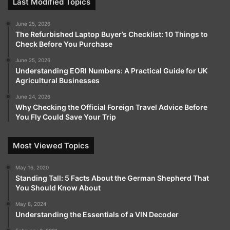
Last Modified Topics
June 25, 2026
The Refurbished Laptop Buyer’s Checklist: 10 Things to
Check Before You Purchase
June 25, 2026
Understanding EORI Numbers: A Practical Guide for UK
Agricultural Businesses
June 24, 2026
Why Checking the Official Foreign Travel Advice Before
You Fly Could Save Your Trip
Most Viewed Topics
May 16, 2020
Standing Tall: 5 Facts About the German Shepherd That
You Should Know About
May 8, 2024
Understanding the Essentials of a VIN Decoder