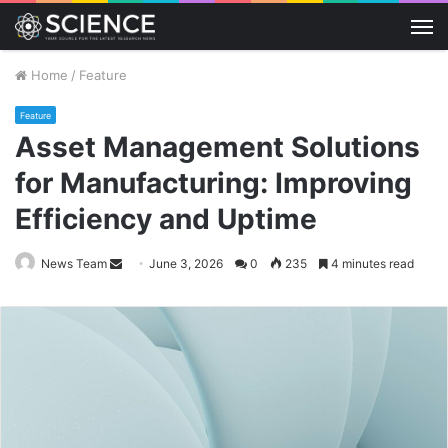
M
Home
/
Feature
Feature
Asset Management Solutions
for Manufacturing: Improving
Efficiency and Uptime
Send
News Team
June 3, 2026
0
235
4 minutes read
an
email