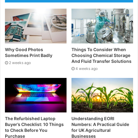
agency is that while you and your organisation are
working hard to manufacture your products and keep
your production line running, your agency will have
set up digital systems and sensors to monitor and
assess your outputs and processes, which will alert
you to any potential issues or improvements you can
Why Good Photos
Things To Consider When
make.
Sometimes Print Badly
Choosing Chemical Storage
And Fluid Transfer Solutions
2 weeks ago
4 weeks ago
Benefits of using an asset
management agency
Reducing unplanned downtime
Utilising predictive analytics and continuously
monitoring your systems, your asset management
The Refurbished Laptop
Understanding EORI
company can alert you to potential equipment issues
Buyer’s Checklist: 10 Things
Numbers: A Practical Guide
to Check Before You
for UK Agricultural
before failures occur. This allows you to fix any
Purchase
Businesses