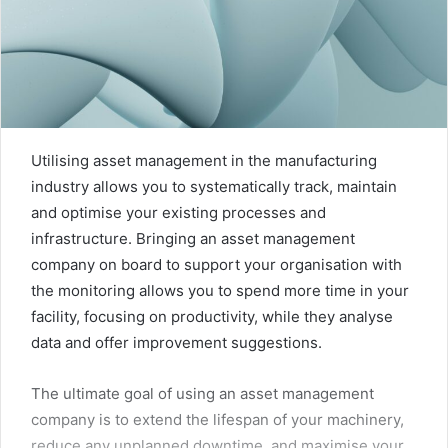
Utilising asset management in the manufacturing
industry allows you to systematically track, maintain
and optimise your existing processes and
infrastructure. Bringing an asset management
company on board to support your organisation with
the monitoring allows you to spend more time in your
facility, focusing on productivity, while they analyse
data and offer improvement suggestions.
The ultimate goal of using an asset management
company is to extend the lifespan of your machinery,
reduce any unplanned downtime, and maximise your