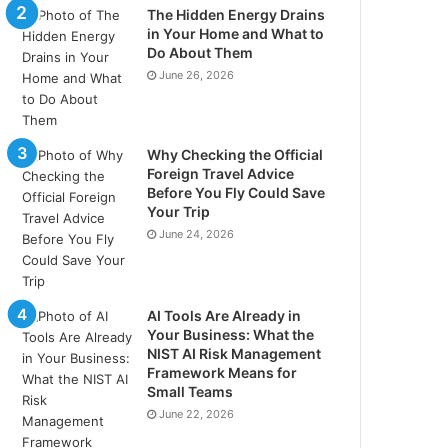
The Hidden Energy Drains
in Your Home and What to
Do About Them
June 26, 2026
Why Checking the Official
Foreign Travel Advice
Before You Fly Could Save
Your Trip
June 24, 2026
AI Tools Are Already in
Your Business: What the
NIST AI Risk Management
Framework Means for
Small Teams
June 22, 2026