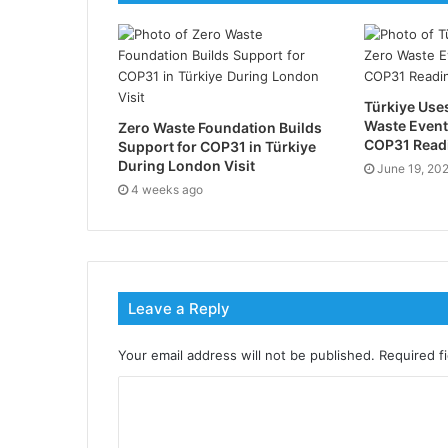
Türkiye Uses
Waste Event
Zero Waste Foundation Builds
COP31 Readi
Support for COP31 in Türkiye
During London Visit
June 19, 20
4 weeks ago
Leave a Reply
Your email address will not be published.
Required f