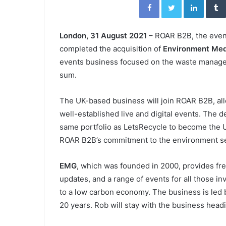
London, 31 August 2021
– ROAR B2B, the even
completed the acquisition of
Environment Med
events business focused on the waste manage
sum.
The UK-based business will join ROAR B2B, all
well-established live and digital events. The 
same portfolio as LetsRecycle to become the U
ROAR B2B’s commitment to the environment s
EMG
, which was founded in 2000, provides free
updates, and a range of events for all those in
to a low carbon economy. The business is led
20 years. Rob will stay with the business hea