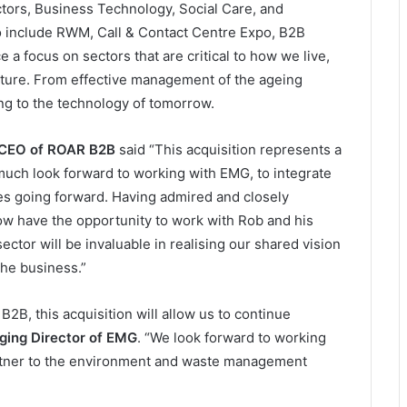
tors, Business Technology, Social Care, and
io include RWM, Call & Contact Centre Expo, B2B
a focus on sectors that are critical to how we live,
ture. From effective management of the ageing
ing to the technology of tomorrow.
 CEO of ROAR B2B
said “This acquisition represents a
much look forward to working with EMG, to integrate
ies going forward. Having admired and closely
now have the opportunity to work with Rob and his
ctor will be invaluable in realising our shared vision
the business.”
B2B, this acquisition will allow us to continue
ing Director of EMG
. “We look forward to working
rtner to the environment and waste management