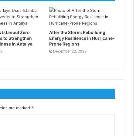
 Istanbul Zero
After the Storm: Rebuilding
s to Strengthen
Energy Resilience in Hurricane-
ness in Antalya
Prone Regions
26
December 22, 2025
ields are marked
*