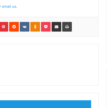
r
email us
.
umblr
Pinterest
Reddit
VKontakte
Odnoklassniki
Pocket
Share via Email
Print