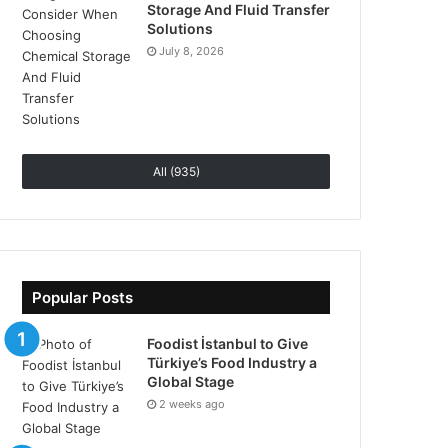
Storage And Fluid Transfer
Solutions
July 8, 2026
All (935)
Popular Posts
Foodist İstanbul to Give
Türkiye’s Food Industry a
Global Stage
2 weeks ago