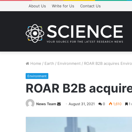
About Us
Write for Us
Contact Us
Home
/
Earth
/
Environment
/
ROAR B2B acquires Envir
Environment
ROAR B2B acquire
Send
News Team
August 31, 2021
0
1,610
1 
an
email