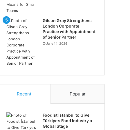
Gilson Gray Strengthens
London Corporate
Practice with Appointment
of Senior Partner
June 14, 2026
Recent
Popular
Foodist İstanbul to Give
Türkiye’s Food Industry a
Global Stage