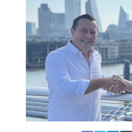
Facebook
Twitter
Linked