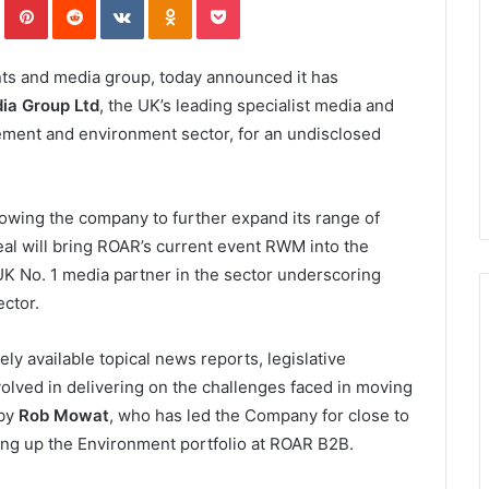
ts and media group, today announced it has
ia Group Ltd
, the UK’s leading specialist media and
ment and environment sector, for an undisclosed
owing the company to further expand its range of
deal will bring ROAR’s current event RWM into the
K No. 1 media partner in the sector underscoring
ector.
ly available topical news reports, legislative
volved in delivering on the challenges faced in moving
 by
Rob Mowat
, who has led the Company for close to
ding up the Environment portfolio at ROAR B2B.