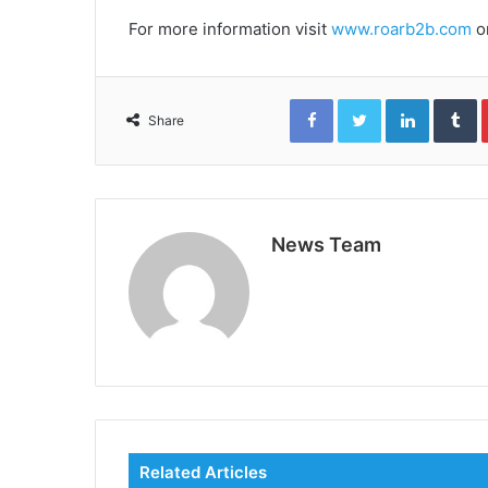
For more information visit
www.roarb2b.com
o
Facebook
Twitter
LinkedIn
T
Share
News Team
Related Articles