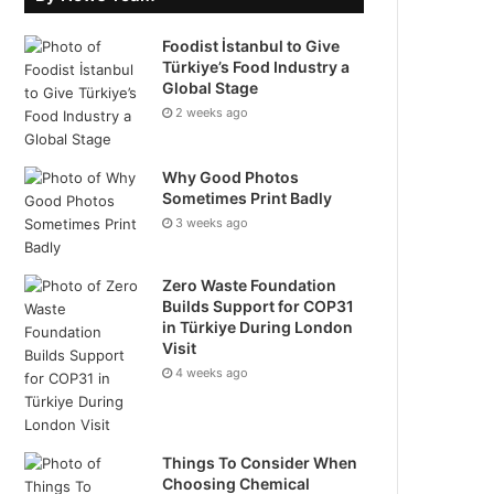
Foodist İstanbul to Give
Türkiye’s Food Industry a
Global Stage
2 weeks ago
Why Good Photos
Sometimes Print Badly
3 weeks ago
Zero Waste Foundation
Builds Support for COP31
in Türkiye During London
Visit
4 weeks ago
Things To Consider When
Choosing Chemical