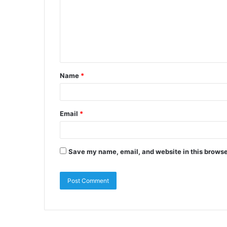
Name
*
Email
*
Save my name, email, and website in this browse