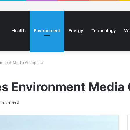
Health
Environment
Energy
Technology
Wr
onment Media Group Ltd
s Environment Media 
minute read