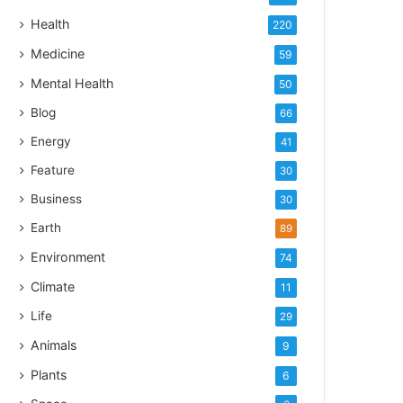
Health
220
Medicine
59
Mental Health
50
Blog
66
Energy
41
Feature
30
Business
30
Earth
89
Environment
74
Climate
11
Life
29
Animals
9
Plants
6