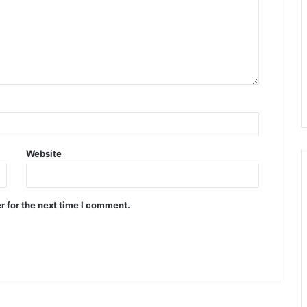
Website
r for the next time I comment.