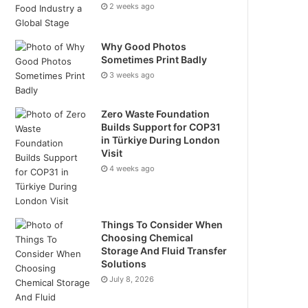
2 weeks ago
Why Good Photos
Sometimes Print Badly
3 weeks ago
Zero Waste Foundation
Builds Support for COP31
in Türkiye During London
Visit
4 weeks ago
Things To Consider When
Choosing Chemical
Storage And Fluid Transfer
Solutions
July 8, 2026