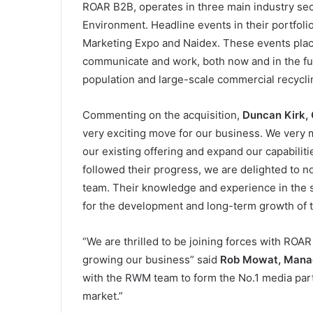
ROAR B2B, operates in three main industry sec
Environment. Headline events in their portfol
Marketing Expo and Naidex. These events place 
communicate and work, both now and in the fu
population and large-scale commercial recycl
Commenting on the acquisition,
Duncan Kirk,
very exciting move for our business. We very 
our existing offering and expand our capabilit
followed their progress, we are delighted to 
team. Their knowledge and experience in the se
for the development and long-term growth of 
“We are thrilled to be joining forces with ROAR 
growing our business” said
Rob Mowat, Manag
with the RWM team to form the No.1 media pa
market.”