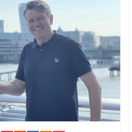
In
Tumblr
Pinterest
Reddit
VKontakte
Odnoklassniki
Pocket