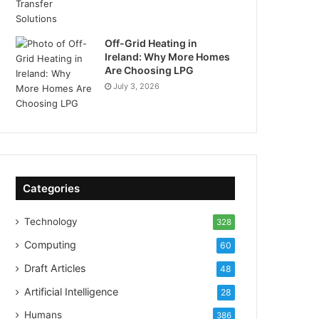
Off-Grid Heating in
Ireland: Why More Homes
Are Choosing LPG
July 3, 2026
Categories
Technology
328
Computing
60
Draft Articles
48
Artificial Intelligence
28
Humans
386