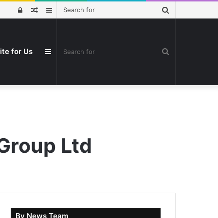
Search
Log
Random
Sidebar
for
In
Article
Search
ite for Us
Sidebar
for
Group Ltd
By News Team