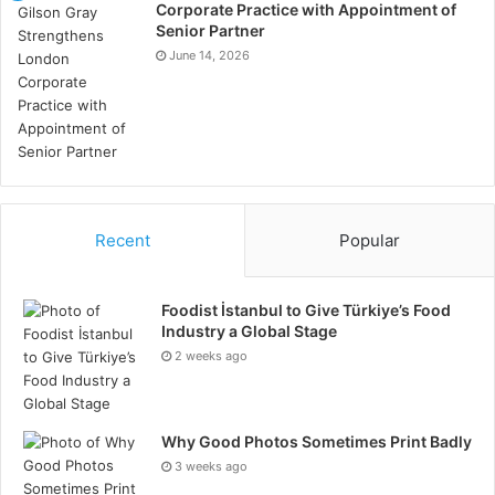
Corporate Practice with Appointment of
AI Coaching + Brain Science:
Senior Partner
June 14, 2026
A New Era of Personal
Transformation
Reflecta integrates natural language processing with
psychological pattern mapping. Research in
computational linguistics shows that linguistic
Recent
Popular
markers can reliably indicate emotional state,
avoidance patterns, cognitive load and stress
response. Reflecta detects linguistic patterns
Foodist İstanbul to Give Türkiye’s Food
Industry a Global Stage
associated with behaviour loops and reflects them to
2 weeks ago
the user, increasing metacognitive awareness.
Studies published in Harvard Business Review
Why Good Photos Sometimes Print Badly
(Harvard Business Review(2019) The Power of
3 weeks ago
Reflection) indicate measurable improvements in