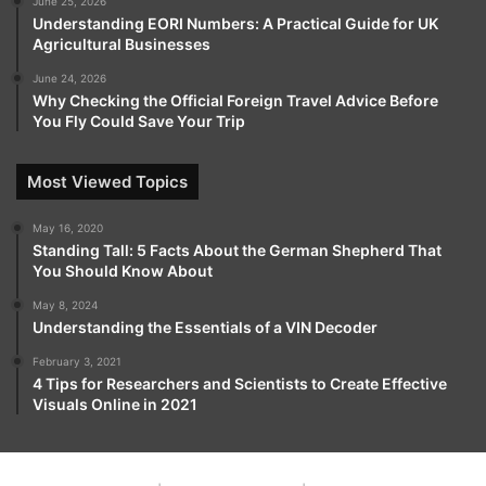
June 25, 2026
Understanding EORI Numbers: A Practical Guide for UK
Agricultural Businesses
June 24, 2026
Why Checking the Official Foreign Travel Advice Before
You Fly Could Save Your Trip
Most Viewed Topics
May 16, 2020
Standing Tall: 5 Facts About the German Shepherd That
You Should Know About
May 8, 2024
Understanding the Essentials of a VIN Decoder
February 3, 2021
4 Tips for Researchers and Scientists to Create Effective
Visuals Online in 2021