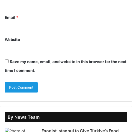
nervous system prefers what is known because it
interprets familiarity as safety.
Email
*
Coaching does not provide new answers; instead, it
increases conscious access to internal patterns. It
Website
reveals behaviour, the emotional trigger behind
behaviour,
Save my name, email, and website in this browser for the next
the narrative attached to the emotion, and the habit
time I comment.
pathways reinforced through repetition. With time,
this process activates the prefrontal cortex, the
executive region governing planning, behavioural
inhibition and decision control. Research in cognitive
neuroscience also shows that narrative identity
formation is shaped within the Default Mode Network.
By News Team
When reflection increases, the DMN reorganises.
Synaptic plasticity, the core mechanism of learning,
Foodist İstanbul to Give Türkiye’s Food