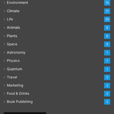
Environment
74
Climate
11
Life
29
Animals
9
Plants
6
Space
6
Astronomy
1
Physics
7
Quantum
1
Travel
5
Marketing
2
Food & Drinks
2
Book Publishing
2