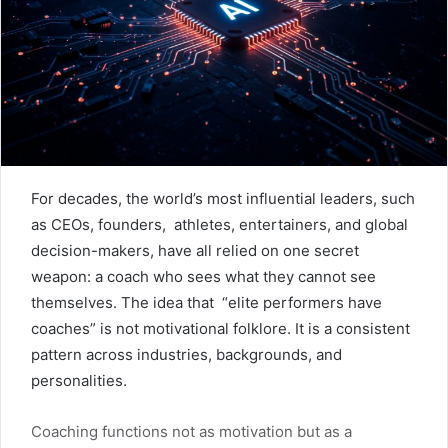
For decades, the world’s most influential leaders, such
as CEOs, founders, athletes, entertainers, and global
decision-makers, have all relied on one secret
weapon: a coach who sees what they cannot see
themselves. The idea that “elite performers have
coaches” is not motivational folklore. It is a consistent
pattern across industries, backgrounds, and
personalities.
Coaching functions not as motivation but as a