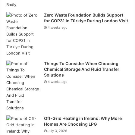
decision quality and strategic clarity when structured
reflection is practised regularly. Stanford
Zero Waste Foundation Builds Support
for COP31 in Türkiye During London Visit
research on affect labelling demonstrates reduced
4 weeks ago
amygdala reactivity when emotions are named,
suggesting that language can interrupt physiological
stress response. Cognitive behavioural research
further confirms that self-observation combined with
Things To Consider When Choosing
alternative response design leads to sustained
Chemical Storage And Fluid Transfer
behavioural modification.
Solutions
4 weeks ago
Reflecta operationalises these findings by converting
introspection from theory into daily practice.
Privacy and Accessibility as Structural Advantages.
Off-Grid Heating in Ireland: Why More
For reflection to be authentic, it requires
Homes Are Choosing LPG
psychological safety. Reflecta encrypts user data and
July 3, 2026