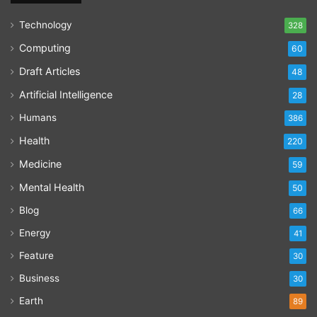
Technology
328
Computing
60
Draft Articles
48
Artificial Intelligence
28
Humans
386
Health
220
Medicine
59
Mental Health
50
Blog
66
Energy
41
Feature
30
Business
30
Earth
89