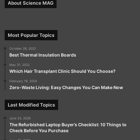
About Science MAG
Most Popular Topics
October 28, 2022
Best Thermal Insulation Boards
May 31, 2022
Which Hair Transplant Clinic Should You Choose?
February 19, 2024
Zero-Waste Living: Easy Changes You Can Make Now
Last Modified Topics
June 25, 2026
The Refurbished Laptop Buyer’s Checklist: 10 Things to
Check Before You Purchase