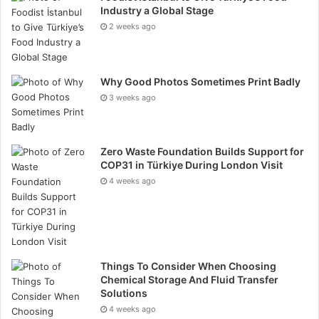
further rewires the brain through reinforcement,
Industry a Global Stage
making new reactions biologically easier to access
2 weeks ago
than old ones.
Coaching, therefore, creates clarity not as insight, but
Why Good Photos Sometimes Print Badly
as increased temporal space between stimulus and
3 weeks ago
response. As that space widens, a person gains the
capacity to choose behaviour rather than re-enact
Zero Waste Foundation Builds Support for
patterns.
COP31 in Türkiye During London Visit
4 weeks ago
How Reflecta Alters
Behavior, Emotional Patterns,
and Identity Formation
Things To Consider When Choosing
Cognitive barriers are rarely intellectual and more
Chemical Storage And Fluid Transfer
often habitual, since the brain conserves energy by
Solutions
4 weeks ago
repeating familiar emotional and behavioural patterns