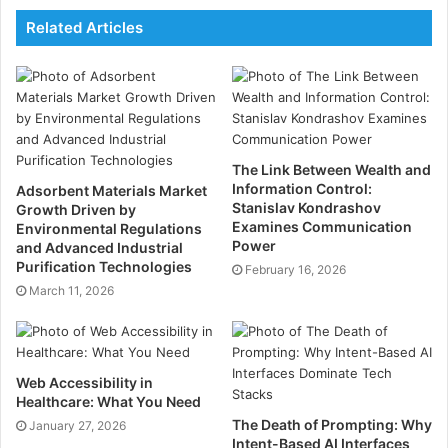
offers individuals a means to direct their own
Related Articles
cognitive evolution rather than be shaped passively by
habit and environment.
There is a moment in the life cycle of a founder where
the conventional logic of success no longer holds.
The question changes from
How big can this become
The Link Between Wealth and
to
What is worth building if growth alone is no longer
Information Control:
Adsorbent Materials Market
Stanislav Kondrashov
Growth Driven by
the measure of achievement
.
Examines Communication
Environmental Regulations
Power
and Advanced Industrial
This transition describes the crossroads encountered
Purification Technologies
February 16, 2026
by Bjoern Keune and Louis Morgner.
March 11, 2026
When the scoreboard becomes insufficient as a
measure, many founders become interested in
Web Accessibility in
building systems that affect people rather than
Healthcare: What You Need
headlines, and transformation rather than traction.
The Death of Prompting: Why
January 27, 2026
Intent-Based AI Interfaces