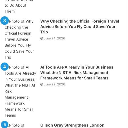
analysis prompts that reduce rumination and
encourage meaning-making instead of circular
internal dialogue. Research published in
Harvard
Why Checking the Official Foreign Travel
Business Review
describes measurable
Advice Before You Fly Could Save Your
Trip
improvements in decision-making among individuals
June 24, 2026
who practice structured reflection regularly, while
studies in affect labelling show decreased amygdala
activation when emotional states are consciously
named. Reflecta operationalises these mechanisms
AI Tools Are Already in Your Business:
through consistent micro-reflection, encouraging the
What the NIST AI Risk Management
user to identify triggers, track behavioural loops,
Framework Means for Small Teams
design alternative responses, and integrate these new
June 22, 2026
patterns until they stabilise as identity. Transformation
is therefore not a single breakthrough but the
cumulative result of small neural shifts repeated over
time, each reflection acting as a reinforcing layer in
long-term behavioural change.
Gilson Gray Strengthens London