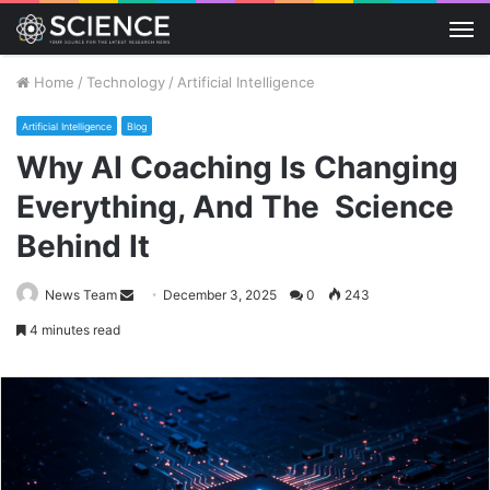
M
Home
/
Technology
/
Artificial Intelligence
Artificial Intelligence
Blog
Why AI Coaching Is Changing
Everything, And The Science
Behind It
Send
News Team
December 3, 2025
0
243
an
4 minutes read
email