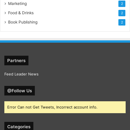
Marketing
2
who choose participation in their evolution.
Food & Drinks
2
Book Publishing
2
Partners
Feed Leader News
@Follow Us
Error Can not Get Tweets, Incorrect account info.
Categories