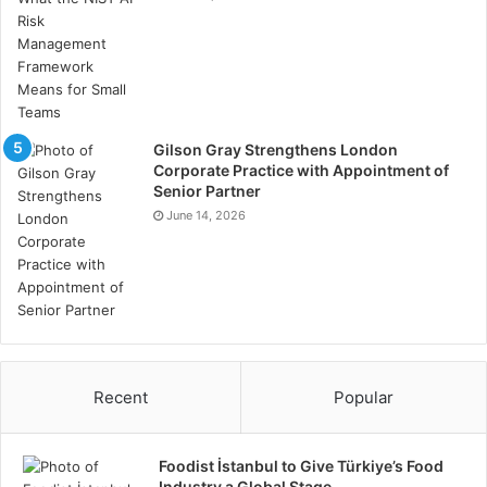
Gilson Gray Strengthens London
Corporate Practice with Appointment of
Senior Partner
June 14, 2026
Recent
Popular
Foodist İstanbul to Give Türkiye’s Food
Industry a Global Stage