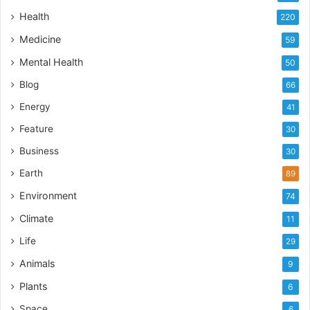
Health
220
Medicine
59
Mental Health
50
Blog
66
Energy
41
Feature
30
Business
30
Earth
89
Environment
74
Climate
11
Life
29
Animals
9
Plants
6
Space
6