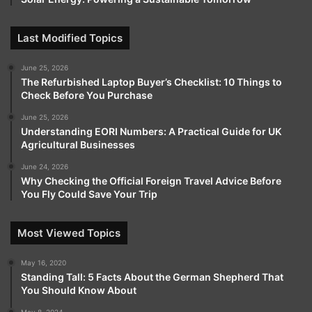
Last Modified Topics
June 25, 2026
The Refurbished Laptop Buyer’s Checklist: 10 Things to
Check Before You Purchase
June 25, 2026
Understanding EORI Numbers: A Practical Guide for UK
Agricultural Businesses
June 24, 2026
Why Checking the Official Foreign Travel Advice Before
You Fly Could Save Your Trip
Most Viewed Topics
May 16, 2020
Standing Tall: 5 Facts About the German Shepherd That
You Should Know About