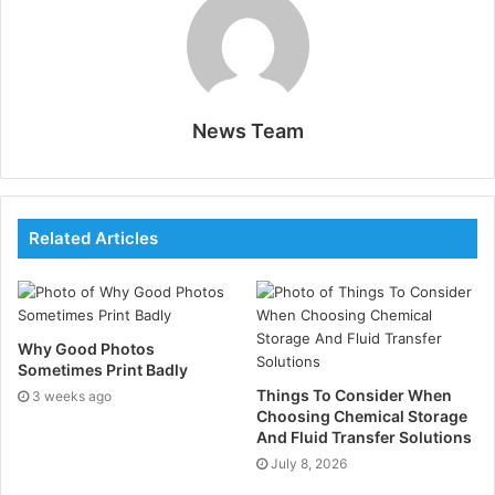
Why GPS Needs Einsteins
Time Corrections to Work
Many people describe the Global Positioning System
News Team
(GPS) as a “satellite map,” but it functions more like a
timing network. Satellites broadcast signals that
include precise time stamps, and a receiver compares
them to estimate its location. Those time adjustments
Related Articles
rely on Einstein’s theory of relativity, which predicts
that gravity and motion change how fast clocks run.
That matters because navigation services,
transportation fleets, and logistics systems often rely
Why Good Photos
on GPS.
Sometimes Print Badly
Things To Consider When
3 weeks ago
Choosing Chemical Storage
A GPS receiver does not measure distance with a
And Fluid Transfer Solutions
camera or a physical sensor. It measures how long it
July 8, 2026
takes a satellite’s radio signal to reach the device. The