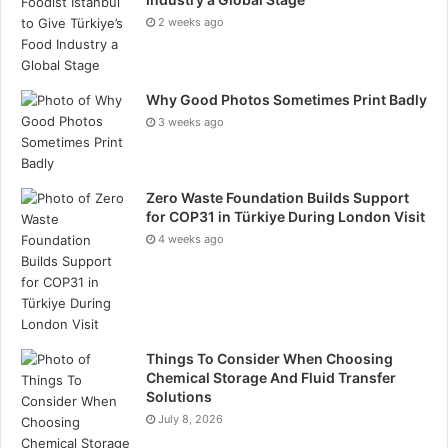
2 weeks ago
Why Good Photos Sometimes Print Badly
3 weeks ago
Zero Waste Foundation Builds Support
for COP31 in Türkiye During London Visit
4 weeks ago
Things To Consider When Choosing
Chemical Storage And Fluid Transfer
Solutions
July 8, 2026