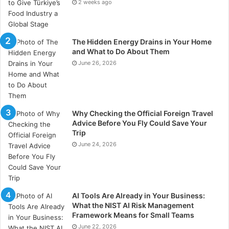
2 weeks ago
widespread service failures.
About Dr. Melvin Rabin
The Hidden Energy Drains in Your Home
and What to Do About Them
Dr. Melvin Rabin is a retired clinical psychologist who
June 26, 2026
practiced for many years in Needham, Massachusetts.
He provided individual, couples, family, and group
therapy, along with executive coaching services. An
EMDR-certified practitioner with additional credentials
Why Checking the Official Foreign Travel
in Gestalt therapy and hypnotherapy, he also served
Advice Before You Fly Could Save Your
Trip
as a clinical instructor at Harvard University and
June 24, 2026
lectured at several academic and hospital settings. He
earned his doctorate in psychology from Boston
University and remains engaged with developments in
neuroscience and related fields.
AI Tools Are Already in Your Business:
What the NIST AI Risk Management
Framework Means for Small Teams
June 22, 2026