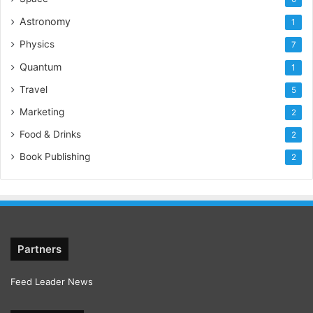
Astronomy
1
Physics
7
Quantum
1
Travel
5
Marketing
2
Food & Drinks
2
Book Publishing
2
Partners
Feed Leader News