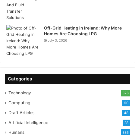
Off-Grid Heating in Ireland: Why More
Homes Are Choosing LPG
July 3, 2026
Categories
Technology
328
Computing
60
Draft Articles
48
Artificial Intelligence
28
Humans
386