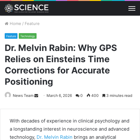
M
Home
/
Feature
Feature
Technology
Dr. Melvin Rabin: Why GPS
Relies on Einsteins Time
Corrections for Accurate
Positioning
Send
News Team
March 6, 2026
0
400
3 minutes read
an
email
With decades of experience in clinical psychology and
a longstanding interest in neuroscience and advanced
technology,
Dr. Melvin Rabin
brings an analytical