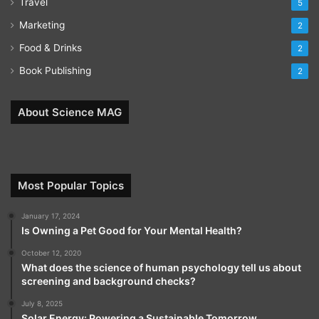
Travel
5
Marketing
2
Food & Drinks
2
Book Publishing
2
About Science MAG
Most Popular Topics
January 17, 2024
Is Owning a Pet Good for Your Mental Health?
October 12, 2020
What does the science of human psychology tell us about
screening and background checks?
July 8, 2025
Solar Energy: Powering a Sustainable Tomorrow