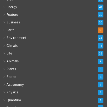
Energy
41
Feature
30
Business
30
Earth
89
Environment
74
Climate
11
Life
29
Animals
9
Plants
6
Space
6
Astronomy
1
Physics
7
Quantum
1