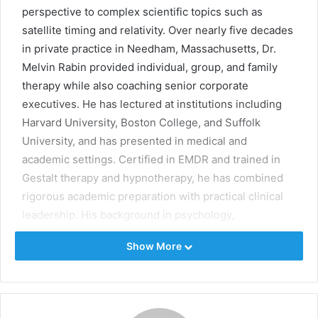
perspective to complex scientific topics such as
satellite timing and relativity. Over nearly five decades
in private practice in Needham, Massachusetts, Dr.
Melvin Rabin provided individual, group, and family
therapy while also coaching senior corporate
executives. He has lectured at institutions including
Harvard University, Boston College, and Suffolk
University, and has presented in medical and
academic settings. Certified in EMDR and trained in
Gestalt therapy and hypnotherapy, he has combined
rigorous academic preparation with practical clinical
leadership. His background in psychology,
neuropsychology, and emerging medical and AI
Show More
developments informs his examination of how
Einstein’s time corrections make modern GPS systems
possible.