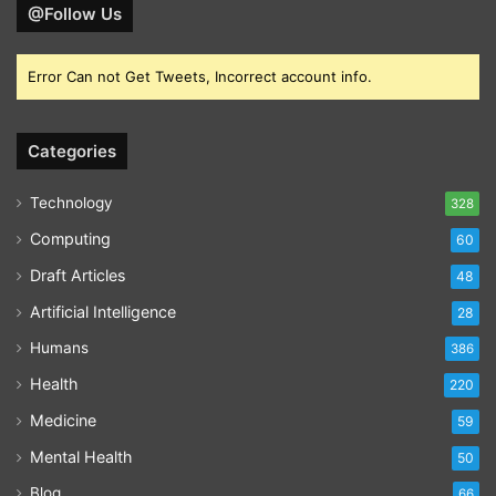
@Follow Us
Error Can not Get Tweets, Incorrect account info.
Categories
Technology
328
Computing
60
Draft Articles
48
Artificial Intelligence
28
Humans
386
Health
220
Medicine
59
Mental Health
50
Blog
66