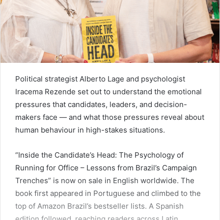
Political strategist Alberto Lage and psychologist
Iracema Rezende set out to understand the emotional
pressures that candidates, leaders, and decision-
makers face — and what those pressures reveal about
human behaviour in high-stakes situations.
“Inside the Candidate’s Head: The Psychology of
Running for Office – Lessons from Brazil’s Campaign
Trenches” is now on sale in English worldwide. The
book first appeared in Portuguese and climbed to the
top of Amazon Brazil’s bestseller lists. A Spanish
edition followed, reaching readers across Latin