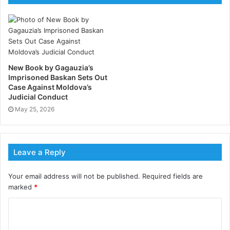
the University of Santiago de Compostela and
spokesperson for Sumar Galicia, part of Spain’s
governing coalition.
New Book by Gagauzia’s
Imprisoned Baskan Sets Out
Case Against Moldova’s
Judicial Conduct
May 25, 2026
Leave a Reply
Your email address will not be published.
Required fields are
marked
*
Looking beyond strategy
Rather than centering its analysis on polling,