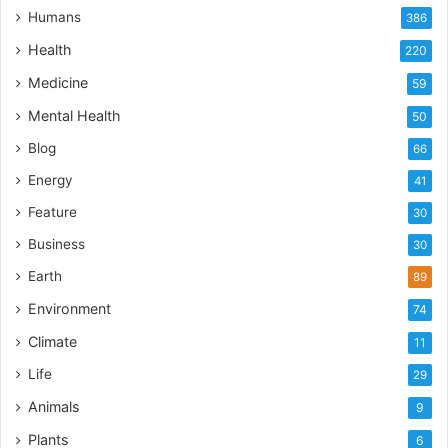
Humans
386
Health
220
Medicine
59
Mental Health
50
Blog
66
Energy
41
Feature
30
Business
30
Earth
89
Environment
74
Climate
11
Life
29
Animals
9
Plants
6