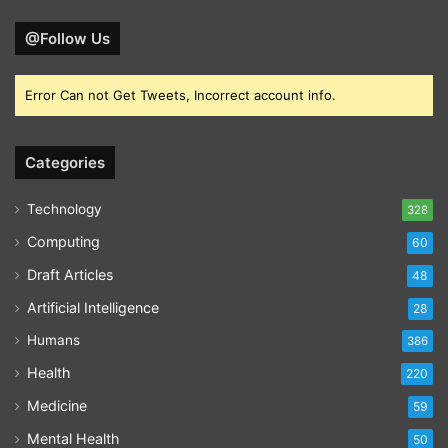
@Follow Us
Error Can not Get Tweets, Incorrect account info.
Categories
Technology
328
Computing
60
Draft Articles
48
Artificial Intelligence
28
Humans
386
Health
220
Medicine
59
Mental Health
50