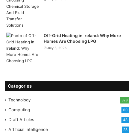
Off-Grid Heating in Ireland: Why More
Homes Are Choosing LPG
July 3, 2026
Categories
Technology
328
Computing
60
Draft Articles
48
Artificial Intelligence
28