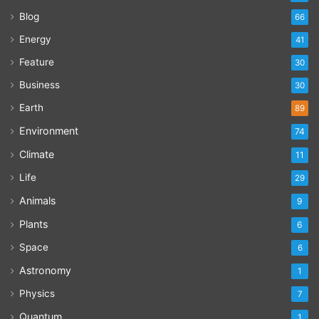
Blog
66
Energy
41
Feature
30
Business
30
Earth
89
Environment
74
Climate
11
Life
29
Animals
9
Plants
6
Space
6
Astronomy
1
Physics
7
Quantum
1