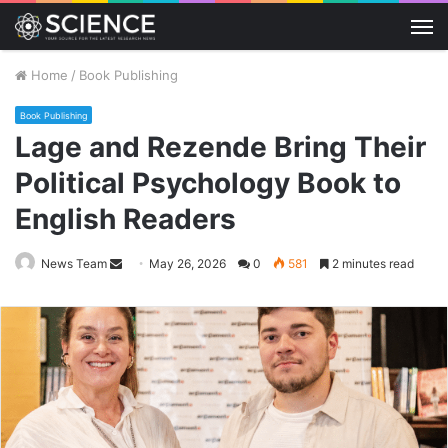
M
Home
/
Book Publishing
Book Publishing
Lage and Rezende Bring Their
Political Psychology Book to
English Readers
Send
News Team
May 26, 2026
0
581
2 minutes read
an
email