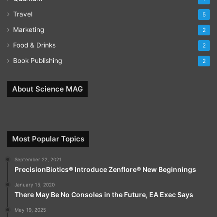
Travel
5
Marketing
2
Food & Drinks
2
Book Publishing
2
About Science MAG
Most Popular Topics
September 22, 2021
PrecisionBiotics® Introduce Zenflore® New Beginnings
January 15, 2020
There May Be No Consoles in the Future, EA Exec Says
May 19, 2025