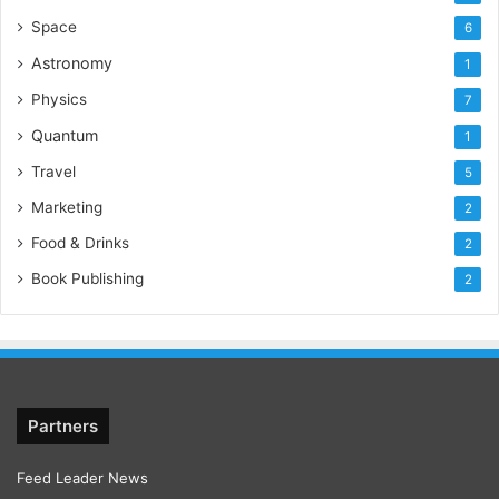
Space
6
Astronomy
1
Physics
7
Quantum
1
Travel
5
Marketing
2
Food & Drinks
2
Book Publishing
2
Partners
Feed Leader News