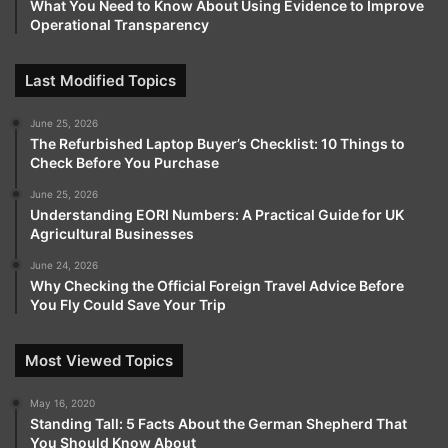
What You Need to Know About Using Evidence to Improve
Operational Transparency
Last Modified Topics
June 25, 2026
The Refurbished Laptop Buyer’s Checklist: 10 Things to
Check Before You Purchase
June 25, 2026
Understanding EORI Numbers: A Practical Guide for UK
Agricultural Businesses
June 24, 2026
Why Checking the Official Foreign Travel Advice Before
You Fly Could Save Your Trip
Most Viewed Topics
May 16, 2020
Standing Tall: 5 Facts About the German Shepherd That
You Should Know About