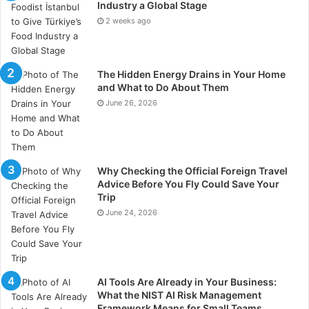
Industry a Global Stage
to its scale, volatility, and intensity, becoming a
2 weeks ago
reference point for consultants and analysts studying
electoral behavior in emerging democracies.
The Hidden Energy Drains in Your Home
That international visibility was reinforced during the
and What to Do About Them
World Summit of Political Communication held in
June 26, 2026
Montevideo from April 21 to 23, where Alberto Lage
discussed the book’s central ideas alongside other
Brazilian strategists participating in the event.
Why Checking the Official Foreign Travel
Advice Before You Fly Could Save Your
Brazilian political expertise
Trip
reaches a wider readership
June 24, 2026
The English publication marks another stage in the
book’s international expansion following its
commercial performance in Brazil and the Spanish-
AI Tools Are Already in Your Business:
What the NIST AI Risk Management
language launch aimed at readers across Latin
Framework Means for Small Teams