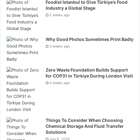
available in digital and print formats through their
Foodist İstanbul to Give Türkiye’s Food
Industry a Global Stage
respective official platforms and Amazon distribution
2 weeks ago
channels.
Why Good Photos Sometimes Print Badly
3 weeks ago
Zero Waste Foundation Builds Support
for COP31 in Türkiye During London Visit
4 weeks ago
Things To Consider When Choosing
Chemical Storage And Fluid Transfer
Solutions
July 8, 2026