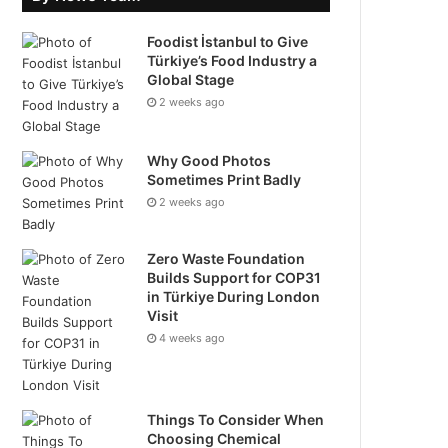
Foodist İstanbul to Give
Türkiye’s Food Industry a
Global Stage
2 weeks ago
Why Good Photos
Sometimes Print Badly
2 weeks ago
Zero Waste Foundation
Builds Support for COP31
in Türkiye During London
Visit
4 weeks ago
Things To Consider When
Choosing Chemical