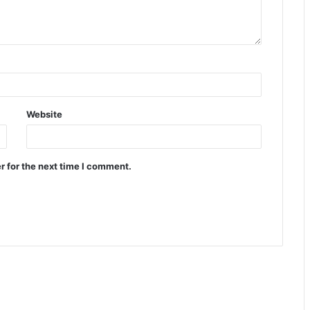
Website
r for the next time I comment.