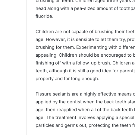
brushing all teeth. Children aged three years a
head along with a pea-sized amount of tooth
fluoride.
Children are not capable of brushing their teet
age. However, it is sensible to let them try, pr
brushing for them. Experimenting with differe
appealing. Children should be encouraged to b
finishing off with a follow-up brush. Children
teeth, although it is still a good idea for par
properly and for long enough.
Fissure sealants are a highly effective means o
applied by the dentist when the back teeth sta
age, then reapplied when all of the back teet
age. The treatment involves applying a special
particles and germs out, protecting the teeth f