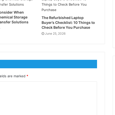
Consider When
hemical Storage
The Refurbished Laptop
ansfer Solutions
Buyer’s Checklist: 10 Things to
Check Before You Purchase
o
June 25, 2026
ields are marked
*