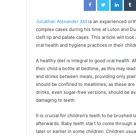
Jonathan Alexander Abt
is an experienced ort
complex cases during his time at Luton and Dun
cleft lip and palate cases. This article will loo
oral health and hygiene practices in their chil
A healthy diet is integral to good oral health. 
their child a bottle at bedtime, as this may le
and drinks between meals, providing only plain 
should be confined to mealtimes, as these are
drinks, even sugar-free versions, should be av
damaging to teeth.
It is crucial for children’s teeth to be brushed
afterwards. Baby teeth start to come through a
later or earlier in some children. Children usua