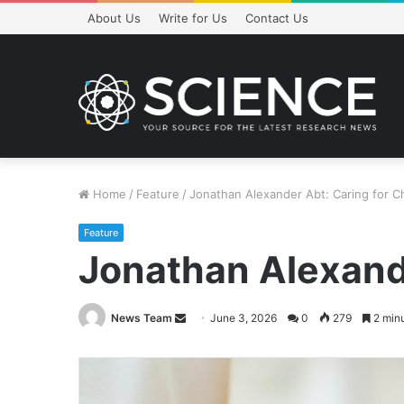
About Us
Write for Us
Contact Us
Home
/
Feature
/
Jonathan Alexander Abt: Caring for Ch
Feature
Jonathan Alexande
Send
News Team
June 3, 2026
0
279
2 minu
an
email