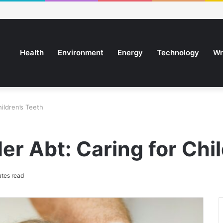
Health
Environment
Energy
Technology
Wr
ildren’s Teeth
r Abt: Caring for Chil
tes read