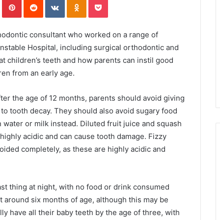
hodontic consultant who worked on a range of
stable Hospital, including surgical orthodontic and
k at children’s teeth and how parents can instil good
dren from an early age.
After the age of 12 months, parents should avoid giving
ad to tooth decay. They should also avoid sugary food
water or milk instead. Diluted fruit juice and squash
 highly acidic and can cause tooth damage. Fizzy
oided completely, as these are highly acidic and
 last thing at night, with no food or drink consumed
t around six months of age, although this may be
lly have all their baby teeth by the age of three, with