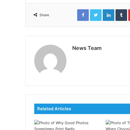
Facebook
Twitter
LinkedIn
T
Share
News Team
Related Articles