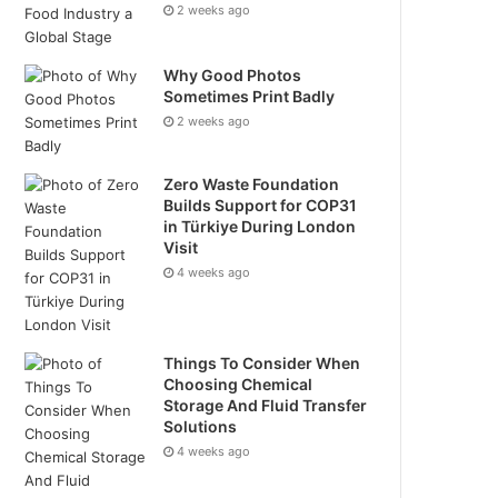
2 weeks ago
Why Good Photos
Sometimes Print Badly
2 weeks ago
Zero Waste Foundation
Builds Support for COP31
in Türkiye During London
Visit
4 weeks ago
Things To Consider When
Choosing Chemical
Storage And Fluid Transfer
Solutions
4 weeks ago