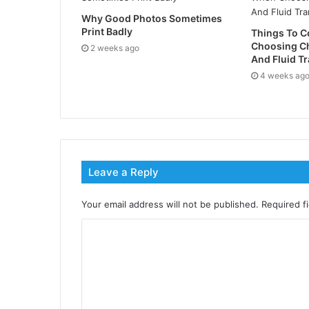
Why Good Photos Sometimes
Print Badly
Things To 
Choosing C
2 weeks ago
And Fluid Tr
4 weeks ag
Leave a Reply
Your email address will not be published.
Required f