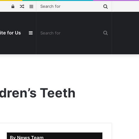
Search
Log
Random
Sidebar
for
In
Article
Search
ite for Us
Sidebar
for
dren’s Teeth
By News Team