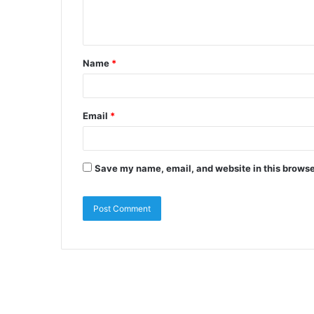
Name
*
Email
*
Save my name, email, and website in this browse