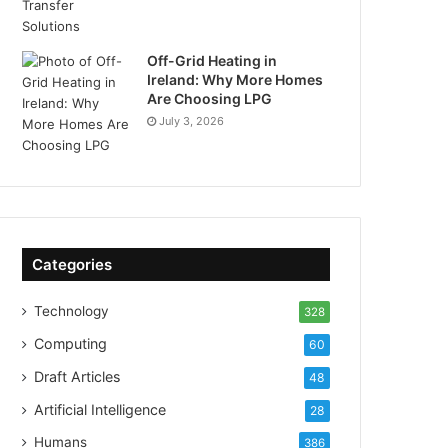
Off-Grid Heating in
Ireland: Why More Homes
Are Choosing LPG
July 3, 2026
Categories
Technology
328
Computing
60
Draft Articles
48
Artificial Intelligence
28
Humans
386