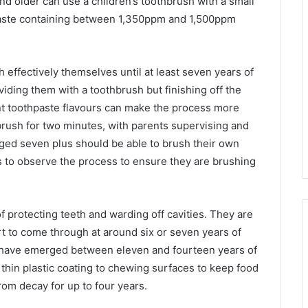
nd older can use a children’s toothbrush with a small
paste containing between 1,350ppm and 1,500ppm
h effectively themselves until at least seven years of
oviding them with a toothbrush but finishing off the
nt toothpaste flavours can make the process more
rush for two minutes, with parents supervising and
 aged seven plus should be able to brush their own
ents to observe the process to ensure they are brushing
f protecting teeth and warding off cavities. They are
rt to come through at around six or seven years of
h have emerged between eleven and fourteen years of
 thin plastic coating to chewing surfaces to keep food
rom decay for up to four years.