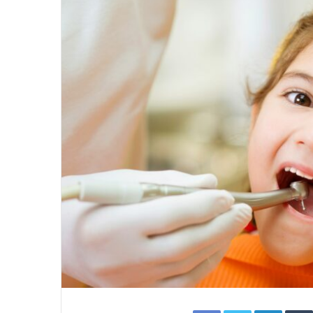
Facebook
Twitter
Linked