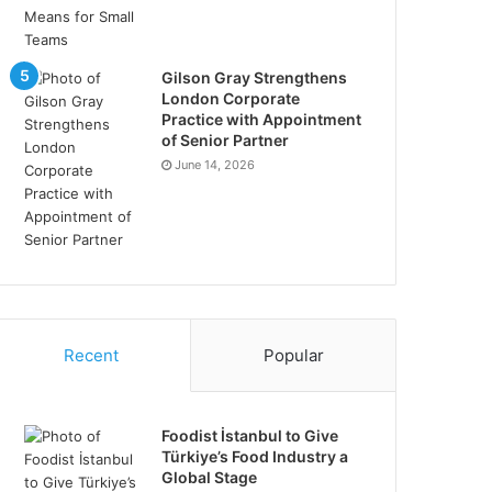
Gilson Gray Strengthens
London Corporate
Practice with Appointment
of Senior Partner
June 14, 2026
Recent
Popular
Foodist İstanbul to Give
Türkiye’s Food Industry a
Global Stage