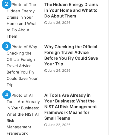
The Hidden Energy Drains
in Your Home and What to
Do About Them
June 26, 2026
Why Checking the Official
Foreign Travel Advice
Before You Fly Could Save
Your Trip
June 24, 2026
AI Tools Are Already in
Your Business: What the
NIST AI Risk Management
Framework Means for
Small Teams
June 22, 2026