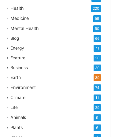
Health
220
Medicine
59
Mental Health
50
Blog
66
Energy
41
Feature
30
Business
30
Earth
89
Environment
74
Climate
11
Life
29
Animals
9
Plants
6