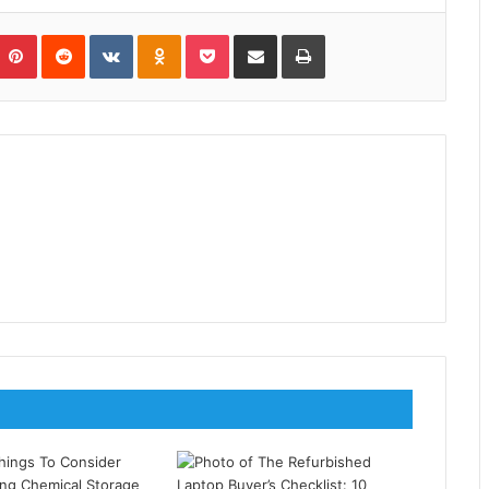
umblr
Pinterest
Reddit
VKontakte
Odnoklassniki
Pocket
Share via Email
Print