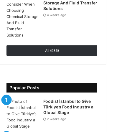
Storage And Fluid Transfer
Solutions
4 weeks ago
All (935)
Popular Posts
Foodist İstanbul to Give
Türkiye’s Food Industry a
Global Stage
2 weeks ago