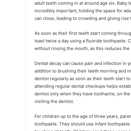
adult teeth coming in at around age six. Baby
incredibly important, holding the space for adul
can close, leading to crowding and giving rise 
As soon as their first teeth start coming throug
least twice a day using a fluoride toothpaste. 
without rinsing the mouth, as this reduces the
Dental decay can cause pain and infection in yo
addition to brushing their teeth morning and ni
dentist regularly as soon as their teeth start t
attending regular dental checkups helps establis
dentist only when they have toothache, on the
visiting the dentist.
For children up to the age of three years, pare
toothpaste. They should use infant toothpaste 