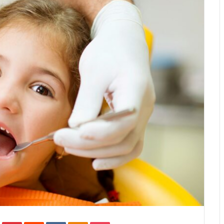
In
Tumblr
Pinterest
Reddit
VKontakte
Odnoklassniki
Pocket