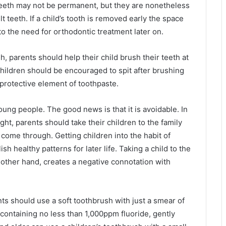
 teeth may not be permanent, but they are nonetheless
t teeth. If a child’s tooth is removed early the space
to the need for orthodontic treatment later on.
h, parents should help their child brush their teeth at
Children should be encouraged to spit after brushing
 protective element of toothpaste.
ung people. The good news is that it is avoidable. In
ght, parents should take their children to the family
o come through. Getting children into the habit of
h healthy patterns for later life. Taking a child to the
 other hand, creates a negative connotation with
nts should use a soft toothbrush with just a smear of
containing no less than 1,000ppm fluoride, gently