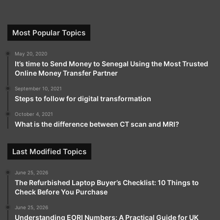
Most Popular Topics
May 20, 2020
It’s time to Send Money to Senegal Using the Most Trusted
Online Money Transfer Partner
September 10, 2021
Steps to follow for digital transformation
October 4, 2021
What is the difference between CT scan and MRI?
Last Modified Topics
June 25, 2026
The Refurbished Laptop Buyer’s Checklist: 10 Things to
Check Before You Purchase
June 25, 2026
Understanding EORI Numbers: A Practical Guide for UK