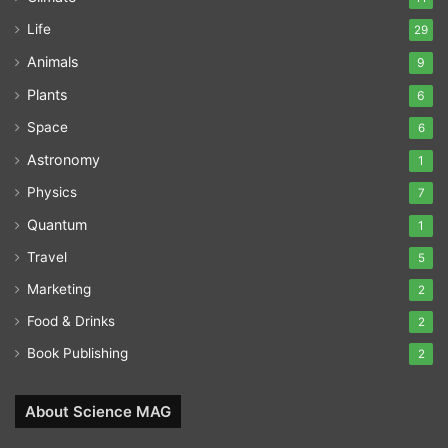
Life
29
Animals
9
Plants
6
Space
6
Astronomy
1
Physics
7
Quantum
1
Travel
5
Marketing
2
Food & Drinks
2
Book Publishing
2
About Science MAG