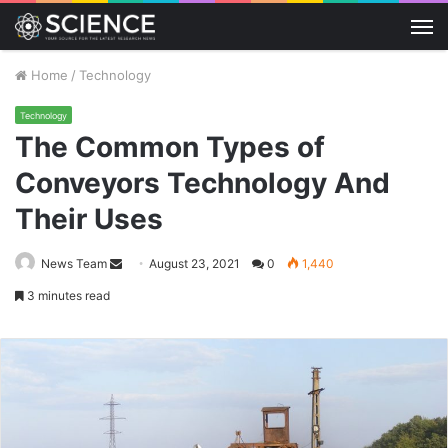
M
Home
/
Technology
Technology
The Common Types of
Conveyors Technology And
Their Uses
Send
News Team
August 23, 2021
0
1,440
an
3 minutes read
email