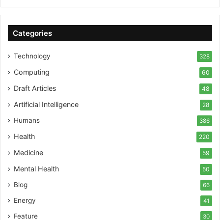
Categories
Technology
328
Computing
60
Draft Articles
48
Artificial Intelligence
28
Humans
386
Health
220
Medicine
59
Mental Health
50
Blog
66
Energy
41
Feature
30