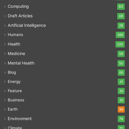
Computing
60
Draft Articles
48
Artificial Intelligence
28
Humans
386
Health
220
Medicine
59
Mental Health
50
Blog
66
Energy
41
Feature
30
Business
30
Earth
89
Environment
74
Climate
11