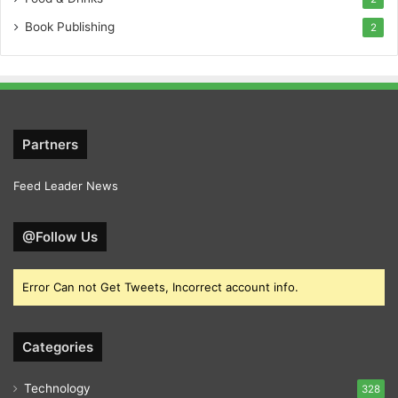
Book Publishing
2
Partners
Feed Leader News
@Follow Us
Error Can not Get Tweets, Incorrect account info.
Categories
Technology
328