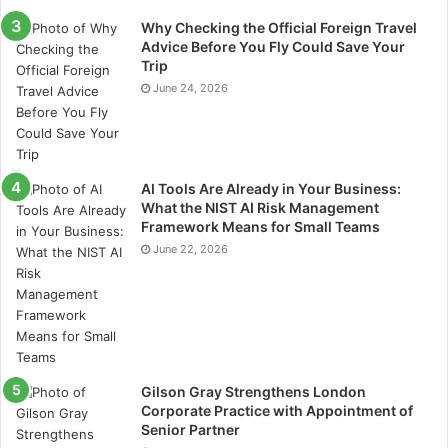
undertaking a construction or large-scale material
handling project, consulting with experts from
Why Checking the Official Foreign Travel
Advice Before You Fly Could Save Your
reputable sites like
stoutconveyors.com
can help you
Trip
select equipment that improves material movement,
June 24, 2026
reduces manual labor, and supports a more efficient
workflow.
Conclusion
AI Tools Are Already in Your Business:
What the NIST AI Risk Management
If you’re looking to purchase a conveyor system, you
Framework Means for Small Teams
should carefully consider each of its component parts
June 22, 2026
before you make a decision. If you want to get a high
return on investment, when choosing a conveyor
system, consider things like the
conveyor system
design
, product type, weight of your products, space
available, environment conditions, and cleaning and
Gilson Gray Strengthens London
maintenance resources.
Corporate Practice with Appointment of
Senior Partner