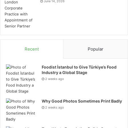
June 14, 2026
Recent
Popular
Foodist İstanbul to Give Türkiye’s Food
Industry a Global Stage
2 weeks ago
Why Good Photos Sometimes Print Badly
2 weeks ago