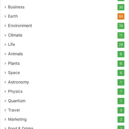
Business
30
Earth
89
Environment
74
Climate
11
Life
29
Animals
9
Plants
6
Space
6
Astronomy
1
Physics
7
Quantum
1
Travel
5
Marketing
2
Food & Drinks
2