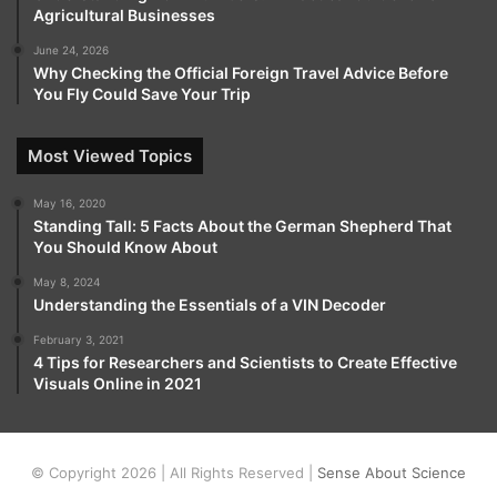
Agricultural Businesses
June 24, 2026
Why Checking the Official Foreign Travel Advice Before
You Fly Could Save Your Trip
Most Viewed Topics
May 16, 2020
Standing Tall: 5 Facts About the German Shepherd That
You Should Know About
May 8, 2024
Understanding the Essentials of a VIN Decoder
February 3, 2021
4 Tips for Researchers and Scientists to Create Effective
Visuals Online in 2021
© Copyright 2026 | All Rights Reserved |
Sense About Science