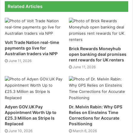
Related Articles
1. Belt conveyors
2. Roller conveyors
3. Powered roller conveyors
Volt Trade Nation real-time
payments go live for
Brick Rewards Moneyhub
Australian traders via NPP
open banking deal promises
4. Overhead conveyors
rent rewards for UK renters
June 11, 2026
June 11, 2026
Belt Conveyor
Belt conveyors are the simplest type of conveyor with
limited features. They are mainly used to move bulk
materials such as sand, salt, and grain. Belt Conveyor
System is a perfect solution if you need a belt
Adyen GOV.UK Pay
Dr. Melvin Rabin: Why GPS
conveyor for your material. It is an easy-to-use
Appointment Worth Up to
Relies on Einsteins Time
£25.3 Million as Stripe Is
Corrections for Accurate
conveyor mostly used for moving bulk materials such
Replaced
Positioning
as sand, salt, and grain. The simplicity of a belt
June 10, 2026
March 6, 2026