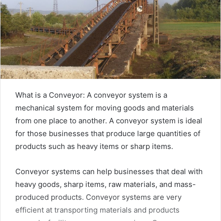
What is a Conveyor: A conveyor system is a
mechanical system for moving goods and materials
from one place to another. A conveyor system is ideal
for those businesses that produce large quantities of
products such as heavy items or sharp items.
Conveyor systems can help businesses that deal with
heavy goods, sharp items, raw materials, and mass-
produced products. Conveyor systems are very
efficient at transporting materials and products