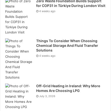
Zero Waste Foundation Builds Support
for COP31 in Türkiye During London Visit
4 weeks ago
Things To Consider When Choosing
Chemical Storage And Fluid Transfer
Solutions
4 weeks ago
Off-Grid Heating in Ireland: Why More
Homes Are Choosing LPG
July 3, 2026