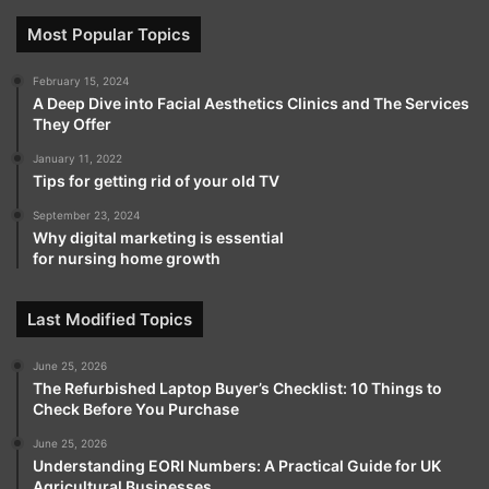
Most Popular Topics
February 15, 2024
A Deep Dive into Facial Aesthetics Clinics and The Services
They Offer
January 11, 2022
Tips for getting rid of your old TV
September 23, 2024
Why digital marketing is essential
for nursing home growth
Last Modified Topics
June 25, 2026
The Refurbished Laptop Buyer’s Checklist: 10 Things to
Check Before You Purchase
June 25, 2026
Understanding EORI Numbers: A Practical Guide for UK
Agricultural Businesses