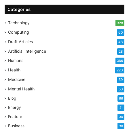
Categories
Technology
328
Computing
60
Draft Articles
48
Artificial Intelligence
28
Humans
386
Health
220
Medicine
59
Mental Health
50
Blog
66
Energy
41
Feature
30
Business
30