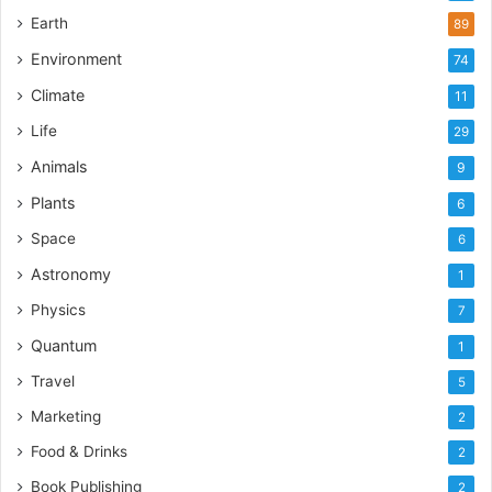
Earth
89
Environment
74
Climate
11
Life
29
Animals
9
Plants
6
Space
6
Astronomy
1
Physics
7
Quantum
1
Travel
5
Marketing
2
Food & Drinks
2
Book Publishing
2