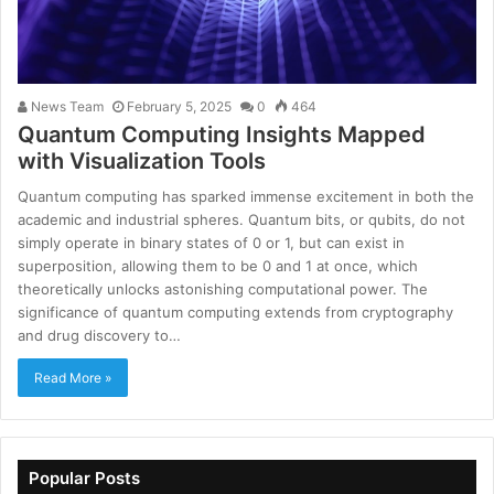
News Team
February 5, 2025
0
464
Quantum Computing Insights Mapped
with Visualization Tools
Quantum computing has sparked immense excitement in both the
academic and industrial spheres. Quantum bits, or qubits, do not
simply operate in binary states of 0 or 1, but can exist in
superposition, allowing them to be 0 and 1 at once, which
theoretically unlocks astonishing computational power. The
significance of quantum computing extends from cryptography
and drug discovery to…
Read More »
Popular Posts