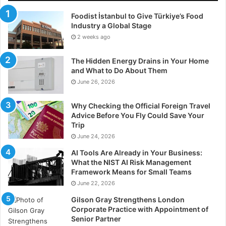
Foodist İstanbul to Give Türkiye’s Food
Industry a Global Stage
2 weeks ago
The Hidden Energy Drains in Your Home
and What to Do About Them
June 26, 2026
Why Checking the Official Foreign Travel
Advice Before You Fly Could Save Your
Trip
June 24, 2026
AI Tools Are Already in Your Business:
What the NIST AI Risk Management
Framework Means for Small Teams
June 22, 2026
Gilson Gray Strengthens London
Corporate Practice with Appointment of
Senior Partner