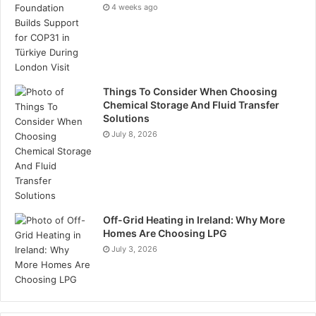
4 weeks ago
Things To Consider When Choosing
Chemical Storage And Fluid Transfer
Solutions
July 8, 2026
Off-Grid Heating in Ireland: Why More
Homes Are Choosing LPG
July 3, 2026