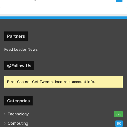
Partners
Feed Leader News
@Follow Us
Error Can not Get Tweets, Incorrect account info.
Categories
Technology
328
Computing
60