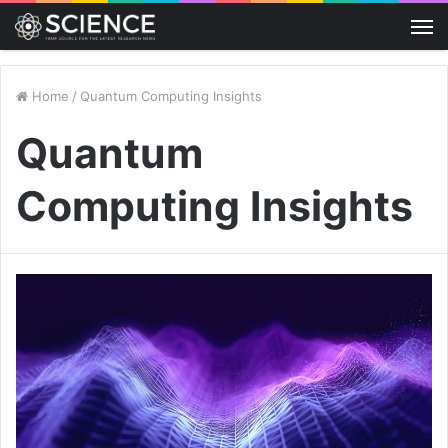
M
Home
/
Quantum Computing Insights
Quantum
Computing Insights