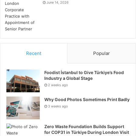
June 14, 2026
Recent
Popular
Foodist İstanbul to Give Türkiye’s Food
Industry a Global Stage
2 weeks ago
Why Good Photos Sometimes Print Badly
3 weeks ago
Zero Waste Foundation Builds Support
for COP31 in Türkiye During London Visit