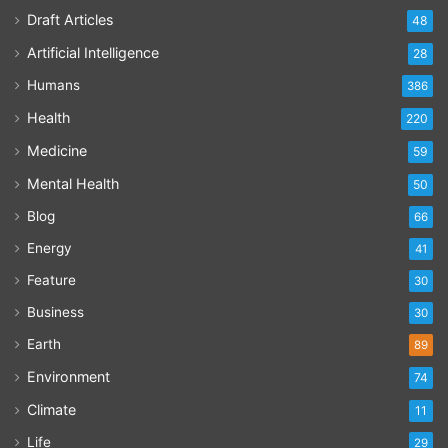
Draft Articles
48
Artificial Intelligence
28
Humans
386
Health
220
Medicine
59
Mental Health
50
Blog
66
Energy
41
Feature
30
Business
30
Earth
89
Environment
74
Climate
11
Life
29