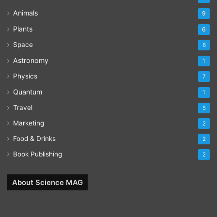
Animals
9
Plants
6
Space
6
Astronomy
1
Physics
7
Quantum
1
Travel
5
Marketing
2
Food & Drinks
2
Book Publishing
2
About Science MAG