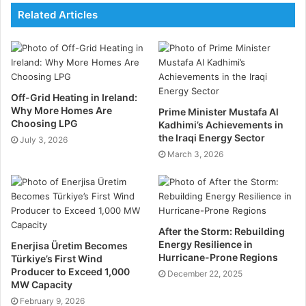
Bitcoin mining is an ideal supplement for electricity
Related Articles
production + storage
Combining electricity production with storage and
miners, the overall value proposition will be better
Off-Grid Heating in Ireland:
than building power generation and storage
Why More Homes Are
Prime Minister Mustafa Al
separately. But there are physical limitations on the
Choosing LPG
Kadhimi’s Achievements in
amount of electricity it can store.
the Iraqi Energy Sector
July 3, 2026
March 3, 2026
By combining miners with renewable energy
production + storage, we believe that it will:
·Improve the rate of return for project investors and
After the Storm: Rebuilding
developers and push more solar and wind energy
Energy Resilience in
Enerjisa Üretim Becomes
Hurricane-Prone Regions
Türkiye’s First Wind
projects into the profitable range.
Producer to Exceed 1,000
December 22, 2025
MW Capacity
Even if the grid research has not been completed, the
February 9, 2026