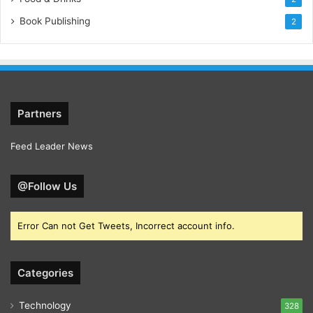
Book Publishing
2
Partners
Feed Leader News
@Follow Us
Error Can not Get Tweets, Incorrect account info.
Categories
Technology
328