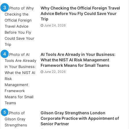
Why Checking the Official Foreign Travel
There may be a custody market to connect miners,
Advice Before You Fly Could Save Your
Trip
developers and financiers. A key challenge is to
June 24, 2026
address the current credit threshold requirements of
existing miners.
ASIC miner production
AI Tools Are Already in Your Business:
What the NIST AI Risk Management
Through the construction of new chip foundries, to
Framework Means for Small Teams
June 22, 2026
meet the surge in energy demand. Samsung and
TSMC recently announced plans to construct new
North American factories to seize the leading position
in this field. The future will also see continuous
improvements in hardware and firmware to increase
the durability of mining equipment optimized for the
Gilson Gray Strengthens London
use of interruptible energy.
Corporate Practice with Appointment of
Senior Partner