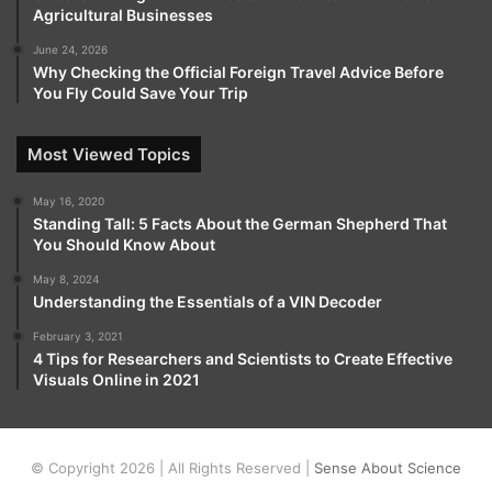
Agricultural Businesses
June 24, 2026
Why Checking the Official Foreign Travel Advice Before
You Fly Could Save Your Trip
Most Viewed Topics
May 16, 2020
Standing Tall: 5 Facts About the German Shepherd That
You Should Know About
May 8, 2024
Understanding the Essentials of a VIN Decoder
February 3, 2021
4 Tips for Researchers and Scientists to Create Effective
Visuals Online in 2021
© Copyright 2026 | All Rights Reserved |
Sense About Science