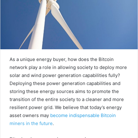
As a unique energy buyer, how does the Bitcoin
network play a role in allowing society to deploy more
solar and wind power generation capabilities fully?
Deploying these power generation capabilities and
storing these energy sources aims to promote the
transition of the entire society to a cleaner and more
resilient power grid. We believe that today’s energy
asset owners may
become indispensable Bitcoin
miners in the future
.