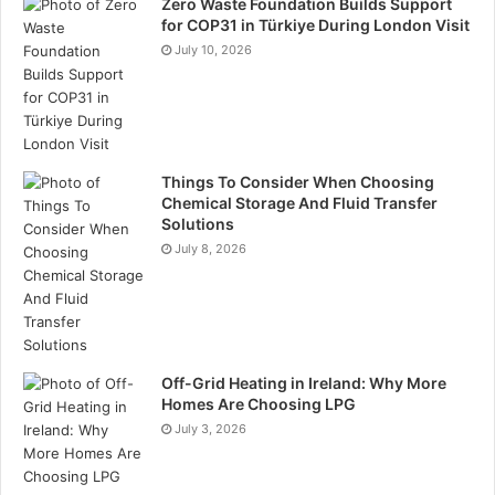
Zero Waste Foundation Builds Support
for COP31 in Türkiye During London Visit
July 10, 2026
Things To Consider When Choosing
Chemical Storage And Fluid Transfer
Solutions
July 8, 2026
Off-Grid Heating in Ireland: Why More
Homes Are Choosing LPG
July 3, 2026