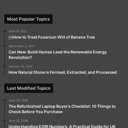
Most Popular Topics
April 19, 2022
￼How to Treat Fusarium Wilt of Banana Tree
September 2, 2021
Can New-Build Homes Lead the Renewable Energy
Revolution?
January 15, 2024
How Natural Stone is Formed, Extracted, and Processed
Last Modified Topics
June 25, 2026
The Refurbished Laptop Buyer’s Checklist: 10 Things to
Check Before You Purchase
June 25, 2026
Understanding EORI Numbers: A Practical Guide for UK