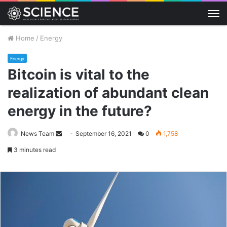
M
Home
/
Energy
Energy
Bitcoin is vital to the
realization of abundant clean
energy in the future?
Send
News Team
September 16, 2021
0
1,758
an
3 minutes read
email