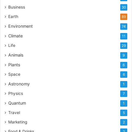
Business
30
Earth
89
Environment
74
Climate
11
Life
29
Animals
9
Plants
6
Space
6
Astronomy
1
Physics
7
Quantum
1
Travel
5
Marketing
2
Food & Drinks
2