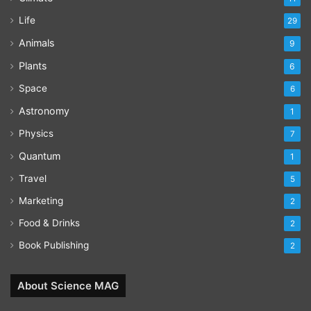
Life
29
Animals
9
Plants
6
Space
6
Astronomy
1
Physics
7
Quantum
1
Travel
5
Marketing
2
Food & Drinks
2
Book Publishing
2
About Science MAG