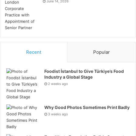
June 14, 2026
Recent
Popular
Foodist İstanbul to Give Türkiye’s Food
Industry a Global Stage
2 weeks ago
let’s move.
With the continuous integration of Bitcoin
and the energy market, we believe that today’s energy
asset owners may become future Bitcoin miners.
Why Good Photos Sometimes Print Badly
Power executives, custody markets, and developers
3 weeks ago
adjust their strategic roadmaps to accelerate the
realization of this future on a large scale.