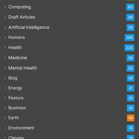
Computing
60
Draft Articles
48
Artificial Intelligence
28
Humans
386
Health
220
Medicine
59
Mental Health
50
Blog
66
Energy
41
Feature
30
Business
30
Earth
89
Environment
74
Climate
11