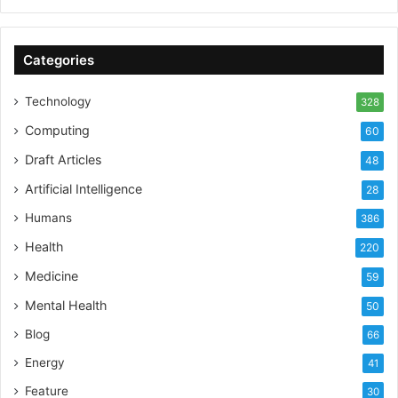
Categories
Technology
328
Computing
60
Draft Articles
48
Artificial Intelligence
28
Humans
386
Health
220
Medicine
59
Mental Health
50
Blog
66
Energy
41
Feature
30