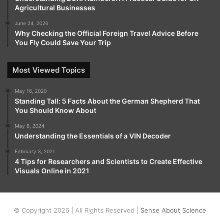
Agricultural Businesses
June 24, 2026
Why Checking the Official Foreign Travel Advice Before
You Fly Could Save Your Trip
Most Viewed Topics
May 16, 2020
Standing Tall: 5 Facts About the German Shepherd That
You Should Know About
May 8, 2024
Understanding the Essentials of a VIN Decoder
February 3, 2021
4 Tips for Researchers and Scientists to Create Effective
Visuals Online in 2021
© Copyright 2026 | All Rights Reserved |
Sense About Science