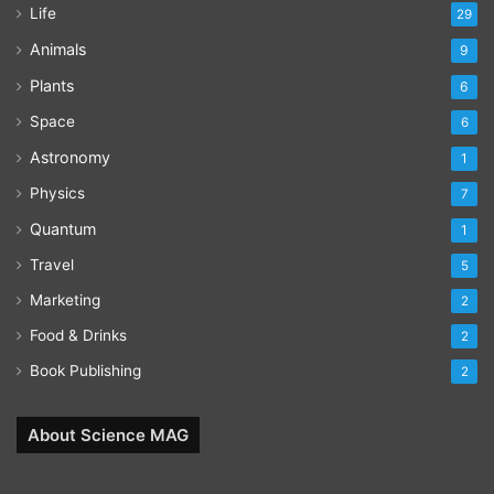
Life
29
Animals
9
Plants
6
Space
6
Astronomy
1
Physics
7
Quantum
1
Travel
5
Marketing
2
Food & Drinks
2
Book Publishing
2
About Science MAG