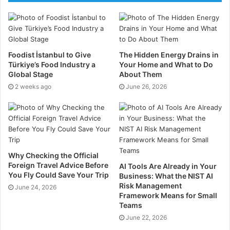
Employers Hiring ESG
ESG-Jobs
provides employers with an easy-to-use
Foodist İstanbul to Give
The Hidden Energy Drains in
Türkiye’s Food Industry a
Your Home and What to Do
careers website to find candidates passionate about
Global Stage
About Them
Environmental, Social, and Governance (ESG). We
2 weeks ago
June 26, 2026
attract candidates from a variety of experience levels
and sectors including:
Finance, HR, Marketing,
Energy, Consulting, Supply Chain, Construction,
Retail, and Climate Specialists.
Why Checking the Official
Foreign Travel Advice Before
AI Tools Are Already in Your
Benefits of posting jobs on
ESG Jobs
You Fly Could Save Your Trip
Business: What the NIST AI
Risk Management
June 24, 2026
Framework Means for Small
Directly target an audience of ESG Candidates
Teams
Discounted job posting
June 22, 2026