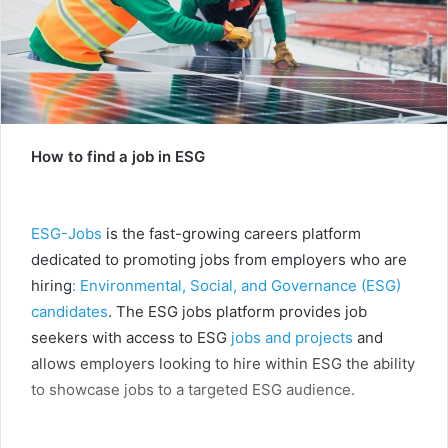
How to find a job in ESG
ESG-Jobs
is the fast-growing careers platform
dedicated to promoting jobs from employers who are
hiring
: Environmental, Social, and Governance (ESG)
candidates
. The ESG jobs platform provides job
seekers with access to ESG
jobs and projects
and
allows employers looking to hire within ESG the ability
to showcase jobs to a targeted ESG audience.