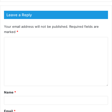
Free Jobs Extensions
Instantly post your live jobs (either by emailing
Leave a Reply
our team or posting directly)
Access to ESG Partner Networks for further job
Your email address will not be published.
Required fields are
awareness
marked
*
Dedicated Account Manager
Link applications directly to your website/email or
use ESG Jobs Candidate Management System
(CMS)
Find ESG Candidates
Post an ESG Job today
using this
link or contact our team directly.
Name
*
Email
*