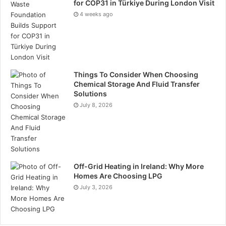
for COP31 in Türkiye During London Visit
Finance Specific
4 weeks ago
Impact Investing
Ratings
Regulatory and Reporting
Things To Consider When Choosing
Chemical Storage And Fluid Transfer
Message from the ESG Jobs team
Solutions
“We want to make it easier for employers to hire ESG
July 8, 2026
specialists and candidates who are passionate about
sustainability regardless of industry background. We
also want candidates who are passionate about
environmental, social, and governance topics to be
able to find: permanent, contract, interim, and ad hoc
Off-Grid Heating in Ireland: Why More
Homes Are Choosing LPG
projects.The ESG Jobs platform is continually
July 3, 2026
growing, working globally with companies and
candidates passionate about environmental, social
and governance (ESG) jobs. We will be launching our