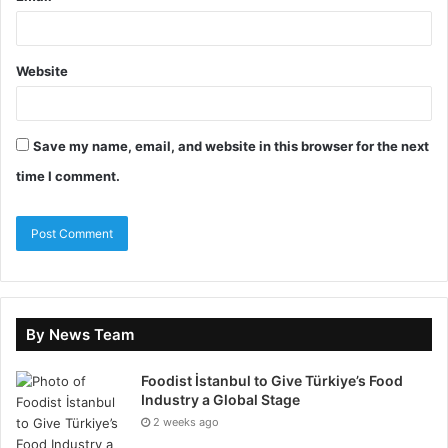
Website
For ESG Job Seekers
Are you looking for a job in
ESG? Check the
Live ESG Jobs
page to view live ESG
Save my name, email, and website in this browser for the next
vacancies We verify all jobs which appear on the ESG-
time I comment.
Jobs website.
Apply to employers hiring for ESG candidates
today
Access to Environmental, Social, and Governance
(ESG) Events
By News Team
Free candidate newsletters with information
about the global ESG industry
Foodist İstanbul to Give Türkiye’s Food
Industry a Global Stage
2 weeks ago
Upload your CV here