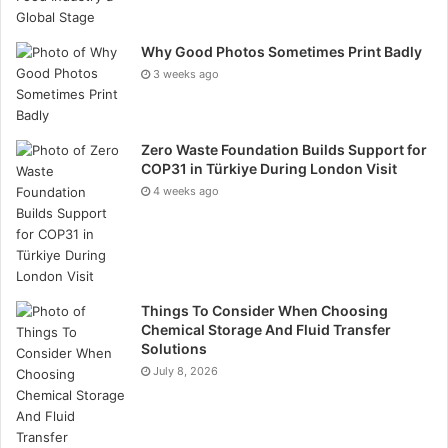
Why Good Photos Sometimes Print Badly
3 weeks ago
Zero Waste Foundation Builds Support for
COP31 in Türkiye During London Visit
4 weeks ago
Things To Consider When Choosing
Find an ESG Company
In 2021 the executive team
Chemical Storage And Fluid Transfer
Solutions
asked candidates to recommend ESG companies that
July 8, 2026
could assist corporate clients with ESG consulting. We
are currency reviewing this and will announce a list of
recommended service providers soon. To recommend