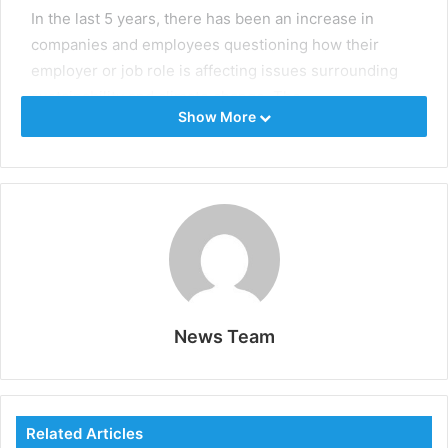
In the last 5 years, there has been an increase in
companies and employees questioning how their
employer or job role is affecting issues surrounding
sustainability and climate change. The
Show More
upcoming
United Nations Climate Change
Conference
, also known as
COP26
taking place in the
UK, is raising further awareness about the role
governments to play in climate change.
ESG Jobs
promotes companies who are actively
advertising jobs, projects, and interim assignments.
News Team
Related Articles