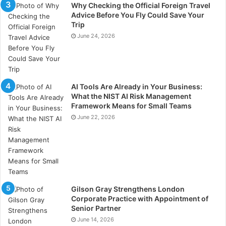
Nations. The United Nations
Secretary-General Kofi
Why Checking the Official Foreign Travel
Annan
issued a report concluding that embedding
Advice Before You Fly Could Save Your
Trip
environmental, social and governance (ESG) factors
June 24, 2026
“leads to more sustainable markets” and “better
outcomes for societies”.
AI Tools Are Already in Your Business:
What the NIST AI Risk Management
Framework Means for Small Teams
June 22, 2026
Gilson Gray Strengthens London
Examples of ESG topics and themes
Corporate Practice with Appointment of
Environmental Issues:
Senior Partner
June 14, 2026