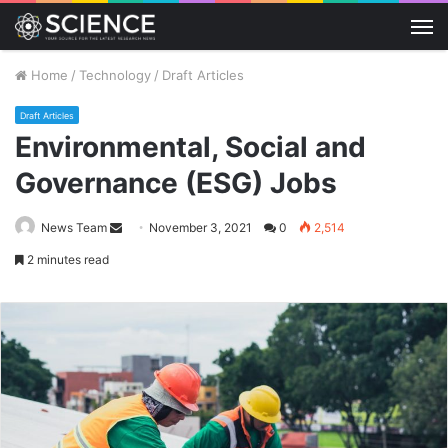
M
Home
/
Technology
/
Draft Articles
Draft Articles
Environmental, Social and
Governance (ESG) Jobs
Send
News Team
November 3, 2021
0
2,514
an
2 minutes read
email