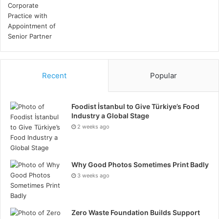
Climate Crisis
Sustainability
Social Issues:
Diversity
Recent
Popular
Human Rights
Consumer Protection
Foodist İstanbul to Give Türkiye’s Food
Animal Welfare
Industry a Global Stage
2 weeks ago
Corporate Governance
Management Structures
Why Good Photos Sometimes Print Badly
Employee Relations
3 weeks ago
Executive Compensation
Employee Compensation
Zero Waste Foundation Builds Support