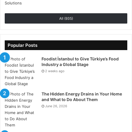
an ESG specialist company we can refer and match
potential clients with please contact our team at
hello@esg-jobs.com or fill in the online form found
All (935)
at:
https://www.esg-jobs.com/recommend-a-
company/
Popular Posts
Foodist İstanbul to Give Türkiye’s Food
Industry a Global Stage
2 weeks ago
The Hidden Energy Drains in Your Home
and What to Do About Them
June 26, 2026
What is ESG
The ESG movement has gained extensive momentum
since 2004 from an initiative launched by the United