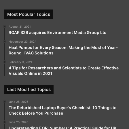
Most Popular Topics
August 31, 2021
ROAR B2B acquires Environment Media Group Ltd
November 23, 2024
Heat Pumps for Every Season: Making the Most of Year-
Round HVAC Solutions
February 3, 2021
4 Tips for Researchers and Scientists to Create Effective
Visuals Online in 2021
Last Modified Topics
June 25, 2026
The Refurbished Laptop Buyer’s Checklist: 10 Things to
Check Before You Purchase
June 25, 2026
Understanding EORI Numbers: A Practical Guide for UK