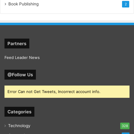
Book Publishing
2
Partners
Feed Leader News
@Follow Us
Error Can not Get Tweets, Incorrect account info.
Categories
Technology
328