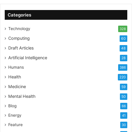
ESG Training and ESG Companies directory to make it
easier for corporates to partner with each other.
Categories
At no point in the past or in the future do we intend to
offer any investment or financial advice ”
Technology
328
Additional features of ESG-Jobs.com
Computing
60
Draft Articles
48
Access to live jobs
Artificial Intelligence
Promotion of news/podcasts and events
28
Daily ESG News Feed
Humans
386
Insights & Data on ESG companies
Health
220
Access to ESG learning and training providers
Medicine
59
ESG Companies Directory
Mental Health
50
Blog
66
SOURCE
Energy
41
Feature
30