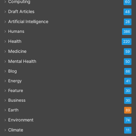
Computing
60
Draft Articles
48
Artificial Intelligence
28
Humans
386
Health
220
Medicine
59
Mental Health
50
Blog
66
Energy
41
Feature
30
Business
30
Earth
89
Environment
74
Climate
11