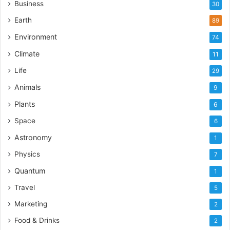
Business
30
Earth
89
Environment
74
Climate
11
Life
29
Animals
9
Plants
6
Space
6
Astronomy
1
Physics
7
Quantum
1
Travel
5
Marketing
2
Food & Drinks
2