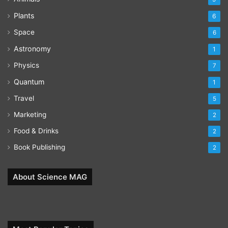
Plants
6
Space
6
Astronomy
1
Physics
7
Quantum
1
Travel
5
Marketing
2
Food & Drinks
2
Book Publishing
2
About Science MAG