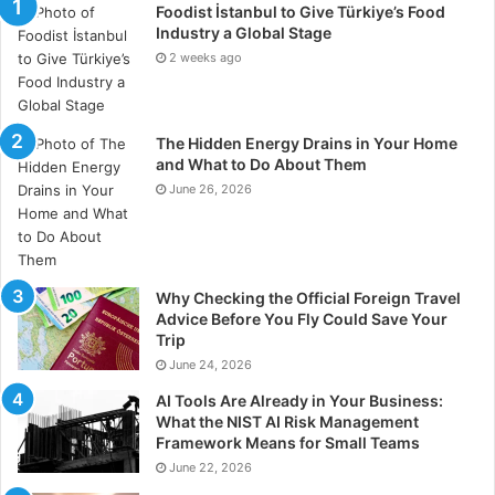
Foodist İstanbul to Give Türkiye’s Food
Industry a Global Stage
2 weeks ago
The Hidden Energy Drains in Your Home
and What to Do About Them
June 26, 2026
Why Checking the Official Foreign Travel
Advice Before You Fly Could Save Your
Trip
June 24, 2026
AI Tools Are Already in Your Business:
What the NIST AI Risk Management
Framework Means for Small Teams
June 22, 2026