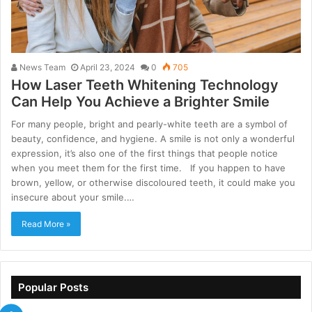
News Team
April 23, 2024
0
705
How Laser Teeth Whitening Technology
Can Help You Achieve a Brighter Smile
For many people, bright and pearly-white teeth are a symbol of
beauty, confidence, and hygiene. A smile is not only a wonderful
expression, it’s also one of the first things that people notice
when you meet them for the first time. If you happen to have
brown, yellow, or otherwise discoloured teeth, it could make you
insecure about your smile.…
Read More »
Popular Posts