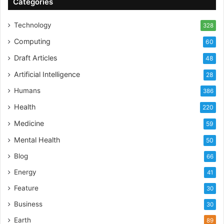
Categories
Technology
328
Computing
60
Draft Articles
48
Artificial Intelligence
28
Humans
386
Health
220
Medicine
59
Mental Health
50
Blog
66
Energy
41
Feature
30
Business
30
Earth
89