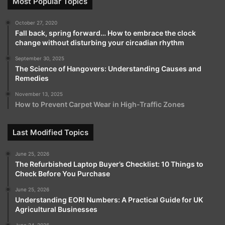
Most Popular Topics
October 27, 2020
Fall back, spring forward… How to embrace the clock
change without disturbing your circadian rhythm
September 30, 2025
The Science of Hangovers: Understanding Causes and
Remedies
November 13, 2025
How to Prevent Carpet Wear in High-Traffic Zones
Last Modified Topics
June 25, 2026
The Refurbished Laptop Buyer’s Checklist: 10 Things to
Check Before You Purchase
June 25, 2026
Understanding EORI Numbers: A Practical Guide for UK
Agricultural Businesses