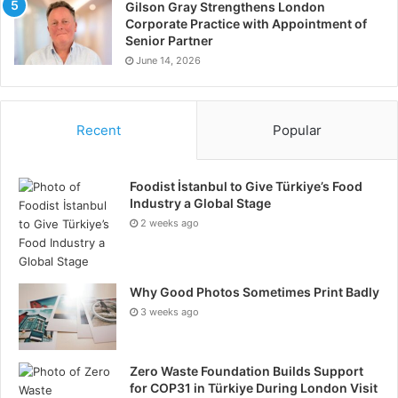
Gilson Gray Strengthens London
Corporate Practice with Appointment of
Senior Partner
June 14, 2026
Recent
Popular
Foodist İstanbul to Give Türkiye’s Food
Industry a Global Stage
2 weeks ago
Why Good Photos Sometimes Print Badly
3 weeks ago
Zero Waste Foundation Builds Support
for COP31 in Türkiye During London Visit