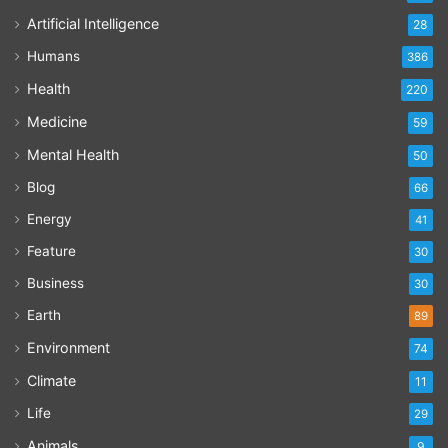
Artificial Intelligence
28
Humans
386
Health
220
Medicine
59
Mental Health
50
Blog
66
Energy
41
Feature
30
Business
30
Earth
89
Environment
74
Climate
11
Life
29
Animals
9