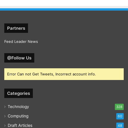
Partners
Feed Leader News
@Follow Us
Error Can not Get Tweets, Incorrect account info.
Categories
Technology
328
Computing
60
Draft Articles
48