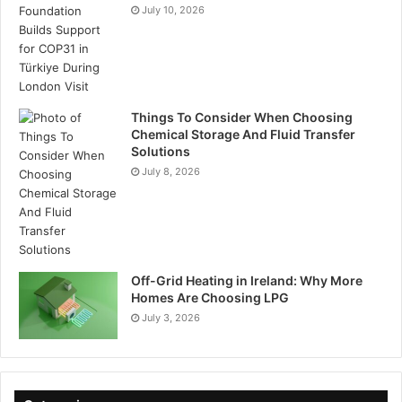
July 10, 2026
Things To Consider When Choosing
Chemical Storage And Fluid Transfer
Solutions
July 8, 2026
Off-Grid Heating in Ireland: Why More
Homes Are Choosing LPG
July 3, 2026