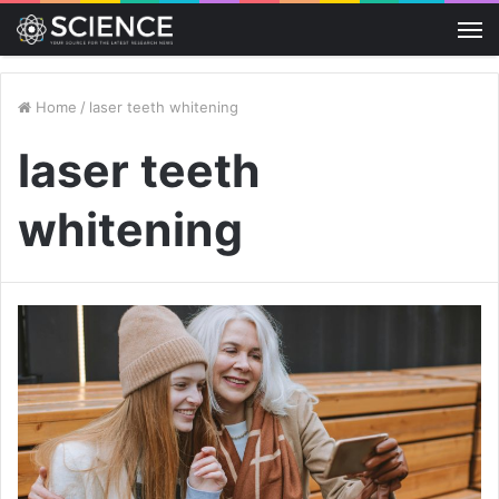
M
Home
/
laser teeth whitening
laser teeth
whitening