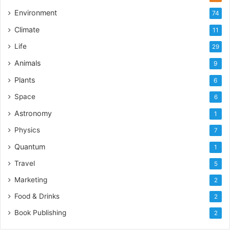
Environment
74
Climate
11
Life
29
Animals
9
Plants
6
Space
6
Astronomy
1
Physics
7
Quantum
1
Travel
5
Marketing
2
Food & Drinks
2
Book Publishing
2