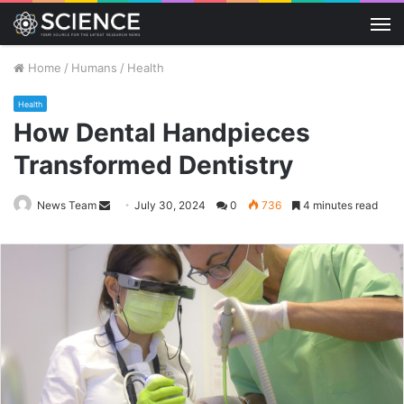
M
Home
/
Humans
/
Health
Health
How Dental Handpieces
Transformed Dentistry
Send
News Team
July 30, 2024
0
736
4 minutes read
an
email