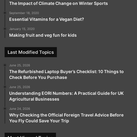
The Impact of Climate Change on Winter Sports
September 18, 2020
Essential Vitamins for a Vegan Diet?
January 15, 2020
Making fruit and veg fun for kids
Last Modified Topics
June 25, 2026
The Refurbished Laptop Buyer’s Checklist: 10 Things to
Check Before You Purchase
June 25, 2026
Understanding EORI Numbers: A Practical Guide for UK
Agricultural Businesses
June 24, 2026
Why Checking the Official Foreign Travel Advice Before
You Fly Could Save Your Trip