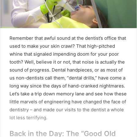
Remember that awful sound at the dentist’s office that
used to make your skin crawl? That high-pitched
whine that signaled impending doom for your poor
tooth? Well, believe it or not, that noise is actually the
sound of progress. Dental handpieces, or as most of
us non-dentists call them, “dental drills,” have come a
long way since the days of hand-cranked nightmares.
Let’s take a trip down memory lane and see how these
little marvels of engineering have changed the face of
dentistry – and made our visits to the dentist a whole
lot less terrifying.
Back in the Day: The “Good Old