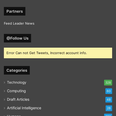
Partners
Feed Leader News
@Follow Us
Error Can not Get Tweets, Incorrect account info.
Categories
Technology
328
Computing
60
Draft Articles
48
Artificial Intelligence
28