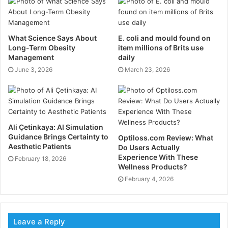
your teeth. It’s like a comedy sketch, except nobody’s
laughing because, you know, dental work.
What Science Says About
E. coli and mould found on
Long-Term Obesity
item millions of Brits use
The Air-Driven Revolution:
Management
daily
Bringing the Noise
June 3, 2026
March 23, 2026
Fast forward to the 1950s, and dentistry got a major
upgrade. The air-driven handpiece burst onto the
scene, and suddenly, dentists could work faster and
more precisely than ever before. This is where that
Ali Çetinkaya: AI Simulation
Guidance Brings Certainty to
Optiloss.com Review: What
infamous high-pitched whine comes from – the air
Aesthetic Patients
Do Users Actually
turbine spinning at ridiculous speeds, up to 400,000
Experience With These
February 18, 2026
RPM. That’s faster than a jet engine, folks.
Wellness Products?
February 4, 2026
These air-driven handpieces were a game-changer.
They could cut through tooth enamel like a hot knife
through butter, which meant less time in the chair for
Leave a Reply