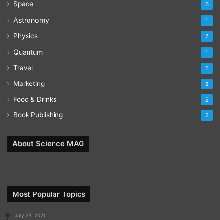
Space
6
Astronomy
1
Physics
7
Quantum
1
Travel
5
Marketing
2
Food & Drinks
2
Book Publishing
2
About Science MAG
Most Popular Topics
July 23, 2021