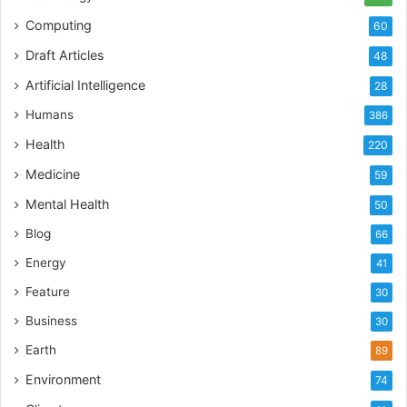
dental handpiece – the unsung hero of modern
Computing
60
dentistry. Here’s to less drill, more chill!
Draft Articles
48
Artificial Intelligence
28
Tags
Dental handpieces
Humans
386
Health
220
Medicine
59
Mental Health
50
Blog
66
Energy
41
Feature
30
Business
30
Earth
89
Environment
74