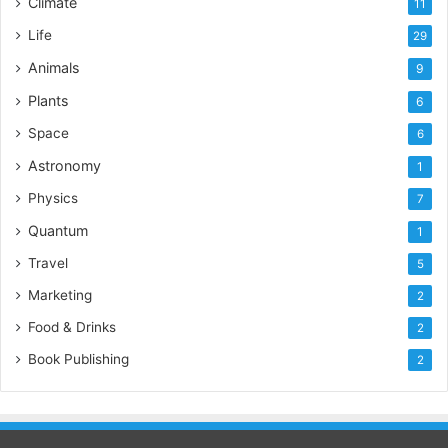
Climate
11
Life
29
Animals
9
Plants
6
Space
6
Astronomy
1
Physics
7
Quantum
1
Travel
5
Marketing
2
Food & Drinks
2
Book Publishing
2