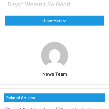
Days” Weren’t So Good
Imagine going to the dentist in the early 1800s. No,
seriously, try to picture it – I’ll wait. Got it? Now, forget
Show More
whatever you imagined because it was probably way
worse. Dentists back then were basically working with
glorified
hand tools
. Need a cavity filled? Great, let me
just grab my manual drill and start cranking away like
I’m trying to start a Model T Ford. It was slow, it was
painful, and it was about as precise as throwing darts
blindfolded.
News Team
The first mechanical dental drill didn’t show up until
1875, courtesy of George F. Green. This bad boy was
powered by a foot pedal, like an old-school sewing
machine. It was a big step up from the hand drill, but
Related Articles
let’s be real – it was still pretty rough. Imagine your
dentist furiously pedaling away while trying to work on