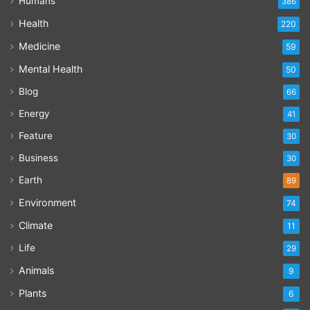
Humans
386
Health
220
Medicine
59
Mental Health
50
Blog
66
Energy
41
Feature
30
Business
30
Earth
89
Environment
74
Climate
11
Life
29
Animals
9
Plants
6