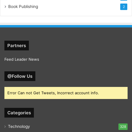
Book Publishing
2
Partners
Feed Leader News
@Follow Us
Error Can not Get Tweets, Incorrect account info.
Categories
Technology
328