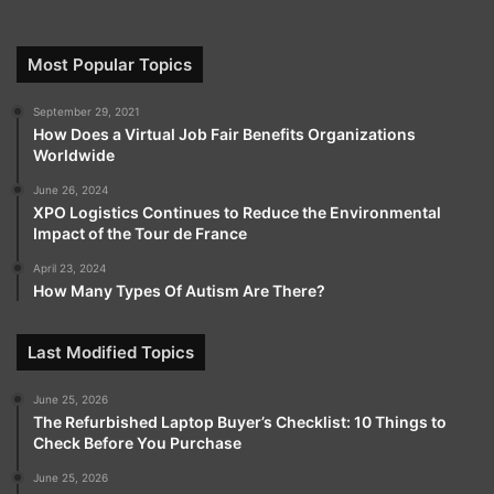
Most Popular Topics
September 29, 2021
How Does a Virtual Job Fair Benefits Organizations
Worldwide
June 26, 2024
XPO Logistics Continues to Reduce the Environmental
Impact of the Tour de France
April 23, 2024
How Many Types Of Autism Are There?
Last Modified Topics
June 25, 2026
The Refurbished Laptop Buyer’s Checklist: 10 Things to
Check Before You Purchase
June 25, 2026