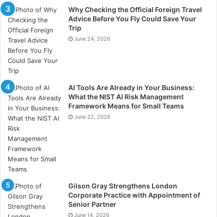
that quietly signals who a company is and what it
Why Checking the Official Foreign Travel
values? That’s not just hospitality.
Advice Before You Fly Could Save Your
Trip
June 24, 2026
It’s the psychology of corporate hospitality doing
exactly what it’s designed to do: turning a dinner table
into the place where partnerships are cemented,
where trust is built, and where the right impression
AI Tools Are Already in Your Business:
outlasts the meal itself.
What the NIST AI Risk Management
Framework Means for Small Teams
The question isn’t whether any of this matters. It’s
June 22, 2026
whether your table is saying what you think it’s saying.
Gilson Gray Strengthens London
Corporate Practice with Appointment of
Senior Partner
June 14, 2026