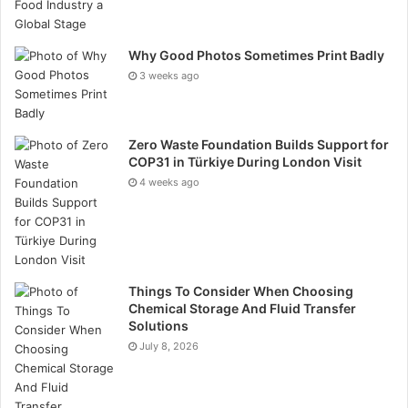
Not glamorous, maybe. But culture is built in these
small, repeated moments.
Why Good Photos Sometimes Print Badly
3 weeks ago
Sustainability Isn’t Optional Anymore
Business partners notice. Switching from disposables
Zero Waste Foundation Builds Support for
COP31 in Türkiye During London Visit
to a permanent suite of branded tableware cuts waste
4 weeks ago
— potentially thousands of cups and plates annually —
while demonstrating that environmental responsibility
isn’t just a line in an annual report.
The catch? It requires real planning. Ethical sourcing
Things To Consider When Choosing
matters. So does choosing manufacturers with fair
Chemical Storage And Fluid Transfer
Solutions
labor practices. But the payoff is a visible, daily
July 8, 2026
commitment that guests register and remember.
Getting the Rollout Right