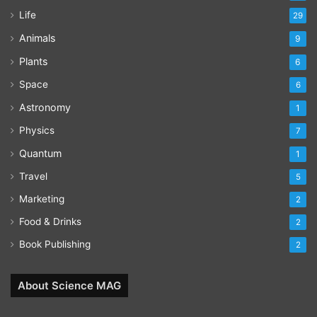
Life
29
Animals
9
Plants
6
Space
6
Astronomy
1
Physics
7
Quantum
1
Travel
5
Marketing
2
Food & Drinks
2
Book Publishing
2
About Science MAG