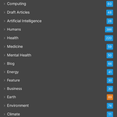
Computing
60
Draft Articles
48
Artificial Intelligence
28
Humans
386
Health
220
Medicine
59
Mental Health
50
Blog
66
Energy
41
Feature
30
Business
30
Earth
89
Environment
74
Climate
11