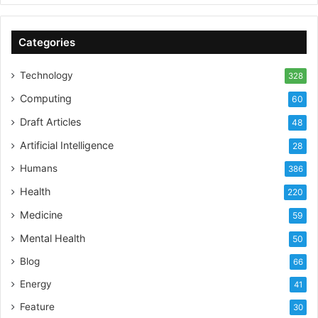
Categories
Technology
328
Computing
60
Draft Articles
48
Artificial Intelligence
28
Humans
386
Health
220
Medicine
59
Mental Health
50
Blog
66
Energy
41
Feature
30