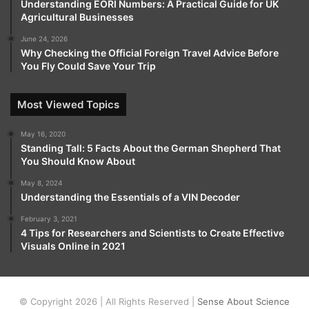
Understanding EORI Numbers: A Practical Guide for UK
Agricultural Businesses
June 24, 2026
Why Checking the Official Foreign Travel Advice Before
You Fly Could Save Your Trip
Most Viewed Topics
May 16, 2020
Standing Tall: 5 Facts About the German Shepherd That
You Should Know About
May 8, 2024
Understanding the Essentials of a VIN Decoder
February 3, 2021
4 Tips for Researchers and Scientists to Create Effective
Visuals Online in 2021
© Copyright 2026 | All Rights Reserved |
Sense About Science