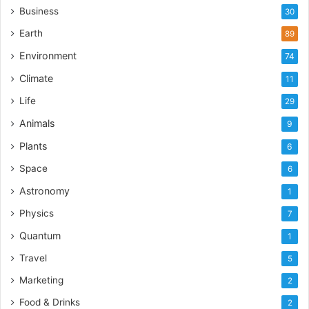
Business
30
Earth
89
Environment
74
Climate
11
Life
29
Animals
9
Plants
6
Space
6
Astronomy
1
Physics
7
Quantum
1
Travel
5
Marketing
2
Food & Drinks
2