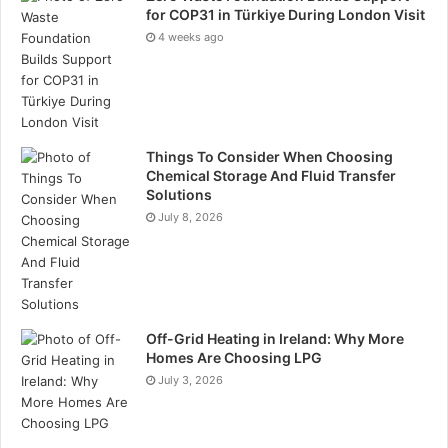
for COP31 in Türkiye During London Visit
4 weeks ago
Things To Consider When Choosing
Chemical Storage And Fluid Transfer
Solutions
July 8, 2026
Off-Grid Heating in Ireland: Why More
Homes Are Choosing LPG
July 3, 2026