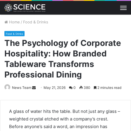
M
Home
/
Food & Drinks
Food & Drinks
The Psychology of Corporate
Hospitality: How Branded
Tableware Transforms
Professional Dining
Send
News Team
May 21, 2026
0
380
2 minutes read
an
email
A glass of water hits the table. But not just any glass –
weighted crystal etched with a company’s crest.
Before anyone’s said a word, an impression has