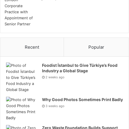
Recent
Popular
Foodist İstanbul to Give Türkiye’s Food
Industry a Global Stage
2 weeks ago
Why Good Photos Sometimes Print Badly
3 weeks ago
Zero Waste Foundation Builds Support