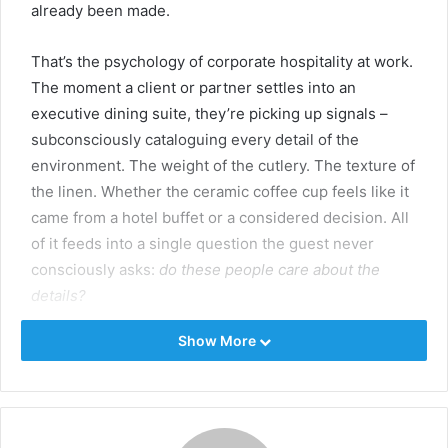
already been made.
That’s the psychology of corporate hospitality at work.
The moment a client or partner settles into an
executive dining suite, they’re picking up signals –
subconsciously cataloguing every detail of the
environment. The weight of the cutlery. The texture of
the linen. Whether the ceramic coffee cup feels like it
came from a hotel buffet or a considered decision. All
of it feeds into a single question the guest never
consciously asks:
do these people care about the
details?
Show More
Sensory research backs the argument up. The tactile
weight of a glass, the visual coherence of a table
setting, the embossed logo on a side plate — these
cues measurably shift how people judge the quality of