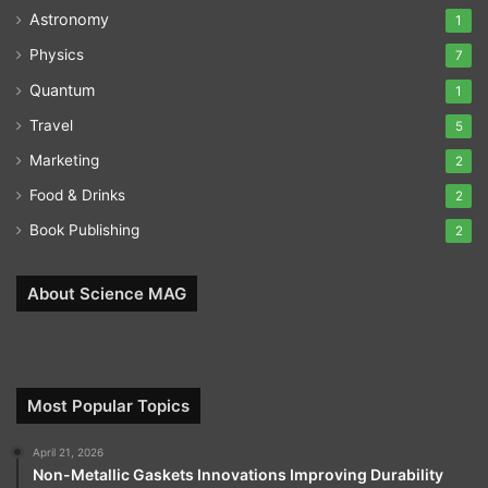
Astronomy
1
Physics
7
Quantum
1
Travel
5
Marketing
2
Food & Drinks
2
Book Publishing
2
About Science MAG
Most Popular Topics
April 21, 2026
Non-Metallic Gaskets Innovations Improving Durability