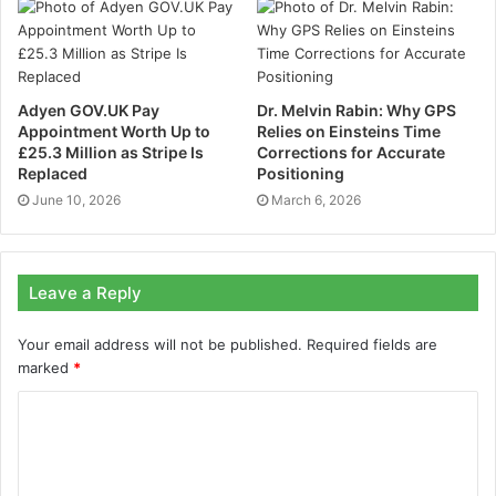
said an Applus+ Laboratories spokesperson. “Our
expertise in European and international standards
ensures that innovative solutions like Hexadrone meet
the highest safety and performance requirements,
Adyen GOV.UK Pay
Dr. Melvin Rabin: Why GPS
Appointment Worth Up to
Relies on Einsteins Time
enabling their successful expansion in the European
£25.3 Million as Stripe Is
Corrections for Accurate
market.”
Replaced
Positioning
June 10, 2026
March 6, 2026
Achieving CE marking and C5/C6 certification for the
TUNDRA 2.1, which is one of the few platforms on the
market to hold these certifications, follows 24 months
Leave a Reply
of development and an investment of nearly
€500,000. This demanding process reinforces
Your email address will not be published.
Required fields are
Hexadrone’s position as a key player in both European
marked
*
and international drone markets.
A drone acclaimed for its modularity and versatility