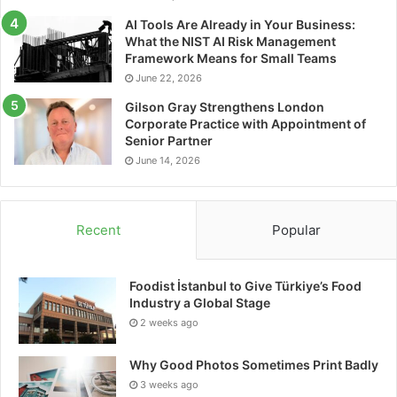
innovation, customization, and industrial quality.
AI Tools Are Already in Your Business:
What the NIST AI Risk Management
Initially focused on reselling drone components
Framework Means for Small Teams
through a web platform, the company rapidly
June 22, 2026
transitioned to custom drone assembly to meet
Gilson Gray Strengthens London
specific customer needs.
Corporate Practice with Appointment of
Senior Partner
About Applus+ Laboratories
June 14, 2026
Applus+ Laboratories provides testing and
certification services designed to enhance product
Recent
Popular
competitiveness and support innovation.
Headquartered in Barcelona, Spain, Applus+
Foodist İstanbul to Give Türkiye’s Food
Laboratories operates a global network of
Industry a Global Stage
multidisciplinary laboratories serving industries
2 weeks ago
including aerospace, automotive, cybersecurity,
Why Good Photos Sometimes Print Badly
electrical and electronics, renewable energies,
3 weeks ago
construction, railway, and medical devices.