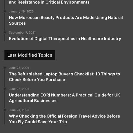
and Resistance in Critical Environments
January 19, 2026
How Moroccan Beauty Products Are Made Using Natural
Sources
September 7, 2021
Evolution of Digital Therapeutics in Healthcare Industry
Last Modified Topics
June 25, 2026
The Refurbished Laptop Buyer’s Checklist: 10 Things to
Check Before You Purchase
June 25, 2026
Understanding EORI Numbers: A Practical Guide for UK
Agricultural Businesses
June 24, 2026
Why Checking the Official Foreign Travel Advice Before
You Fly Could Save Your Trip