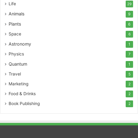
Life
29
Animals
9
Plants
6
Space
6
Astronomy
1
Physics
7
Quantum
1
Travel
5
Marketing
2
Food & Drinks
2
Book Publishing
2