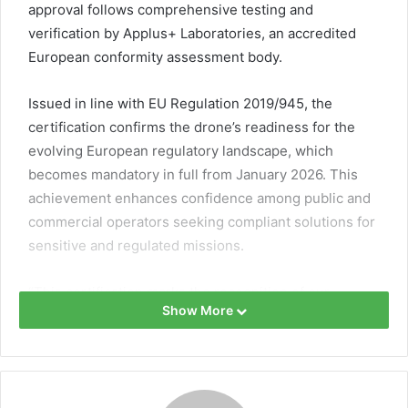
approval follows comprehensive testing and
verification by Applus+ Laboratories, an accredited
European conformity assessment body.
Issued in line with EU Regulation 2019/945, the
certification confirms the drone’s readiness for the
evolving European regulatory landscape, which
becomes mandatory in full from January 2026. This
achievement enhances confidence among public and
commercial operators seeking compliant solutions for
sensitive and regulated missions.
“This certification marks the recognition of our
Show More
commitment to excellence and compliance,” said
Alexandre Labesse, CEO of Hexadrone. “It enables our
customers to confidently navigate the regulatory
changes of 2026.”