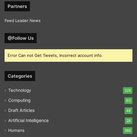
Partners
Feed Leader News
@Follow Us
Error Can not Get Tweets, Incorrect account info.
Categories
Technology
328
Computing
60
Draft Articles
48
Artificial Intelligence
28
Humans
386