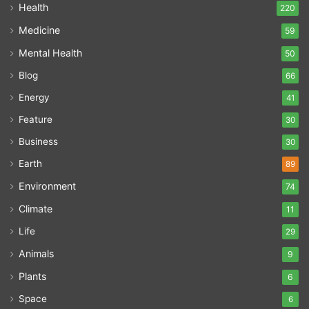
Health
220
Medicine
59
Mental Health
50
Blog
66
Energy
41
Feature
30
Business
30
Earth
89
Environment
74
Climate
11
Life
29
Animals
9
Plants
6
Space
6