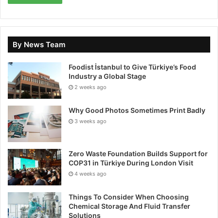
The TUNDRA 2.1 also incorporates advanced safety
technologies developed in collaboration with Drone
By News Team
Rescue System (DRS) and Impact, further
strengthening both regulatory compliance and
Foodist İstanbul to Give Türkiye’s Food
operational robustness.
Industry a Global Stage
2 weeks ago
Already adopted by French armed forces units and
several European private operators, TUNDRA
Why Good Photos Sometimes Print Badly
supports a wide range of missions including
3 weeks ago
surveillance, CBRN (chemical, biological, radiological,
and nuclear) detection, security operations,
Zero Waste Foundation Builds Support for
topography, industrial inspection, precision
COP31 in Türkiye During London Visit
agriculture, search and rescue, and more.
4 weeks ago
European distribution and growth strategy
Things To Consider When Choosing
Chemical Storage And Fluid Transfer
Solutions