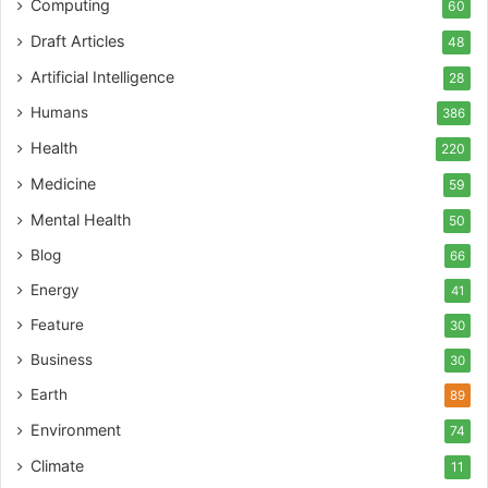
Computing
60
Draft Articles
48
Artificial Intelligence
28
Humans
386
Health
220
Medicine
59
Mental Health
50
Blog
66
Energy
41
Feature
30
Business
30
Earth
89
Environment
74
Climate
11