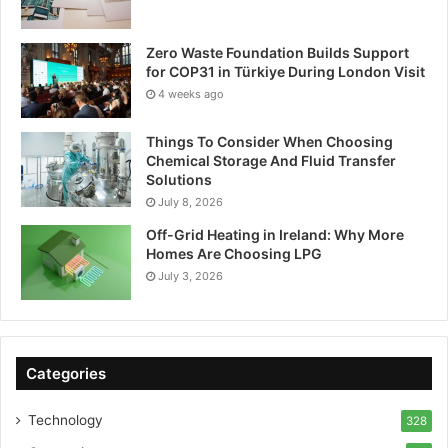
Zero Waste Foundation Builds Support
for COP31 in Türkiye During London Visit
4 weeks ago
Things To Consider When Choosing
Chemical Storage And Fluid Transfer
Solutions
July 8, 2026
Off-Grid Heating in Ireland: Why More
Homes Are Choosing LPG
July 3, 2026
Categories
Technology
328