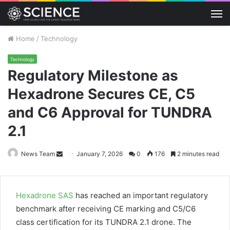
M
Home
/
Technology
Technology
Regulatory Milestone as
Hexadrone Secures CE, C5
and C6 Approval for TUNDRA
2.1
Send
News Team
January 7, 2026
0
176
2 minutes read
an
email
Hexadrone SAS
has reached an important regulatory
benchmark after receiving CE marking and C5/C6
class certification for its TUNDRA 2.1 drone. The