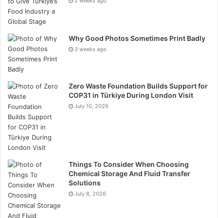
2 weeks ago
send motion alerts to your phone to inform you
whether something has taken place.
Why Good Photos Sometimes Print Badly
Smart Display
3 weeks ago
A smart display performs all the functions of a smart
speaker. But it also has a screen. You are able to view
Zero Waste Foundation Builds Support for
video recipes, make video calls, and view your
COP31 in Türkiye During London Visit
doorbell camera. When not in use, it is the equivalent
July 10, 2026
of a digital photo frame. You can watch shows on it in
the kitchen.
Top Tips for New Users
Things To Consider When Choosing
Chemical Storage And Fluid Transfer
Beginning with one or two devices.
Solutions
July 8, 2026
Make sure that you have a good Wi-Fi signal.
Use powerful, distinctive passwords for your