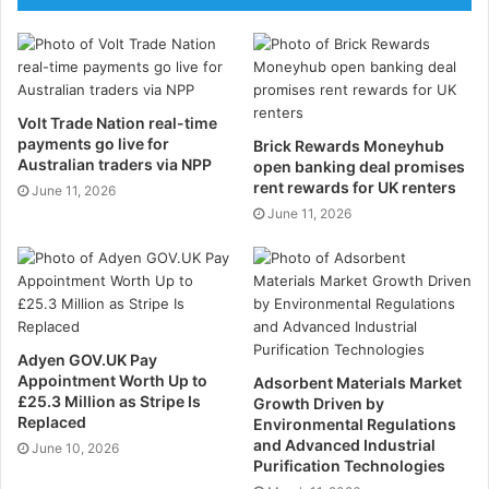
An intelligent thermostat gives your routine many
lessons. It regulates the heating when you are at
home or away. This assists you in consuming less
energy. It is also controllable via your phone. You are
Volt Trade Nation real-time
payments go live for
Brick Rewards Moneyhub
able to program it to heat itself prior to your waking
Australian traders via NPP
open banking deal promises
up.
rent rewards for UK renters
June 11, 2026
June 11, 2026
Robot Vacuum Cleaner
Your floors are cleaned by a robot vacuum all on its
own. It is possible to plan the cleanings every day. It
will go around the furniture and will return to its dock
Adyen GOV.UK Pay
and recharge. It is ideal for maintaining the hard floors
Appointment Worth Up to
Adsorbent Materials Market
and carpets clean. This gadget saves you time.
£25.3 Million as Stripe Is
Growth Driven by
Replaced
Environmental Regulations
and Advanced Industrial
June 10, 2026
Smart Lighting
Purification Technologies