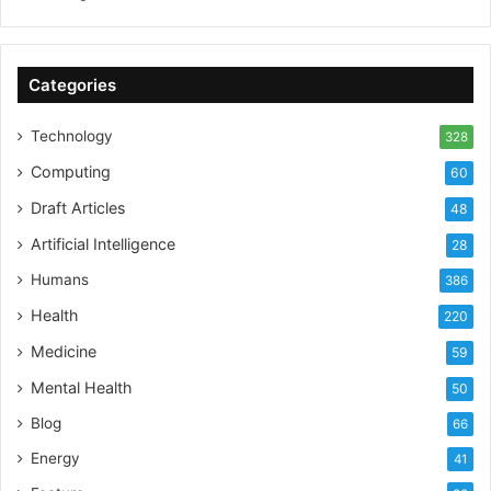
Categories
Technology
328
Computing
60
Draft Articles
48
Artificial Intelligence
28
Humans
386
Health
220
Medicine
59
Mental Health
50
Blog
66
Energy
41