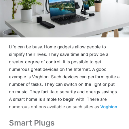
Life can be busy. Home gadgets allow people to
simplify their lives. They save time and provide a
greater degree of control. It is possible to get
numerous great devices on the Internet. A good
example is Voghion. Such devices can perform quite a
number of tasks. They can switch on the light or put
on music. They facilitate security and energy savings.
A smart home is simple to begin with. There are
numerous options available on such sites as
Voghion
.
Smart Plugs