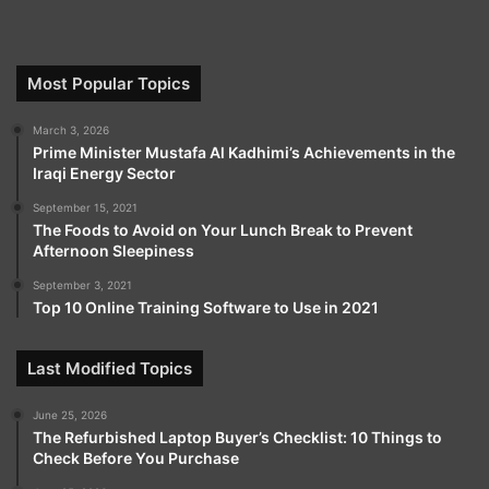
Most Popular Topics
March 3, 2026
Prime Minister Mustafa Al Kadhimi’s Achievements in the
Iraqi Energy Sector
September 15, 2021
The Foods to Avoid on Your Lunch Break to Prevent
Afternoon Sleepiness
September 3, 2021
Top 10 Online Training Software to Use in 2021
Last Modified Topics
June 25, 2026
The Refurbished Laptop Buyer’s Checklist: 10 Things to
Check Before You Purchase