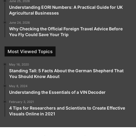
June 25, 2026
Understanding EORI Numbers: A Practical Guide for UK
Agricultural Businesses
June 24, 2026
Why Checking the Official Foreign Travel Advice Before
You Fly Could Save Your Trip
Most Viewed Topics
May 16, 2020
Standing Tall: 5 Facts About the German Shepherd That
You Should Know About
May 8, 2024
Understanding the Essentials of a VIN Decoder
February 3, 2021
4 Tips for Researchers and Scientists to Create Effective
Visuals Online in 2021