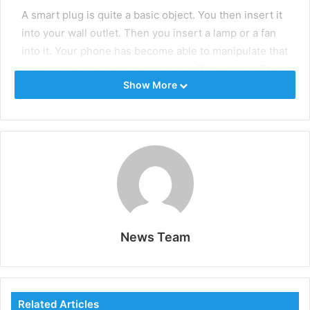
A smart plug is quite a basic object. You then insert it
into your wall outlet. Then you insert a lamp or a fan
into it. Your phone has become able to manipulate that
device. You may even switch it on/off anywhere. This
Show More
saves a tremendous amount of energy. Just use the
app. You can also set schedules.
Video Doorbell
Visitors can be seen using a video doorbell. It is
equipped with a microphone and a camera. You
receive an alert on your phone when somebody rings
the bell. You are able to see and communicate with
News Team
them without having to be home. This gives a lot of
security to the home.
Smart Thermostat
Related Articles