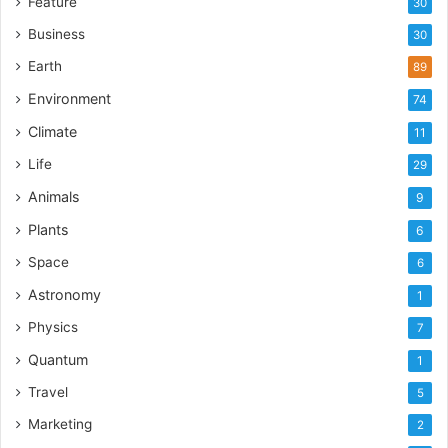
Feature
30
Business
30
Earth
89
Environment
74
Climate
11
Life
29
Animals
9
Plants
6
Space
6
Astronomy
1
Physics
7
Quantum
1
Travel
5
Marketing
2