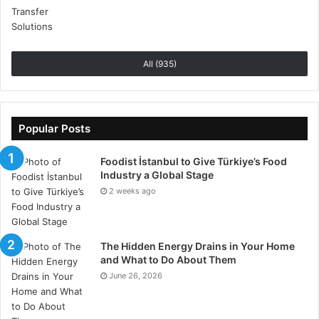
accounts.
Develop a timetable to computerize your devices.
Look at deals such as Voghion to get the best
All (935)
offers.
Conclusion
Popular Posts
Smart home Technologies do not stand still. New
devices are introduced continuously. They are also
Foodist İstanbul to Give Türkiye’s Food
becoming cheap and user-friendly. This is a
Industry a Global Stage
2 weeks ago
technology that assists in making our lives easier. It
provides us with better control over our houses. It is a
source of tranquility and extra security. It is a
The Hidden Energy Drains in Your Home
fascinating field to venture into.
and What to Do About Them
June 26, 2026
Tags
Home Gadgets