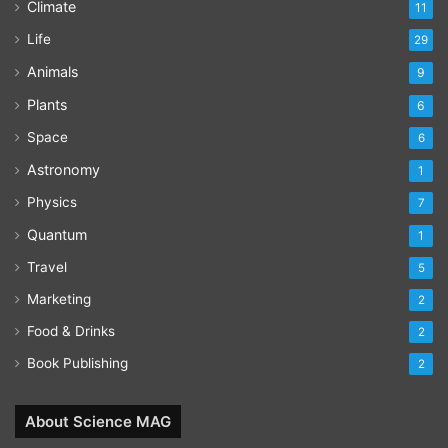
Climate
11
Life
29
Animals
9
Plants
6
Space
6
Astronomy
1
Physics
7
Quantum
1
Travel
5
Marketing
2
Food & Drinks
2
Book Publishing
2
About Science MAG