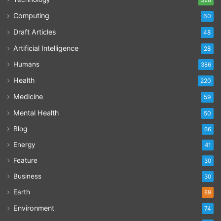
Computing
60
Draft Articles
48
Artificial Intelligence
28
Humans
386
Health
220
Medicine
59
Mental Health
50
Blog
66
Energy
41
Feature
30
Business
30
Earth
89
Environment
74