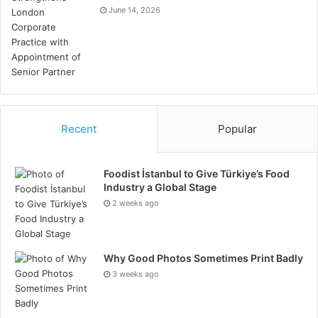
June 14, 2026
Recent
Popular
Foodist İstanbul to Give Türkiye’s Food
Industry a Global Stage
2 weeks ago
Why Good Photos Sometimes Print Badly
3 weeks ago