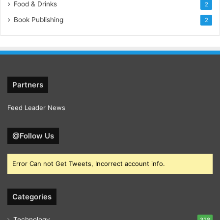
Food & Drinks
2
Book Publishing
2
Partners
Feed Leader News
@Follow Us
Error Can not Get Tweets, Incorrect account info.
Categories
Technology
328