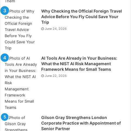
Why Checking the Official Foreign Travel
Advice Before You Fly Could Save Your
Trip
June 24, 2026
AI Tools Are Already in Your Business:
What the NIST AI Risk Management
Framework Means for Small Teams
June 22, 2026
Gilson Gray Strengthens London
Corporate Practice with Appointment of
Senior Partner