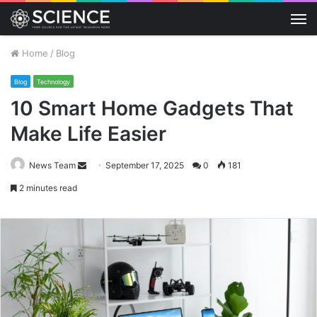
M
Home
/
Blog
Blog
Technology
10 Smart Home Gadgets That
Make Life Easier
Send
News Team
September 17, 2025
0
181
an
2 minutes read
email