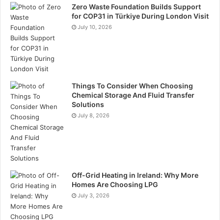
Zero Waste Foundation Builds Support
for COP31 in Türkiye During London Visit
July 10, 2026
Things To Consider When Choosing
Chemical Storage And Fluid Transfer
Solutions
July 8, 2026
Off-Grid Heating in Ireland: Why More
Homes Are Choosing LPG
July 3, 2026