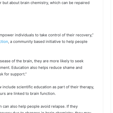
er but about brain chemistry, which can be repaired
power individuals to take control of their recovery,”
ction
, a community based initiative to help people
sease of the brain, they are more likely to seek
atment. Education also helps reduce shame and
sk for support.”
clude scientific education as part of their therapy,
rs are linked to brain function.
 can also help people avoid relapse. If they
recovery due to changes in brain chemistry, they may