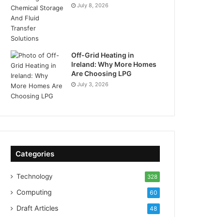
July 8, 2026
Off-Grid Heating in
Ireland: Why More Homes
Are Choosing LPG
July 3, 2026
Categories
Technology
328
Computing
60
Draft Articles
48