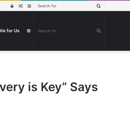
Search
Log
Random
Sidebar
for
In
Article
Search
ite for Us
Sidebar
for
very is Key” Says