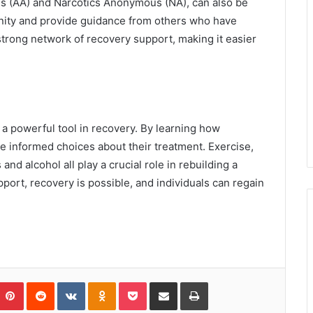
s (AA) and Narcotics Anonymous (NA), can also be
nity and provide guidance from others who have
strong network of recovery support, making it easier
a powerful tool in recovery. By learning how
ke informed choices about their treatment. Exercise,
and alcohol all play a crucial role in rebuilding a
pport, recovery is possible, and individuals can regain
umblr
Pinterest
Reddit
VKontakte
Odnoklassniki
Pocket
Share via Email
Print