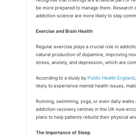
be more prepared to manage them. Research s
addiction science are more likely to stay comm
Exercise and Brain Health
Regular exercise plays a crucial role in addicti
natural production of dopamine, improving moo
stress, anxiety, and depression, which are co
According to a study by
Public Health England
likely to experience mental health issues, makin
Running, swimming, yoga, or even daily walks 
addiction recovery centres in the UK now encou
plans to help patients rebuild their physical an
The Importance of Sleep