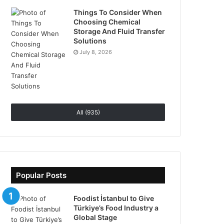
Things To Consider When
Choosing Chemical
Storage And Fluid Transfer
Solutions
July 8, 2026
All (935)
Popular Posts
Foodist İstanbul to Give
Türkiye’s Food Industry a
Global Stage