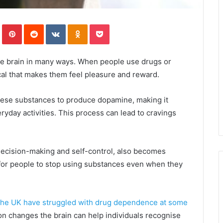
In
Tumblr
Pinterest
Reddit
VKontakte
Odnoklassniki
Pocket
the brain in many ways. When people use drugs or
cal that makes them feel pleasure and reward.
hese substances to produce dopamine, making it
eryday activities. This process can lead to cravings
 decision-making and self-control, also becomes
t for people to stop using substances even when they
n the UK have struggled with drug dependence at some
on changes the brain can help individuals recognise