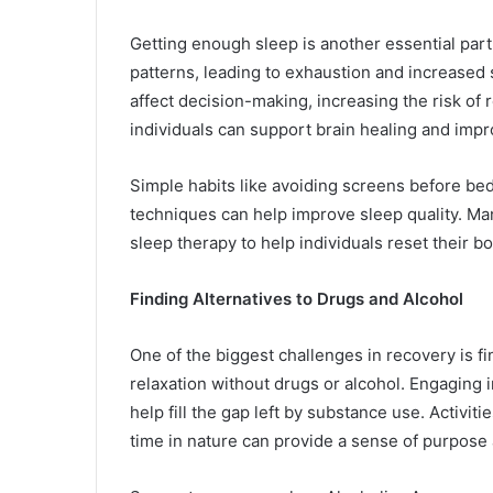
Getting enough sleep is another essential part
patterns, leading to exhaustion and increased
affect decision-making, increasing the risk of 
individuals can support brain healing and impro
Simple habits like avoiding screens before bed,
techniques can help improve sleep quality. Ma
sleep therapy to help individuals reset their 
Finding Alternatives to Drugs and Alcohol
One of the biggest challenges in recovery is 
relaxation without drugs or alcohol. Engaging in
help fill the gap left by substance use. Activit
time in nature can provide a sense of purpose