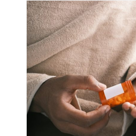
email