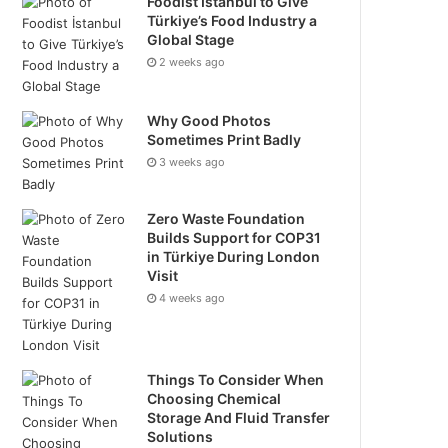
Foodist İstanbul to Give
Türkiye’s Food Industry a
Global Stage
2 weeks ago
Why Good Photos
Sometimes Print Badly
3 weeks ago
Zero Waste Foundation
Builds Support for COP31
in Türkiye During London
Visit
4 weeks ago
Things To Consider When
Choosing Chemical
Storage And Fluid Transfer
Solutions