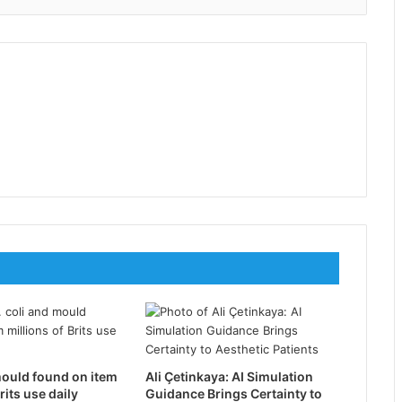
mould found on item
Ali Çetinkaya: AI Simulation
rits use daily
Guidance Brings Certainty to