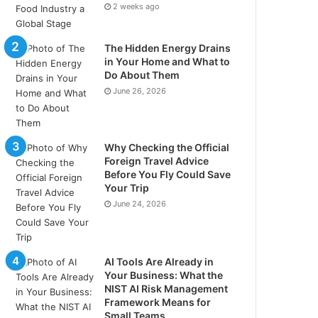
2 weeks ago
The Hidden Energy Drains
in Your Home and What to
Do About Them
June 26, 2026
Why Checking the Official
Foreign Travel Advice
Before You Fly Could Save
Your Trip
June 24, 2026
AI Tools Are Already in
Your Business: What the
NIST AI Risk Management
Framework Means for
Small Teams