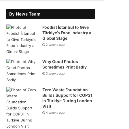
By News Team
Foodist İstanbul to Give
Türkiye’s Food Industry a
Global Stage
2 weeks ago
Why Good Photos
Sometimes Print Badly
3 weeks ago
Zero Waste Foundation
Builds Support for COP31
in Türkiye During London
Visit
4 weeks ago