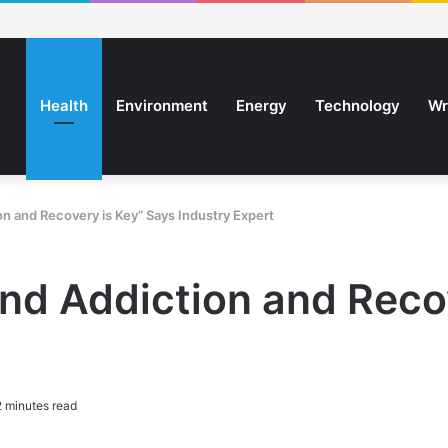
Health
Environment
Energy
Technology
Wr
n and Recovery is Key” Says Industry Expert
nd Addiction and Reco
 minutes read