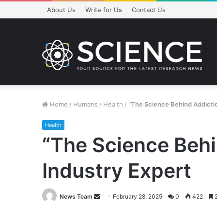
About Us
Write for Us
Contact Us
Home
/
Humans
/
Health
/
“The Science Behind Addictio
Health
“The Science Behi
Industry Expert
Send
News Team
February 28, 2025
0
422
2
an