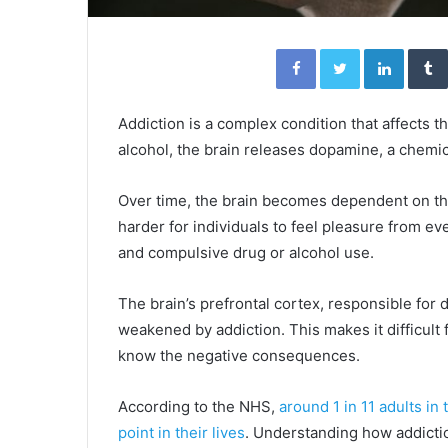
Facebook
Twitter
Linked
Addiction is a complex condition that affects 
alcohol, the brain releases dopamine, a chemi
Over time, the brain becomes dependent on t
harder for individuals to feel pleasure from ev
and compulsive drug or alcohol use.
The brain’s prefrontal cortex, responsible for
weakened by addiction. This makes it difficul
know the negative consequences.
According to the NHS,
around 1 in 11 adults i
point in their lives
. Understanding how addicti