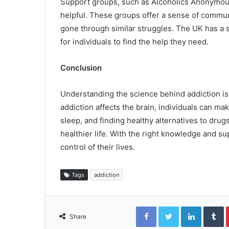
Support groups, such as Alcoholics Anonymou
helpful. These groups offer a sense of commu
gone through similar struggles. The UK has a 
for individuals to find the help they need.
Conclusion
Understanding the science behind addiction is 
addiction affects the brain, individuals can ma
sleep, and finding healthy alternatives to drugs 
healthier life. With the right knowledge and su
control of their lives.
Tags
addiction
Facebook
Twitter
LinkedIn
T
Share