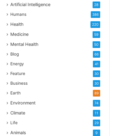
Artificial Intelligence
28
Humans
386
Health
220
Medicine
59
Mental Health
50
Blog
66
Energy
41
Feature
30
Business
30
Earth
89
Environment
74
Climate
11
Life
29
Animals
9