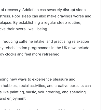
 of recovery. Addiction can severely disrupt sleep
 stress. Poor sleep can also make cravings worse and
relapse. By establishing a regular sleep routine,
ve their overall well-being.
 reducing caffeine intake, and practising relaxation
ny rehabilitation programmes in the UK now include
body clocks and feel more refreshed.
finding new ways to experience pleasure and
 hobbies, social activities, and creative pursuits can
ies like painting, music, volunteering, and spending
 and enjoyment.