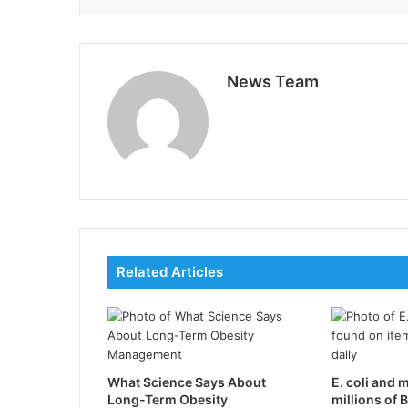
News Team
Related Articles
What Science Says About
E. coli and 
Long-Term Obesity
millions of B