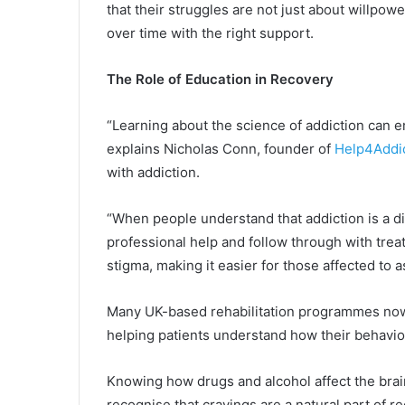
that their struggles are not just about willpow
over time with the right support.
The Role of Education in Recovery
“Learning about the science of addiction can em
explains Nicholas Conn, founder of
Help4Addi
with addiction.
“When people understand that addiction is a di
professional help and follow through with tre
stigma, making it easier for those affected to a
Many UK-based rehabilitation programmes now in
helping patients understand how their behaviou
Knowing how drugs and alcohol affect the brain
recognise that cravings are a natural part of 