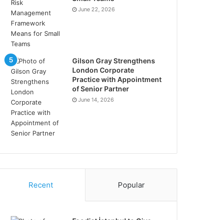
June 22, 2026
Gilson Gray Strengthens
London Corporate
Practice with Appointment
of Senior Partner
June 14, 2026
Recent
Popular