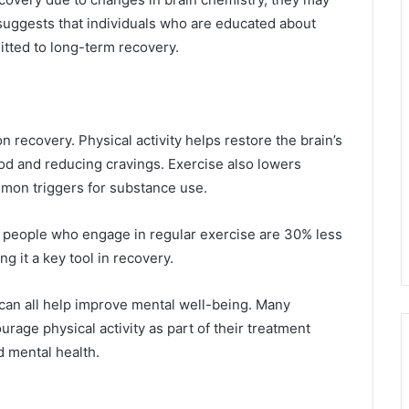
uggests that individuals who are educated about
itted to long-term recovery.
on recovery. Physical activity helps restore the brain’s
d and reducing cravings. Exercise also lowers
mmon triggers for substance use.
, people who engage in regular exercise are 30% less
g it a key tool in recovery.
can all help improve mental well-being. Many
rage physical activity as part of their treatment
d mental health.