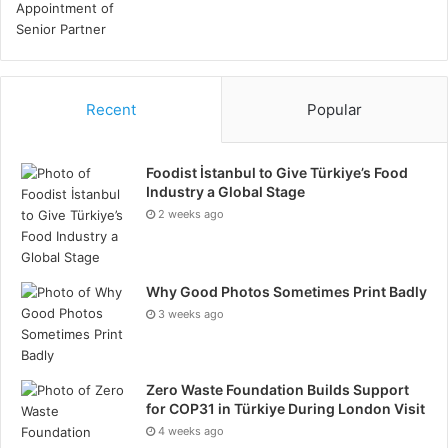
Recent
Popular
Foodist İstanbul to Give Türkiye’s Food
Industry a Global Stage
2 weeks ago
Why Good Photos Sometimes Print Badly
3 weeks ago
Zero Waste Foundation Builds Support
for COP31 in Türkiye During London Visit
4 weeks ago