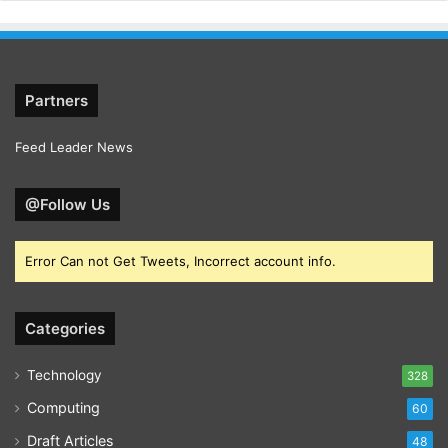
Partners
Feed Leader News
@Follow Us
Error Can not Get Tweets, Incorrect account info.
Categories
Technology
328
Computing
60
Draft Articles
48