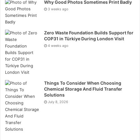
Why Good Photos Sometimes Print Badly
look of the entire garden. Funny how that works.
3 weeks ago
Equipment plays a part, too.
Zero Waste Foundation Builds Support for
A mower or scarifier that doesn’t suit the size or
COP31 in Türkiye During London Visit
condition of the lawn can make every job harder than
4 weeks ago
it needs to be. That’s why choosing tools that actually
match the task makes a difference. Suppliers such as
Garden Machinery Direct
offer equipment for different
lawn sizes and needs, which can help homeowners
avoid some of the more avoidable
Things To Consider When Choosing
lawn care mistakes
Chemical Storage And Fluid Transfer
before they become bigger problems.
Solutions
July 8, 2026
The good news? Most of this is fixable.
A lawn usually doesn’t fail all at once. It slips because
of habits — mowing too low, watering badly, using the
wrong feed, ignoring compacted soil. Change those