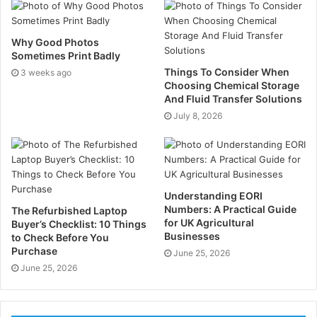
Too much water can keep roots close to the surface,
Why Good Photos
which makes the lawn weaker over time. Too little,
Sometimes Print Badly
and the grass dries out, thins, and struggles to
Things To Consider When
3 weeks ago
recover. The better move is simple: water deeply, then
Choosing Chemical Storage
leave it alone for a bit. That pushes the roots down
And Fluid Transfer Solutions
where they should be. Picture two lawns in summer —
July 8, 2026
one gets a light sprinkle every evening, the other a
proper soak now and then. The second one usually
holds up better when the heat sticks around.
Understanding EORI
Soil compaction is another problem, and it sneaks up
Numbers: A Practical Guide
The Refurbished Laptop
for UK Agricultural
Buyer’s Checklist: 10 Things
on people.
Businesses
to Check Before You
Purchase
June 25, 2026
Foot traffic, mowing, kids playing, garden furniture —
June 25, 2026
it all adds up. Over time, the soil gets packed down so
tightly that air, water, and nutrients can’t move through