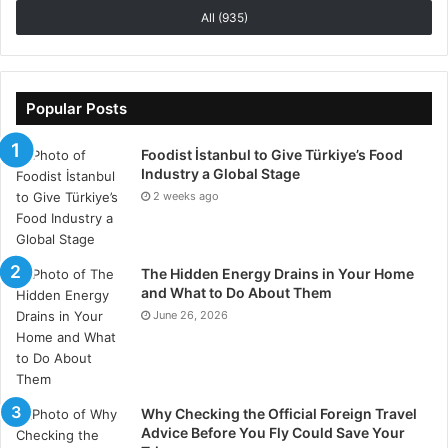
All (935)
habits, and the grass has a real shot at recovering.
And when it does, the whole garden feels sharper.
Cleaner. More alive.
Popular Posts
Foodist İstanbul to Give Türkiye’s Food
Industry a Global Stage
2 weeks ago
The Hidden Energy Drains in Your Home
and What to Do About Them
June 26, 2026
Why Checking the Official Foreign Travel
Advice Before You Fly Could Save Your