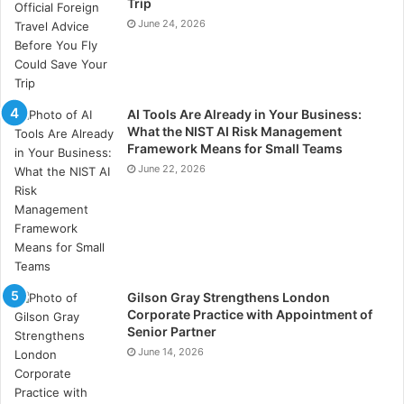
Trip
June 24, 2026
AI Tools Are Already in Your Business:
What the NIST AI Risk Management
Framework Means for Small Teams
June 22, 2026
Gilson Gray Strengthens London
Corporate Practice with Appointment of
Senior Partner
June 14, 2026