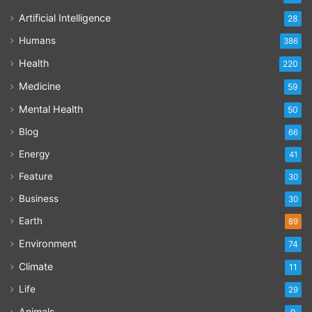
Artificial Intelligence
28
Humans
386
Health
220
Medicine
59
Mental Health
50
Blog
66
Energy
41
Feature
30
Business
30
Earth
89
Environment
74
Climate
11
Life
29
Animals