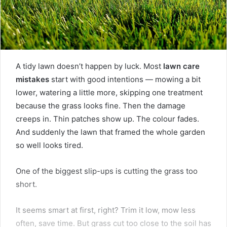
A tidy lawn doesn’t happen by luck. Most
lawn care
mistakes
start with good intentions — mowing a bit
lower, watering a little more, skipping one treatment
because the grass looks fine. Then the damage
creeps in. Thin patches show up. The colour fades.
And suddenly the lawn that framed the whole garden
so well looks tired.
One of the biggest slip-ups is cutting the grass too
short.
It seems smart at first, right? Trim it low, mow less
often, save time. But grass cut too close to the soil has