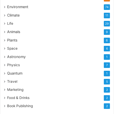
Environment
74
Climate
11
Life
29
Animals
9
Plants
6
Space
6
Astronomy
1
Physics
7
Quantum
1
Travel
5
Marketing
2
Food & Drinks
2
Book Publishing
2