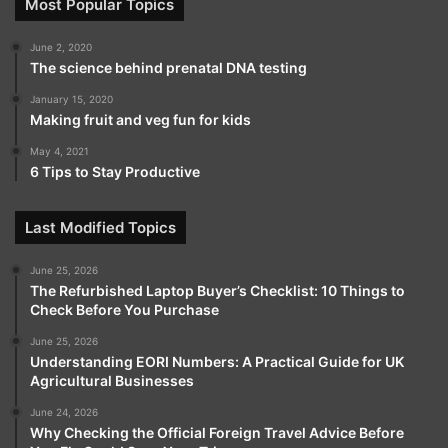
Most Popular Topics
June 2, 2020
The science behind prenatal DNA testing
January 15, 2020
Making fruit and veg fun for kids
May 4, 2021
6 Tips to Stay Productive
Last Modified Topics
June 25, 2026
The Refurbished Laptop Buyer’s Checklist: 10 Things to
Check Before You Purchase
June 25, 2026
Understanding EORI Numbers: A Practical Guide for UK
Agricultural Businesses
June 24, 2026
Why Checking the Official Foreign Travel Advice Before