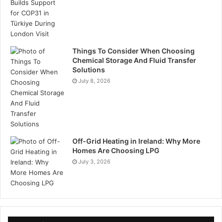
Things To Consider When Choosing
Chemical Storage And Fluid Transfer
Solutions
July 8, 2026
Off-Grid Heating in Ireland: Why More
Homes Are Choosing LPG
July 3, 2026