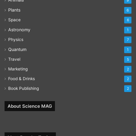
9
Plants
6
Space
6
Astronomy
1
Physics
7
Quantum
1
Travel
5
Marketing
2
Food & Drinks
2
Book Publishing
2
About Science MAG