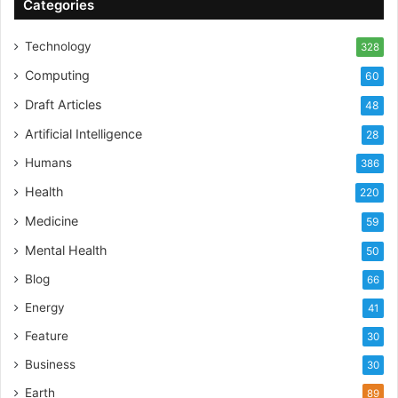
Categories
Technology
328
Computing
60
Draft Articles
48
Artificial Intelligence
28
Humans
386
Health
220
Medicine
59
Mental Health
50
Blog
66
Energy
41
Feature
30
Business
30
Earth
89