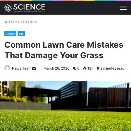
M
Home
/
Feature
Feature
Life
Common Lawn Care Mistakes
That Damage Your Grass
Send
News Team
March 26, 2026
0
197
2 minutes read
an
email