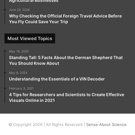
Agricultural Businesses
June 24, 2026
Why Checking the Official Foreign Travel Advice Before
You Fly Could Save Your Trip
Most Viewed Topics
May 16, 2020
Standing Tall: 5 Facts About the German Shepherd That
You Should Know About
May 8, 2024
Understanding the Essentials of a VIN Decoder
February 3, 2021
4 Tips for Researchers and Scientists to Create Effective
Visuals Online in 2021
© Copyright 2026 | All Rights Reserved |
Sense About Science