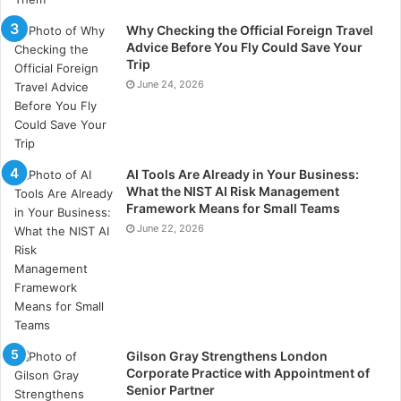
Why Checking the Official Foreign Travel
Advice Before You Fly Could Save Your
Trip
June 24, 2026
What is Smart Technology?
AI Tools Are Already in Your Business:
What the NIST AI Risk Management
Framework Means for Small Teams
June 22, 2026
7 Mind-Blowing Smart Car
Technologies That Will Hit the Road
Soon
Gilson Gray Strengthens London
https://www.germanautolabs.com/blog/5-future-
Corporate Practice with Appointment of
smart-car-technologies-youll-love
Senior Partner