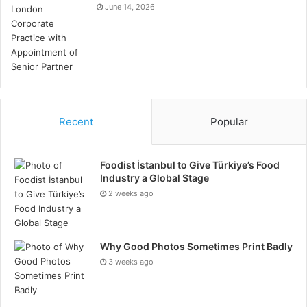
June 14, 2026
https://waymo.com/
Recent
Popular
Foodist İstanbul to Give Türkiye’s Food
Industry a Global Stage
2 weeks ago
Why Good Photos Sometimes Print Badly
3 weeks ago