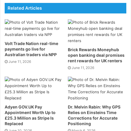
reality dashboards, Giving your dashboard a video-
Related Articles
game aesthetic, AR displays will show any information
you need to know about the car itself. They will also
give you other vital information about the road, such
as how quickly you’re approaching another car, and
Volt Trade Nation real-time
how best to avoid collisions.
payments go live for
Brick Rewards Moneyhub
Australian traders via NPP
open banking deal promises
3. Full integration with
rent rewards for UK renters
June 11, 2026
June 11, 2026
phones and smart watches
Our cars and smart gadgets integrating is a trend
which is set to continue. Recent innovations have
seen car manufacturers such as Hyundai, pair up with
the Android Wear app which allows users to complete
Adyen GOV.UK Pay
Dr. Melvin Rabin: Why GPS
Appointment Worth Up to
Relies on Einsteins Time
a number of commands from your smart watch. From
£25.3 Million as Stripe Is
Corrections for Accurate
your watch you can start your engine remotely, lock
Replaced
Positioning
your car’s doors, sound your horn, and turn the
June 10, 2026
March 6, 2026