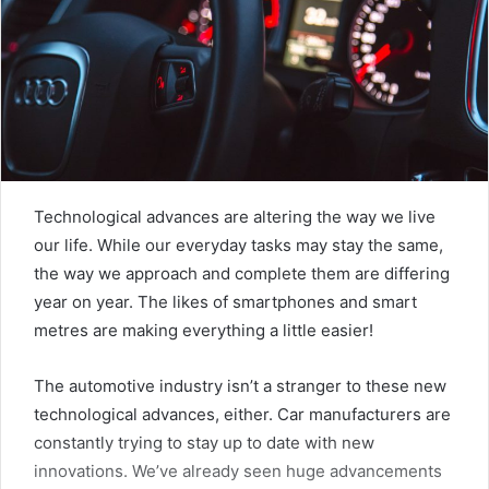
Technological advances are altering the way we live
our life. While our everyday tasks may stay the same,
the way we approach and complete them are differing
year on year. The likes of smartphones and smart
metres are making everything a little easier!
The automotive industry isn’t a stranger to these new
technological advances, either. Car manufacturers are
constantly trying to stay up to date with new
innovations. We’ve already seen huge advancements