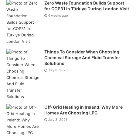
Zero Waste Foundation Builds Support
for COP31 in Türkiye During London Visit
4 weeks ago
Things To Consider When Choosing
Chemical Storage And Fluid Transfer
Solutions
July 8, 2026
Off-Grid Heating in Ireland: Why More
Homes Are Choosing LPG
July 3, 2026