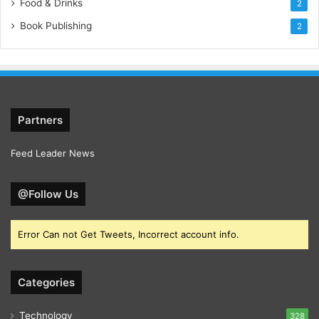
Food & Drinks
2
Book Publishing
2
Partners
Feed Leader News
@Follow Us
Error Can not Get Tweets, Incorrect account info.
Categories
Technology
328