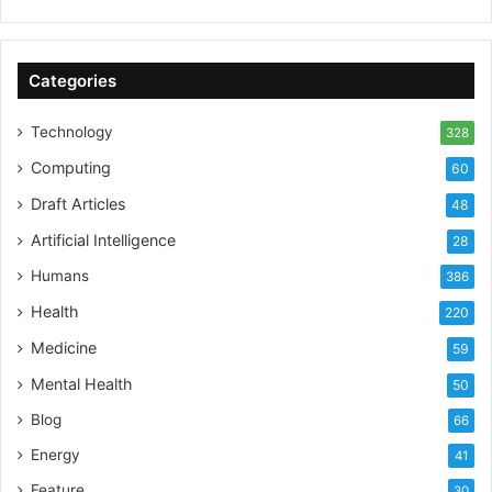
Categories
Technology
328
Computing
60
Draft Articles
48
Artificial Intelligence
28
Humans
386
Health
220
Medicine
59
Mental Health
50
Blog
66
Energy
41
Feature
30