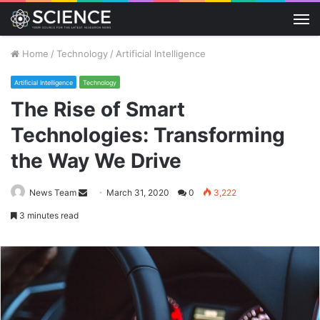
M
Home
/
Technology
/
Artificial Intelligence
Artificial Intelligence
Technology
The Rise of Smart
Technologies: Transforming
the Way We Drive
Send
News Team
March 31, 2020
0
3,222
an
3 minutes read
email