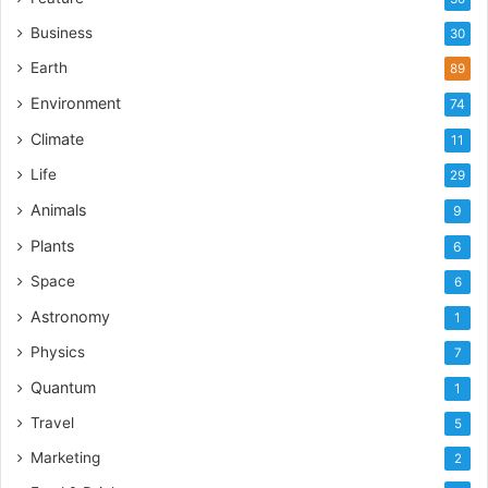
Business
30
Earth
89
Environment
74
Climate
11
Life
29
Animals
9
Plants
6
Space
6
Astronomy
1
Physics
7
Quantum
1
Travel
5
Marketing
2