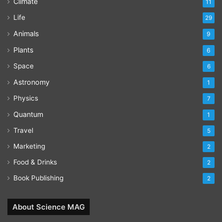
Climate
11
Life
29
Animals
9
Plants
6
Space
6
Astronomy
1
Physics
7
Quantum
1
Travel
5
Marketing
2
Food & Drinks
2
Book Publishing
2
About Science MAG