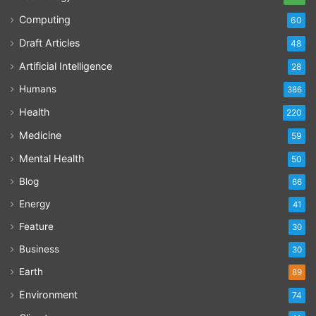
Computing
60
Draft Articles
48
Artificial Intelligence
28
Humans
386
Health
220
Medicine
59
Mental Health
50
Blog
66
Energy
41
Feature
30
Business
30
Earth
89
Environment
74