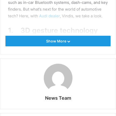
such as in-car Bluetooth systems, dash-cams, and key
finders. But what’s next for the world of automotive
tech? Here, with
Audi dealer
, Vindis, we take a look.
1. 3D gesture technology
Show More
Imagine being able to switch your gears or wind down
your vehicle’s window by simply waving your hand.
Like magic, this is now achievable! As well as being
futuristic and fun, this tech is set to make driving
easier and safer. Instead of jabbing at buttons on the
radio, or being tempted to reach out for your phone,
you will soon be able to point at the screen of your
infotainment system to accept an incoming call.
News Team
2. AR dashboard displays
Enhance you driving experience through augmented