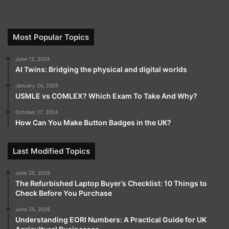
Most Popular Topics
June 12, 2024
AI Twins: Bridging the physical and digital worlds
January 24, 2025
USMLE vs COMLEX? Which Exam To Take And Why?
October 17, 2024
How Can You Make Button Badges in the UK?
Last Modified Topics
June 25, 2026
The Refurbished Laptop Buyer’s Checklist: 10 Things to
Check Before You Purchase
June 25, 2026
Understanding EORI Numbers: A Practical Guide for UK