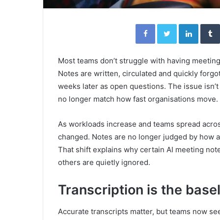
Facebook
Twitter
Linked
Most teams don’t struggle with having meeting
Notes are written, circulated and quickly forgo
weeks later as open questions. The issue isn’t e
no longer match how fast organisations move.
As workloads increase and teams spread acro
changed. Notes are no longer judged by how ac
That shift explains why certain AI meeting not
others are quietly ignored.
Transcription is the basel
Accurate transcripts matter, but teams now see