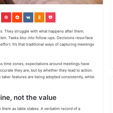
In
Tumblr
Pinterest
Reddit
VKontakte
Odnoklassniki
Pocket
s. They struggle with what happens after them.
tten. Tasks blur into follow-ups. Decisions resurface
ffort. It’s that traditional ways of capturing meetings
ss time zones, expectations around meetings have
curate they are, but by whether they lead to action.
e taker features are being adopted consistently, while
ine, not the value
 them as table stakes. A verbatim record of a