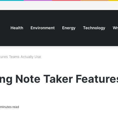
Health
Environment
Energy
Technology
Wr
tures Teams Actually Use
ng Note Taker Feature
minutes read