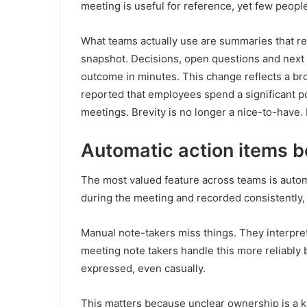
meeting is useful for reference, yet few people 
What teams actually use are summaries that re
snapshot. Decisions, open questions and next 
outcome in minutes. This change reflects a br
reported that employees spend a significant p
meetings. Brevity is no longer a nice-to-have. 
Automatic action items b
The most valued feature across teams is automa
during the meeting and recorded consistently,
Manual note-takers miss things. They interpret
meeting note takers handle this more reliably 
expressed, even casually.
This matters because unclear ownership is a kn