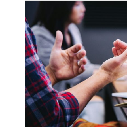
email