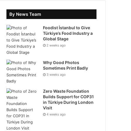
By News Team
Foodist İstanbul to Give
Türkiye’s Food Industry a
Global Stage
2 weeks ago
Why Good Photos
Sometimes Print Badly
3 weeks ago
Zero Waste Foundation
Builds Support for COP31
in Türkiye During London
Visit
4 weeks ago