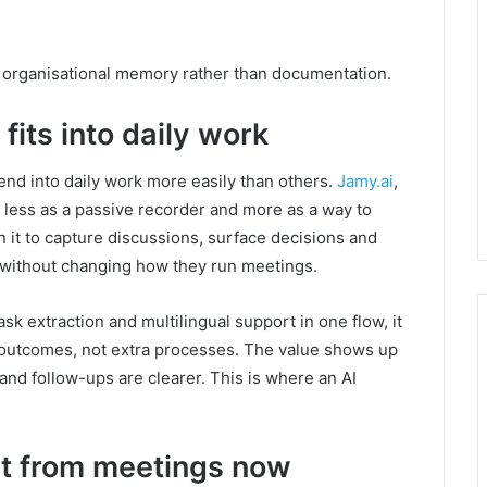
e organisational memory rather than documentation.
fits into daily work
nd into daily work more easily than others.
Jamy.ai
,
d less as a passive recorder and more as a way to
n it to capture discussions, surface decisions and
 without changing how they run meetings.
sk extraction and multilingual support in one flow, it
nt outcomes, not extra processes. The value shows up
 and follow-ups are clearer. This is where an AI
t from meetings now