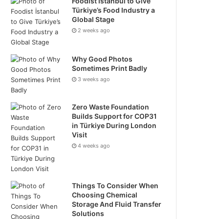
Foodist İstanbul to Give
Türkiye’s Food Industry a
Global Stage
2 weeks ago
Why Good Photos
Sometimes Print Badly
3 weeks ago
Zero Waste Foundation
Builds Support for COP31
in Türkiye During London
Visit
4 weeks ago
Things To Consider When
Choosing Chemical
Storage And Fluid Transfer
Solutions