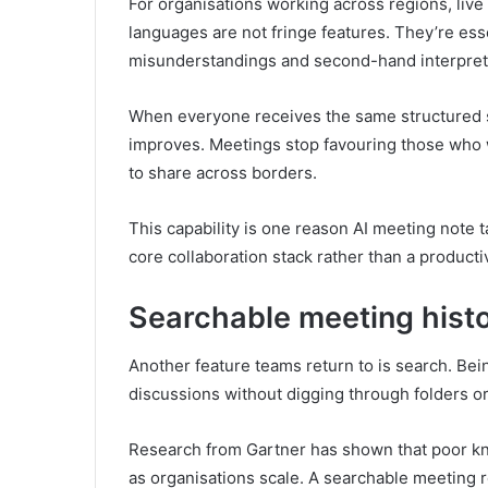
For organisations working across regions, liv
languages are not fringe features. They’re ess
misunderstandings and second-hand interpret
When everyone receives the same structured 
improves. Meetings stop favouring those who 
to share across borders.
This capability is one reason AI meeting note 
core collaboration stack rather than a productiv
Searchable meeting histo
Another feature teams return to is search. Bei
discussions without digging through folders o
Research from Gartner has shown that poor kn
as organisations scale. A searchable meeting r