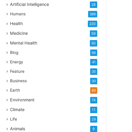
Artificial Intelligence
28
Humans
386
Health
220
Medicine
59
Mental Health
50
Blog
66
Energy
41
Feature
30
Business
30
Earth
89
Environment
74
Climate
11
Life
29
Animals
9