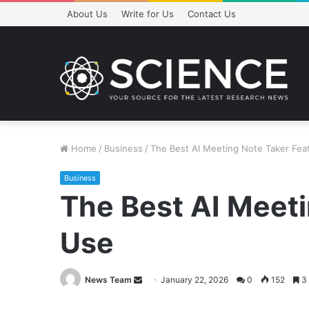
About Us
Write for Us
Contact Us
Home
/
Business
/
The Best AI Meeting Note Taker Fea
Business
The Best AI Meeti
Use
Send
News Team
January 22, 2026
0
152
3 
an