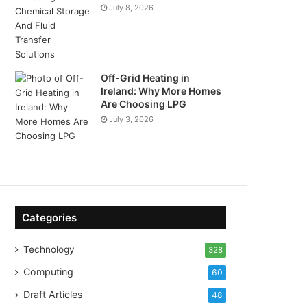
July 8, 2026
Off-Grid Heating in
Ireland: Why More Homes
Are Choosing LPG
July 3, 2026
Categories
Technology
328
Computing
60
Draft Articles
48