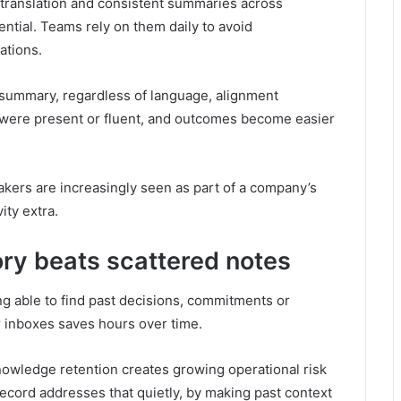
e translation and consistent summaries across
ential. Teams rely on them daily to avoid
ations.
summary, regardless of language, alignment
were present or fluent, and outcomes become easier
takers are increasingly seen as part of a company’s
ity extra.
ry beats scattered notes
ng able to find past decisions, commitments or
r inboxes saves hours over time.
owledge retention creates growing operational risk
ecord addresses that quietly, by making past context