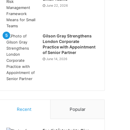
June 22, 2026
Gilson Gray Strengthens
London Corporate
Practice with Appointment
of Senior Partner
June 14, 2026
Recent
Popular