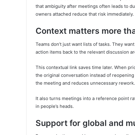
that ambiguity after meetings often leads to du
owners attached reduce that risk immediately.
Context matters more th
Teams don’t just want lists of tasks. They wan
action items back to the relevant discussion ar
This contextual link saves time later. When pri
the original conversation instead of reopening 
the meeting and reduces unnecessary rework.
It also turns meetings into a reference point ra
in people’s heads.
Support for global and mu