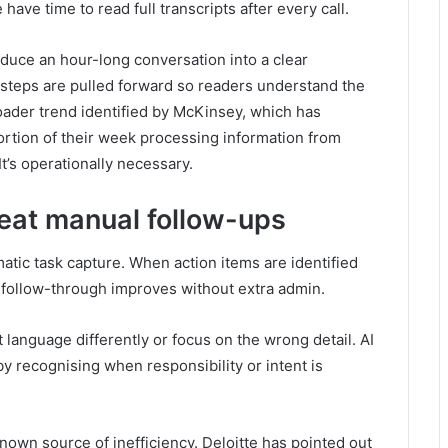
have time to read full transcripts after every call.
duce an hour-long conversation into a clear
steps are pulled forward so readers understand the
oader trend identified by McKinsey, which has
ortion of their week processing information from
It’s operationally necessary.
eat manual follow-ups
tic task capture. When action items are identified
 follow-through improves without extra admin.
 language differently or focus on the wrong detail. AI
by recognising when responsibility or intent is
own source of inefficiency. Deloitte has pointed out