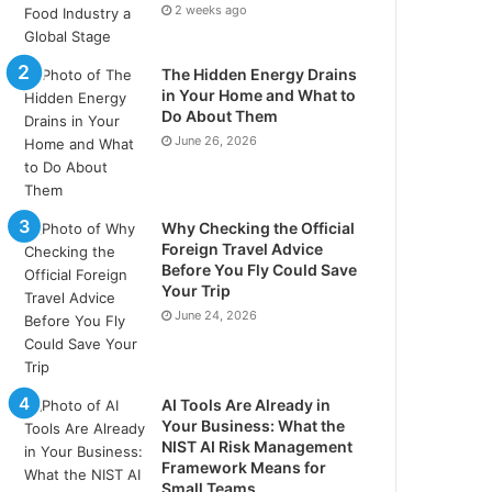
2 weeks ago
The Hidden Energy Drains
in Your Home and What to
Do About Them
June 26, 2026
Why Checking the Official
Foreign Travel Advice
Before You Fly Could Save
Your Trip
June 24, 2026
AI Tools Are Already in
Your Business: What the
NIST AI Risk Management
Framework Means for
Small Teams