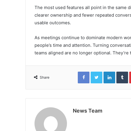
The most used features all point in the same d
clearer ownership and fewer repeated convers
usable outcomes.
As meetings continue to dominate modern work,
people’s time and attention. Turning conversat
teams aligned are no longer optional. They’re
Facebook
Twitter
LinkedIn
T
Share
News Team