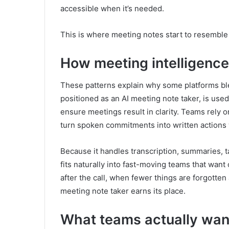
accessible when it’s needed.
This is where meeting notes start to resembl
How meeting intelligence 
These patterns explain why some platforms ble
positioned as an AI meeting note taker, is use
ensure meetings result in clarity. Teams rely o
turn spoken commitments into written actions
Because it handles transcription, summaries, ta
fits naturally into fast-moving teams that wa
after the call, when fewer things are forgotten
meeting note taker earns its place.
What teams actually wan