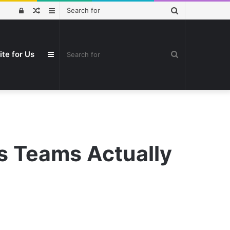
Search
Log
Random
Sidebar
for
In
Article
Search
ite for Us
Sidebar
for
s Teams Actually