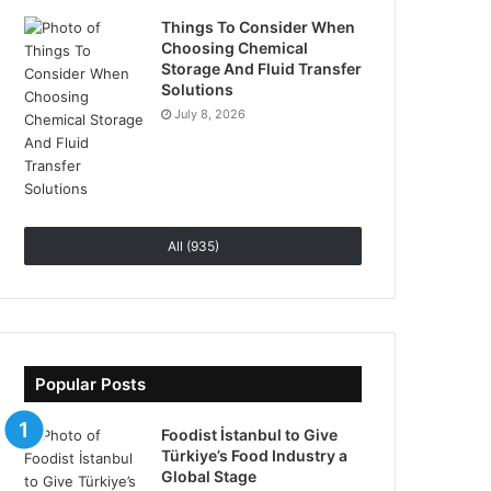
Things To Consider When
Choosing Chemical
Storage And Fluid Transfer
Solutions
July 8, 2026
All (935)
Popular Posts
Foodist İstanbul to Give
Türkiye’s Food Industry a
Global Stage