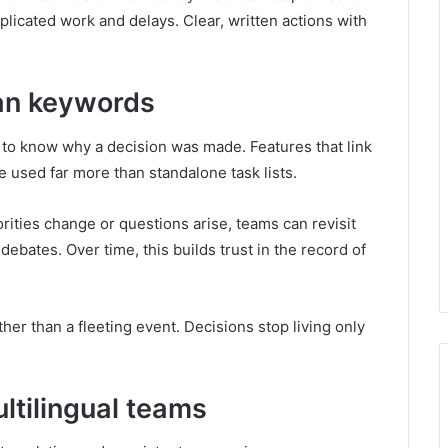
plicated work and delays. Clear, written actions with
an keywords
t to know why a decision was made. Features that link
e used far more than standalone task lists.
orities change or questions arise, teams can revisit
debates. Over time, this builds trust in the record of
ther than a fleeting event. Decisions stop living only
ltilingual teams