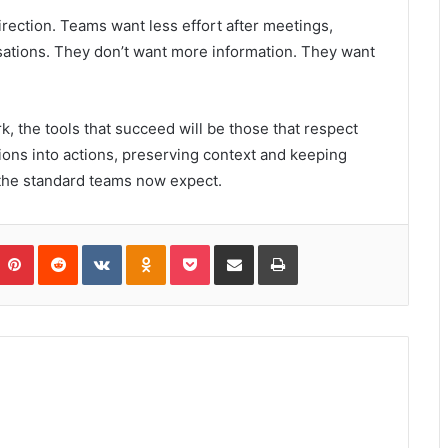
irection. Teams want less effort after meetings,
ations. They don’t want more information. They want
 the tools that succeed will be those that respect
ions into actions, preserving context and keeping
 the standard teams now expect.
umblr
Pinterest
Reddit
VKontakte
Odnoklassniki
Pocket
Share via Email
Print