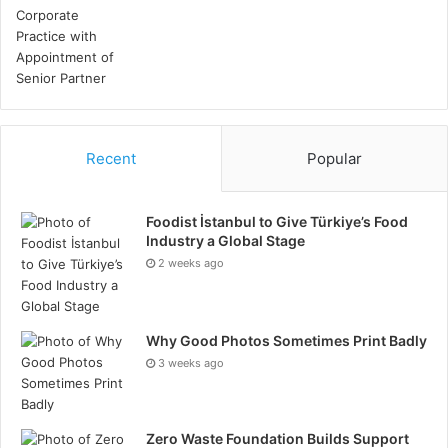
Recent
Popular
Foodist İstanbul to Give Türkiye’s Food
Industry a Global Stage
2 weeks ago
Why Good Photos Sometimes Print Badly
3 weeks ago
Zero Waste Foundation Builds Support