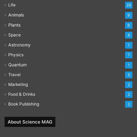
Life
29
Animals
9
Plants
6
Space
6
Astronomy
1
Physics
7
Quantum
1
Travel
5
Marketing
2
Food & Drinks
2
Book Publishing
2
About Science MAG