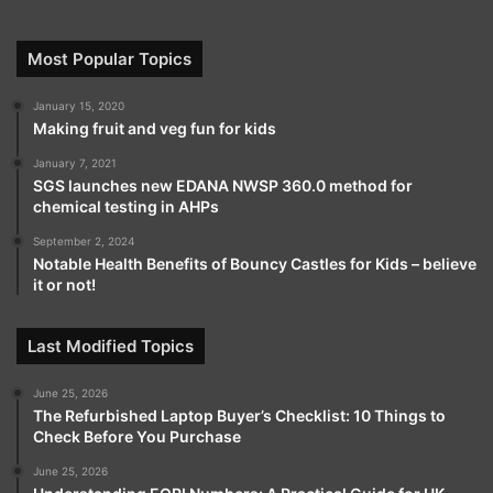
Most Popular Topics
January 15, 2020
Making fruit and veg fun for kids
January 7, 2021
SGS launches new EDANA NWSP 360.0 method for
chemical testing in AHPs
September 2, 2024
Notable Health Benefits of Bouncy Castles for Kids – believe
it or not!
Last Modified Topics
June 25, 2026
The Refurbished Laptop Buyer’s Checklist: 10 Things to
Check Before You Purchase
June 25, 2026