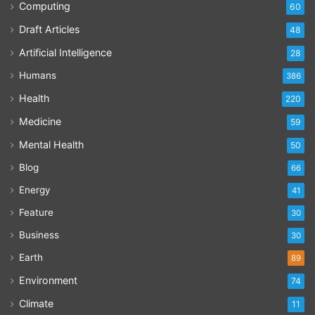
Computing
60
Draft Articles
48
Artificial Intelligence
28
Humans
386
Health
220
Medicine
59
Mental Health
50
Blog
66
Energy
41
Feature
30
Business
30
Earth
89
Environment
74
Climate
11