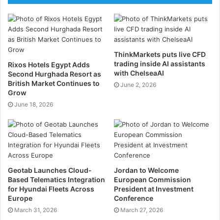
“The launch of MODULE-T UK represents an
important milestone in our international development
strategy,” said Yigit Ozdemir, Regional Sales Director
ThinkMarkets puts live CFD
at Module-T. “Having a dedicated presence in the UK
trading inside AI assistants
Rixos Hotels Egypt Adds
allows us to work more closely with our clients and
with ChelseaAI
Second Hurghada Resort as
British Market Continues to
support them as a long-term solutions partner
June 2, 2026
Grow
providing reliable, high-quality modular infrastructure
June 18, 2026
specifically tailored to their operational requirements.”
Modular design is on the rise
The launch comes as modular and off-site
Geotab Launches Cloud-
Jordan to Welcome
construction continues to become increasingly
Based Telematics Integration
European Commission
established across the UK construction sector.
for Hyundai Fleets Across
President at Investment
Permanent modular buildings now represent the
Europe
Conference
largest and fastest-growing segment of the market, as
March 31, 2026
March 27, 2026