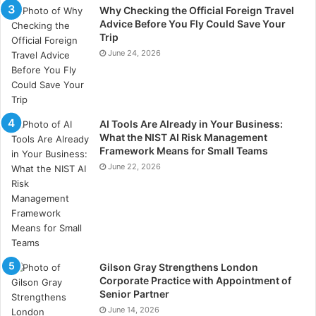
Why Checking the Official Foreign Travel
Advice Before You Fly Could Save Your
Trip
June 24, 2026
AI Tools Are Already in Your Business:
What the NIST AI Risk Management
Framework Means for Small Teams
June 22, 2026
Gilson Gray Strengthens London
Corporate Practice with Appointment of
Senior Partner
June 14, 2026