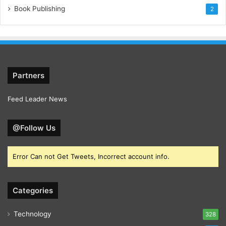
Book Publishing
2
Partners
Feed Leader News
@Follow Us
Error Can not Get Tweets, Incorrect account info.
Categories
Technology
328