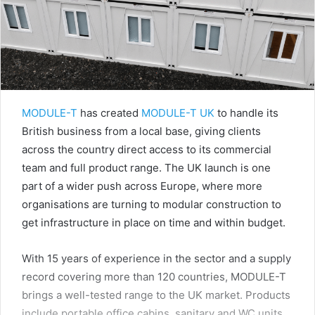
MODULE-T
has created
MODULE-T UK
to handle its
British business from a local base, giving clients
across the country direct access to its commercial
team and full product range. The UK launch is one
part of a wider push across Europe, where more
organisations are turning to modular construction to
get infrastructure in place on time and within budget.
With 15 years of experience in the sector and a supply
record covering more than 120 countries, MODULE-T
brings a well-tested range to the UK market. Products
include portable office cabins, sanitary and WC units,