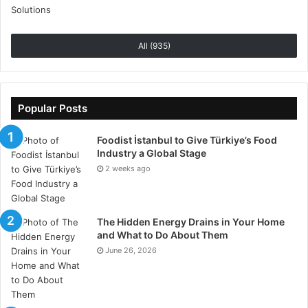
All (935)
Popular Posts
Foodist İstanbul to Give Türkiye’s Food
Industry a Global Stage
2 weeks ago
The Hidden Energy Drains in Your Home
and What to Do About Them
June 26, 2026