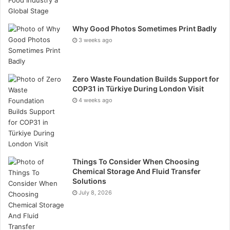
from workforce accommodation and site offices to
sanitary facilities and modular workspaces.
Why Good Photos Sometimes Print Badly
3 weeks ago
Zero Waste Foundation Builds Support for
COP31 in Türkiye During London Visit
4 weeks ago
Things To Consider When Choosing
Chemical Storage And Fluid Transfer
Solutions
July 8, 2026