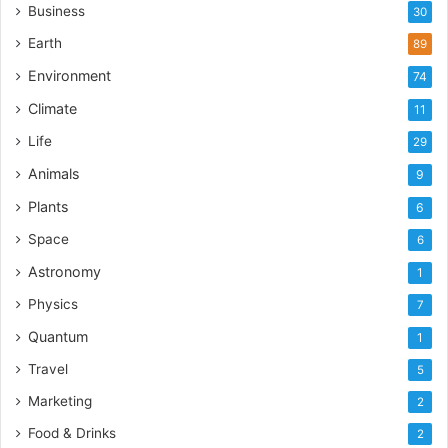
Business
30
Earth
89
Environment
74
Climate
11
Life
29
Animals
9
Plants
6
Space
6
Astronomy
1
Physics
7
Quantum
1
Travel
5
Marketing
2
Food & Drinks
2