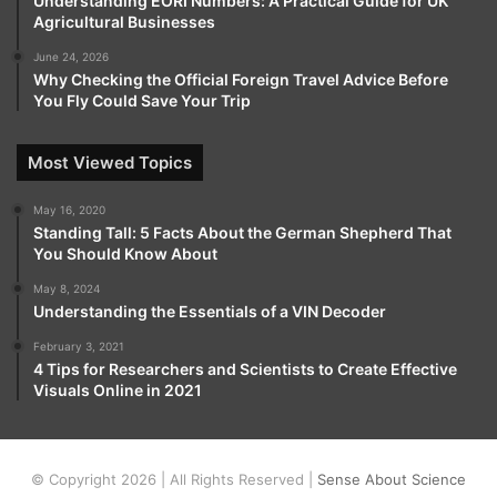
Understanding EORI Numbers: A Practical Guide for UK
Agricultural Businesses
June 24, 2026
Why Checking the Official Foreign Travel Advice Before
You Fly Could Save Your Trip
Most Viewed Topics
May 16, 2020
Standing Tall: 5 Facts About the German Shepherd That
You Should Know About
May 8, 2024
Understanding the Essentials of a VIN Decoder
February 3, 2021
4 Tips for Researchers and Scientists to Create Effective
Visuals Online in 2021
© Copyright 2026 | All Rights Reserved |
Sense About Science