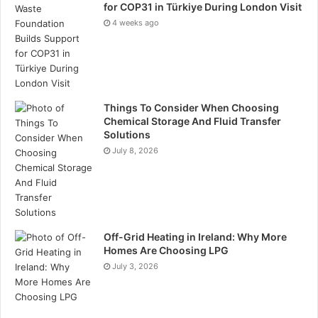
for COP31 in Türkiye During London Visit
4 weeks ago
Things To Consider When Choosing
Chemical Storage And Fluid Transfer
Solutions
July 8, 2026
Off-Grid Heating in Ireland: Why More
Homes Are Choosing LPG
July 3, 2026