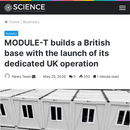
M
Home
/
Business
Business
MODULE-T builds a British
base with the launch of its
dedicated UK operation
Send
News Team
May 25, 2026
0
355
1 minute read
an
email