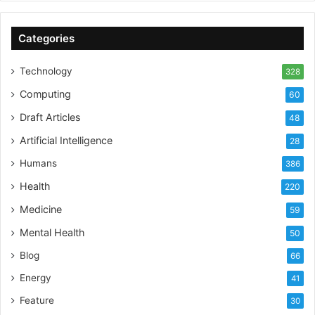
Categories
Technology
328
Computing
60
Draft Articles
48
Artificial Intelligence
28
Humans
386
Health
220
Medicine
59
Mental Health
50
Blog
66
Energy
41
Feature
30