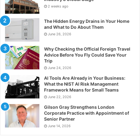
2 weeks ago
The Hidden Energy Drains in Your Home
and What to Do About Them
June 26, 2026
Why Checking the Official Foreign Travel
Advice Before You Fly Could Save Your
Trip
June 24, 2026
AI Tools Are Already in Your Business:
What the NIST AI Risk Management
Framework Means for Small Teams
June 22, 2026
Gilson Gray Strengthens London
Corporate Practice with Appointment of
Senior Partner
June 14, 2026