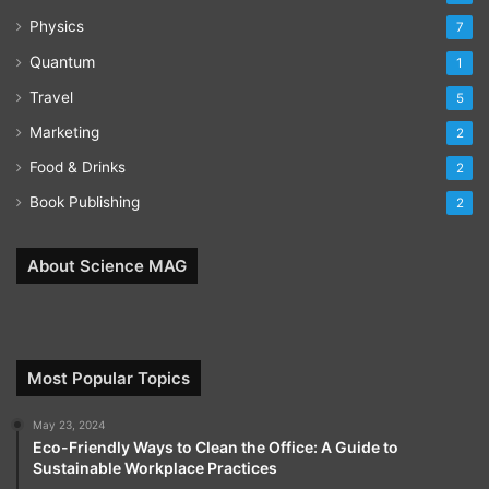
Physics
7
Quantum
1
Travel
5
Marketing
2
Food & Drinks
2
Book Publishing
2
About Science MAG
Most Popular Topics
May 23, 2024
Eco-Friendly Ways to Clean the Office: A Guide to
Sustainable Workplace Practices