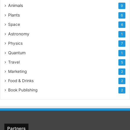
Animals
9
Plants
6
Space
6
Astronomy
1
Physics
7
Quantum
1
Travel
5
Marketing
2
Food & Drinks
2
Book Publishing
2
Partners