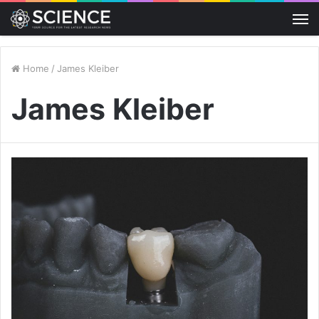
M
Home
/
James Kleiber
James Kleiber