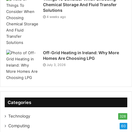
Chemical Storage And Fluid Transfer
Solutions
4 weeks ago
Off-Grid Heating in Ireland: Why More
Homes Are Choosing LPG
July 3, 2026
Categories
Technology
328
Computing
60