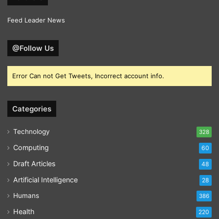
Feed Leader News
@Follow Us
Error Can not Get Tweets, Incorrect account info.
Categories
Technology
328
Computing
60
Draft Articles
48
Artificial Intelligence
28
Humans
386
Health
220