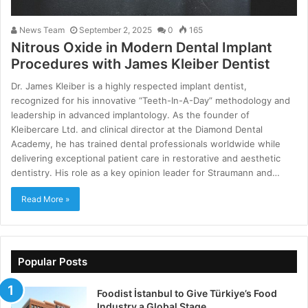
News Team
September 2, 2025
0
165
Nitrous Oxide in Modern Dental Implant
Procedures with James Kleiber Dentist
Dr. James Kleiber is a highly respected implant dentist,
recognized for his innovative “Teeth-In-A-Day” methodology and
leadership in advanced implantology. As the founder of
Kleibercare Ltd. and clinical director at the Diamond Dental
Academy, he has trained dental professionals worldwide while
delivering exceptional patient care in restorative and aesthetic
dentistry. His role as a key opinion leader for Straumann and…
Read More »
Popular Posts
Foodist İstanbul to Give Türkiye’s Food
Industry a Global Stage