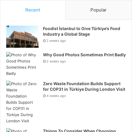
Recent
Popular
Foodist İstanbul to Give Türkiye’s Food
Industry a Global Stage
2 weeks ago
Why Good Photos Sometimes Print Badly
2 weeks ago
Zero Waste Foundation Builds Support
for COP31 in Türkiye During London Visit
4 weeks ago
Things To Consider When Choosing