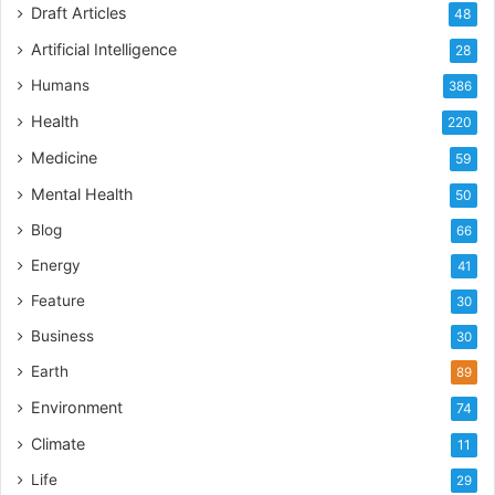
Draft Articles
48
Artificial Intelligence
28
Humans
386
Health
220
Medicine
59
Mental Health
50
Blog
66
Energy
41
Feature
30
Business
30
Earth
89
Environment
74
Climate
11
Life
29