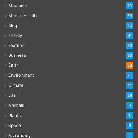
Medicine
59
Mental Health
50
Blog
66
Energy
41
Feature
30
Business
30
Earth
89
Environment
74
Climate
11
Life
29
Animals
9
Plants
6
Space
6
Astronomy
1