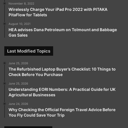
November 8, 2022
Wirelessly Charge Your iPad Pro 2022 with PITAKA
PitaFlow for Tablets
August 10, 2021
HEA advises Dana Petroleum on Tolmount and Babbage
Gas Sales
Last Modified Topics
June 25, 2026
The Refurbished Laptop Buyer’s Checklist: 10 Things to
Check Before You Purchase
June 25, 2026
Understanding EORI Numbers: A Practical Guide for UK
Agricultural Businesses
June 24, 2026
Why Checking the Official Foreign Travel Advice Before
You Fly Could Save Your Trip