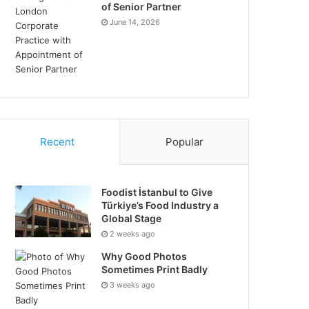
of Senior Partner
June 14, 2026
Recent
Popular
Foodist İstanbul to Give
Türkiye’s Food Industry a
Global Stage
2 weeks ago
Why Good Photos
Sometimes Print Badly
3 weeks ago