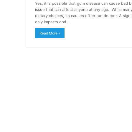
Yes, it is possible that gum disease can cause bad b
issue that can affect anyone at any age. While many
dietary choices, its causes often run deeper. A signi
only impacts oral…
Read More »