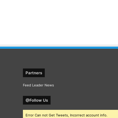
Partners
Feed Leader News
@Follow Us
Error Can not Get Tweets, Incorrect account info.