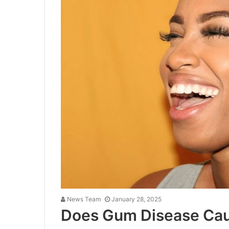
News Team
January 28, 2025
Does Gum Disease Cau