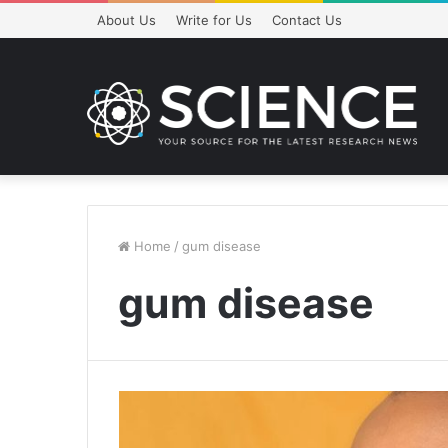
About Us
Write for Us
Contact Us
Home
/
gum disease
gum disease