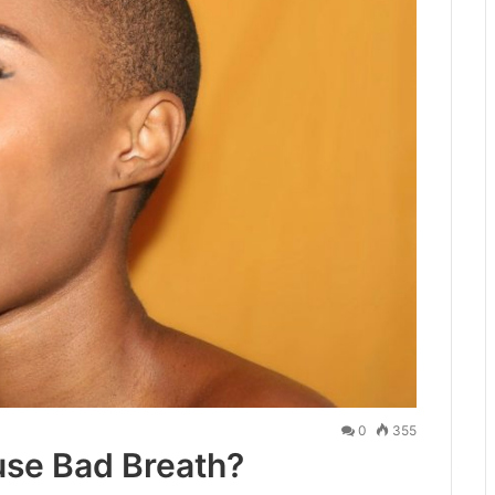
0
355
se Bad Breath?