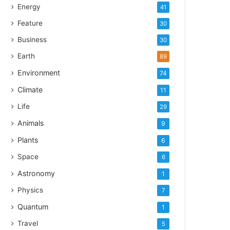
Energy
41
Feature
30
Business
30
Earth
89
Environment
74
Climate
11
Life
29
Animals
9
Plants
6
Space
6
Astronomy
1
Physics
7
Quantum
1
Travel
5