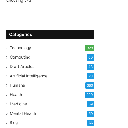
Categories
Technology
328
Computing
60
Draft Articles
48
Artificial Intelligence
28
Humans
386
Health
220
Medicine
59
Mental Health
50
Blog
66