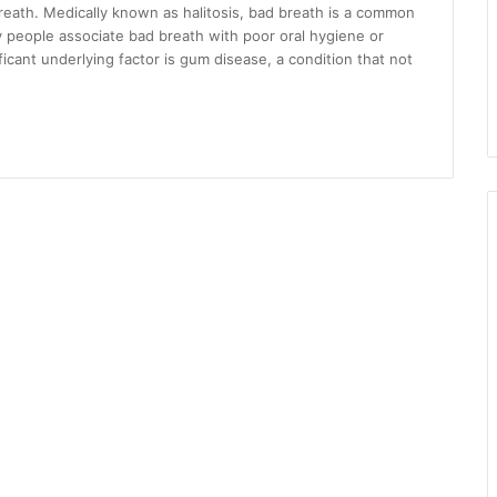
reath. Medically known as halitosis, bad breath is a common
 people associate bad breath with poor oral hygiene or
ficant underlying factor is gum disease, a condition that not