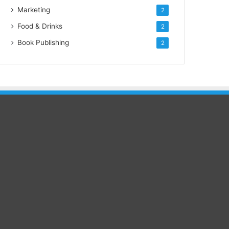
Marketing
2
Food & Drinks
2
Book Publishing
2