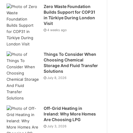
Zero Waste Foundation
Builds Support for COP31
in Türkiye During London
Visit
4 weeks ago
Things To Consider When
Choosing Chemical
Storage And Fluid Transfer
Solutions
July 8, 2026
Off-Grid Heating in
Ireland: Why More Homes
Are Choosing LPG
July 3, 2026