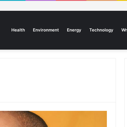
Health
Environment
Energy
Technology
Wr