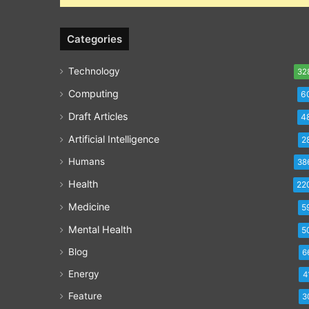
Categories
Technology
32
Computing
6
Draft Articles
4
Artificial Intelligence
2
Humans
38
Health
22
Medicine
5
Mental Health
5
Blog
6
Energy
4
Feature
3