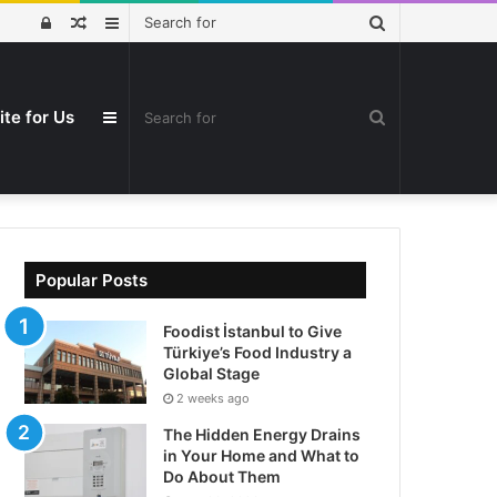
Search
Log
Random
Sidebar
for
In
Article
ite for Us
Search
Sidebar
for
Popular Posts
Foodist İstanbul to Give
Türkiye’s Food Industry a
Global Stage
2 weeks ago
The Hidden Energy Drains
in Your Home and What to
Do About Them