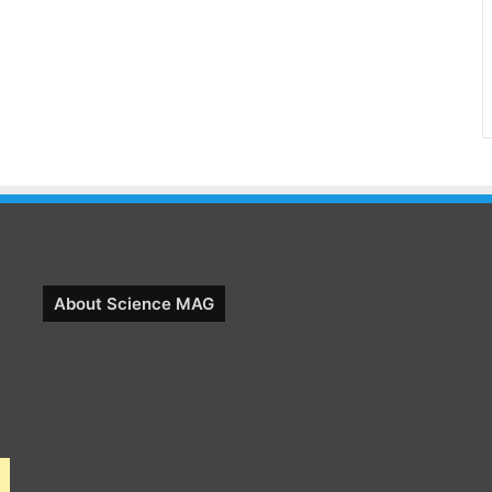
About Science MAG