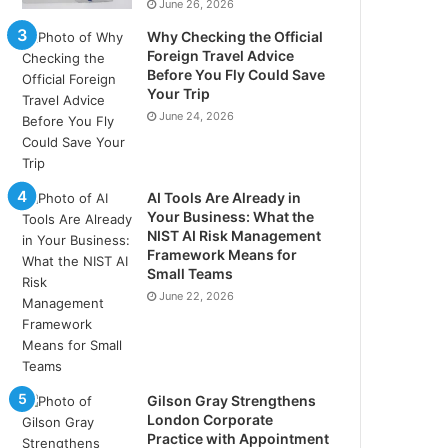
June 26, 2026
Why Checking the Official
Foreign Travel Advice
Before You Fly Could Save
Your Trip
June 24, 2026
AI Tools Are Already in
Your Business: What the
NIST AI Risk Management
Framework Means for
Small Teams
June 22, 2026
Gilson Gray Strengthens
London Corporate
Practice with Appointment