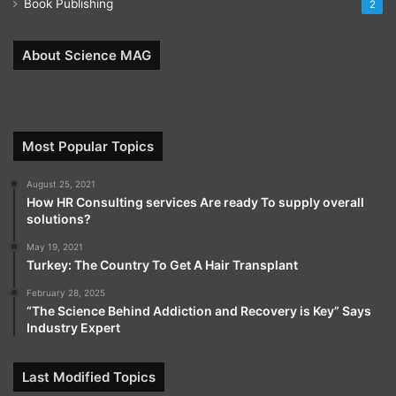
Book Publishing
2
About Science MAG
Most Popular Topics
August 25, 2021
How HR Consulting services Are ready To supply overall
solutions?
May 19, 2021
Turkey: The Country To Get A Hair Transplant
February 28, 2025
“The Science Behind Addiction and Recovery is Key” Says
Industry Expert
Last Modified Topics