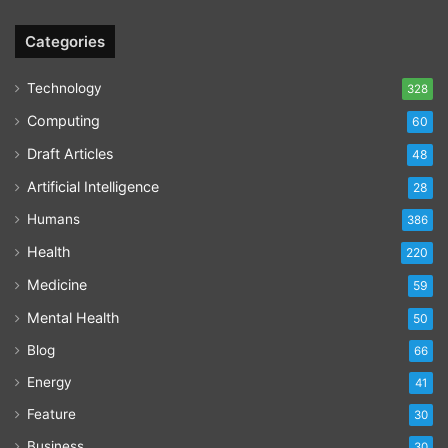
Categories
Technology
328
Computing
60
Draft Articles
48
Artificial Intelligence
28
Humans
386
Health
220
Medicine
59
Mental Health
50
Blog
66
Energy
41
Feature
30
Business
30