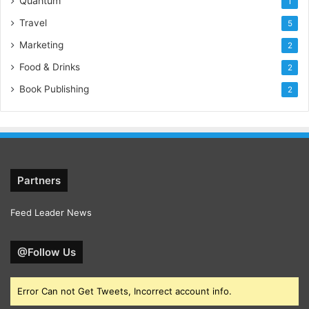
Quantum
1
Travel
5
Marketing
2
Food & Drinks
2
Book Publishing
2
Partners
Feed Leader News
@Follow Us
Error Can not Get Tweets, Incorrect account info.