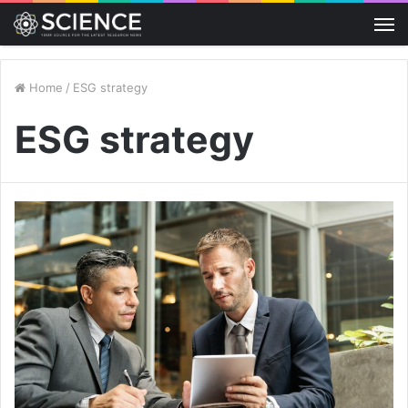
M
Home
/
ESG strategy
ESG strategy