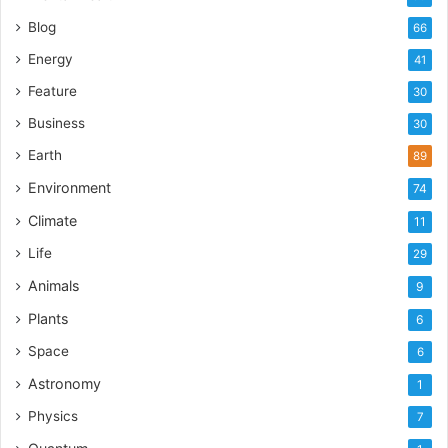
Blog
66
Energy
41
Feature
30
Business
30
Earth
89
Environment
74
Climate
11
Life
29
Animals
9
Plants
6
Space
6
Astronomy
1
Physics
7