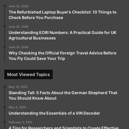
June 25, 2026
The Refurbished Laptop Buyer’s Checklist: 10 Things to
Check Before You Purchase
June 25, 2026
Understanding EORI Numbers: A Practical Guide for UK
Agricultural Businesses
June 24, 2026
Why Checking the Official Foreign Travel Advice Before
You Fly Could Save Your Trip
Most Viewed Topics
May 16, 2020
Standing Tall: 5 Facts About the German Shepherd That
You Should Know About
May 8, 2024
Understanding the Essentials of a VIN Decoder
February 3, 2021
4 Tips for Researchers and Scientists to Create Effective