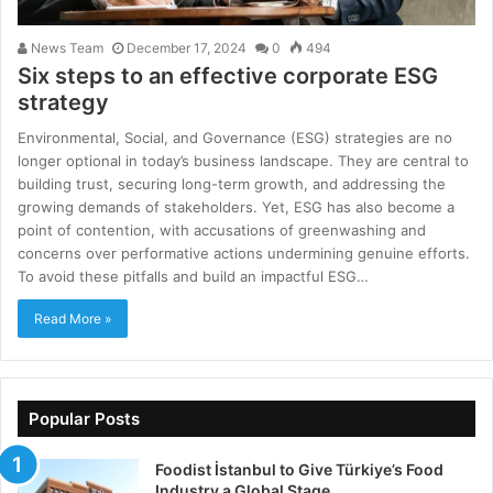
News Team
December 17, 2024
0
494
Six steps to an effective corporate ESG
strategy
Environmental, Social, and Governance (ESG) strategies are no
longer optional in today’s business landscape. They are central to
building trust, securing long-term growth, and addressing the
growing demands of stakeholders. Yet, ESG has also become a
point of contention, with accusations of greenwashing and
concerns over performative actions undermining genuine efforts.
To avoid these pitfalls and build an impactful ESG…
Read More »
Popular Posts
Foodist İstanbul to Give Türkiye’s Food
Industry a Global Stage