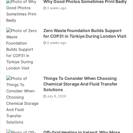
Why Good Photos Sometimes Print Badly
3 weeks ago
Zero Waste Foundation Builds Support
for COP31 in Türkiye During London Visit
4 weeks ago
Things To Consider When Choosing
Chemical Storage And Fluid Transfer
Solutions
July 8, 2026
Off-Grid Heating in Ireland: Why More