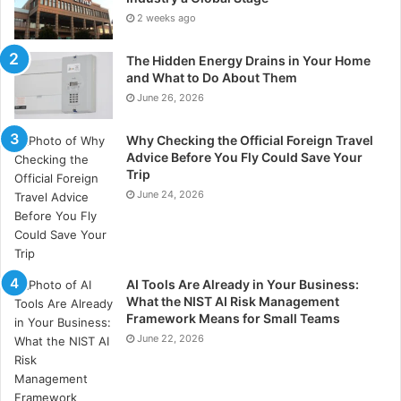
2 weeks ago
The Hidden Energy Drains in Your Home
and What to Do About Them
June 26, 2026
Why Checking the Official Foreign Travel
Advice Before You Fly Could Save Your
Trip
June 24, 2026
AI Tools Are Already in Your Business:
What the NIST AI Risk Management
Framework Means for Small Teams
June 22, 2026