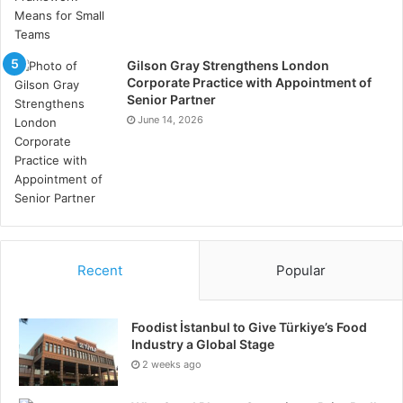
Gilson Gray Strengthens London
Corporate Practice with Appointment of
Senior Partner
June 14, 2026
Recent
Popular
Foodist İstanbul to Give Türkiye’s Food
Industry a Global Stage
2 weeks ago