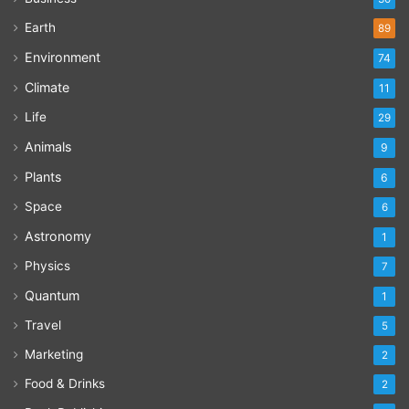
Earth
89
Environment
74
Climate
11
Life
29
Animals
9
Plants
6
Space
6
Astronomy
1
Physics
7
Quantum
1
Travel
5
Marketing
2
Food & Drinks
2