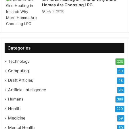
Homes Are Choosing LPG
July 3, 2026
Categories
Technology
328
Computing
60
Draft Articles
48
Artificial Intelligence
28
Humans
386
Health
220
Medicine
59
Mental Health
50