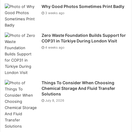
With the provider’s plans, those who are self-
Why Good Photos Sometimes Print Badly
employed can also access support for more
3 weeks ago
complicated conditions via digital triage. Once private
hospitals begin to open their doors to non-urgent
patients again, Equipsme members will also be able to
Zero Waste Foundation Builds Support for
COP31 in Türkiye During London Visit
access care in the hospitals, in person.
4 weeks ago
Ways to Keep Healthy During
COVID-19
It’s also important to keep healthy in your lifestyle
Things To Consider When Choosing
Chemical Storage And Fluid Transfer
throughout the current health crisis, helping to boost
Solutions
the immune system and promote wellbeing.
July 8, 2026
Whilst coronavirus brings health concerns of its own,
on top of this, uncertainties about job security and
finances, as well as being restricted in where you can