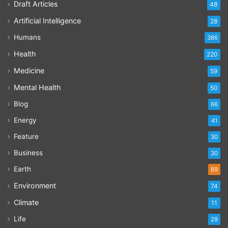
Draft Articles
48
Artificial Intelligence
28
Humans
386
Health
220
Medicine
59
Mental Health
50
Blog
66
Energy
41
Feature
30
Business
30
Earth
89
Environment
74
Climate
11
Life
29