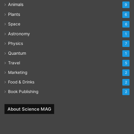
Animals
9
Plants
6
Space
6
Astronomy
1
Physics
7
Quantum
1
Travel
5
Marketing
2
Food & Drinks
2
Book Publishing
2
About Science MAG