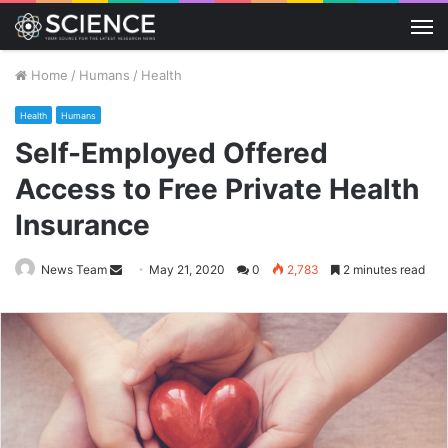
M
Home
/
Humans
/
Health
Health
Humans
Self-Employed Offered
Access to Free Private Health
Insurance
Send
News Team
May 21, 2020
0
2,783
2 minutes read
an
email