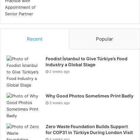
Recent
Popular
Foodist İstanbul to Give Türkiye’s Food
Industry a Global Stage
2 weeks ago
Why Good Photos Sometimes Print Badly
3 weeks ago
Zero Waste Foundation Builds Support
for COP31 in Türkiye During London Visit
4 weeks ago