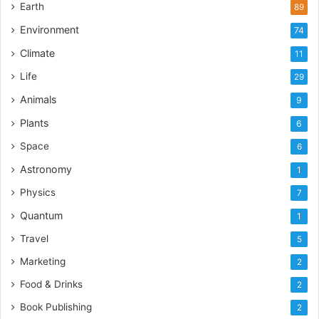
Earth
89
Environment
74
Climate
11
Life
29
Animals
9
Plants
6
Space
6
Astronomy
1
Physics
7
Quantum
1
Travel
5
Marketing
2
Food & Drinks
2
Book Publishing
2