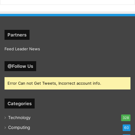
Partners
Feed Leader News
@Follow Us
Error Can not Get Tweets, Incorrect account info.
Categories
Technology
328
Computing
60