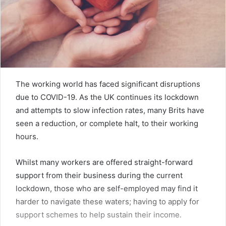
The working world has faced significant disruptions
due to COVID-19. As the UK continues its lockdown
and attempts to slow infection rates, many Brits have
seen a reduction, or complete halt, to their working
hours.
Whilst many workers are offered straight-forward
support from their business during the current
lockdown, those who are self-employed may find it
harder to navigate these waters; having to apply for
support schemes to help sustain their income.