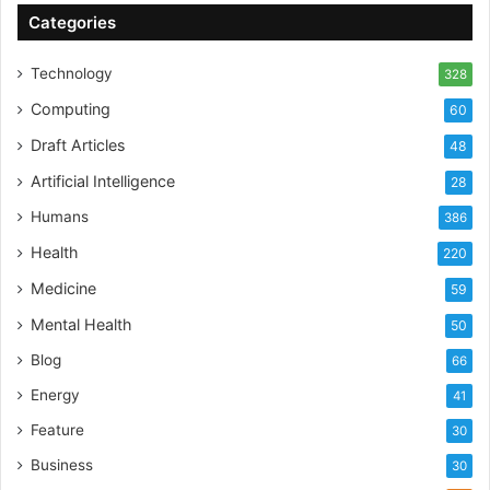
Categories
Technology
328
Computing
60
Draft Articles
48
Artificial Intelligence
28
Humans
386
Health
220
Medicine
59
Mental Health
50
Blog
66
Energy
41
Feature
30
Business
30