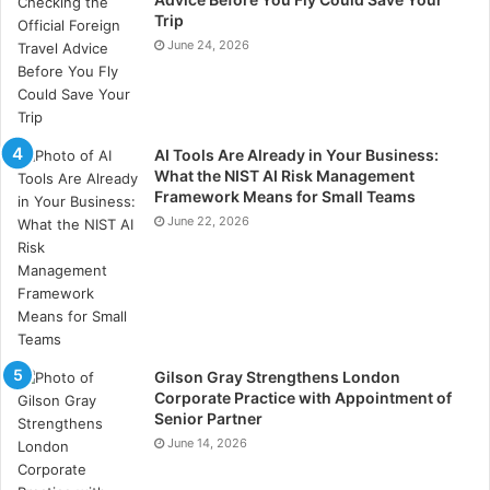
immune function, whilst others link poor sleep quality
Trip
to mental health issues and a higher risk of heart
June 24, 2026
disease.
AI Tools Are Already in Your Business:
What the NIST AI Risk Management
Framework Means for Small Teams
June 22, 2026
Gilson Gray Strengthens London
Corporate Practice with Appointment of
Senior Partner
June 14, 2026