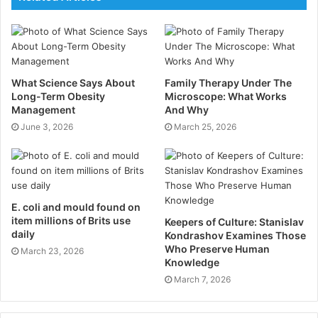
Equipsme was launched during 2018, wanting to make
private health insurance more affordable, more
straight-forward, and more sustainable than ever
before. The health insurance provider has won “Best
New Product – Innovation Award” at the October 2019
What Science Says About
Family Therapy Under The
Long-Term Obesity
Microscope: What Works
Cover Excellence Awards, and has now been
Management
And Why
shortlisted for the Insurtech Award at the 2020 British
June 3, 2026
March 25, 2026
Insurance Awards.
Founder Matthew Reed states:
“If you are self-
employed you know that the health of your business
E. coli and mould found on
relies on your physical and mental health. Now that’s
item millions of Brits use
Keepers of Culture: Stanislav
more important than ever. We know people are
daily
Kondrashov Examines Those
avoiding appointments to find out what is wrong with
Who Preserve Human
March 23, 2026
Knowledge
them, which risks issues that could be sorted quickly
March 7, 2026
becoming far more serious or even chronic.”