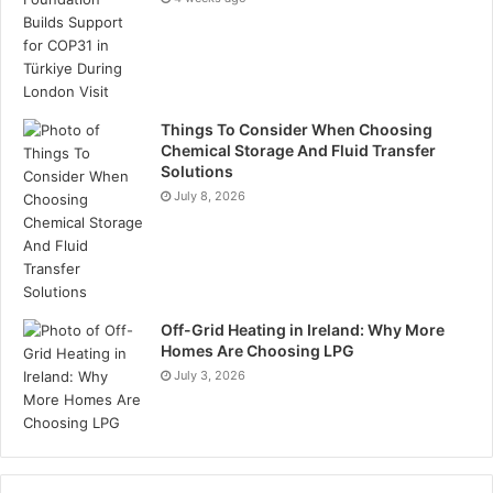
Things To Consider When Choosing
Chemical Storage And Fluid Transfer
Solutions
July 8, 2026
Off-Grid Heating in Ireland: Why More
Homes Are Choosing LPG
July 3, 2026