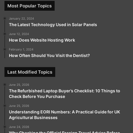
Most Popular Topics
January 22, 2024
The Latest Technology Used in Solar Panels
June 12, 2024
How Does Website Hosting Work
February 1, 2024
How Often Should You Visit the Dentist?
Last Modified Topics
June 25, 2026
The Refurbished Laptop Buyer’s Checklist: 10 Things to
Check Before You Purchase
June 25, 2026
Understanding EORI Numbers: A Practical Guide for UK
Agricultural Businesses
June 24, 2026
Why Checking the Official Foreign Travel Advice Before