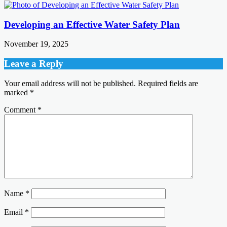
Developing an Effective Water Safety Plan
November 19, 2025
Leave a Reply
Your email address will not be published.
Required fields are
marked
*
Comment
*
Name
*
Email
*