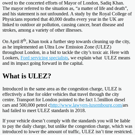
owed to the concerted efforts of Mayor of London, Sadiq Khan.
The mayor referred to the situation as, “a matter of life and death”,
and his statement is not unfounded. A study by the Royal College of
Physicians reported that 40,000 deaths every year in the UK are
linked to outdoor air pollution, causing cancer, heart disease and
strokes, among a variety of other illnesses.
th
On April 8
, Khan took a further step towards cleaning up the city,
as he implemented an Ultra Low Emission Zone (ULEZ)
throughout London, in a bid to tackle the city’s toxic air. Here with
Lookers,
Ford servicing specialists
, we explain what ULEZ means
and its impact going forward in the capital.
What is ULEZ?
Introduced in the same area as the congestion charge, ULEZ is
effectively a fine for older vehicles that travel through the city
centre. Transport for London pointed to the fact 1.5million diesel
cars and 500,000 petrol c
http://www.lawyers-luxembourg.com/
ars
had failed to meet ULEZ standards in 2018.
If your vehicle doesn’t comply with the standards you will be liable
to pay the daily charge, but unlike the congestion charge, which was
introduced to lower the amount of traffic, ULEZ isn’t time restricted.