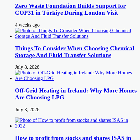
Zero Waste Foundation Builds Support for
COP31 in Türkiye During London Visit
4 weeks ago
Things To Consider When Choosing Chemical
Storage And Fluid Transfer Solutions
July 8, 2026
Off-Grid Heating in Ireland: Why More Homes
Are Choosing LPG
July 3, 2026
How to profit from stocks and shares ISAS in