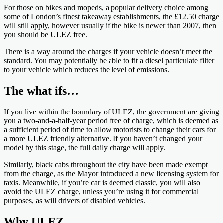
For those on bikes and mopeds, a popular delivery choice among
some of London’s finest takeaway establishments, the £12.50 charge
will still apply, however usually if the bike is newer than 2007, then
you should be ULEZ free.
There is a way around the charges if your vehicle doesn’t meet the
standard. You may potentially be able to fit a diesel particulate filter
to your vehicle which reduces the level of emissions.
The what ifs…
If you live within the boundary of ULEZ, the government are giving
you a two-and-a-half-year period free of charge, which is deemed as
a sufficient period of time to allow motorists to change their cars for
a more ULEZ friendly alternative. If you haven’t changed your
model by this stage, the full daily charge will apply.
Similarly, black cabs throughout the city have been made exempt
from the charge, as the Mayor introduced a new licensing system for
taxis. Meanwhile, if you’re car is deemed classic, you will also
avoid the ULEZ charge, unless you’re using it for commercial
purposes, as will drivers of disabled vehicles.
Why ULEZ