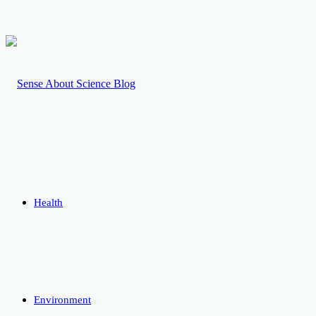
Health
Environment