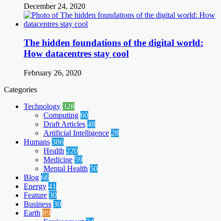
December 24, 2020
The hidden foundations of the digital world:
How datacentres stay cool
February 26, 2020
Categories
Technology
328
Computing
60
Draft Articles
48
Artificial Intelligence
28
Humans
386
Health
220
Medicine
59
Mental Health
50
Blog
66
Energy
41
Feature
30
Business
30
Earth
89