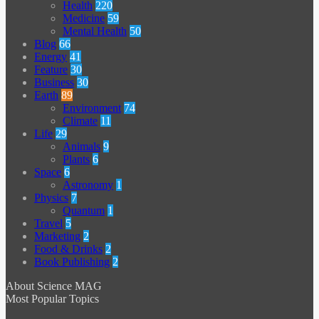
Health
220
Medicine
59
Mental Health
50
Blog
66
Energy
41
Feature
30
Business
30
Earth
89
Environment
74
Climate
11
Life
29
Animals
9
Plants
6
Space
6
Astronomy
1
Physics
7
Quantum
1
Travel
5
Marketing
2
Food & Drinks
2
Book Publishing
2
About Science MAG
Most Popular Topics