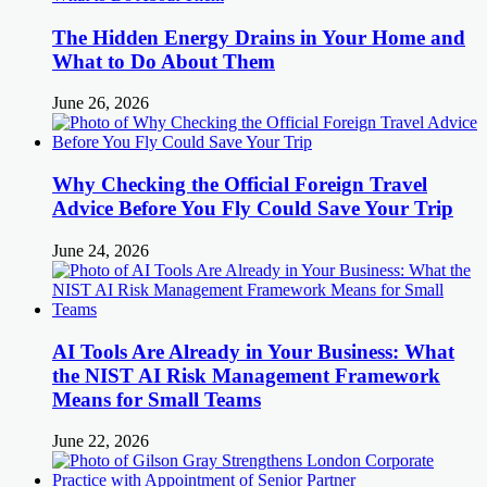
The Hidden Energy Drains in Your Home and
What to Do About Them
June 26, 2026
Why Checking the Official Foreign Travel
Advice Before You Fly Could Save Your Trip
June 24, 2026
AI Tools Are Already in Your Business: What
the NIST AI Risk Management Framework
Means for Small Teams
June 22, 2026