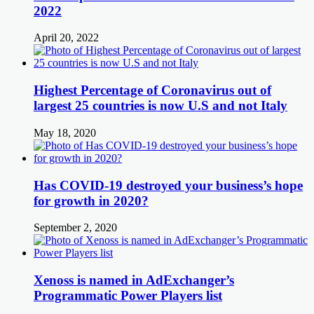
2022
April 20, 2022
Highest Percentage of Coronavirus out of
largest 25 countries is now U.S and not Italy
May 18, 2020
Has COVID-19 destroyed your business’s hope
for growth in 2020?
September 2, 2020
Xenoss is named in AdExchanger’s
Programmatic Power Players list