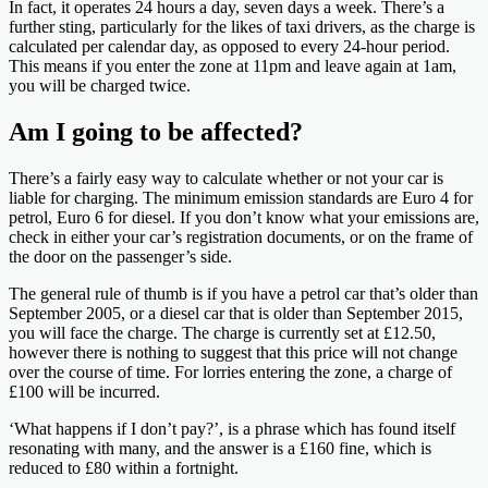
In fact, it operates 24 hours a day, seven days a week. There’s a
further sting, particularly for the likes of taxi drivers, as the charge is
calculated per calendar day, as opposed to every 24-hour period.
This means if you enter the zone at 11pm and leave again at 1am,
you will be charged twice.
Am I going to be affected?
There’s a fairly easy way to calculate whether or not your car is
liable for charging. The minimum emission standards are Euro 4 for
petrol, Euro 6 for diesel. If you don’t know what your emissions are,
check in either your car’s registration documents, or on the frame of
the door on the passenger’s side.
The general rule of thumb is if you have a petrol car that’s older than
September 2005, or a diesel car that is older than September 2015,
you will face the charge. The charge is currently set at £12.50,
however there is nothing to suggest that this price will not change
over the course of time. For lorries entering the zone, a charge of
£100 will be incurred.
‘What happens if I don’t pay?’, is a phrase which has found itself
resonating with many, and the answer is a £160 fine, which is
reduced to £80 within a fortnight.