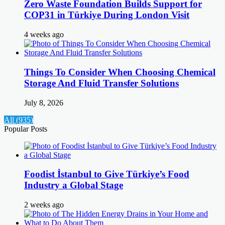
Zero Waste Foundation Builds Support for
COP31 in Türkiye During London Visit
4 weeks ago
Things To Consider When Choosing Chemical
Storage And Fluid Transfer Solutions
July 8, 2026
All (935)
Popular Posts
Foodist İstanbul to Give Türkiye’s Food
Industry a Global Stage
2 weeks ago