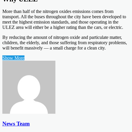
More than half of the nitrogen oxides emissions comes from
transport. All the buses throughout the city have been developed to
meet the highest emission standards, and those operating in the
ULEZ area will either be a higher rating than the cars, or electric.
By reducing the amount of nitrogen oxide and particulate matter,
children, the elderly, and those suffering from respiratory problems,
will benefit massively — a small charge for a clean city.
Show More
News Team