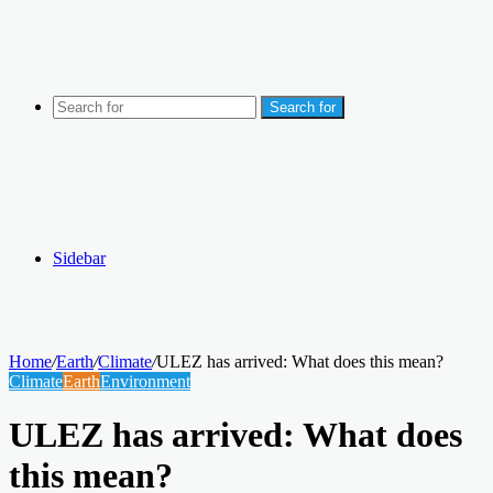
Search for
Sidebar
Home
/
Earth
/
Climate
/
ULEZ has arrived: What does this mean?
Climate
Earth
Environment
ULEZ has arrived: What does
this mean?