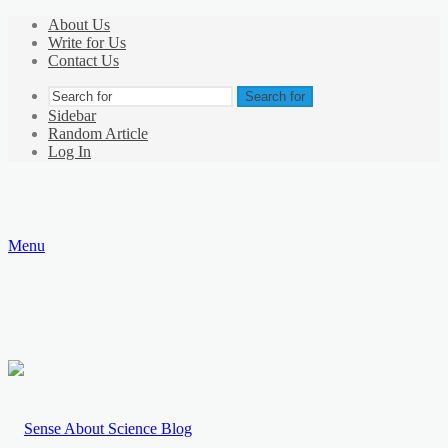
About Us
Write for Us
Contact Us
Search for
Sidebar
Random Article
Log In
Menu