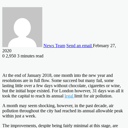
News Team
Send an email
February 27,
2020
0
2,950
3 minutes read
At the end of January 2018, one month into the new year and
resolutions are in full flow. Some succeed but many fail, some
lasting little over a few days without chocolate, cigarettes or wine,
but the initial hope existed. For London however, 31 days was all it
took the capital to reach its annual
legal
limit for air pollution.
A month may seem shocking, however, in the past decade, air
pollution throughout the city had reached its annual allowable peak
within just a week.
The improvements, despite being fairly minimal at this stage, are