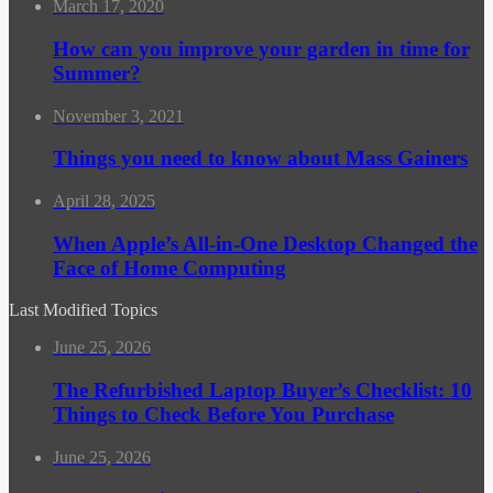
March 17, 2020
How can you improve your garden in time for
Summer?
November 3, 2021
Things you need to know about Mass Gainers
April 28, 2025
When Apple’s All-in-One Desktop Changed the
Face of Home Computing
Last Modified Topics
June 25, 2026
The Refurbished Laptop Buyer’s Checklist: 10
Things to Check Before You Purchase
June 25, 2026