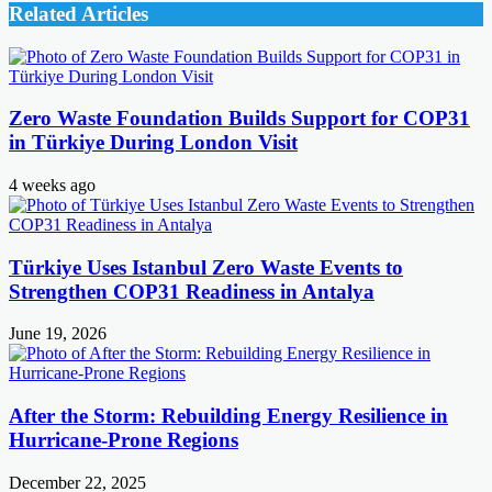
Related Articles
Zero Waste Foundation Builds Support for COP31
in Türkiye During London Visit
4 weeks ago
Türkiye Uses Istanbul Zero Waste Events to
Strengthen COP31 Readiness in Antalya
June 19, 2026
After the Storm: Rebuilding Energy Resilience in
Hurricane-Prone Regions
December 22, 2025