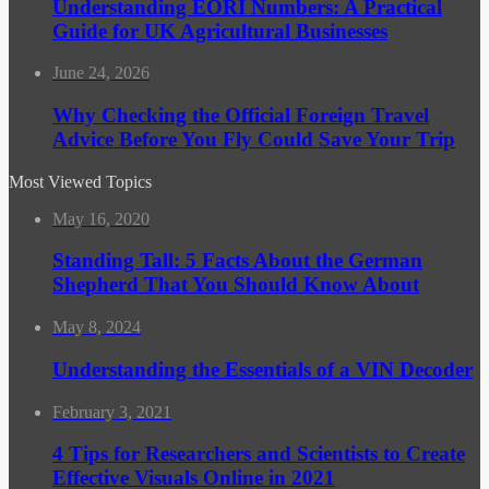
Understanding EORI Numbers: A Practical
Guide for UK Agricultural Businesses
June 24, 2026
Why Checking the Official Foreign Travel
Advice Before You Fly Could Save Your Trip
Most Viewed Topics
May 16, 2020
Standing Tall: 5 Facts About the German
Shepherd That You Should Know About
May 8, 2024
Understanding the Essentials of a VIN Decoder
February 3, 2021
4 Tips for Researchers and Scientists to Create
Effective Visuals Online in 2021