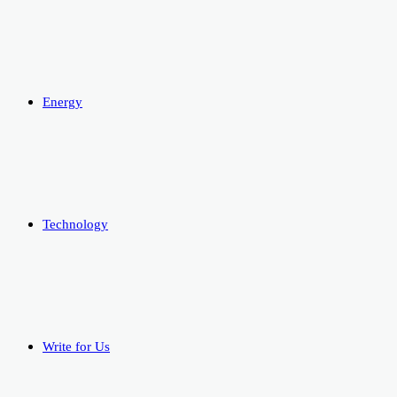
Energy
Technology
Write for Us