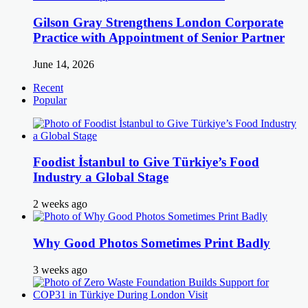
Gilson Gray Strengthens London Corporate
Practice with Appointment of Senior Partner
June 14, 2026
Recent
Popular
Foodist İstanbul to Give Türkiye’s Food
Industry a Global Stage
2 weeks ago
Why Good Photos Sometimes Print Badly
3 weeks ago