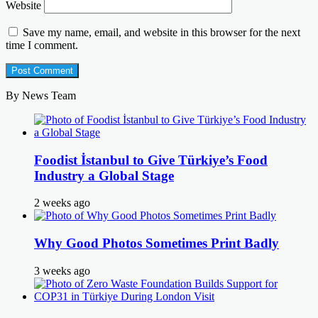
Website
Save my name, email, and website in this browser for the next
time I comment.
By News Team
Foodist İstanbul to Give Türkiye’s Food
Industry a Global Stage
2 weeks ago
Why Good Photos Sometimes Print Badly
3 weeks ago