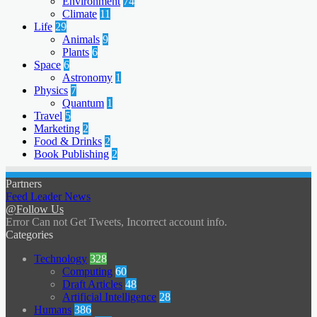
Environment
74
Climate
11
Life
29
Animals
9
Plants
6
Space
6
Astronomy
1
Physics
7
Quantum
1
Travel
5
Marketing
2
Food & Drinks
2
Book Publishing
2
Partners
Feed Leader News
@Follow Us
Error Can not Get Tweets, Incorrect account info.
Categories
Technology
328
Computing
60
Draft Articles
48
Artificial Intelligence
28
Humans
386