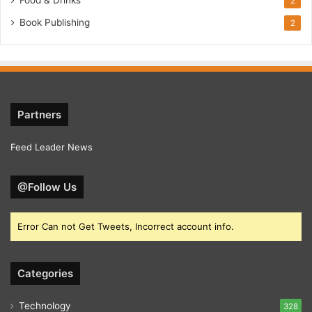
2
Book Publishing
2
Partners
Feed Leader News
@Follow Us
Error Can not Get Tweets, Incorrect account info.
Categories
Technology
328