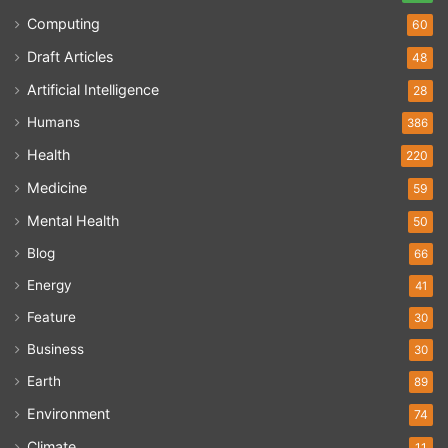
Computing
60
Draft Articles
48
Artificial Intelligence
28
Humans
386
Health
220
Medicine
59
Mental Health
50
Blog
66
Energy
41
Feature
30
Business
30
Earth
89
Environment
74
Climate
11