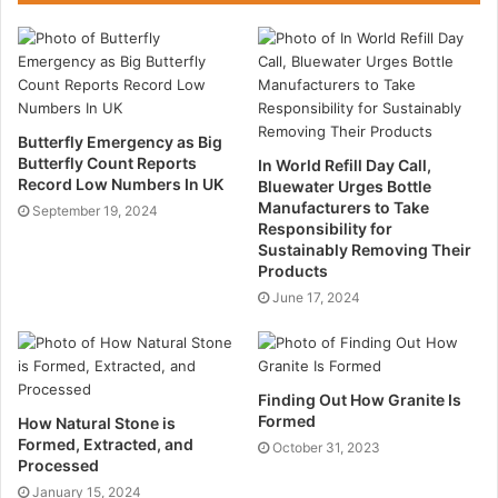
2. After that is the binder course, which is around 50-
90mm in thickness. This layer serves as the load
bearing section and takes on the stress imposed by
the surfacing and transfers it to the base course.
Additionally, it serves as a leveling course.
Butterfly Emergency as Big
Butterfly Count Reports
In World Refill Day Call,
3. Finally is the base course, which is supported by a
Record Low Numbers In UK
Bluewater Urges Bottle
Manufacturers to Take
sub-base and serves as the road’s load-bearing
September 19, 2024
Responsibility for
surface. In general, as one descends the different
Sustainably Removing Their
layers from the surface to the base, the nominal
Products
aggregate size increases as the bitumen content
June 17, 2024
reduces.
What Is Asphalt Made Of?
Finding Out How
Granite
Is
Formed
How Natural Stone is
Asphalt comprises two components. Aggregates
Formed, Extracted, and
October 31, 2023
Processed
constitute the first constituent, comprising an
January 15, 2024