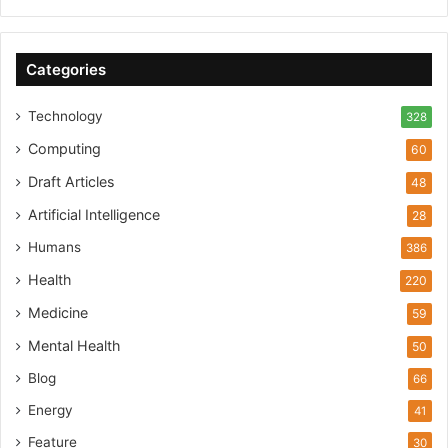
Categories
Technology
328
Computing
60
Draft Articles
48
Artificial Intelligence
28
Humans
386
Health
220
Medicine
59
Mental Health
50
Blog
66
Energy
41
Feature
30