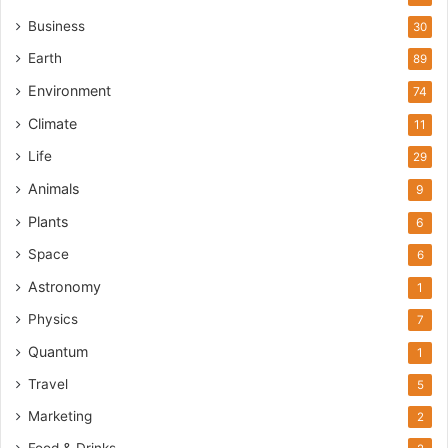
Business
30
Earth
89
Environment
74
Climate
11
Life
29
Animals
9
Plants
6
Space
6
Astronomy
1
Physics
7
Quantum
1
Travel
5
Marketing
2
Food & Drinks