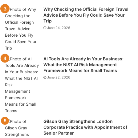
Your paving option should meet elevated standards.
Why Checking the Official Foreign Travel
The durability and effectiveness of an asphalt surface
Advice Before You Fly Could Save Your
to withstand adverse climatic conditions and
Trip
June 24, 2026
continuous use are largely determined by its quality.
Proficient asphalt contractors consistently stay
informed about the latest technological advancements
and uphold stringent quality control protocols.
AI Tools Are Already in Your Business:
What the NIST AI Risk Management
The quality of aggregate materials utilized has a direct
Framework Means for Small Teams
impact on quality, and quality management processes
June 22, 2026
guarantee the collection and processing of accurate
materials.
The process of gathering and processing aggregate
materials to produce bitumen of the highest quality
Gilson Gray Strengthens London
involves comprehensive quality control. To withstand
Corporate Practice with Appointment of
early deterioration, all aggregate materials utilized in
Senior Partner