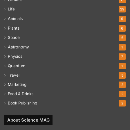
Life
29
Animals
9
Plants
6
Space
6
Astronomy
1
Physics
7
Quantum
1
Travel
5
Marketing
2
Food & Drinks
2
Book Publishing
2
About Science MAG