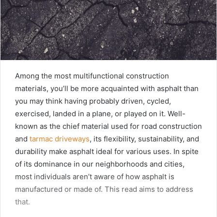
Among the most multifunctional construction
materials, you’ll be more acquainted with asphalt than
you may think having probably driven, cycled,
exercised, landed in a plane, or played on it. Well-
known as the chief material used for road construction
and
tarmac driveways
, its flexibility, sustainability, and
durability make asphalt ideal for various uses. In spite
of its dominance in our neighborhoods and cities,
most individuals aren’t aware of how asphalt is
manufactured or made of. This read aims to address
that.