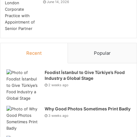
asphalt paving solutions must be robust and angular.
June 14, 2026
To attain an optimal surface, it is necessary to
amalgamate particulates of diverse sizes;
furthermore, these aggregates must satisfy rigorous
quality standards prior to utilization.
Tags
Asphalt
Recent
Popular
Foodist İstanbul to Give Türkiye’s Food
Industry a Global Stage
2 weeks ago
Why Good Photos Sometimes Print Badly
3 weeks ago