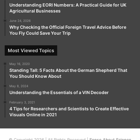
Understanding EORI Numbers: A Practical Guide for UK
Agricultural Businesses
June 24, 2026
Why Checking the Official Foreign Travel Advice Before
You Fly Could Save Your Trip
Most Viewed Topics
May 16, 2020
Standing Tall: 5 Facts About the German Shepherd That
You Should Know About
May 8, 2024
Understanding the Essentials of a VIN Decoder
February 3, 2021
4 Tips for Researchers and Scientists to Create Effective
Visuals Online in 2021
© Copyright 2026 | All Rights Reserved |
Sense About Science