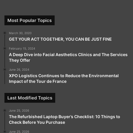
Most Popular Topics
March 30, 2020
GET YOUR ACT TOGETHER, YOU CAN BE JUST FINE
February 15, 2024
A Deep Dive into Facial Aesthetics Clinics and The Services
They Offer
June 26, 2024
XPO Logistics Continues to Reduce the Environmental
Impact of the Tour de France
Last Modified Topics
June 25, 2026
The Refurbished Laptop Buyer’s Checklist: 10 Things to
Check Before You Purchase
June 25, 2026