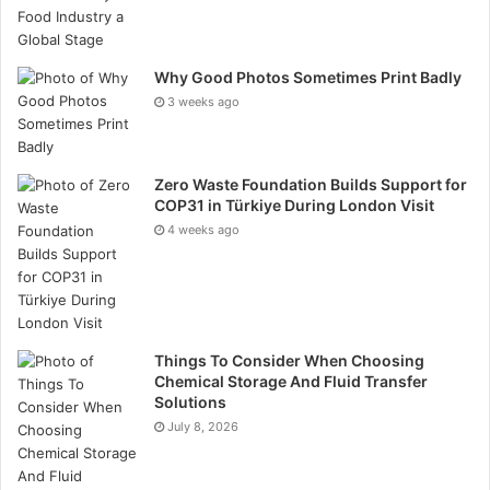
carbon, nitrogen, hydrogen, oxygen, sulfur, and trace
amounts of nickel, iron, and vanadium. A wide range of
asphalt is differentiated by the process by which
Why Good Photos Sometimes Print Badly
bitumen is mixed with aggregate.
3 weeks ago
How Is Asphalt Pavement Mixture Made?
Zero Waste Foundation Builds Support for
COP31 in Türkiye During London Visit
Before asphalt is amalgamated at the manufacturing
4 weeks ago
facility, plant personnel determine which kind of
asphalt will be produced. Ingredient measurements
are modified, taking into consideration the particulars
of the project and the prevailing climatic conditions.
Things To Consider When Choosing
Every material must be meticulously measured to
Chemical Storage And Fluid Transfer
Solutions
correspond with the project type and the surrounding
July 8, 2026
environment at the site. Before you can incorporate
aggregate and other components, you must dilute the