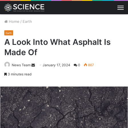
M
Home
/
Earth
Earth
A Look Into What Asphalt Is
Made Of
Send
News Team
January 17, 2024
0
867
an
3 minutes read
email