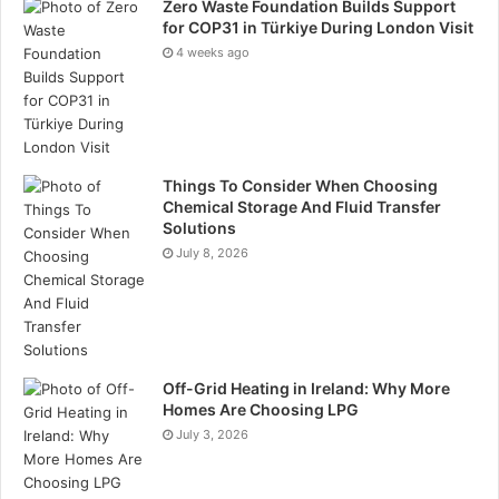
Zero Waste Foundation Builds Support
for COP31 in Türkiye During London Visit
4 weeks ago
Things To Consider When Choosing
Chemical Storage And Fluid Transfer
Solutions
July 8, 2026
Off-Grid Heating in Ireland: Why More
Homes Are Choosing LPG
July 3, 2026