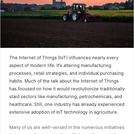
The Internet of Things (IoT) influences nearly every
aspect of modern life. It’s altering manufacturing
processes, retail strategies, and individual purchasing
habits. Much of the talk about the Internet of Things
has focused on how it would revolutionize traditionally
staid sectors like manufacturing, petrochemicals, and
healthcare. Still, one industry has already experienced
extensive adoption of IoT technology in agriculture.
Many of us are well-versed in the numerous initiatives