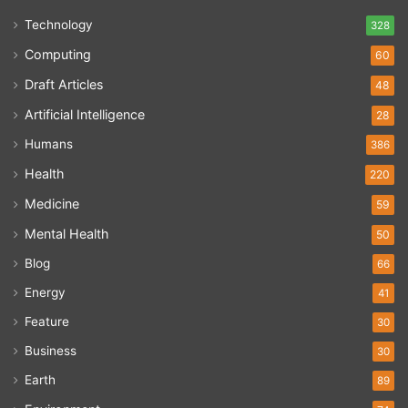
Technology
328
Computing
60
Draft Articles
48
Artificial Intelligence
28
Humans
386
Health
220
Medicine
59
Mental Health
50
Blog
66
Energy
41
Feature
30
Business
30
Earth
89