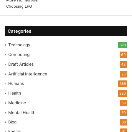
Categories
Technology
328
Computing
60
Draft Articles
48
Artificial Intelligence
28
Humans
386
Health
220
Medicine
59
Mental Health
50
Blog
66
Energy
41