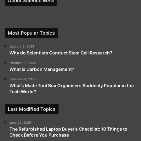
About Science MAG
Most Popular Topics
January 6, 2023
Why do Scientists Conduct Stem Cell Research?
October 10, 2022
What is Carbon Management?
February 4, 2026
What’s Made Tool Box Organisers Suddenly Popular in the
Tech World?
Last Modified Topics
June 25, 2026
The Refurbished Laptop Buyer’s Checklist: 10 Things to
Check Before You Purchase