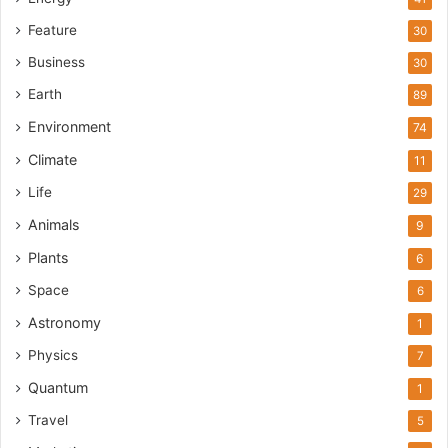
Feature
30
Business
30
Earth
89
Environment
74
Climate
11
Life
29
Animals
9
Plants
6
Space
6
Astronomy
1
Physics
7
Quantum
1
Travel
5