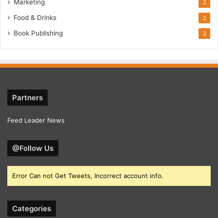
Marketing
2
Food & Drinks
2
Book Publishing
2
Partners
Feed Leader News
@Follow Us
Error Can not Get Tweets, Incorrect account info.
Categories