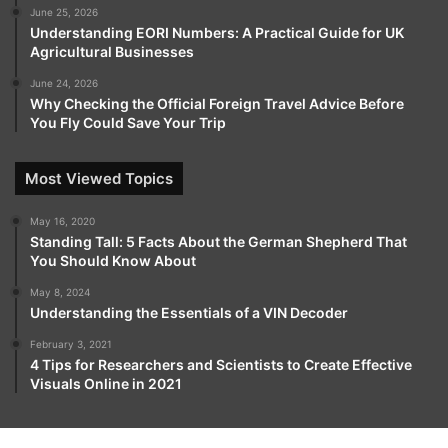
June 25, 2026
Understanding EORI Numbers: A Practical Guide for UK
Agricultural Businesses
June 24, 2026
Why Checking the Official Foreign Travel Advice Before
You Fly Could Save Your Trip
Most Viewed Topics
May 16, 2020
Standing Tall: 5 Facts About the German Shepherd That
You Should Know About
May 8, 2024
Understanding the Essentials of a VIN Decoder
February 3, 2021
4 Tips for Researchers and Scientists to Create Effective
Visuals Online in 2021