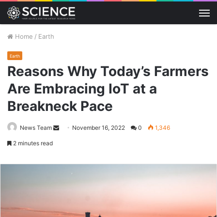
M
Home
/
Earth
Earth
Reasons Why Today’s Farmers
Are Embracing IoT at a
Breakneck Pace
Send
News Team
November 16, 2022
0
1,346
an
2 minutes read
email