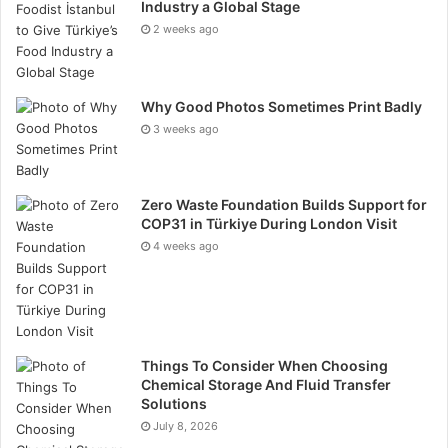
Industry a Global Stage
the health effects of eating a GMO diet.
2 weeks ago
The good news is that we can achieve similarly high
food production rates without changing the food itself
Why Good Photos Sometimes Print Badly
but by altering the methods utilized to create it.
3 weeks ago
Furthermore, this issue extends well beyond the
realm of agriculture.
Zero Waste Foundation Builds Support for
Biofuels and industrial raw materials are only two
COP31 in Türkiye During London Visit
more ways plants find usefulness. Growers are having
4 weeks ago
a beneficial influence on many other sectors by
boosting production and decreasing resource use.
Things To Consider When Choosing
Chemical Storage And Fluid Transfer
Solutions
July 8, 2026