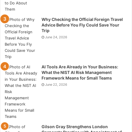
Why Checking the Official Foreign Travel
Advice Before You Fly Could Save Your
Trip
June 24, 2026
AI Tools Are Already in Your Business:
What the NIST AI Risk Management
Framework Means for Small Teams
June 22, 2026
Gilson Gray Strengthens London