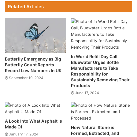
Related Articles
their sector is, in many respects, a perfect proving
ground for cutting-edge ideas.
Several compelling arguments support this
conclusion:
Simple Implementation
In World Refill Day Call,
Butterfly Emergency as Big
Bluewater Urges Bottle
Butterfly Count Reports
Manufacturers to Take
In contrast to other sectors, sensor and linked device
Record Low Numbers In UK
Responsibility for
deployment on a farm may be simple and economical.
September 19, 2024
Sustainably Removing Their
Older technologies deeply ingrained in the production
Products
infrastructure need to be updated or replaced in a
June 17, 2024
heavy industrial setting such as a factory or refinery.
It’s not easy to locate the correct items or collection of
A Look Into What Asphalt Is
products to integrate into their current technical
Made Of
How Natural Stone is
environment, and there are worries about downtime
Formed, Extracted, and
January 17, 2024