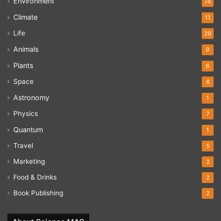
Environment
74
Climate
11
Life
29
Animals
9
Plants
6
Space
6
Astronomy
1
Physics
7
Quantum
1
Travel
5
Marketing
2
Food & Drinks
2
Book Publishing
2