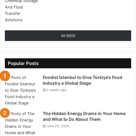
All (935)
Popular Posts
Foodist İstanbul to Give Türkiye’s Food
Industry a Global Stage
2 weeks ago
The Hidden Energy Drains in Your Home
and What to Do About Them
June 26, 2026