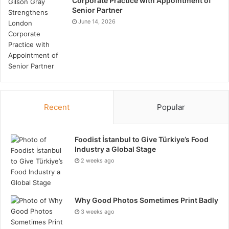
Corporate Practice with Appointment of
Senior Partner
June 14, 2026
Recent
Popular
Foodist İstanbul to Give Türkiye’s Food
Industry a Global Stage
2 weeks ago
Why Good Photos Sometimes Print Badly
3 weeks ago