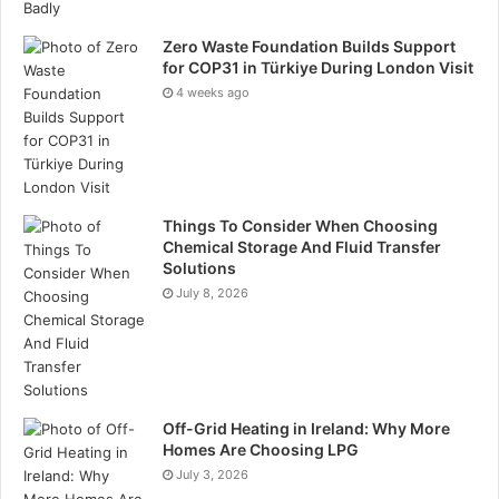
Zero Waste Foundation Builds Support
for COP31 in Türkiye During London Visit
4 weeks ago
Things To Consider When Choosing
Chemical Storage And Fluid Transfer
Solutions
July 8, 2026
Off-Grid Heating in Ireland: Why More
Homes Are Choosing LPG
July 3, 2026