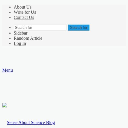
About Us
Write for Us
Contact Us
Search for
Sidebar
Random Article
Log In
Menu