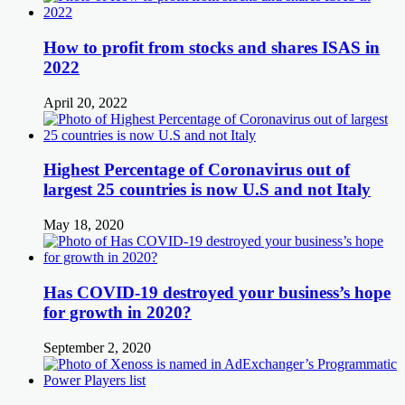
How to profit from stocks and shares ISAS in
2022
April 20, 2022
Highest Percentage of Coronavirus out of
largest 25 countries is now U.S and not Italy
May 18, 2020
Has COVID-19 destroyed your business’s hope
for growth in 2020?
September 2, 2020