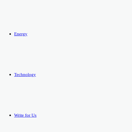
Energy
Technology
Write for Us