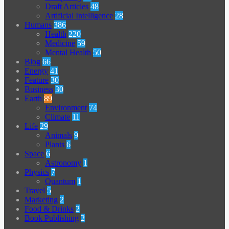
Draft Articles
48
Artificial Intelligence
28
Humans
386
Health
220
Medicine
59
Mental Health
50
Blog
66
Energy
41
Feature
30
Business
30
Earth
89
Environment
74
Climate
11
Life
29
Animals
9
Plants
6
Space
6
Astronomy
1
Physics
7
Quantum
1
Travel
5
Marketing
2
Food & Drinks
2
Book Publishing
2