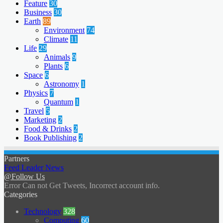
Feature
30
Business
30
Earth
89
Environment
74
Climate
11
Life
29
Animals
9
Plants
6
Space
6
Astronomy
1
Physics
7
Quantum
1
Travel
5
Marketing
2
Food & Drinks
2
Book Publishing
2
Partners
Feed Leader News
@Follow Us
Error Can not Get Tweets, Incorrect account info.
Categories
Technology
328
Computing
60