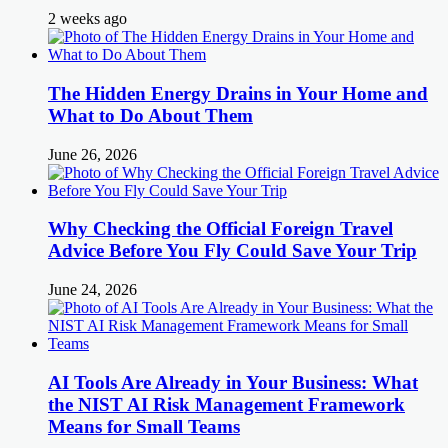
2 weeks ago
The Hidden Energy Drains in Your Home and
What to Do About Them
June 26, 2026
Why Checking the Official Foreign Travel
Advice Before You Fly Could Save Your Trip
June 24, 2026
AI Tools Are Already in Your Business: What
the NIST AI Risk Management Framework
Means for Small Teams