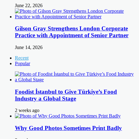
June 22, 2026
Gilson Gray Strengthens London Corporate
Practice with Appointment of Senior Partner
June 14, 2026
Recent
Popular
Foodist İstanbul to Give Türkiye’s Food
Industry a Global Stage
2 weeks ago
Why Good Photos Sometimes Print Badly