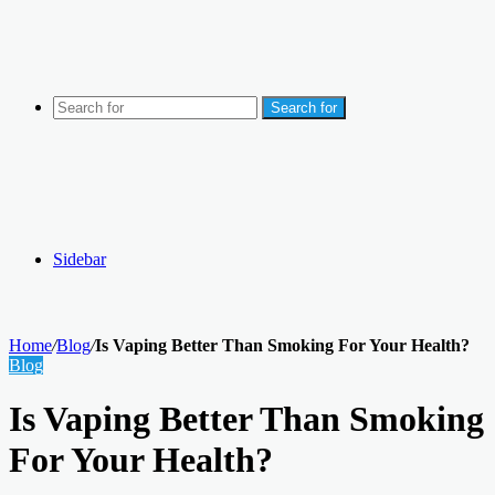
Search for
Sidebar
Home
/
Blog
/
Is Vaping Better Than Smoking For Your Health?
Blog
Is Vaping Better Than Smoking
For Your Health?