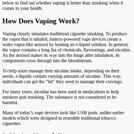
below to find out whether vaping is better than smoking when it
comes to your health.
How Does Vaping Work?
Vaping closely simulates traditional cigarette smoking. To produce
the vapor that is inhaled, battery-powered vape devices create a
water vapor-like aerosol by heating an e-liquid solution. In general,
the vapor contains a long list of chemicals, flavourings, and nicotine.
As the aerosol makes its way into the lungs after inhalation, its
components cross through into the bloodstream.
To help users manage their nicotine intake, depending on their
needs, e-liquids contain varying amounts of nicotine. This way,
individuals can get the “hit” they need to manage their cravings.
For many years, nicotine has been used in medications to help
smokers quit smoking. The substance is not considered to be
harmful.
Many of today’s vape devices look like USB pods, unlike earlier
models which were designed to resemble traditional tobacco
cigarettes.