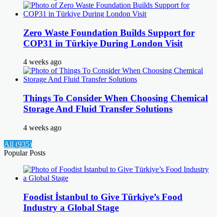
Zero Waste Foundation Builds Support for
COP31 in Türkiye During London Visit
4 weeks ago
Things To Consider When Choosing Chemical
Storage And Fluid Transfer Solutions
4 weeks ago
All (935)
Popular Posts
Foodist İstanbul to Give Türkiye’s Food
Industry a Global Stage