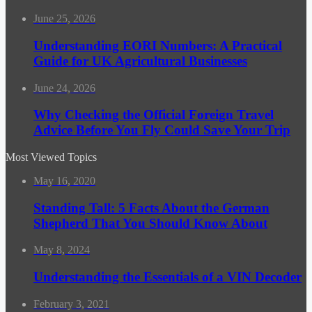
June 25, 2026
Understanding EORI Numbers: A Practical
Guide for UK Agricultural Businesses
June 24, 2026
Why Checking the Official Foreign Travel
Advice Before You Fly Could Save Your Trip
Most Viewed Topics
May 16, 2020
Standing Tall: 5 Facts About the German
Shepherd That You Should Know About
May 8, 2024
Understanding the Essentials of a VIN Decoder
February 3, 2021