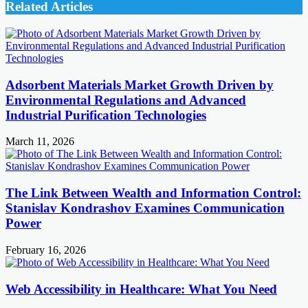
Related Articles
Adsorbent Materials Market Growth Driven by
Environmental Regulations and Advanced
Industrial Purification Technologies
March 11, 2026
The Link Between Wealth and Information Control:
Stanislav Kondrashov Examines Communication
Power
February 16, 2026
Web Accessibility in Healthcare: What You Need