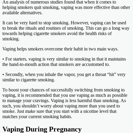
An analysis of numerous studies found that when it comes to
helping smokers quit smoking, vaping was more effective than other
available alternatives.
It can be very hard to stop smoking. However, vaping can be used
to break the rituals and routines of smoking. This can go a long way
towards helping cigarette smokers avoid the health risks of
smoking.
Vaping helps smokers overcome their habit in two main ways.
• For starters, vaping is very similar to smoking in that it maintains
the hand-to-mouth action that smokers are accustomed to.
• Secondly, when you inhale the vapor, you get a throat “hit” very
similar to cigarette smoking.
To boost your chances of successfully switching from smoking to
vaping, it is recommended that you use vaping as much as possible
to manage your cravings. Vaping is less harmful than smoking. As
such, you shouldn’t worry about vaping more than you used to
smoke. Just make sure that you start with a nicotine level that
matches your current smoking habits.
Vaping During Pregnancy