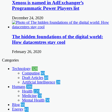
Xenoss is named in AdExchanger’s
Programmatic Power Players list
December 24, 2020
The hidden foundations of the digital world:
How datacentres stay cool
February 26, 2020
Categories
Technology
328
Computing
60
Draft Articles
48
Artificial Intelligence
28
Humans
386
Health
220
Medicine
59
Mental Health
50
Blog
66
Energy
41