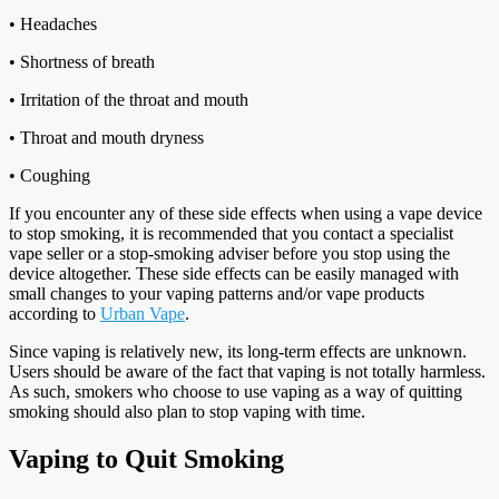
• Headaches
• Shortness of breath
• Irritation of the throat and mouth
• Throat and mouth dryness
• Coughing
If you encounter any of these side effects when using a vape device
to stop smoking, it is recommended that you contact a specialist
vape seller or a stop-smoking adviser before you stop using the
device altogether. These side effects can be easily managed with
small changes to your vaping patterns and/or vape products
according to
Urban Vape
.
Since vaping is relatively new, its long-term effects are unknown.
Users should be aware of the fact that vaping is not totally harmless.
As such, smokers who choose to use vaping as a way of quitting
smoking should also plan to stop vaping with time.
Vaping to Quit Smoking