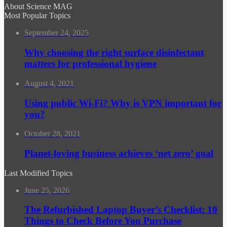
About Science MAG
Most Popular Topics
September 24, 2025
Why choosing the right surface disinfectant
matters for professional hygiene
August 4, 2021
Using public Wi-Fi? Why is VPN important for
you?
October 28, 2021
Planet-loving business achieves ‘net zero’ goal
Last Modified Topics
June 25, 2026
The Refurbished Laptop Buyer’s Checklist: 10
Things to Check Before You Purchase