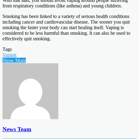
With that said, you should avoid vaping around people suffering
from respiratory conditions (like asthma) and young children.
Smoking has been linked to a variety of serious health conditions
including cancer and cardiovascular disease. The sooner you quit
smoking the faster your body can start healing itself. Vaping is
considered to be less harmful than smoking. It can also be used to
effectively quit smoking.
Tags
Vaping
Show More
News Team