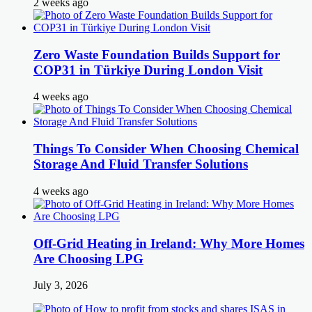
2 weeks ago
Zero Waste Foundation Builds Support for
COP31 in Türkiye During London Visit
4 weeks ago
Things To Consider When Choosing Chemical
Storage And Fluid Transfer Solutions
4 weeks ago
Off-Grid Heating in Ireland: Why More Homes
Are Choosing LPG
July 3, 2026