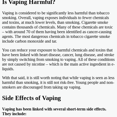
Is Vaping Harmful?
Vaping is considered to be significantly less harmful than tobacco
smoking. Overall, vaping exposes individuals to fewer chemicals
and toxins, at much lower levels, than smoking. Cigarette smoke
contains thousands of chemicals. Many of these chemicals are toxic
– with around 70 of them having been identified as cancer-causing
agents. The most dangerous chemicals in tobacco cigarette smoke
include carbon monoxide and tar.
You can reduce your exposure to harmful chemicals and toxins that
have been linked with heart disease, cancer, lung disease, and stroke
by simply switching from smoking to vaping. All of these conditions
are not caused by nicotine – which is the main active ingredient in e-
liquids.
With that said, it is still worth noting that while vaping is seen as less
harmful than smoking, it is still not risk-free. Young people and non-
smokers are discouraged from taking up vaping.
Side Effects of Vaping
Vaping has been linked with several short-term side effects.
They include: