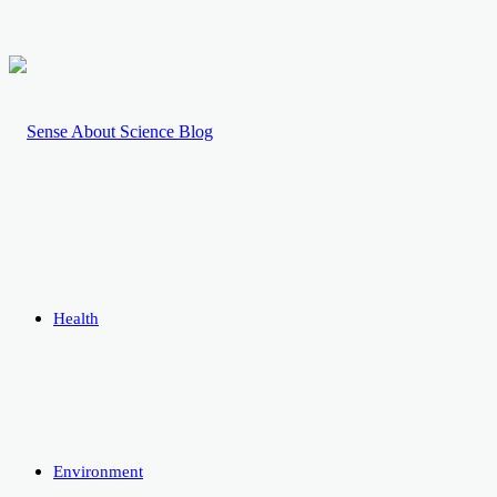
Health
Environment