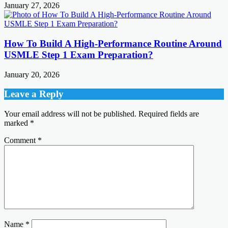
January 27, 2026
How To Build A High-Performance Routine Around
USMLE Step 1 Exam Preparation?
January 20, 2026
Leave a Reply
Your email address will not be published.
Required fields are
marked
*
Comment
*
Name
*