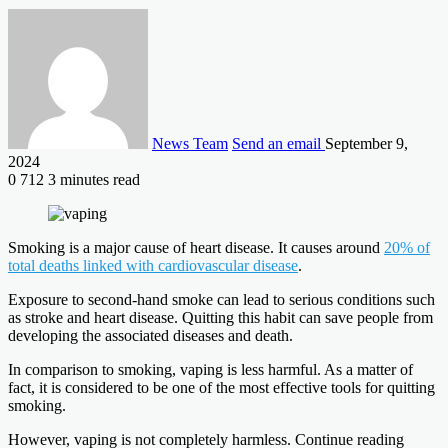
News Team
Send an email
September 9,
2024
0
712
3 minutes read
Smoking is a major cause of heart disease. It causes around
20% of
total deaths linked with cardiovascular disease
.
Exposure to second-hand smoke can lead to serious conditions such
as stroke and heart disease. Quitting this habit can save people from
developing the associated diseases and death.
In comparison to smoking, vaping is less harmful. As a matter of
fact, it is considered to be one of the most effective tools for quitting
smoking.
However, vaping is not completely harmless. Continue reading