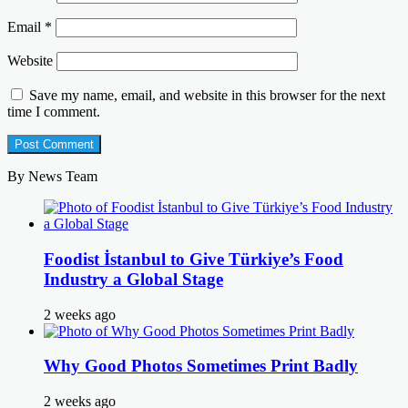
Email
*
Website
Save my name, email, and website in this browser for the next
time I comment.
By News Team
Foodist İstanbul to Give Türkiye’s Food
Industry a Global Stage
2 weeks ago
Why Good Photos Sometimes Print Badly
2 weeks ago