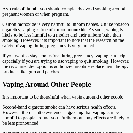
As a rule of thumb, you should completely avoid smoking around
pregnant women or when pregnant.
Carbon monoxide is very harmful to unborn babies. Unlike tobacco
cigarettes, vaping is free of carbon monoxide. As such, vaping is
likely to be less harmful to a mother and their unborn baby than
smoking. However, it is important to note that the research on the
safety of vaping during pregnancy is very limited.
If you want to stay smoke-free during pregnancy, vaping can help –
especially if you are trying to use vaping to quit smoking. However,
the recommended option is authorized nicotine replacement therapy
products like gum and patches.
Vaping Around Other People
It is important to be thoughtful when vaping around other people.
Second-hand cigarette smoke can have serious health effects.
However, there is little evidence suggesting that vaping can be
harmful to people around you. Furthermore, any effects are likely to
be less pronounced.