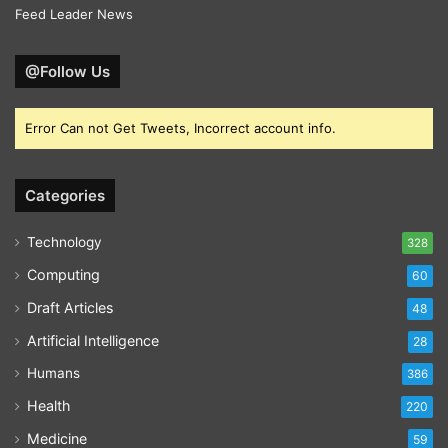
Feed Leader News
@Follow Us
Error Can not Get Tweets, Incorrect account info.
Categories
Technology
328
Computing
60
Draft Articles
48
Artificial Intelligence
28
Humans
386
Health
220
Medicine
59