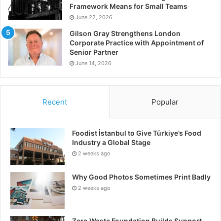
Framework Means for Small Teams
June 22, 2026
Gilson Gray Strengthens London
Corporate Practice with Appointment of
Senior Partner
June 14, 2026
Recent
Popular
Foodist İstanbul to Give Türkiye’s Food
Industry a Global Stage
2 weeks ago
Why Good Photos Sometimes Print Badly
2 weeks ago
Zero Waste Foundation Builds Support