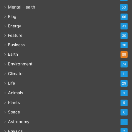
Mental Health
50
Blog
66
Energy
41
Feature
30
Business
30
Earth
89
Environment
74
Climate
11
Life
29
Animals
9
Plants
6
Space
6
Astronomy
1
Physics
7