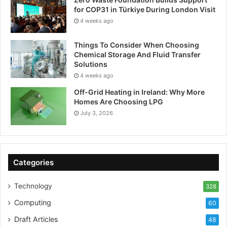
for COP31 in Türkiye During London Visit
4 weeks ago
Things To Consider When Choosing
Chemical Storage And Fluid Transfer
Solutions
4 weeks ago
Off-Grid Heating in Ireland: Why More
Homes Are Choosing LPG
July 3, 2026
Categories
Technology
328
Computing
60
Draft Articles
48