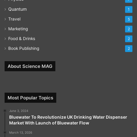
Quantum
1
Travel
5
Marketing
2
Food & Drinks
2
Book Publishing
2
About Science MAG
Most Popular Topics
June 3, 2024
Bluewater To Revolutionize UK Drinking Water Dispenser
Market With Launch of Bluewater Flow
March 13, 2026