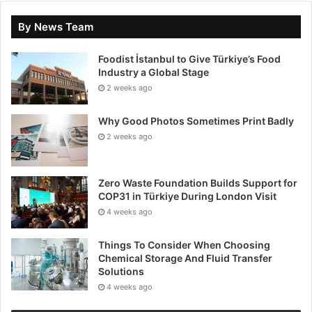
By News Team
Foodist İstanbul to Give Türkiye’s Food
Industry a Global Stage
2 weeks ago
Why Good Photos Sometimes Print Badly
2 weeks ago
Zero Waste Foundation Builds Support for
COP31 in Türkiye During London Visit
4 weeks ago
Things To Consider When Choosing
Chemical Storage And Fluid Transfer
Solutions
4 weeks ago