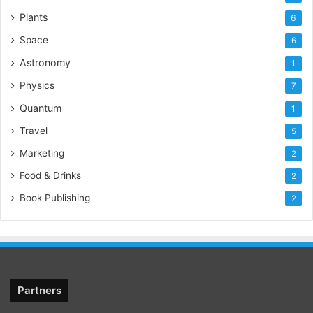
Plants
6
Space
6
Astronomy
1
Physics
7
Quantum
1
Travel
5
Marketing
2
Food & Drinks
2
Book Publishing
2
Partners