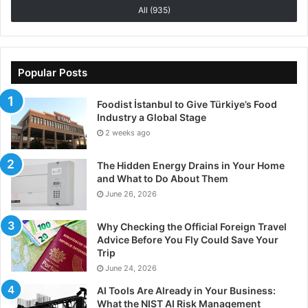
All (935)
Popular Posts
Foodist İstanbul to Give Türkiye’s Food
Industry a Global Stage
2 weeks ago
The Hidden Energy Drains in Your Home
and What to Do About Them
June 26, 2026
Why Checking the Official Foreign Travel
Advice Before You Fly Could Save Your
Trip
June 24, 2026
AI Tools Are Already in Your Business:
What the NIST AI Risk Management