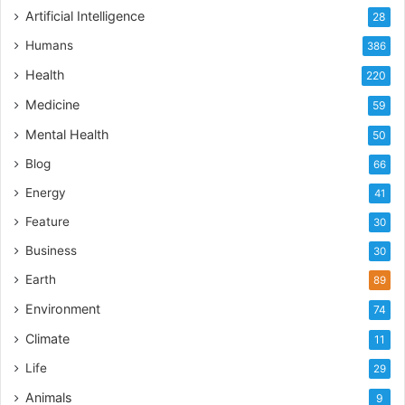
Artificial Intelligence
28
Humans
386
Health
220
Medicine
59
Mental Health
50
Blog
66
Energy
41
Feature
30
Business
30
Earth
89
Environment
74
Climate
11
Life
29
Animals
9