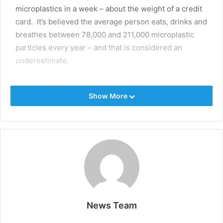
microplastics in a week – about the weight of a credit
card. It’s believed the average person eats, drinks and
breathes between 78,000 and 211,000 microplastic
particles every year – and that is considered an
underestimate.
The research – endorsed and part-funded by Innovate
Show More
UK and the UK government – will be a crucial
forerunner to any regulatory powers needed to tackle
microplastics’ presence in our food and drinking
water.
This is the first major study of its kind that will aim to
quantify the risk to human health – and, because it’s an
inaugural study, the lead scientist – Dr Nabil Hajji,
Technical Director of Toxicology at the Water
News Team
Research Centre (WRc), a UK research consultancy in