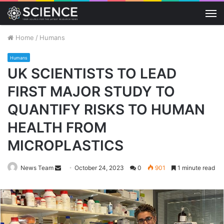
M
Home
/
Humans
Humans
UK SCIENTISTS TO LEAD
FIRST MAJOR STUDY TO
QUANTIFY RISKS TO HUMAN
HEALTH FROM
MICROPLASTICS
Send
News Team
October 24, 2023
0
901
1 minute read
an
email