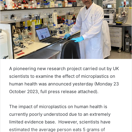
A pioneering new research project carried out by UK
scientists to examine the effect of microplastics on
human health was announced yesterday (Monday 23
October 2023, full press release attached).
The impact of microplastics on human health is
currently poorly understood due to an extremely
limited evidence base. However, scientists have
estimated the average person eats 5 grams of