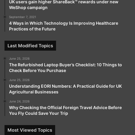
UK users gain higher ShareBack™ rewards under new
WeShop campaign
September 7, 2021
4 Ways in Which Technology Is Improving Healthcare
Practices of the Future
Last Modified Topics
June 25, 2026
The Refurbished Laptop Buyer’s Checklist: 10 Things to
Check Before You Purchase
June 25, 2026
Understanding EORI Numbers: A Practical Guide for UK
Agricultural Businesses
June 24, 2026
Why Checking the Official Foreign Travel Advice Before
You Fly Could Save Your Trip
Most Viewed Topics