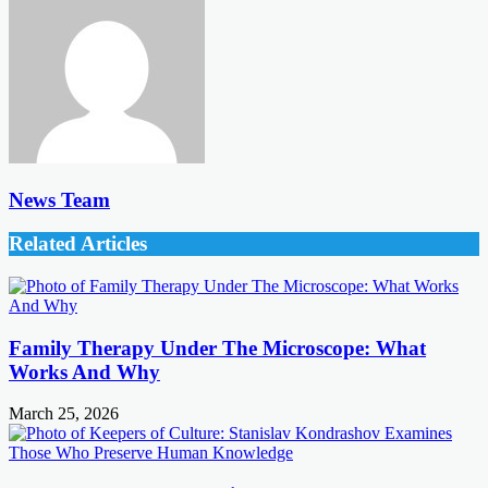
News Team
Related Articles
Family Therapy Under The Microscope: What
Works And Why
March 25, 2026