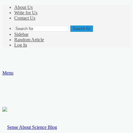
About Us
Write for Us
Contact Us
Search for
Sidebar
Random Article
Log In
Menu