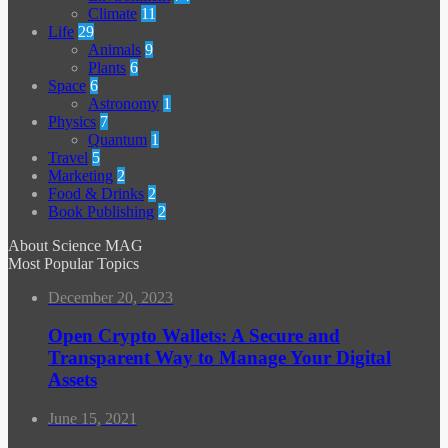
Climate
11
Life
29
Animals
9
Plants
6
Space
6
Astronomy
1
Physics
7
Quantum
1
Travel
5
Marketing
2
Food & Drinks
2
Book Publishing
2
About Science MAG
Most Popular Topics
December 20, 2023
Open Crypto Wallets: A Secure and
Transparent Way to Manage Your Digital
Assets
June 15, 2021