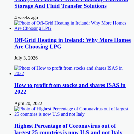
Storage And Fluid Transfer Solutions
4 weeks ago
Off-Grid Heating in Ireland: Why More Homes
Are Choosing LPG
July 3, 2026
How to profit from stocks and shares ISAS in
2022
April 20, 2022
Highest Percentage of Coronavirus out of
largest 25 countries is now U.S and not Italy