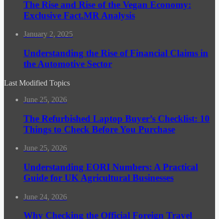
The Rise and Rise of the Vegan Economy:
Exclusive Fact.MR Analysis
January 2, 2025
Understanding the Rise of Financial Claims in
the Automotive Sector
Last Modified Topics
June 25, 2026
The Refurbished Laptop Buyer’s Checklist: 10
Things to Check Before You Purchase
June 25, 2026
Understanding EORI Numbers: A Practical
Guide for UK Agricultural Businesses
June 24, 2026
Why Checking the Official Foreign Travel