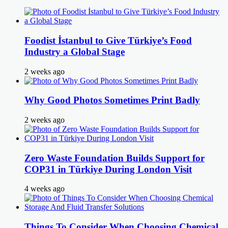
Foodist İstanbul to Give Türkiye’s Food
Industry a Global Stage
2 weeks ago
Why Good Photos Sometimes Print Badly
2 weeks ago
Zero Waste Foundation Builds Support for
COP31 in Türkiye During London Visit
4 weeks ago
Things To Consider When Choosing Chemical