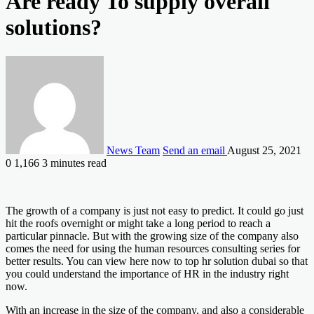
Are ready To supply overall
solutions?
News Team
Send an email
August 25, 2021
0
1,166
3 minutes read
The growth of a company is just not easy to predict. It could go just
hit the roofs overnight or might take a long period to reach a
particular pinnacle. But with the growing size of the company also
comes the need for using the human resources consulting series for
better results. You can view here now to top hr solution dubai so that
you could understand the importance of HR in the industry right
now.
With an increase in the size of the company, and also a considerable