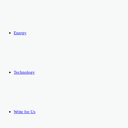
Energy
Technology
Write for Us