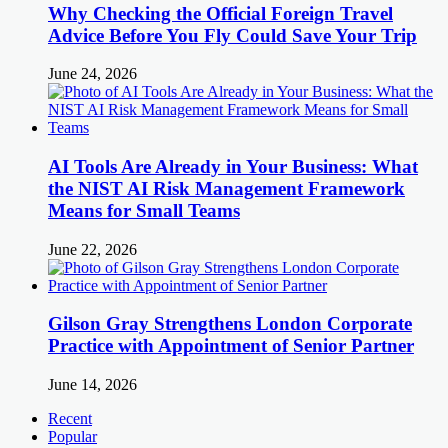
Why Checking the Official Foreign Travel
Advice Before You Fly Could Save Your Trip
June 24, 2026
AI Tools Are Already in Your Business: What
the NIST AI Risk Management Framework
Means for Small Teams
June 22, 2026
Gilson Gray Strengthens London Corporate
Practice with Appointment of Senior Partner
June 14, 2026
Recent
Popular