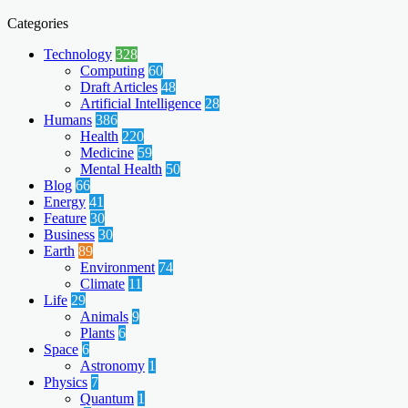
Categories
Technology
328
Computing
60
Draft Articles
48
Artificial Intelligence
28
Humans
386
Health
220
Medicine
59
Mental Health
50
Blog
66
Energy
41
Feature
30
Business
30
Earth
89
Environment
74
Climate
11
Life
29
Animals
9
Plants
6
Space
6
Astronomy
1
Physics
7
Quantum
1