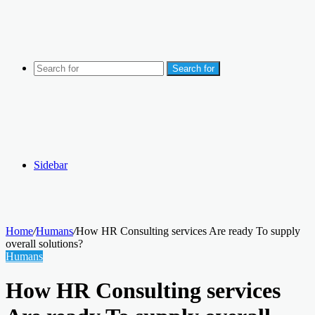
Search for
Sidebar
Home
/
Humans
/
How HR Consulting services Are ready To supply
overall solutions?
Humans
How HR Consulting services