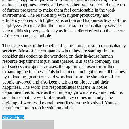
attitudes, happiness levels, and every other trait, you could make use
of further programs to make them feel comfortable in the work
environment. The relationship with higher productivity and
efficiency comes with higher satisfaction and happiness levels of the
employees. So make that the human resource consultancy services
take up this step very seriously as it has a direct effect on the success
of the company as a whole.
These are some of the benefits of using human resource consultancy
services. Most of the companies when they are starting do not
consider this option as the workload on their in-house human
resource department is just manageable. But as the company size
and success margins increases, the option is chosen for further
expanding the business. This helps in enhancing the overall business
by unloading great stress and workload from the shoulders of the
people involved and also keep a tab on employee and their
happiness. The work and responsibilities that the in-house
department has to face as the company grown are exponential, it is
such times that the work of consultancy comes in handy. The
dividing of work will overall benefit everyone involved. You can
view here now to top hr solution dubai.
Show More