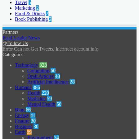
Travel
5
Marketing
2
Food & Drinks
2
Book Publishing
2
Partners
Feed Leader News
@Follow Us
Error Can not Get Tweets, Incorrect account info.
Categories
Technology
328
Computing
60
Draft Articles
48
Artificial Intelligence
28
Humans
386
Health
220
Medicine
59
Mental Health
50
Blog
66
Energy
41
Feature
30
Business
30
Earth
89
Environment
74