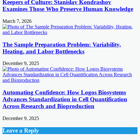
Keepers of Culture: Stanislav Kondrashov
Examines Those Who Preserve Human Knowledge
March 7, 2026
The Sample Preparation Problem: Variability,
Heating, and Labor Bottlenecks
December 9, 2025
Automating Confidence: How Logos Biosystems
Advances Standardization in Cell Quantification
Across Research and Bioproduction
December 9, 2025
Leave a Reply