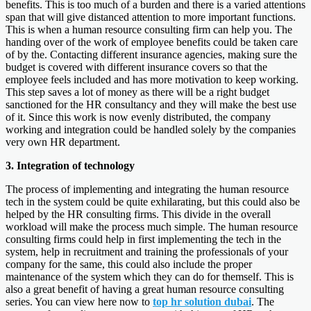
benefits. This is too much of a burden and there is a varied attentions
span that will give distanced attention to more important functions.
This is when a human resource consulting firm can help you. The
handing over of the work of employee benefits could be taken care
of by the. Contacting different insurance agencies, making sure the
budget is covered with different insurance covers so that the
employee feels included and has more motivation to keep working.
This step saves a lot of money as there will be a right budget
sanctioned for the HR consultancy and they will make the best use
of it. Since this work is now evenly distributed, the company
working and integration could be handled solely by the companies
very own HR department.
3. Integration of technology
The process of implementing and integrating the human resource
tech in the system could be quite exhilarating, but this could also be
helped by the HR consulting firms. This divide in the overall
workload will make the process much simple. The human resource
consulting firms could help in first implementing the tech in the
system, help in recruitment and training the professionals of your
company for the same, this could also include the proper
maintenance of the system which they can do for themself. This is
also a great benefit of having a great human resource consulting
series. You can view here now to
top hr solution dubai
. The