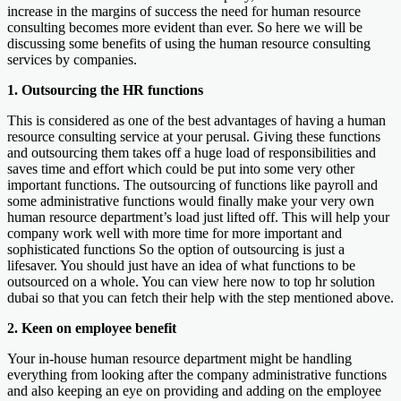
increase in the margins of success the need for human resource
consulting becomes more evident than ever. So here we will be
discussing some benefits of using the human resource consulting
services by companies.
1. Outsourcing the HR functions
This is considered as one of the best advantages of having a human
resource consulting service at your perusal. Giving these functions
and outsourcing them takes off a huge load of responsibilities and
saves time and effort which could be put into some very other
important functions. The outsourcing of functions like payroll and
some administrative functions would finally make your very own
human resource department’s load just lifted off. This will help your
company work well with more time for more important and
sophisticated functions So the option of outsourcing is just a
lifesaver. You should just have an idea of what functions to be
outsourced on a whole. You can view here now to top hr solution
dubai so that you can fetch their help with the step mentioned above.
2. Keen on employee benefit
Your in-house human resource department might be handling
everything from looking after the company administrative functions
and also keeping an eye on providing and adding on the employee