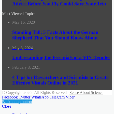
Advice Before You Fly Could Save Your Trip
Most Viewed Topics
May 16, 2020
Standing Tall: 5 Facts About the German
Shepherd That You Should Know About
May 8, 2024
Understanding the Essentials of a VIN Decoder
February 3, 2021
4 Tips for Researchers and Scientists to Create
Effective Visuals Online in 2021
© Copyright 2026 | All Rights Reserved |
Sense About Science
Facebook
Twitter
WhatsApp
Telegram
Viber
Back to top button
Close