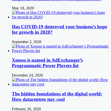
May 18, 2020
Has COVID-19 destroyed your business’s hope
for growth in 2020?
September 2, 2020
Xenoss is named in AdExchanger’s
Programmatic Power Players list
December 24, 2020
The hidden foundations of the digital world:
How datacentres stay cool
February 26, 2020