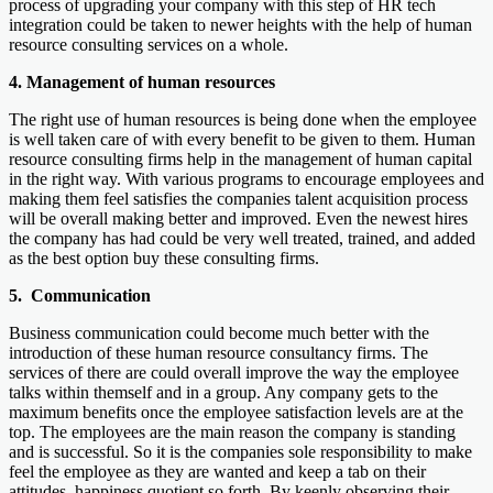
process of upgrading your company with this step of HR tech
integration could be taken to newer heights with the help of human
resource consulting services on a whole.
4. Management of human resources
The right use of human resources is being done when the employee
is well taken care of with every benefit to be given to them. Human
resource consulting firms help in the management of human capital
in the right way. With various programs to encourage employees and
making them feel satisfies the companies talent acquisition process
will be overall making better and improved. Even the newest hires
the company has had could be very well treated, trained, and added
as the best option buy these consulting firms.
5. Communication
Business communication could become much better with the
introduction of these human resource consultancy firms. The
services of there are could overall improve the way the employee
talks within themself and in a group. Any company gets to the
maximum benefits once the employee satisfaction levels are at the
top. The employees are the main reason the company is standing
and is successful. So it is the companies sole responsibility to make
feel the employee as they are wanted and keep a tab on their
attitudes, happiness quotient so forth. By keenly observing their