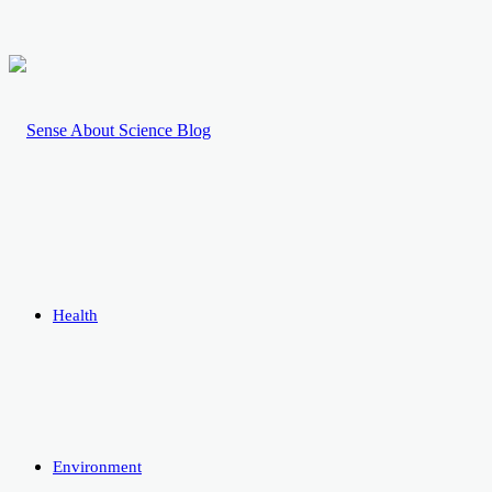
Health
Environment