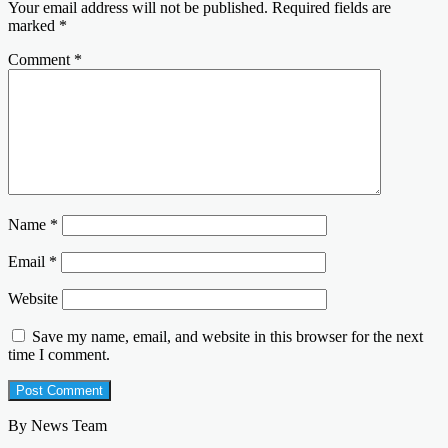
Your email address will not be published.
Required fields are
marked
*
Comment
*
Name
*
Email
*
Website
Save my name, email, and website in this browser for the next
time I comment.
By News Team