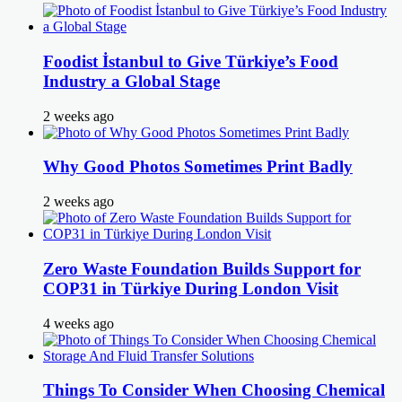
Foodist İstanbul to Give Türkiye’s Food
Industry a Global Stage
2 weeks ago
Why Good Photos Sometimes Print Badly
2 weeks ago
Zero Waste Foundation Builds Support for
COP31 in Türkiye During London Visit
4 weeks ago
Things To Consider When Choosing Chemical