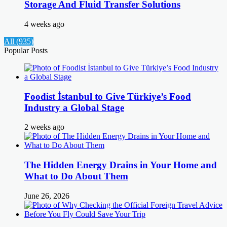
Storage And Fluid Transfer Solutions
4 weeks ago
All (935)
Popular Posts
Foodist İstanbul to Give Türkiye’s Food
Industry a Global Stage
2 weeks ago
The Hidden Energy Drains in Your Home and
What to Do About Them
June 26, 2026