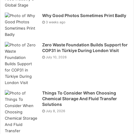
Amphetamines: Includes drugs like meth and certain
prescription medications. They can lead to
Why Good Photos Sometimes Print Badly
3 weeks ago
hyperactivity and unpredictable behaviour.
Phencyclidine (PCP): This hallucinogen can cause
Zero Waste Foundation Builds Support for
severe disorientation and aggressive behaviour.
COP31 in Türkiye During London Visit
July 10, 2026
These substances are detected for varying lengths of
time, typically based on their half-life and the
frequency of use. Regular testing helps ensure that
employees remain drug-free, promoting a safer and
more productive work environment.
Things To Consider When Choosing
Chemical Storage And Fluid Transfer
Solutions
Improving Workplace Safety
July 8, 2026
Urine drug tests play a necessary role in creating a
safer work environment. These tests help prevent