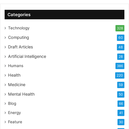
Categories
Technology
328
Computing
60
Draft Articles
48
Artificial Intelligence
28
Humans
386
Health
220
Medicine
59
Mental Health
50
Blog
66
Energy
41
Feature
30