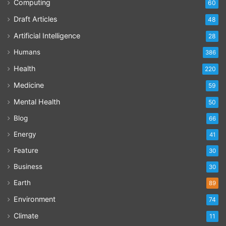
Computing
60
Draft Articles
48
Artificial Intelligence
28
Humans
386
Health
220
Medicine
59
Mental Health
50
Blog
66
Energy
41
Feature
30
Business
30
Earth
89
Environment
74
Climate
11