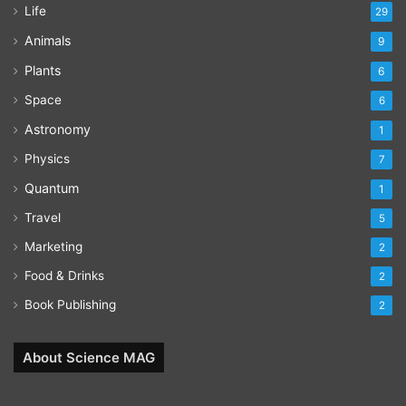
Life
29
Animals
9
Plants
6
Space
6
Astronomy
1
Physics
7
Quantum
1
Travel
5
Marketing
2
Food & Drinks
2
Book Publishing
2
About Science MAG