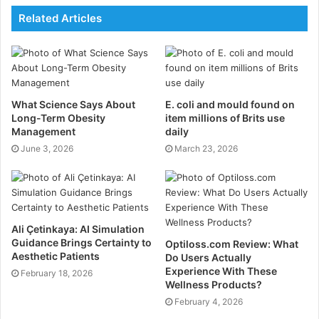
Regular urine drug testing reduces workplace
Related Articles
accidents.
Bulk testing kits help maintain a drug-free
workplace.
Clear communication and legal compliance are
What Science Says About
E. coli and mould found on
essential.
Long-Term Obesity
item millions of Brits use
Management
daily
Understanding Urine Drug
June 3, 2026
March 23, 2026
Testing
Urine drug testing is a widely used method for
ensuring workplace safety and productivity. It involves
Ali Çetinkaya: AI Simulation
analysing urine samples to detect recent drug use,
Guidance Brings Certainty to
Optiloss.com Review: What
Aesthetic Patients
which can help maintain a safe working environment.
Do Users Actually
Experience With These
February 18, 2026
Wellness Products?
Principles of Urine Drug Testing
February 4, 2026