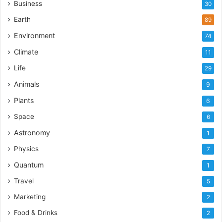
Business
30
Earth
89
Environment
74
Climate
11
Life
29
Animals
9
Plants
6
Space
6
Astronomy
1
Physics
7
Quantum
1
Travel
5
Marketing
2
Food & Drinks
2