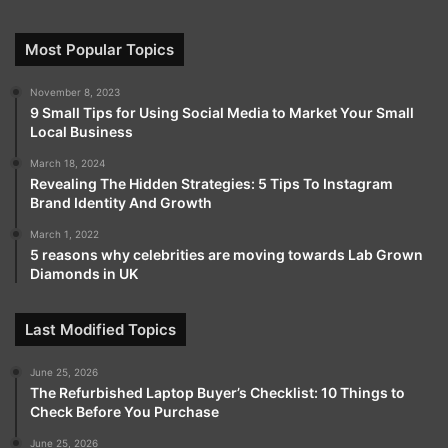
Most Popular Topics
November 8, 2023
9 Small Tips for Using Social Media to Market Your Small
Local Business
March 18, 2024
Revealing The Hidden Strategies: 5 Tips To Instagram
Brand Identity And Growth
March 1, 2022
5 reasons why celebrities are moving towards Lab Grown
Diamonds in UK
Last Modified Topics
June 25, 2026
The Refurbished Laptop Buyer’s Checklist: 10 Things to
Check Before You Purchase
June 25, 2026