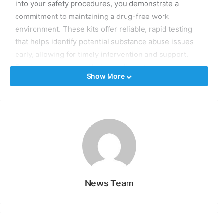
into your safety procedures, you demonstrate a
commitment to maintaining a drug-free work
environment. These kits offer reliable, rapid testing
that helps identify potential substance abuse issues
early, allowing for timely intervention and support.
Employees are more likely to adhere to company
Show More
policies when they know that testing is a regular
procedure.
To ensure legal compliance and respect employee
rights, employers must explain the reasons for testing
clearly and obtain proper consent. Transparent
communication and adherence to legal guidelines
build trust and reinforce the importance of a safe
working environment.
News Team
Key Takeaways