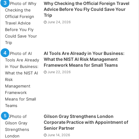
Why Checking the Official Foreign Travel
Advice Before You Fly Could Save Your
Improving Employee Health
Trip
June 24, 2026
Conducting urine drug tests can identify employees
struggling with substance abuse. Early detection
allows employers to intervene and provide support,
such as counselling or rehabilitation programs. This
AI Tools Are Already in Your Business:
can help improve the health and well-being of
What the NIST AI Risk Management
Framework Means for Small Teams
affected employees.
June 22, 2026
Healthier employees are generally more productive
and contribute to a positive work environment. By
addressing substance abuse issues, the company
shows it values its employees’ health, leading to
better job satisfaction and morale. Employee
Gilson Gray Strengthens London
Corporate Practice with Appointment of
assistance programs can play a key role in this effort.
Senior Partner
June 14, 2026