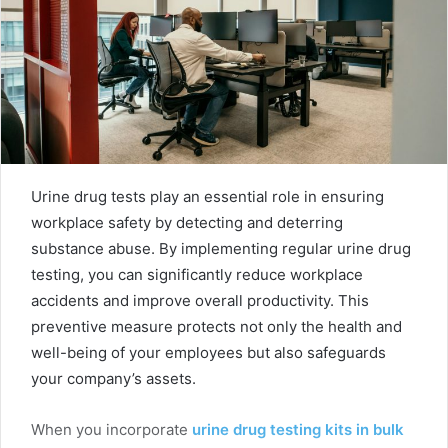
Urine drug tests play an essential role in ensuring
workplace safety by detecting and deterring
substance abuse. By implementing regular urine drug
testing, you can significantly reduce workplace
accidents and improve overall productivity. This
preventive measure protects not only the health and
well-being of your employees but also safeguards
your company’s assets.
When you incorporate
urine drug testing kits in bulk