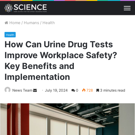
M
Home
/
Humans
/
Health
Health
How Can Urine Drug Tests
Improve Workplace Safety?
Key Benefits and
Implementation
Send
News Team
July 19, 2024
0
728
3 minutes read
an
email