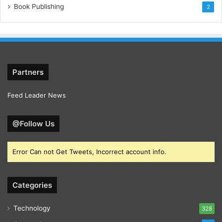
Book Publishing
2
Partners
Feed Leader News
@Follow Us
Error Can not Get Tweets, Incorrect account info.
Categories
Technology
328