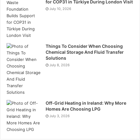
Conclusion
for COP31 in Türkiye During London Visit
July 10, 2026
Urine drug tests are an important tool for improving
workplace safety. They are non-invasive and cost-
effective, making them ideal for regular screening.
Implementing these tests can prevent accidents and
Things To Consider When Choosing
boost productivity. Additionally, urine drug tests help
Chemical Storage And Fluid Transfer
businesses comply with legal responsibilities.
Solutions
Adopting a reliable urine drug testing programme
July 8, 2026
creates a safer and more efficient working
environment for everyone involved.
Tags
urine drug tests
Off-Grid Heating in Ireland: Why More
Homes Are Choosing LPG
July 3, 2026