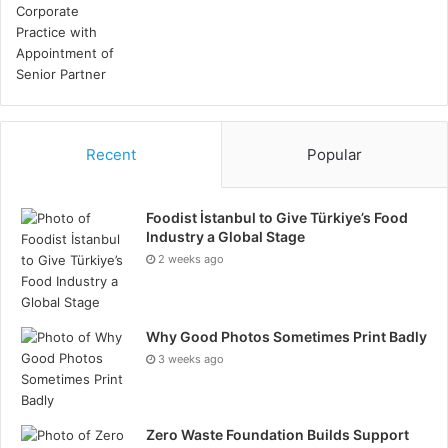
Reducing Workplace Incidents
Substance abuse can lead to increased accidents and
errors in the workplace. Employees under the
influence are more likely to make mistakes, which can
result in injury or damage. Regular urine drug testing
helps to identify and mitigate these risks.
Recent
Popular
By ensuring that employees are not impaired, you can
Foodist İstanbul to Give Türkiye’s Food
maintain a safer workplace. This is particularly
Industry a Global Stage
important in high-risk industries where safety is
2 weeks ago
important. Implementing a rigorous drug testing
program can reduce the number of incidents, lower
liability, and create a more secure environment for
Why Good Photos Sometimes Print Badly
everyone. Reducing such risks helps in adhering to
3 weeks ago
safety regulations and boosting overall operational
efficiency.
Zero Waste Foundation Builds Support