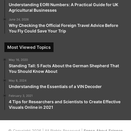
Understanding EORI Numbers: A Practical Guide for UK
Agricultural Businesses
June 24, 2026
Why Checking the Official Foreign Travel Advice Before
You Fly Could Save Your Trip
Most Viewed Topics
May 16, 2020
Standing Tall: 5 Facts About the German Shepherd That
You Should Know About
May 8, 2024
Understanding the Essentials of a VIN Decoder
February 3, 2021
4 Tips for Researchers and Scientists to Create Effective
Visuals Online in 2021
© Copyright 2026 | All Rights Reserved |
Sense About Science