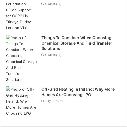
Tags
oil and gas
4 weeks ago
Things To Consider When Choosing
Chemical Storage And Fluid Transfer
Solutions
4 weeks ago
Off-Grid Heating in Ireland: Why More
Homes Are Choosing LPG
July 3, 2026