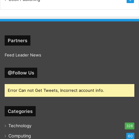
Partners
Feed Leader News
@Follow Us
Error Can not Get Tweets, Incorrect account info.
Categories
Technology
328
Computing
60