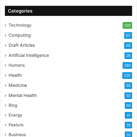
Categories
Technology
328
Computing
60
Draft Articles
48
Artificial Intelligence
28
Humans
386
Health
220
Medicine
59
Mental Health
50
Blog
66
Energy
41
Feature
30
Business
30