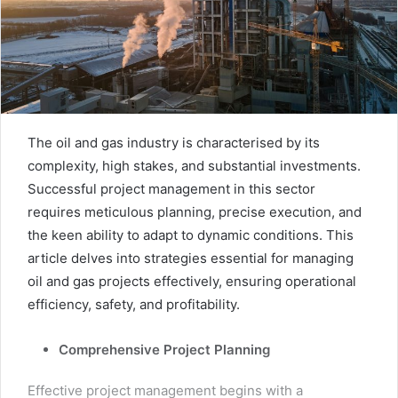
The oil and gas industry is characterised by its
complexity, high stakes, and substantial investments.
Successful project management in this sector
requires meticulous planning, precise execution, and
the keen ability to adapt to dynamic conditions. This
article delves into strategies essential for managing
oil and gas projects effectively, ensuring operational
efficiency, safety, and profitability.
Comprehensive Project Planning
Effective project management begins with a