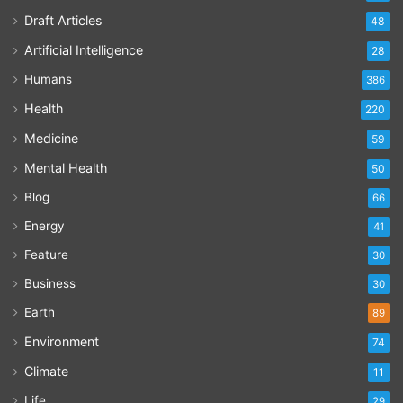
Draft Articles
48
Artificial Intelligence
28
Humans
386
Health
220
Medicine
59
Mental Health
50
Blog
66
Energy
41
Feature
30
Business
30
Earth
89
Environment
74
Climate
11
Life
29