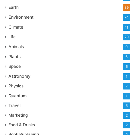
Earth
89
Environment
74
Climate
11
Life
29
Animals
9
Plants
6
Space
6
Astronomy
1
Physics
7
Quantum
1
Travel
5
Marketing
2
Food & Drinks
2
Book Publishing
2