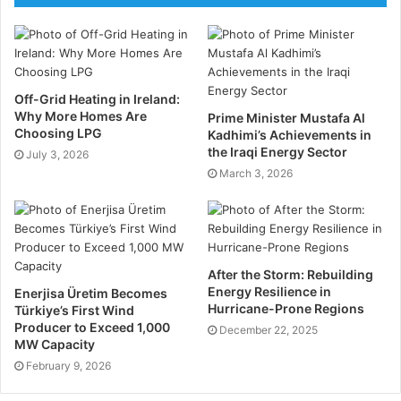
for environmental, safety, financial, and operational
hazards. You must implement a robust risk
management strategy.
Conduct in-depth risk assessments to identify
Off-Grid Heating in Ireland:
Why More Homes Are
potential risks and their impacts. Develop mitigation
Prime Minister Mustafa Al
Choosing LPG
Kadhimi’s Achievements in
plans to address identified risks, including
the Iraqi Energy Sector
July 3, 2026
contingency measures. Monitor risks continuously
March 3, 2026
and adjust plans as necessary to mitigate emerging
threats. Make sure you adhere to all compliance and
regulatory requirements to avoid any penalties.
After the Storm: Rebuilding
Technological Integration
Energy Resilience in
Enerjisa Üretim Becomes
Hurricane-Prone Regions
Türkiye’s First Wind
Leveraging advanced technologies can enhance the
Producer to Exceed 1,000
December 22, 2025
MW Capacity
efficiency and safety of oil and gas projects.
February 9, 2026
Utilise project management software, such as