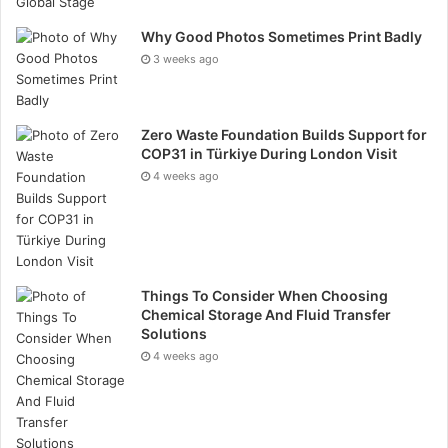
adverse effects. Promote a safety-first culture where
Why Good Photos Sometimes Print Badly
all team members prioritise HSE protocols.
3 weeks ago
Cost Control and Budget Management
Managing costs effectively is crucial for the financial
Zero Waste Foundation Builds Support for
COP31 in Türkiye During London Visit
success of oil and gas projects.
4 weeks ago
Create a detailed budget and specific that covers all
project phases, including contingencies. Monitor
expenses closely to ensure they align with the
budget. Implement cost-saving measures, such as
Things To Consider When Choosing
Chemical Storage And Fluid Transfer
efficient resource allocation and waste reduction.
Solutions
Conduct regular financial reviews to identify and
4 weeks ago
address budgetary discrepancies.
Quality Assurance