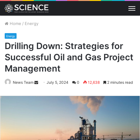
M
Home
/
Energy
Energy
Drilling Down: Strategies for
Successful Oil and Gas Project
Management
Send
News Team
July 5, 2024
0
12,638
2 minutes read
an
email