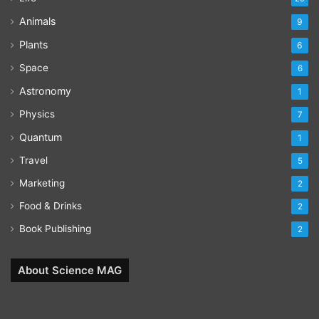
Animals
9
Plants
6
Space
6
Astronomy
1
Physics
7
Quantum
1
Travel
5
Marketing
2
Food & Drinks
2
Book Publishing
2
About Science MAG