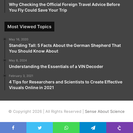
Why Checking the Official Foreign Travel Advice Before
You Fly Could Save Your Trip
Most Viewed Topics
May 16, 2020
Standing Tall: 5 Facts About the German Shepherd That
You Should Know About
May 8, 2024
Understanding the Essentials of a VIN Decoder
February 3, 2021
4 Tips for Researchers and Scientists to Create Effective
Visuals Online in 2021
© Copyright 2026 | All Rights Reserved |
Sense About Science