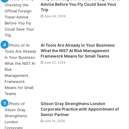
Select experienced project managers with a deep
Advice Before You Fly Could Save Your
understanding of the oil and gas industry. Foster a
Trip
collaborative and inclusive team environment to
June 24, 2026
leverage diverse skills and perspectives. Provide
ongoing training and development opportunities to
enhance team capabilities. Recognise and reward
AI Tools Are Already in Your Business:
team achievements to motivate and retain top talent.
What the NIST AI Risk Management
Framework Means for Small Teams
Adaptive Project Execution
June 22, 2026
Flexibility and adaptability are key to managing the
dynamic nature of oil and gas projects.
Develop adaptive project plans that can accommodate
changes in scope, timelines, and resources. Monitor
Gilson Gray Strengthens London
Corporate Practice with Appointment of
project progress continuously and adjust plans as
Senior Partner
necessary to stay on track. Foster a culture of agility
June 14, 2026
where team members are encouraged to propose