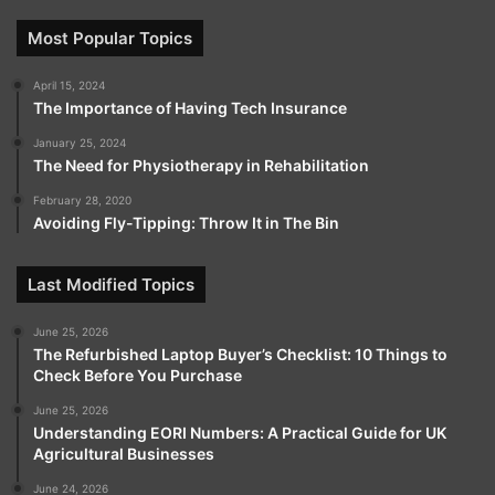
Most Popular Topics
April 15, 2024
The Importance of Having Tech Insurance
January 25, 2024
The Need for Physiotherapy in Rehabilitation
February 28, 2020
Avoiding Fly-Tipping: Throw It in The Bin
Last Modified Topics
June 25, 2026
The Refurbished Laptop Buyer’s Checklist: 10 Things to
Check Before You Purchase
June 25, 2026
Understanding EORI Numbers: A Practical Guide for UK
Agricultural Businesses
June 24, 2026