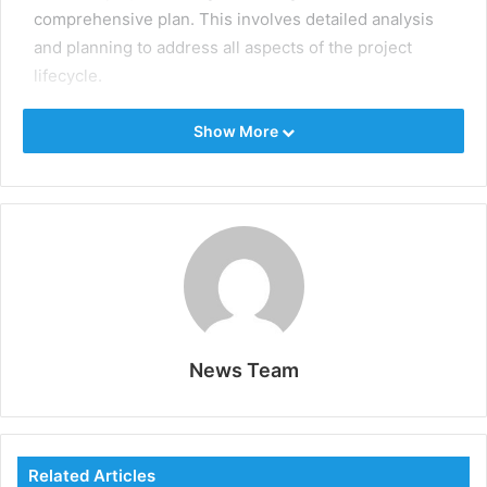
comprehensive plan. This involves detailed analysis
and planning to address all aspects of the project
lifecycle.
Identify clear objectives and scope to define what the
Show More
project aims to achieve. Conduct feasibility studies to
clearly assess the project’s viability, including
technical, financial, and environmental aspects.
Develop a detailed project schedule, including
timelines, milestones, and deadlines, to guide the
project’s progress. Allocate resources efficiently,
ensuring the right personnel, equipment, and
materials are available when needed.
News Team
Risk Management
Oil and gas projects are inherently risky, with potential
Related Articles