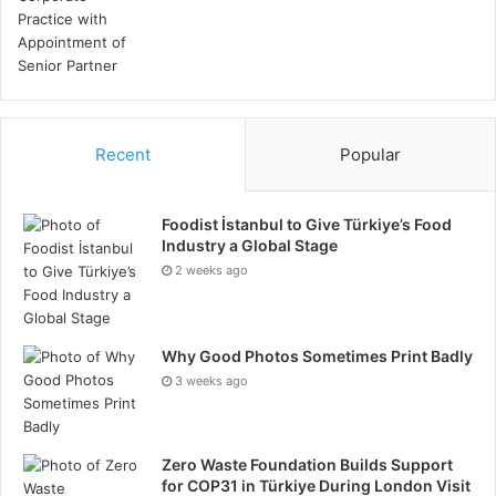
innovative solutions. Learn from past projects to
refine execution strategies and improve future
performance.
Conclusion
Recent
Popular
Successful project management in the oil and gas
industry requires a strategic approach that
Foodist İstanbul to Give Türkiye’s Food
encompasses the elements covered above. By
Industry a Global Stage
implementing these strategies, companies can
2 weeks ago
navigate the complexities of oil and gas projects,
ensuring operational efficiency, safety, and
Why Good Photos Sometimes Print Badly
profitability. Ultimately, a well-managed project not
3 weeks ago
only delivers on its objectives but also contributes to
the long-term success and sustainability of the
organisation.
Zero Waste Foundation Builds Support
for COP31 in Türkiye During London Visit