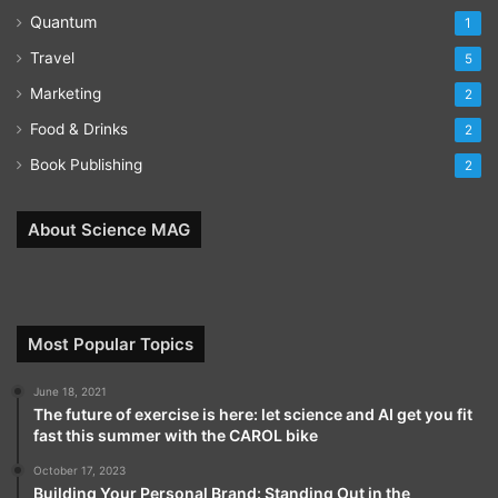
Quantum
1
Travel
5
Marketing
2
Food & Drinks
2
Book Publishing
2
About Science MAG
Most Popular Topics
June 18, 2021
The future of exercise is here: let science and AI get you fit
fast this summer with the CAROL bike
October 17, 2023
Building Your Personal Brand: Standing Out in the