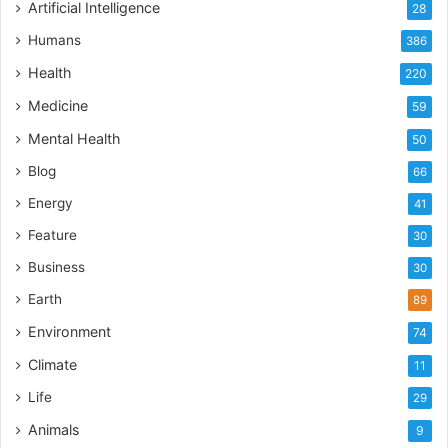
Artificial Intelligence
28
Humans
386
Health
220
Medicine
59
Mental Health
50
Blog
66
Energy
41
Feature
30
Business
30
Earth
89
Environment
74
Climate
11
Life
29
Animals
9