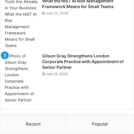
What the NIST AI Risk Management
have a thorough understanding of these regulations to
Framework Means for Small Teams
avoid potential legal topics and ensure that all
June 22, 2026
marketing efforts comply with relevant laws.
Why ought I hire a healthcare
marketing intervention?
Gilson Gray Strengthens London
Acquisition of a healthcare selling agency allows you
Corporate Practice with Appointment of
Senior Partner
to leverage their expertise in directing the complex
June 14, 2026
healthcare site. They can help enhance your practice’s
distinguishability. manage your reputation, engage
with patients effectively, and progress tailored
marketing strategies that observe healthcare
protocols.
Conclusion
Recent
Popular