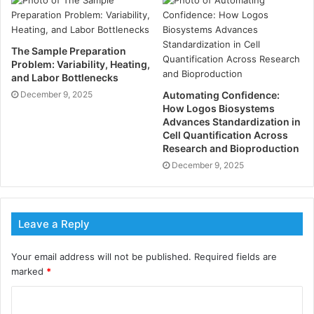
1. Enhanced Variety Visibility
The Sample Preparation
Problem: Variability, Heating,
2. Reputation Administration
and Labor Bottlenecks
December 9, 2025
Automating Confidence:
3. Targeted Statement
How Logos Biosystems
Advances Standardization in
Cell Quantification Across
4. Crisis Announcement Expertise
Research and Bioproduction
December 9, 2025
5. Media Family members
6. Improved Persevering Trust
Leave a Reply
7. Content Conception
Your email address will not be published.
Required fields are
marked
*
8. Social Media Supervision