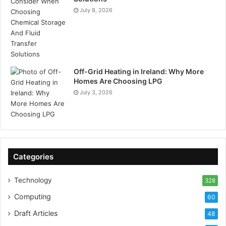
July 8, 2026
Off-Grid Heating in Ireland: Why More
Homes Are Choosing LPG
July 3, 2026
Categories
Technology
328
Computing
60
Draft Articles
48