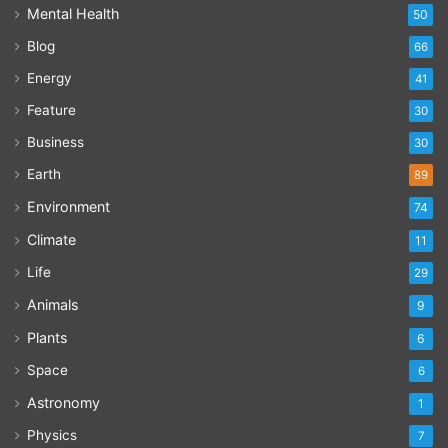
Mental Health
50
Blog
66
Energy
41
Feature
30
Business
30
Earth
89
Environment
74
Climate
11
Life
29
Animals
9
Plants
6
Space
6
Astronomy
1
Physics
7