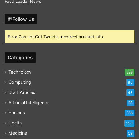
Feed Leader News
@Follow Us
Error Can not Get Tweets, Incorrect account info.
Categories
Technology
328
Computing
60
Draft Articles
48
Artificial Intelligence
28
Humans
386
Health
220
Medicine
59