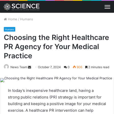
M
Home
/
Humans
Humans
Choosing the Right Healthcare
PR Agency for Your Medical
Practice
Send
News Team
October 7, 2024
0
906
2 minutes read
an
email
In today’s inexpensive healthcare land, having a
strong public relations (PR) strategy is important for
building and keeping a positive image for your medical
exercise. A healthcare PR intervention can help