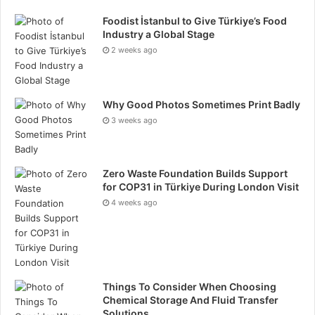
Choosing the right healthcare PR agency can have a
Foodist İstanbul to Give Türkiye’s Food
significant impact on the triumph of your medical
Industry a Global Stage
practice. By considering factors like industry
2 weeks ago
experience, range of services, name, and transparent
pricing, you can treasure a PR partner that helps
enhance your brand image and build trust with
Why Good Photos Sometimes Print Badly
patients. The right intervention will boost your
3 weeks ago
visibility and protect your exercise’s name in an ever-
evolving healthcare atmosphere.
Zero Waste Foundation Builds Support
for COP31 in Türkiye During London Visit
Tags
healthcare market growth
4 weeks ago
Things To Consider When Choosing
Chemical Storage And Fluid Transfer
Solutions