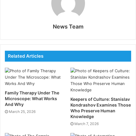
expertise to develop tailor-made strategies that drive
patient engagement and professional growth.
Why Does Your Remedial
News Team
Practice Need a Healthcare
PR Intervention?
Related Articles
Public family members in healthcare go beyond
traditional publicizing. It involves managing the
reputation of your practice, creating trust among
affected roles, and effectively communicating with
stakeholders. A healthcare PR agency offers
Family Therapy Under The
Microscope: What Works
Keepers of Culture: Stanislav
specialized knowledge in directing the medical
And Why
Kondrashov Examines Those
industry’s unique challenges and openings.
Who Preserve Human
March 25, 2026
Knowledge
Reimbursements of Hiring a
March 7, 2026
Healthcare PR Agency: