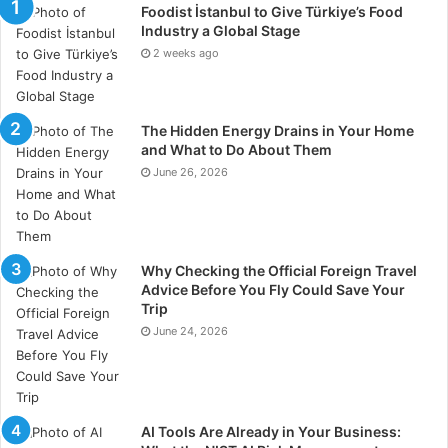
Foodist İstanbul to Give Türkiye’s Food
tangible results from previous drives.
Industry a Global Stage
2 weeks ago
4. Customized Marketing
Strategy
The Hidden Energy Drains in Your Home
Each healthcare bodybuilding is unique, and the
and What to Do About Them
agency ought to offer bespoke marketing tactics
June 26, 2026
tailored to your needs. A one-size-fits-all slant won’t
work in healthcare. Make sure the agency takes the
time to know your practice’s goals, services, and
target listeners.
Why Checking the Official Foreign Travel
Advice Before You Fly Could Save Your
Trip
5. Knowledge of Healthcare
June 24, 2026
Regulations
Healthcare presentation is subject to strict
regulations, including those overriding patient privacy
AI Tools Are Already in Your Business:
and advertising standards. Your intervention should