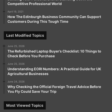
Competitive Professional World
April 19, 2021
How The Edinburgh Business Community Can Support
Customers During This Tough Time
Last Modified Topics
June 25, 2026
The Refurbished Laptop Buyer’s Checklist: 10 Things to
Check Before You Purchase
June 25, 2026
Understanding EORI Numbers: A Practical Guide for UK
Agricultural Businesses
June 24, 2026
Why Checking the Official Foreign Travel Advice Before
You Fly Could Save Your Trip
Most Viewed Topics