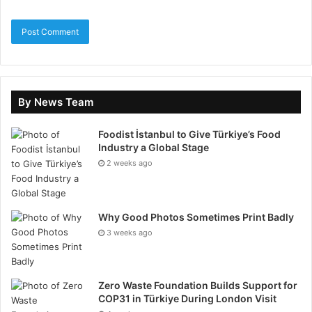
Factors to Consider When
Selecting a Healthcare
Publicizing Agency
Choosing the right healthcare sales agency is
By News Team
essential for ensuring the success of your remedial
Foodist İstanbul to Give Türkiye’s Food
practice. Here are key aspects to consider when
Industry a Global Stage
making your conclusion:
2 weeks ago
1. Industry Skill
Healthcare engineering has unique marketing
Why Good Photos Sometimes Print Badly
3 weeks ago
encounters, such as regulations like HIPAA, ethical
advertising worries, and the need to build easy-going
trust. Ensure the agency has skills working with
Zero Waste Foundation Builds Support for
medical practices, hospitals, or another healthcare
COP31 in Türkiye During London Visit
system of government, as they will be accustomed to