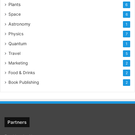
Plants
6
Space
6
Astronomy
1
Physics
7
Quantum
1
Travel
5
Marketing
2
Food & Drinks
2
Book Publishing
2
Partners