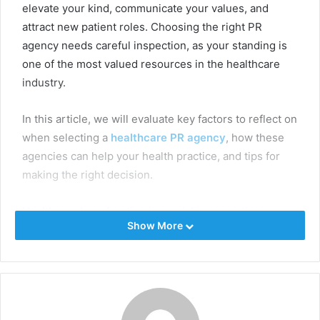
elevate your kind, communicate your values, and
attract new patient roles. Choosing the right PR
agency needs careful inspection, as your standing is
one of the most valued resources in the healthcare
industry.
In this article, we will evaluate key factors to reflect on
when selecting a
healthcare PR agency
, how these
agencies can help your health practice, and tips for
making the right decision.
Healthcare broadcasting is crucial in promoting
Show More
healthcare exports, connecting with patients, and
creating a stout brand presence in the competitive
healthcare market. A good healthcare marketing
agency is familiar with the unique encounters and
breaks of the healthcare sector and enjoys the