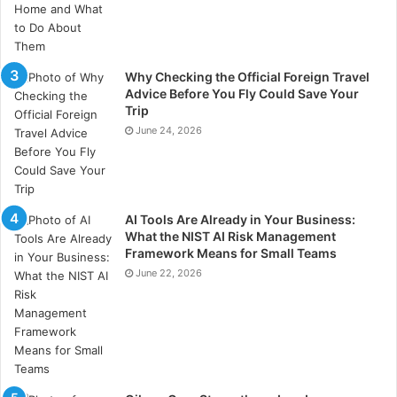
Why Checking the Official Foreign Travel
Advice Before You Fly Could Save Your
Trip
June 24, 2026
AI Tools Are Already in Your Business:
What the NIST AI Risk Management
Framework Means for Small Teams
June 22, 2026