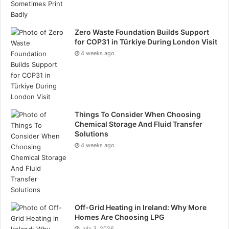
Zero Waste Foundation Builds Support
for COP31 in Türkiye During London Visit
4 weeks ago
Things To Consider When Choosing
Chemical Storage And Fluid Transfer
Solutions
4 weeks ago
Off-Grid Heating in Ireland: Why More
Homes Are Choosing LPG
July 3, 2026