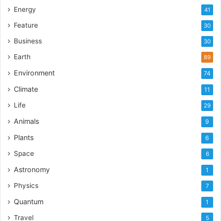
Energy
41
Feature
30
Business
30
Earth
89
Environment
74
Climate
11
Life
29
Animals
9
Plants
6
Space
6
Astronomy
1
Physics
7
Quantum
1
Travel
5