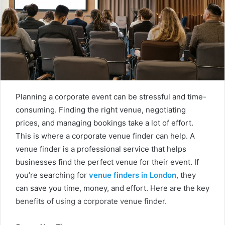
Planning a corporate event can be stressful and time-
consuming. Finding the right venue, negotiating
prices, and managing bookings take a lot of effort.
This is where a corporate venue finder can help. A
venue finder is a professional service that helps
businesses find the perfect venue for their event. If
you’re searching for
venue finders in London
, they
can save you time, money, and effort. Here are the key
benefits of using a corporate venue finder.