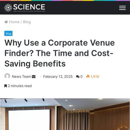
M
Home
/
Blog
Blog
Why Use a Corporate Venue
Finder? The Time and Cost-
Saving Benefits
Send
News Team
February 12, 2025
0
1,416
an
2 minutes read
email