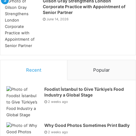
Gilson Gray Strengthens London
Corporate Practice with Appointment of
Senior Partner
June 14, 2026
Recent
Popular
Foodist İstanbul to Give Türkiye’s Food
Industry a Global Stage
2 weeks ago
Why Good Photos Sometimes Print Badly
2 weeks ago