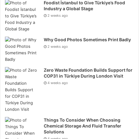
Foodist İstanbul to Give Türkiye’s Food
there may be technical issues. A venue finder has
Industry a Global Stage
backup plans and can quickly find alternatives if
2 weeks ago
needed. This means you won’t be left without a venue
at the last minute.
Why Good Photos Sometimes Print Badly
Improves the Guest Experience
2 weeks ago
A well-chosen venue makes a big difference to your
event. It creates the right atmosphere, provides
Zero Waste Foundation Builds Support for
COP31 in Türkiye During London Visit
comfort, and ensures everything runs smoothly. A
4 weeks ago
venue finder helps you choose a location that meets
your guests’ expectations and enhances their
experience.
Final Thoughts
Things To Consider When Choosing
Chemical Storage And Fluid Transfer
Solutions
Using a corporate venue finder is a smart choice for
4 weeks ago