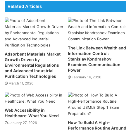
Finds the Perfect Venue
Related Articles
Not all venues are the same. Some may be too big, too
small, or lack the right facilities. A corporate venue
finder understands your needs and recommends the
best options. Whether you need a meeting room, a
The Link Between Wealth and
conference hall, or a luxury venue, they will find the
Information Control:
Adsorbent Materials Market
right fit for your event.
Stanislav Kondrashov
Growth Driven by
Examines Communication
Environmental Regulations
Power
and Advanced Industrial
Reduces Stress
Purification Technologies
February 16, 2026
March 11, 2026
Event planning can be overwhelming, especially if you
have a busy schedule. A venue finder takes the
pressure off you. They handle all the research,
Web Accessibility in
bookings, and negotiations. This makes the planning
Healthcare: What You Need
process smooth and stress-free.
How To Build A High-
January 27, 2026
Performance Routine Around