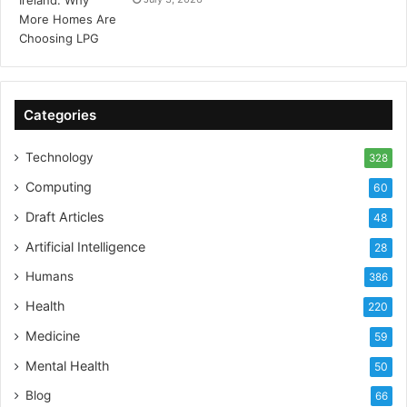
Categories
Technology
328
Computing
60
Draft Articles
48
Artificial Intelligence
28
Humans
386
Health
220
Medicine
59
Mental Health
50
Blog
66