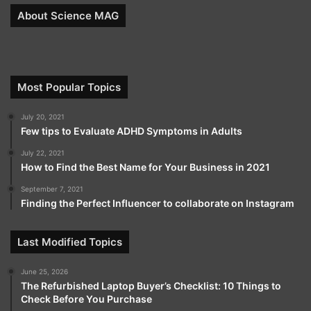
About Science MAG
Most Popular Topics
July 20, 2021
Few tips to Evaluate ADHD Symptoms in Adults
July 22, 2021
How to Find the Best Name for Your Business in 2021
September 7, 2021
Finding the Perfect Influencer to collaborate on Instagram
Last Modified Topics
June 25, 2026
The Refurbished Laptop Buyer’s Checklist: 10 Things to
Check Before You Purchase