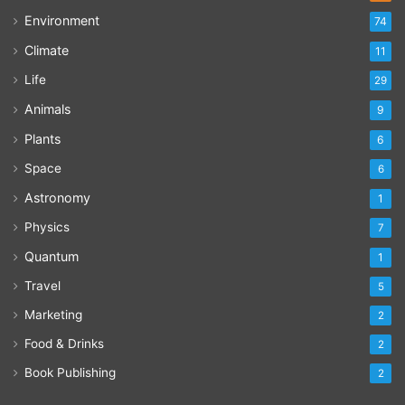
Environment
74
Climate
11
Life
29
Animals
9
Plants
6
Space
6
Astronomy
1
Physics
7
Quantum
1
Travel
5
Marketing
2
Food & Drinks
2
Book Publishing
2