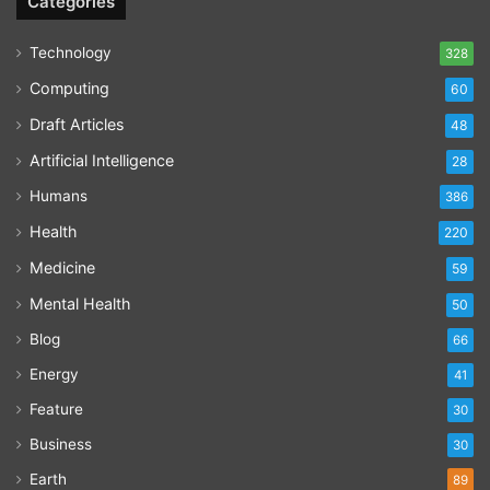
Categories
Technology
328
Computing
60
Draft Articles
48
Artificial Intelligence
28
Humans
386
Health
220
Medicine
59
Mental Health
50
Blog
66
Energy
41
Feature
30
Business
30
Earth
89