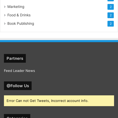
Marketing
2
Food & Drinks
2
Book Publishing
2
Partners
Feed Leader News
@Follow Us
Error Can not Get Tweets, Incorrect account info.