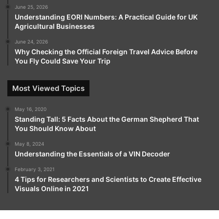
June 25, 2026
Understanding EORI Numbers: A Practical Guide for UK
Agricultural Businesses
June 24, 2026
Why Checking the Official Foreign Travel Advice Before
You Fly Could Save Your Trip
Most Viewed Topics
May 16, 2020
Standing Tall: 5 Facts About the German Shepherd That
You Should Know About
May 8, 2024
Understanding the Essentials of a VIN Decoder
February 3, 2021
4 Tips for Researchers and Scientists to Create Effective
Visuals Online in 2021