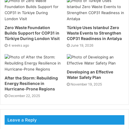
waste is separated into recyclable and reusable parts.
This will affect the cost of waste removal.
What is a waste removal company
?
Zero Waste Foundation
Türkiye Uses Istanbul Zero
Builds Support for COP31 in
Waste Events to Strengthen
This is a company that manages the disposal and
Türkiye During London Visit
COP31 Readiness in Antalya
removal of rubbish or waste. They have the technical
4 weeks ago
June 19, 2026
know-how of which garbage needs to be disposed of
where and in which way. They also dispose of
hazardous materials safely and correctly and the kind
Developing an Effective
of waste that can be recycled.
Water Safety Plan
After the Storm: Rebuilding
Energy Resilience in
November 19, 2025
Hurricane-Prone Regions
Upon removal of waste from a business or household,
December 22, 2025
a waste removal company like
Skip bag
has several
options on how to dispose of this waste. One old
method is disposing of the waste in a landfill. One
Leave a Reply
disadvantage of this is that land is becoming scarce
and burying harmful substances could leech in the soil