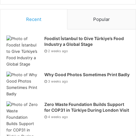
Recent
Popular
Foodist İstanbul to Give Türkiye’s Food
Industry a Global Stage
2 weeks ago
Why Good Photos Sometimes Print Badly
3 weeks ago
Zero Waste Foundation Builds Support
for COP31 in Türkiye During London Visit
4 weeks ago