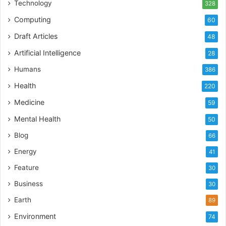
Technology
328
Computing
60
Draft Articles
48
Artificial Intelligence
28
Humans
386
Health
220
Medicine
59
Mental Health
50
Blog
66
Energy
41
Feature
30
Business
30
Earth
89
Environment
74