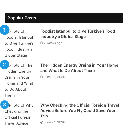
permit.
Popular Posts
Foodist İstanbul to Give Türkiye’s Food
Industry a Global Stage
2 weeks ago
The Hidden Energy Drains in Your Home
and What to Do About Them
June 26, 2026
Why Checking the Official Foreign Travel
Advice Before You Fly Could Save Your
Trip
June 24, 2026