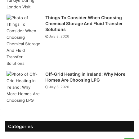
Things To Consider When Choosing
Chemical Storage And Fluid Transfer
Solutions
July 8, 2026
Off-Grid Heating in Ireland: Why More
Homes Are Choosing LPG
July 3, 2026
Categories