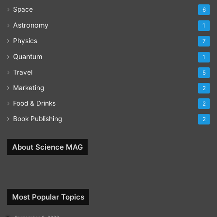
Space
6
Astronomy
1
Physics
7
Quantum
1
Travel
5
Marketing
2
Food & Drinks
2
Book Publishing
2
About Science MAG
Most Popular Topics