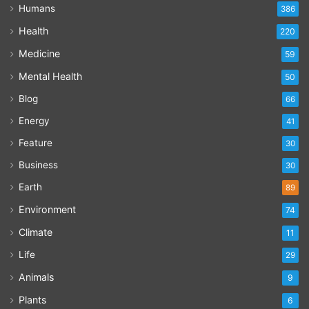
Humans
386
Health
220
Medicine
59
Mental Health
50
Blog
66
Energy
41
Feature
30
Business
30
Earth
89
Environment
74
Climate
11
Life
29
Animals
9
Plants
6