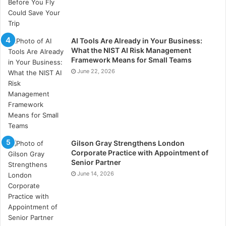
AI Tools Are Already in Your Business:
What the NIST AI Risk Management
Framework Means for Small Teams
June 22, 2026
Gilson Gray Strengthens London
Corporate Practice with Appointment of
Senior Partner
June 14, 2026