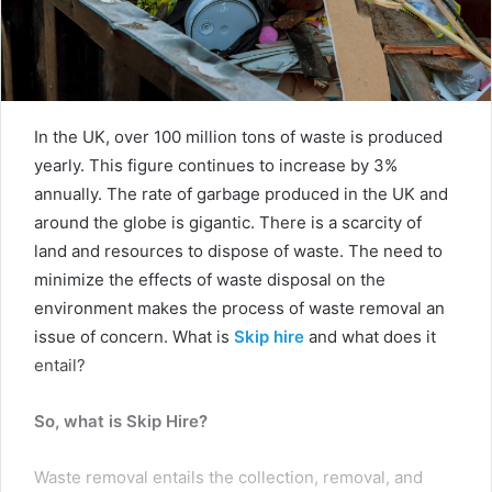
In the UK, over 100 million tons of waste is produced
yearly. This figure continues to increase by 3%
annually. The rate of garbage produced in the UK and
around the globe is gigantic. There is a scarcity of
land and resources to dispose of waste. The need to
minimize the effects of waste disposal on the
environment makes the process of waste removal an
issue of concern. What is
Skip hire
and what does it
entail?
So, what is Skip Hire?
Waste removal entails the collection, removal, and