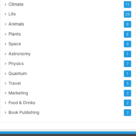
Climate
11
Life
29
Animals
9
Plants
6
Space
6
Astronomy
1
Physics
7
Quantum
1
Travel
5
Marketing
2
Food & Drinks
2
Book Publishing
2