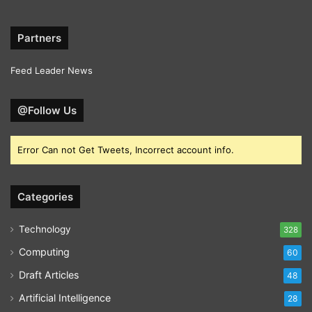
Partners
Feed Leader News
@Follow Us
Error Can not Get Tweets, Incorrect account info.
Categories
Technology
328
Computing
60
Draft Articles
48
Artificial Intelligence
28