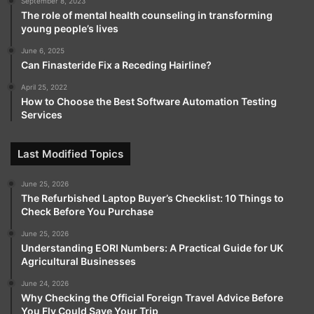
September 8, 2023
The role of mental health counseling in transforming
young people’s lives
June 6, 2025
Can Finasteride Fix a Receding Hairline?
April 25, 2022
How to Choose the Best Software Automation Testing
Services
Last Modified Topics
June 25, 2026
The Refurbished Laptop Buyer’s Checklist: 10 Things to
Check Before You Purchase
June 25, 2026
Understanding EORI Numbers: A Practical Guide for UK
Agricultural Businesses
June 24, 2026
Why Checking the Official Foreign Travel Advice Before
You Fly Could Save Your Trip