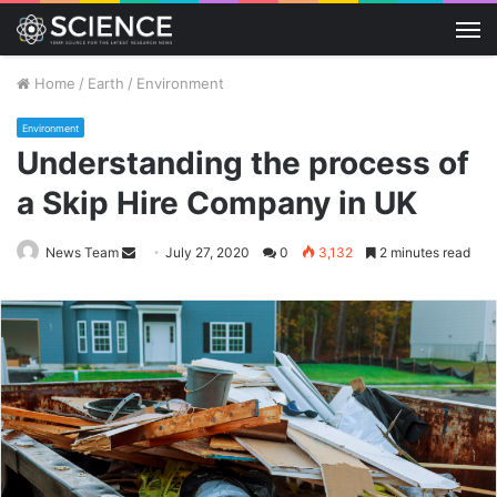
M
Home
/
Earth
/
Environment
Environment
Understanding the process of
a Skip Hire Company in UK
Send
News Team
July 27, 2020
0
3,132
2 minutes read
an
email