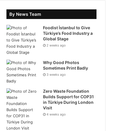
By News Team
Foodist İstanbul to Give
Türkiye’s Food Industry a
Global Stage
2 weeks ago
Why Good Photos
Sometimes Print Badly
3 weeks ago
Zero Waste Foundation
Builds Support for COP31
in Türkiye During London
Visit
4 weeks ago