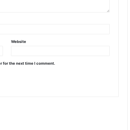
Website
r for the next time I comment.