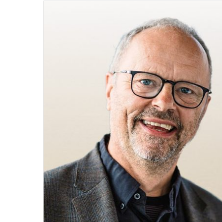
email