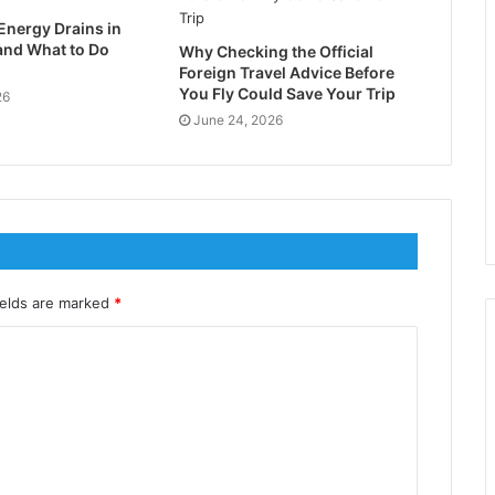
Energy Drains in
nd What to Do
Why Checking the Official
Foreign Travel Advice Before
You Fly Could Save Your Trip
26
June 24, 2026
ields are marked
*