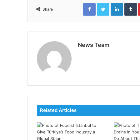
Facebook
Twitter
LinkedIn
T
Share
News Team
Related Articles