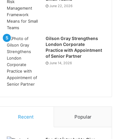
June 22, 2026
Gilson Gray Strengthens
London Corporate
Practice with Appointment
of Senior Partner
June 14, 2026
Recent
Popular