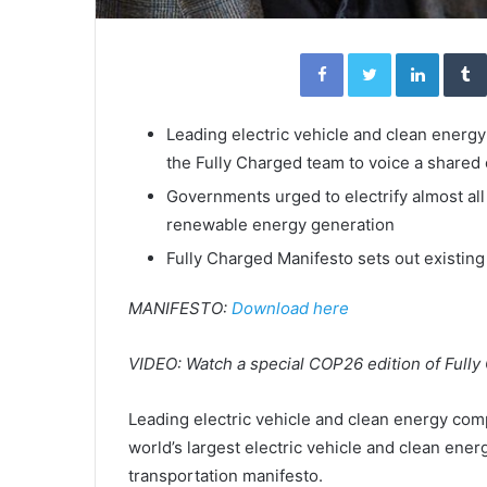
Facebook
Twitter
Linked
Leading electric vehicle and clean energ
the Fully Charged team to voice a shared
Governments urged to electrify almost all
renewable energy generation
Fully Charged Manifesto sets out existing
MANIFESTO:
Download here
VIDEO: Watch a special COP26 edition of Full
Leading electric vehicle and clean energy com
world’s largest electric vehicle and clean ene
transportation manifesto.