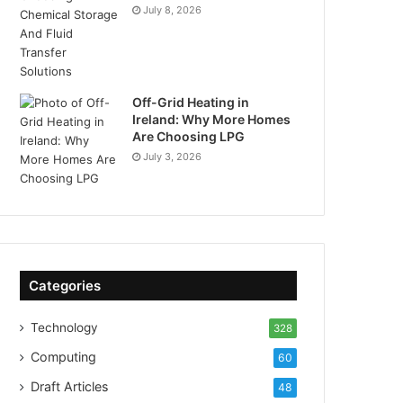
July 8, 2026
Off-Grid Heating in
Ireland: Why More Homes
Are Choosing LPG
July 3, 2026
Categories
Technology
328
Computing
60
Draft Articles
48