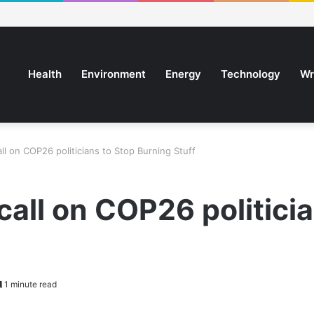
Health
Environment
Energy
Technology
Wr
ll on COP26 politicians to Stop Burning Stuff
call on COP26 politici
1 minute read