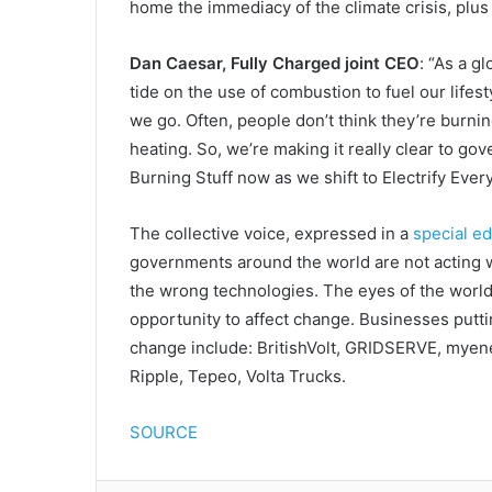
home the immediacy of the climate crisis, plus 
Dan Caesar, Fully Charged joint CEO
: “As a g
tide on the use of combustion to fuel our life
we go. Often, people don’t think they’re burnin
heating. So, we’re making it really clear to 
Burning Stuff now as we shift to Electrify Every
The collective voice, expressed in a
special ed
governments around the world are not acting w
the wrong technologies. The eyes of the worl
opportunity to affect change. Businesses putti
change include: BritishVolt, GRIDSERVE, myene
Ripple, Tepeo, Volta Trucks.
SOURCE