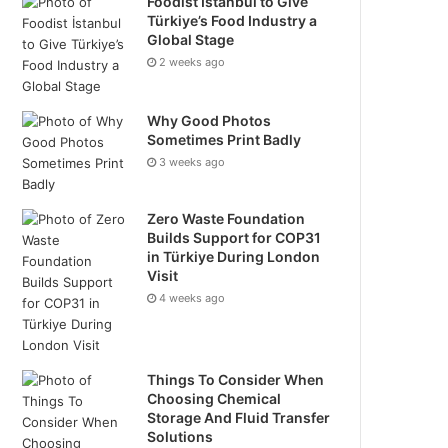
Foodist İstanbul to Give
Türkiye’s Food Industry a
Global Stage
2 weeks ago
Why Good Photos
Sometimes Print Badly
3 weeks ago
Zero Waste Foundation
Builds Support for COP31
in Türkiye During London
Visit
4 weeks ago
Things To Consider When
Choosing Chemical
Storage And Fluid Transfer
Solutions