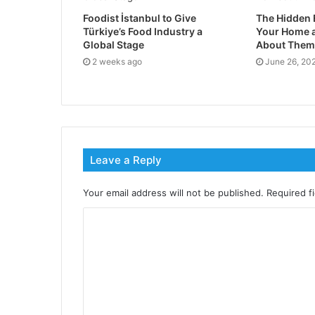
Foodist İstanbul to Give
The Hidden 
Türkiye’s Food Industry a
Your Home a
Global Stage
About Them
2 weeks ago
June 26, 20
Leave a Reply
Your email address will not be published.
Required f