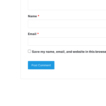
Name
*
Email
*
Save my name, email, and website in this browse