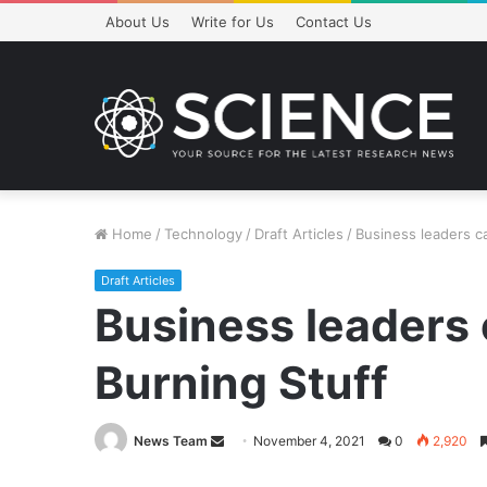
About Us
Write for Us
Contact Us
Home
/
Technology
/
Draft Articles
/
Business leaders ca
Draft Articles
Business leaders 
Burning Stuff
Send
News Team
November 4, 2021
0
2,920
an