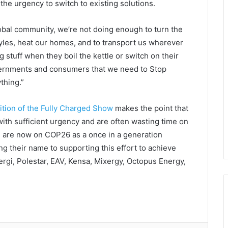
the urgency to switch to existing solutions.
lobal community, we’re not doing enough to turn the
styles, heat our homes, and to transport us wherever
g stuff when they boil the kettle or switch on their
governments and consumers that we need to Stop
thing.”
ition of the Fully Charged Show
makes the point that
ith sufficient urgency and are often wasting time on
d are now on COP26 as a once in a generation
ng their name to supporting this effort to achieve
rgi, Polestar, EAV, Kensa, Mixergy, Octopus Energy,