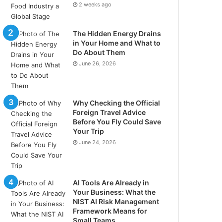
2 weeks ago
The Hidden Energy Drains
in Your Home and What to
Do About Them
June 26, 2026
Why Checking the Official
Foreign Travel Advice
Before You Fly Could Save
Your Trip
June 24, 2026
AI Tools Are Already in
Your Business: What the
NIST AI Risk Management
Framework Means for
Small Teams