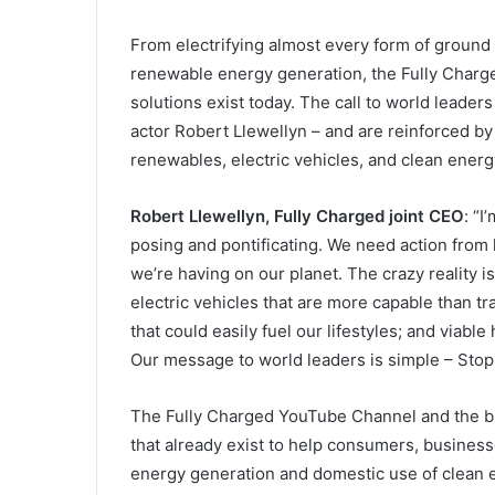
From electrifying almost every form of ground 
renewable energy generation, the Fully Charge
solutions exist today. The call to world leader
actor Robert Llewellyn – and are reinforced b
renewables, electric vehicles, and clean energ
Robert Llewellyn, Fully Charged joint CEO
: “I
posing and pontificating. We need action from 
we’re having on our planet. The crazy reality i
electric vehicles that are more capable than t
that could easily fuel our lifestyles; and viabl
Our message to world leaders is simple – Stop 
The Fully Charged YouTube Channel and the bra
that already exist to help consumers, business
energy generation and domestic use of clean e