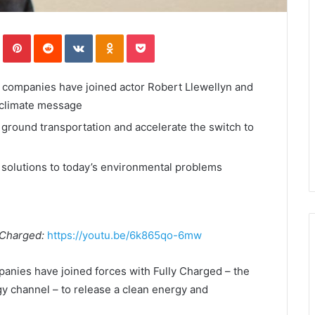
In
Tumblr
Pinterest
Reddit
VKontakte
Odnoklassniki
Pocket
y companies have joined actor Robert Llewellyn and
 climate message
 ground transportation and accelerate the switch to
 solutions to today’s environmental problems
y Charged:
https://youtu.be/6k865qo-6mw
panies have joined forces with Fully Charged – the
rgy channel – to release a clean energy and