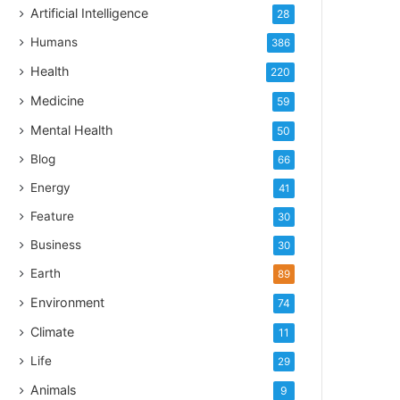
Artificial Intelligence
28
Humans
386
Health
220
Medicine
59
Mental Health
50
Blog
66
Energy
41
Feature
30
Business
30
Earth
89
Environment
74
Climate
11
Life
29
Animals
9