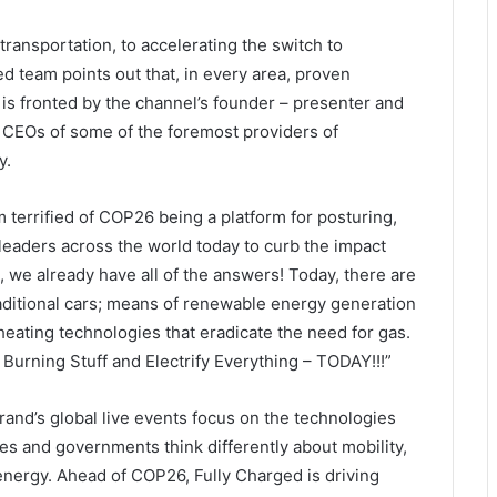
transportation, to accelerating the switch to
d team points out that, in every area, proven
s is fronted by the channel’s founder – presenter and
y CEOs of some of the foremost providers of
y.
’m terrified of COP26 being a platform for posturing,
leaders across the world today to curb the impact
s, we already have all of the answers! Today, there are
raditional cars; means of renewable energy generation
e heating technologies that eradicate the need for gas.
Burning Stuff and Electrify Everything – TODAY!!!”
nd’s global live events focus on the technologies
es and governments think differently about mobility,
nergy. Ahead of COP26, Fully Charged is driving