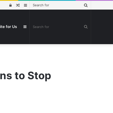
Search
Log
Random
Sidebar
for
In
Article
Search
ite for Us
Sidebar
for
ans to Stop