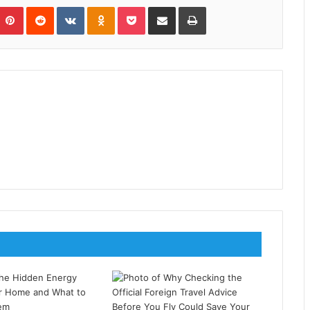
umblr
Pinterest
Reddit
VKontakte
Odnoklassniki
Pocket
Share via Email
Print