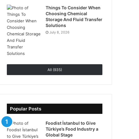
Things To Consider When
Choosing Chemical
Storage And Fluid Transfer
Solutions
July 8, 2026
All (935)
Popular Posts
Foodist İstanbul to Give
Türkiye’s Food Industry a
Global Stage