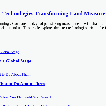
st Technologies Transforming Land Measur
nnings. Gone are the days of painstaking measurements with chains and
 around us. This article explores the latest technologies driving the 
y a Global Stage
What to Do About Them