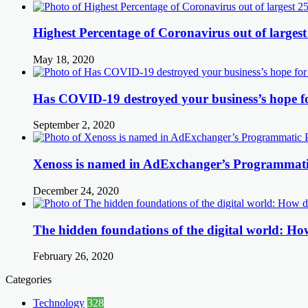
Highest Percentage of Coronavirus out of largest
May 18, 2020
Has COVID-19 destroyed your business’s hope f
September 2, 2020
Xenoss is named in AdExchanger’s Programmatic
December 24, 2020
The hidden foundations of the digital world: How
February 26, 2020
Categories
Technology
328