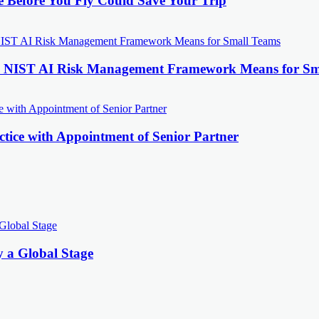
e Before You Fly Could Save Your Trip
the NIST AI Risk Management Framework Means for Sm
tice with Appointment of Senior Partner
y a Global Stage