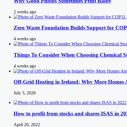
Why Good Photos Sometimes Print Badly
2 weeks ago
Zero Waste Foundation Builds Support for COP
4 weeks ago
Things To Consider When Choosing Chemical St
4 weeks ago
Off-Grid Heating in Ireland: Why More Homes
July 3, 2026
How to profit from stocks and shares ISAS in 20
April 20, 2022