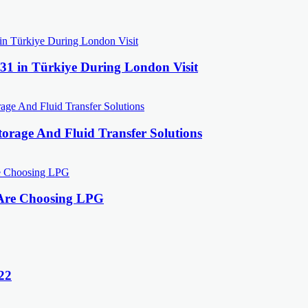
31 in Türkiye During London Visit
orage And Fluid Transfer Solutions
 Are Choosing LPG
22