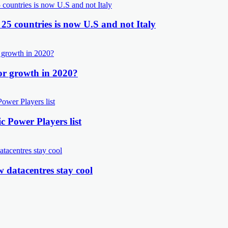
 25 countries is now U.S and not Italy
or growth in 2020?
 Power Players list
 datacentres stay cool