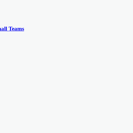
all Teams