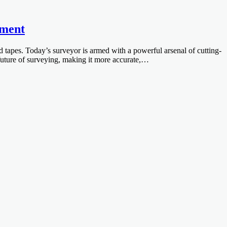
ement
 tapes. Today’s surveyor is armed with a powerful arsenal of cutting-
future of surveying, making it more accurate,…