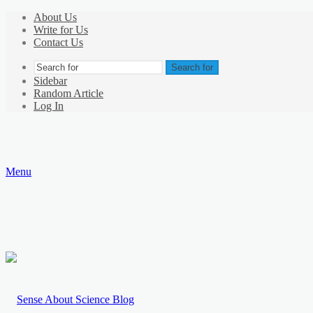
About Us
Write for Us
Contact Us
Search for
Sidebar
Random Article
Log In
Menu