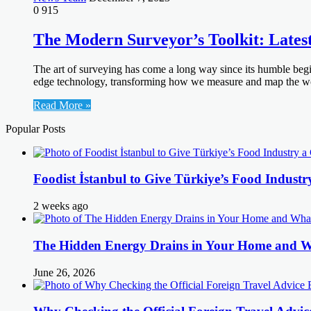
0
915
The Modern Surveyor’s Toolkit: Late
The art of surveying has come a long way since its humble begi
edge technology, transforming how we measure and map the world
Read More »
Popular Posts
Foodist İstanbul to Give Türkiye’s Food Industr
2 weeks ago
The Hidden Energy Drains in Your Home and 
June 26, 2026