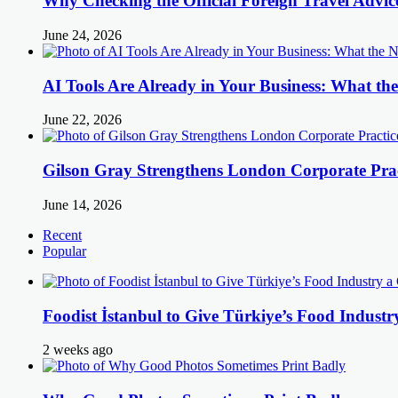
Why Checking the Official Foreign Travel Advic
June 24, 2026
AI Tools Are Already in Your Business: What 
June 22, 2026
Gilson Gray Strengthens London Corporate Prac
June 14, 2026
Recent
Popular
Foodist İstanbul to Give Türkiye’s Food Industr
2 weeks ago