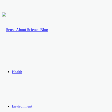
Health
Environment