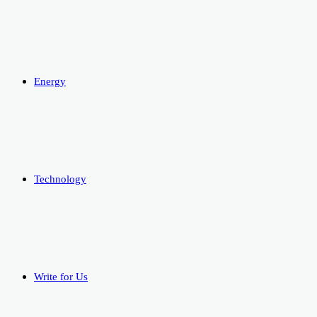
Energy
Technology
Write for Us