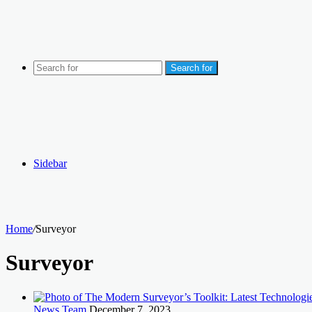
Search for
Sidebar
Home
/
Surveyor
Surveyor
News Team
December 7, 2023