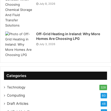
July 8, 2026
Off-Grid Heating in Ireland: Why More
Homes Are Choosing LPG
July 3, 2026
Categories
Technology
328
Computing
60
Draft Articles
48