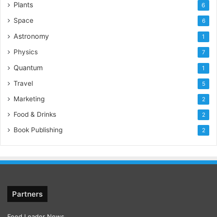
Plants
6
Space
6
Astronomy
1
Physics
7
Quantum
1
Travel
5
Marketing
2
Food & Drinks
2
Book Publishing
2
Partners
Feed Leader News