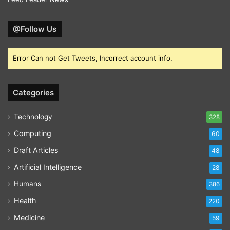
@Follow Us
Error Can not Get Tweets, Incorrect account info.
Categories
Technology
328
Computing
60
Draft Articles
48
Artificial Intelligence
28
Humans
386
Health
220
Medicine
59