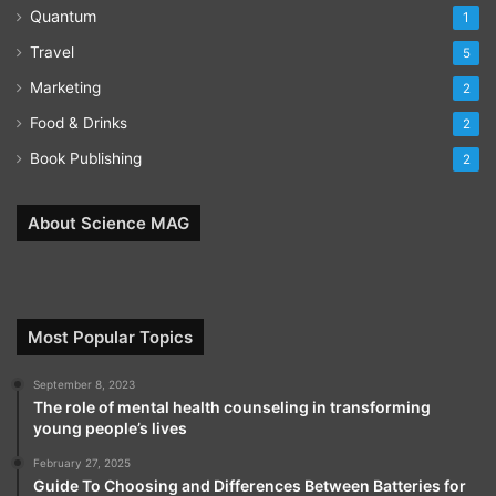
Quantum
1
Travel
5
Marketing
2
Food & Drinks
2
Book Publishing
2
About Science MAG
Most Popular Topics
September 8, 2023
The role of mental health counseling in transforming
young people’s lives
February 27, 2025
Guide To Choosing and Differences Between Batteries for