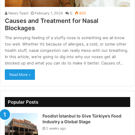
News Team
February 1, 2024
0
835
Causes and Treatment for Nasal
Blockages
The annoying feeling of a stuffy nose is something we all know
too well. Whether it’s because of allergies, a cold, or some other
health stuff, nasal congestion can really mess with our breathing.
In this article, we’re going to dig into why our noses get all
blocked up and what you can do to make it better. Causes of…
Read More »
Popular Posts
Foodist İstanbul to Give Türkiye’s Food
Industry a Global Stage
2 weeks ago