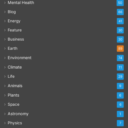
Mental Health
50
Blog
66
Energy
41
Feature
30
Business
30
Earth
89
Environment
74
Climate
11
Life
29
Animals
9
Plants
6
Space
6
Astronomy
1
Physics
7