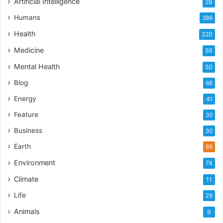
Artificial Intelligence
28
Humans
386
Health
220
Medicine
59
Mental Health
50
Blog
66
Energy
41
Feature
30
Business
30
Earth
89
Environment
74
Climate
11
Life
29
Animals
9