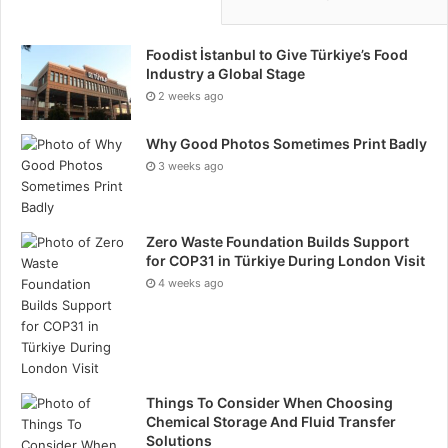
Foodist İstanbul to Give Türkiye’s Food
Industry a Global Stage
2 weeks ago
Why Good Photos Sometimes Print Badly
3 weeks ago
Zero Waste Foundation Builds Support
for COP31 in Türkiye During London Visit
4 weeks ago
Things To Consider When Choosing
Chemical Storage And Fluid Transfer
Solutions