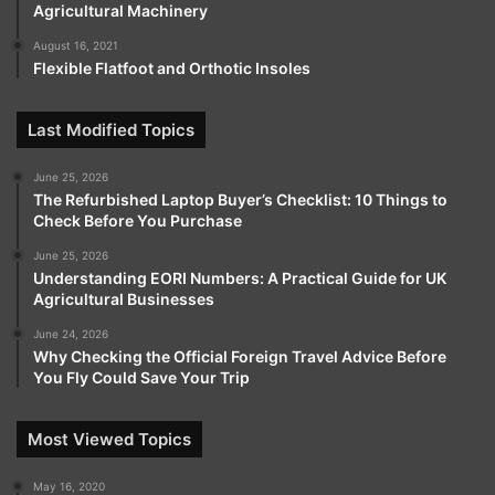
Agricultural Machinery
August 16, 2021
Flexible Flatfoot and Orthotic Insoles
Last Modified Topics
June 25, 2026
The Refurbished Laptop Buyer’s Checklist: 10 Things to
Check Before You Purchase
June 25, 2026
Understanding EORI Numbers: A Practical Guide for UK
Agricultural Businesses
June 24, 2026
Why Checking the Official Foreign Travel Advice Before
You Fly Could Save Your Trip
Most Viewed Topics
May 16, 2020