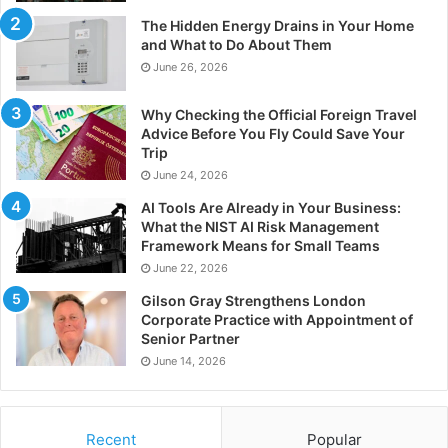
The Hidden Energy Drains in Your Home
and What to Do About Them
June 26, 2026
Why Checking the Official Foreign Travel
Advice Before You Fly Could Save Your
Trip
June 24, 2026
AI Tools Are Already in Your Business:
What the NIST AI Risk Management
Framework Means for Small Teams
June 22, 2026
Gilson Gray Strengthens London
Corporate Practice with Appointment of
Senior Partner
June 14, 2026
Recent
Popular