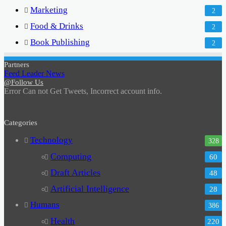
Marketing
2
Food & Drinks
2
Book Publishing
2
Partners
Feed Leader News
@Follow Us
Error Can not Get Tweets, Incorrect account info.
Categories
Technology
328
Computing
60
Draft Articles
48
Artificial Intelligence
28
Humans
386
Health
220