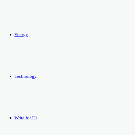
Energy
Technology
Write for Us