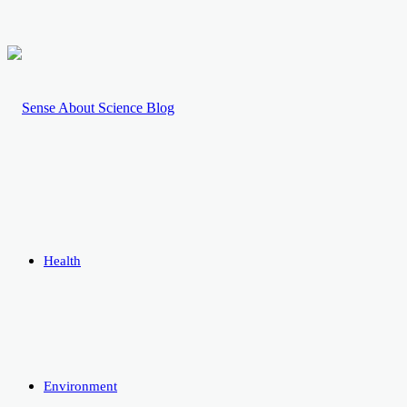
Health
Environment