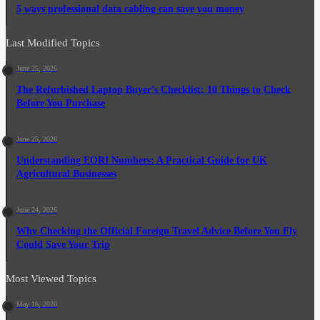
5 ways professional data cabling can save you money
Last Modified Topics
June 25, 2026
The Refurbished Laptop Buyer’s Checklist: 10 Things to Check
Before You Purchase
June 25, 2026
Understanding EORI Numbers: A Practical Guide for UK
Agricultural Businesses
June 24, 2026
Why Checking the Official Foreign Travel Advice Before You Fly
Could Save Your Trip
Most Viewed Topics
May 16, 2020