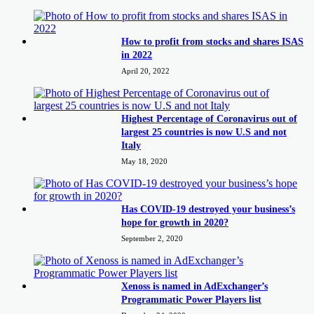
How to profit from stocks and shares ISAS
in 2022
April 20, 2022
Highest Percentage of Coronavirus out of
largest 25 countries is now U.S and not
Italy
May 18, 2020
Has COVID-19 destroyed your business’s
hope for growth in 2020?
September 2, 2020
Xenoss is named in AdExchanger’s
Programmatic Power Players list