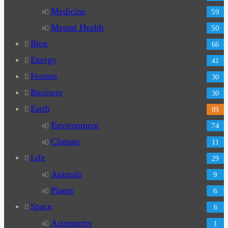
Medicine
59
Mental Health
50
Blog
66
Energy
41
Feature
30
Business
30
Earth
89
Environment
74
Climate
11
Life
29
Animals
9
Plants
6
Space
6
Astronomy
1