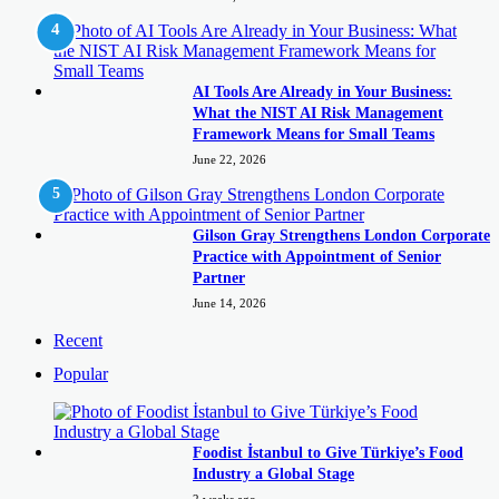
AI Tools Are Already in Your Business:
What the NIST AI Risk Management
Framework Means for Small Teams
June 22, 2026
Gilson Gray Strengthens London Corporate
Practice with Appointment of Senior
Partner
June 14, 2026
Recent
Popular
Foodist İstanbul to Give Türkiye’s Food
Industry a Global Stage