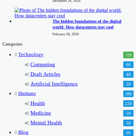
December 24, 2020
The hidden foundations of the digital
world: How datacentres stay cool
February 26, 2020
Categories
Technology
328
Computing
60
Draft Articles
48
Artificial Intelligence
28
Humans
386
Health
220
Medicine
59
Mental Health
50
Blog
66