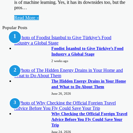
is of machine learning. Yes, it has its downsides too, but the
pros…
Read More »
Popular Posts
Foodist İstanbul to Give Türkiye’s Food
Industry a Global Stage
2 weeks ago
The Hidden Energy Drains in Your Home
and What to Do About Them
June 26, 2026
Why Checking the Official Foreign Travel
Advice Before You Fly Could Save Your
Trip
June 24, 2026