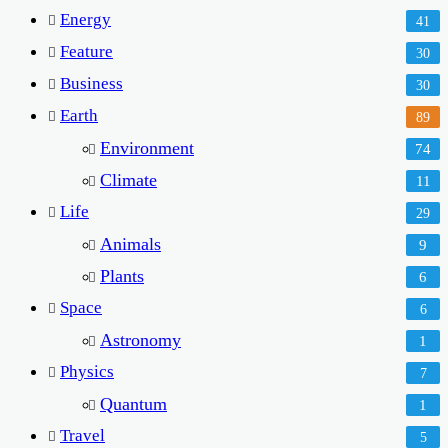
Energy
41
Feature
30
Business
30
Earth
89
Environment
74
Climate
11
Life
29
Animals
9
Plants
6
Space
6
Astronomy
1
Physics
7
Quantum
1
Travel
5