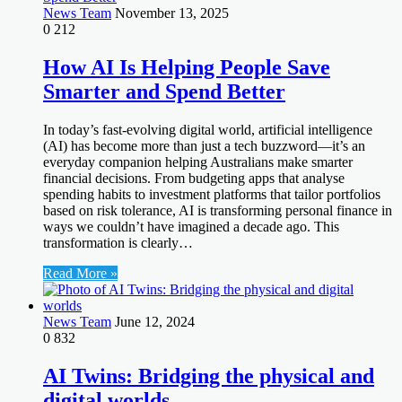
News Team
November 13, 2025
0
212
How AI Is Helping People Save
Smarter and Spend Better
In today’s fast-evolving digital world, artificial intelligence
(AI) has become more than just a tech buzzword—it’s an
everyday companion helping Australians make smarter
financial decisions. From budgeting apps that analyse
spending habits to investment platforms that tailor portfolios
based on risk tolerance, AI is transforming personal finance in
ways we couldn’t have imagined a decade ago. This
transformation is clearly…
Read More »
News Team
June 12, 2024
0
832
AI Twins: Bridging the physical and
digital worlds