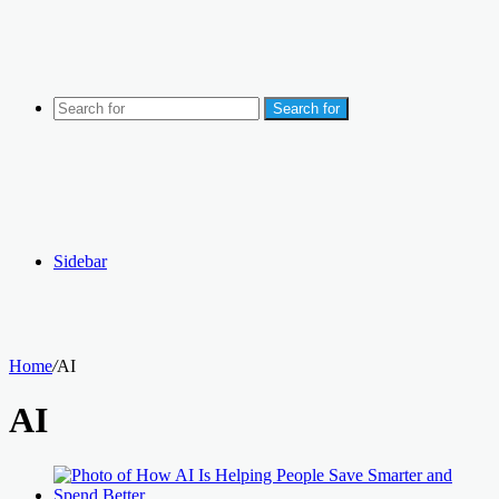
Search for
Sidebar
Home
/
AI
AI