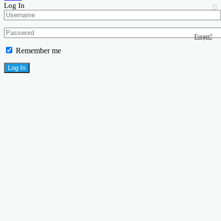
Log In
Forget?
Remember me
Log In