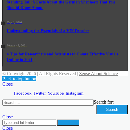
Standing Tall: 5 Facts About the German Shepherd That You
Should Know About
May 8, 2024
Understanding the Essentials of a VIN Decoder
February 3, 2021
4 Tips for Researchers and Scientists to Create Effective Visuals
Online in 2021
© Copyright 2026 | All Rights Reserved |
Sense About Science
Back to top button
Close
Facebook
Twitter
YouTube
Instagram
Search for:
Close
Search for
Close