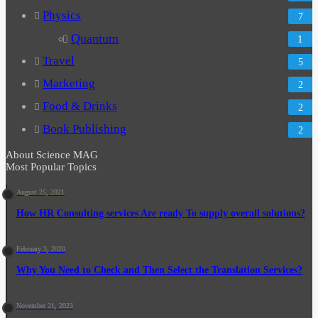
Physics
7
Quantum
1
Travel
5
Marketing
2
Food & Drinks
2
Book Publishing
2
About Science MAG
Most Popular Topics
August 25, 2021
How HR Consulting services Are ready To supply overall solutions?
February 3, 2020
Why You Need to Check and Then Select the Translation Services?
November 21, 2023