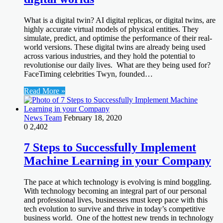
What is a digital twin? AI digital replicas, or digital twins, are
highly accurate virtual models of physical entities. They
simulate, predict, and optimise the performance of their real-
world versions. These digital twins are already being used
across various industries, and they hold the potential to
revolutionise our daily lives. What are they being used for?
FaceTiming celebrities Twyn, founded…
Read More »
News Team
February 18, 2020
0
2,402
7 Steps to Successfully Implement
Machine Learning in your Company
The pace at which technology is evolving is mind boggling.
With technology becoming an integral part of our personal
and professional lives, businesses must keep pace with this
tech evolution to survive and thrive in today’s competitive
business world. One of the hottest new trends in technology