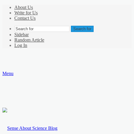
About Us
Write for Us
Contact Us
Search for
Sidebar
Random Article
Log In
Menu