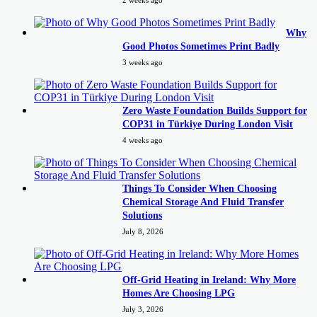
2 weeks ago
Why
Good Photos Sometimes Print Badly
3 weeks ago
Zero Waste Foundation Builds Support for
COP31 in Türkiye During London Visit
4 weeks ago
Things To Consider When Choosing
Chemical Storage And Fluid Transfer
Solutions
July 8, 2026
Off-Grid Heating in Ireland: Why More
Homes Are Choosing LPG
July 3, 2026