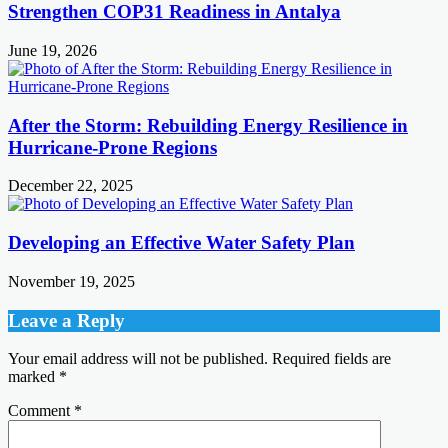
Strengthen COP31 Readiness in Antalya
June 19, 2026
After the Storm: Rebuilding Energy Resilience in
Hurricane-Prone Regions
December 22, 2025
Developing an Effective Water Safety Plan
November 19, 2025
Leave a Reply
Your email address will not be published.
Required fields are
marked
*
Comment
*