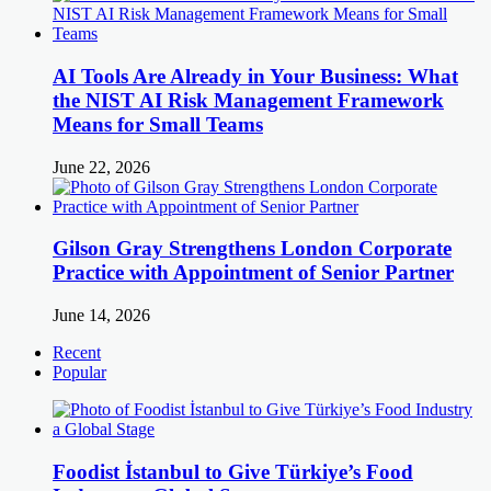
AI Tools Are Already in Your Business: What
the NIST AI Risk Management Framework
Means for Small Teams
June 22, 2026
Gilson Gray Strengthens London Corporate
Practice with Appointment of Senior Partner
June 14, 2026
Recent
Popular
Foodist İstanbul to Give Türkiye’s Food