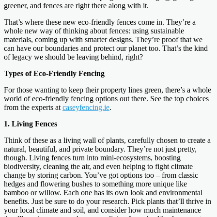
greener, and fences are right there along with it.
That’s where these new eco-friendly fences come in. They’re a
whole new way of thinking about fences: using sustainable
materials, coming up with smarter designs. They’re proof that we
can have our boundaries and protect our planet too. That’s the kind
of legacy we should be leaving behind, right?
Types of Eco-Friendly Fencing
For those wanting to keep their property lines green, there’s a whole
world of eco-friendly fencing options out there. See the top choices
from the experts at
caseyfencing.ie
.
1. Living Fences
Think of these as a living wall of plants, carefully chosen to create a
natural, beautiful, and private boundary. They’re not just pretty,
though. Living fences turn into mini-ecosystems, boosting
biodiversity, cleaning the air, and even helping to fight climate
change by storing carbon. You’ve got options too – from classic
hedges and flowering bushes to something more unique like
bamboo or willow. Each one has its own look and environmental
benefits. Just be sure to do your research. Pick plants that’ll thrive in
your local climate and soil, and consider how much maintenance