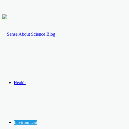
Health
Environment