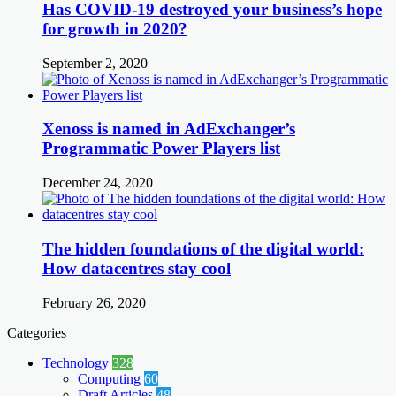
Has COVID-19 destroyed your business’s hope
for growth in 2020?
September 2, 2020
Xenoss is named in AdExchanger’s
Programmatic Power Players list
December 24, 2020
The hidden foundations of the digital world:
How datacentres stay cool
February 26, 2020
Categories
Technology
328
Computing
60
Draft Articles
48