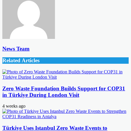
News Team
Related Articles
Zero Waste Foundation Builds Support for COP31
in Türkiye During London Visit
4 weeks ago
Türkiye Uses Istanbul Zero Waste Events to