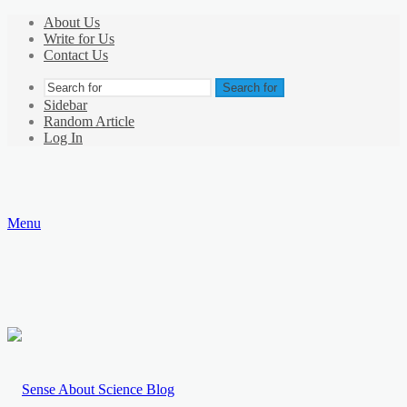
About Us
Write for Us
Contact Us
Search for
Sidebar
Random Article
Log In
Menu