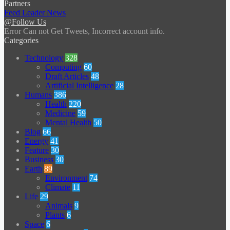
Partners
Feed Leader News
@Follow Us
Error Can not Get Tweets, Incorrect account info.
Categories
Technology
328
Computing
60
Draft Articles
48
Artificial Intelligence
28
Humans
386
Health
220
Medicine
59
Mental Health
50
Blog
66
Energy
41
Feature
30
Business
30
Earth
89
Environment
74
Climate
11
Life
29
Animals
9
Plants
6
Space
6