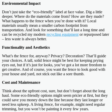
Environmental Impact
Don’t just take the “eco-friendly” label at face value. Dig a little
deeper. Where do the materials come from? How are they made?
What happens to the fence when you’re done with it? Local
materials usually mean a smaller carbon footprint from
transportation. And look for something that’ll last a long time and
can be recycled my modern
recycling equipment
or repurposed later
– less waste is always better.
Functionality and Aesthetics
What’s the fence for, anyway? Privacy? Decoration? That’ll guide
your choices. A tall, solid fence might be best for keeping prying
eyes out, but if it’s just for looks, you’ve got a lot more freedom to
get creative. And of course, you want the fence to look good with
your house and yard, not stick out like a sore thumb.
Cost and Maintenance
Think about the upfront cost, sure, but don’t forget about the long
haul. Some eco-friendly options might seem pricier at first, but they
could save you money down the line because they last longer or
need less upkeep. A living fence, for example, might need regular
trimming, but you won’t be painting it every few years.