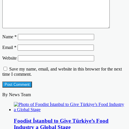
Name
*
Email
*
Website
Save my name, email, and website in this browser for the next
time I comment.
By News Team
Foodist İstanbul to Give Türkiye’s Food
Industry a Global Stage