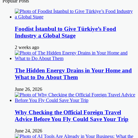
Popular Posts
Foodist İstanbul to Give Türkiye’s Food
Industry a Global Stage
2 weeks ago
The Hidden Energy Drains in Your Home and
What to Do About Them
June 26, 2026
Why Checking the Official Foreign Travel
Advice Before You Fly Could Save Your Trip
June 24, 2026