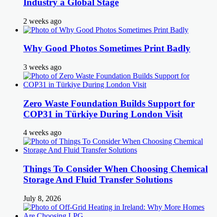
Industry a Global Stage
2 weeks ago
Why Good Photos Sometimes Print Badly
3 weeks ago
Zero Waste Foundation Builds Support for
COP31 in Türkiye During London Visit
4 weeks ago
Things To Consider When Choosing Chemical
Storage And Fluid Transfer Solutions
July 8, 2026