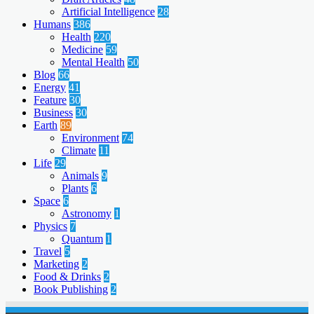
Artificial Intelligence
28
Humans
386
Health
220
Medicine
59
Mental Health
50
Blog
66
Energy
41
Feature
30
Business
30
Earth
89
Environment
74
Climate
11
Life
29
Animals
9
Plants
6
Space
6
Astronomy
1
Physics
7
Quantum
1
Travel
5
Marketing
2
Food & Drinks
2
Book Publishing
2