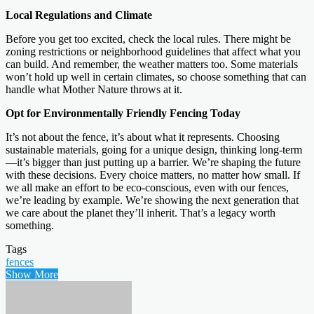
Local Regulations and Climate
Before you get too excited, check the local rules. There might be
zoning restrictions or neighborhood guidelines that affect what you
can build. And remember, the weather matters too. Some materials
won’t hold up well in certain climates, so choose something that can
handle what Mother Nature throws at it.
Opt for Environmentally Friendly Fencing Today
It’s not about the fence, it’s about what it represents. Choosing
sustainable materials, going for a unique design, thinking long-term
—it’s bigger than just putting up a barrier. We’re shaping the future
with these decisions. Every choice matters, no matter how small. If
we all make an effort to be eco-conscious, even with our fences,
we’re leading by example. We’re showing the next generation that
we care about the planet they’ll inherit. That’s a legacy worth
something.
Tags
fences
Show More