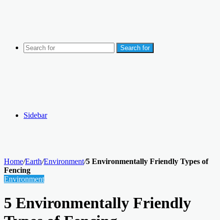
Search for
Sidebar
Home
/
Earth
/
Environment
/
5 Environmentally Friendly Types of
Fencing
Environment
5 Environmentally Friendly