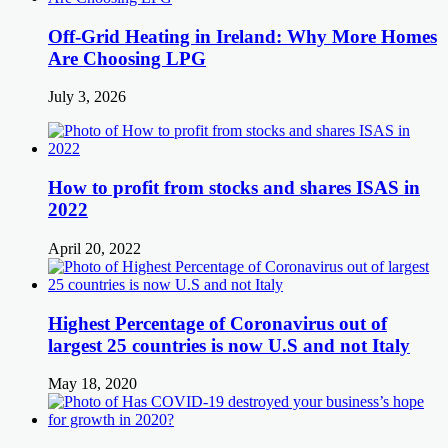
Off-Grid Heating in Ireland: Why More Homes
Are Choosing LPG
July 3, 2026
How to profit from stocks and shares ISAS in
2022
April 20, 2022
Highest Percentage of Coronavirus out of
largest 25 countries is now U.S and not Italy
May 18, 2020