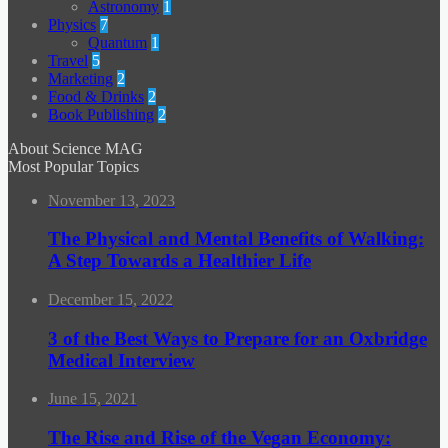
Astronomy
1
Physics
7
Quantum
1
Travel
5
Marketing
2
Food & Drinks
2
Book Publishing
2
About Science MAG
Most Popular Topics
November 13, 2023
The Physical and Mental Benefits of Walking:
A Step Towards a Healthier Life
December 15, 2022
3 of the Best Ways to Prepare for an Oxbridge
Medical Interview
June 15, 2021
The Rise and Rise of the Vegan Economy: