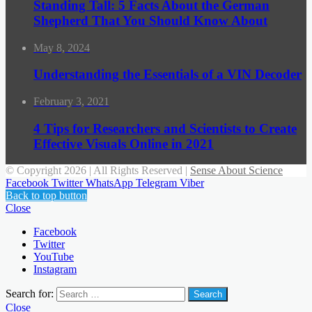
Standing Tall: 5 Facts About the German
Shepherd That You Should Know About
May 8, 2024
Understanding the Essentials of a VIN Decoder
February 3, 2021
4 Tips for Researchers and Scientists to Create
Effective Visuals Online in 2021
© Copyright 2026 | All Rights Reserved |
Sense About Science
Facebook
Twitter
WhatsApp
Telegram
Viber
Back to top button
Close
Facebook
Twitter
YouTube
Instagram
Search for:
Close