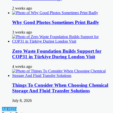
2 weeks ago
Why Good Photos Sometimes Print Badly
3 weeks ago
Zero Waste Foundation Builds Support for
COP31 in Türkiye During London Visit
4 weeks ago
Things To Consider When Choosing Chemical
Storage And Fluid Transfer Solutions
July 8, 2026
All (935)