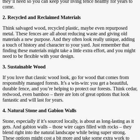
they’ll need so you can keep your living fence healthy for years to
come.
2. Recycled and Reclaimed Materials
Think salvaged wood, recycled plastic, maybe even repurposed
metal. These fences are all about reducing waste and giving old
materials a new purpose. And they often look really unique, adding
a touch of history and character to your yard. Just remember that
finding these materials might take a little extra effort, and you might
need to be flexible with your design.
3. Sustainable Wood
If you love that classic wood look, go for wood that comes from
responsibly managed forests. It’s a win-win: you get a beautiful,
durable fence, and you’re helping to protect our forests. Think cedar,
redwood, even bamboo – there are lots of great options that look
fantastic and will last for years.
4. Natural Stone and Gabion Walls
Stone, especially if it’s sourced locally, is about as long-lasting as it
gets. And gabion walls – those wire cages filled with rocks – they
blend right into the natural landscape while being super strong.
These options might cost a bit more and take some extra work to