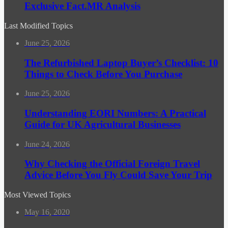
Exclusive Fact.MR Analysis
Last Modified Topics
June 25, 2026
The Refurbished Laptop Buyer’s Checklist: 10
Things to Check Before You Purchase
June 25, 2026
Understanding EORI Numbers: A Practical
Guide for UK Agricultural Businesses
June 24, 2026
Why Checking the Official Foreign Travel
Advice Before You Fly Could Save Your Trip
Most Viewed Topics
May 16, 2020