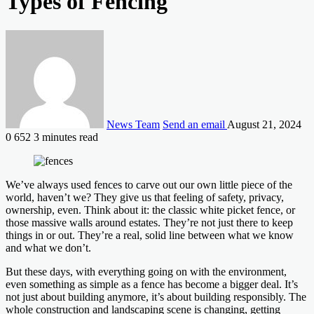
Types of Fencing
News Team
Send an email
August 21, 2024
0
652
3 minutes read
We’ve always used fences to carve out our own little piece of the
world, haven’t we? They give us that feeling of safety, privacy,
ownership, even. Think about it: the classic white picket fence, or
those massive walls around estates. They’re not just there to keep
things in or out. They’re a real, solid line between what we know
and what we don’t.
But these days, with everything going on with the environment,
even something as simple as a fence has become a bigger deal. It’s
not just about building anymore, it’s about building responsibly. The
whole construction and landscaping scene is changing, getting