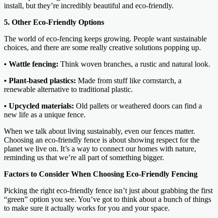
install, but they’re incredibly beautiful and eco-friendly.
5. Other Eco-Friendly Options
The world of eco-fencing keeps growing. People want sustainable
choices, and there are some really creative solutions popping up.
• Wattle fencing:
Think woven branches, a rustic and natural look.
• Plant-based plastics:
Made from stuff like cornstarch, a
renewable alternative to traditional plastic.
• Upcycled materials:
Old pallets or weathered doors can find a
new life as a unique fence.
When we talk about living sustainably, even our fences matter.
Choosing an eco-friendly fence is about showing respect for the
planet we live on. It’s a way to connect our homes with nature,
reminding us that we’re all part of something bigger.
Factors to Consider When Choosing Eco-Friendly Fencing
Picking the right eco-friendly fence isn’t just about grabbing the first
“green” option you see. You’ve got to think about a bunch of things
to make sure it actually works for you and your space.