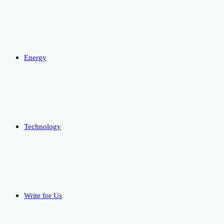
Energy
Technology
Write for Us