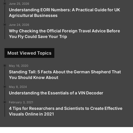
resources, traders at every skill level can continuously
June 25, 2026
develop their knowledge, refine techniques, and make
Understanding EORI Numbers: A Practical Guide for UK
Agricultural Businesses
informed decisions.
June 24, 2026
Why Checking the Official Foreign Travel Advice Before
Support is available at every stage, ensuring users
You Fly Could Save Your Trip
receive guidance, practical insights, and assistance
whenever needed.
Most Viewed Topics
Rineplex goes beyond being a simple trading tool it
May 16, 2020
acts as a reliable partner throughout every trader’s
Standing Tall: 5 Facts About the German Shepherd That
journey. By combining clarity, accessibility, speed, and
You Should Know About
comprehensive support, the platform empowers
May 8, 2024
traders to make confident decisions and seize market
Understanding the Essentials of a VIN Decoder
opportunities.
February 3, 2021
4 Tips for Researchers and Scientists to Create Effective
Visuals Online in 2021
For anyone aiming to succeed in fast-paced financial
markets, Rineplex delivers an all-encompassing,
reliable, and empowering trading experience that