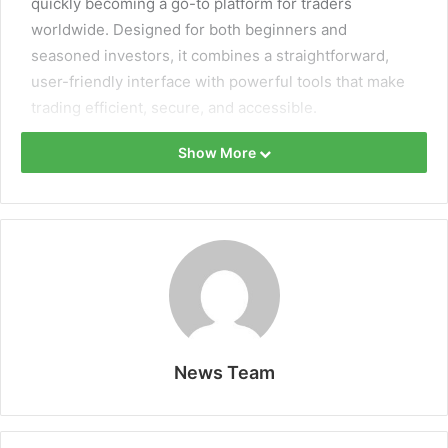
quickly becoming a go-to platform for traders
worldwide. Designed for both beginners and
seasoned investors, it combines a straightforward,
user-friendly interface with powerful tools that make
trading efficient, secure, and accessible.
Show More
Every feature is crafted to support traders’ growth,
from educational resources to advanced execution
technology and diverse market options.
News Team
Why Traders Prefer Rineplex