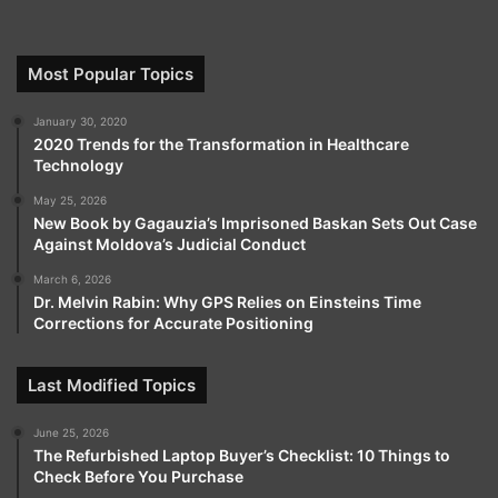
is rapidly gaining recognition among traders around
the globe. Its intuitive and user-friendly interface
ensures that beginners can navigate the trading
Most Popular Topics
environment with ease, while experienced traders
January 30, 2020
benefit from advanced tools that provide speed,
2020 Trends for the Transformation in Healthcare
precision, and efficiency.
Technology
May 25, 2026
Security is a cornerstone of the platform, with robust
New Book by Gagauzia’s Imprisoned Baskan Sets Out Case
measures protecting both personal information and
Against Moldova’s Judicial Conduct
funds, giving traders the confidence to focus entirely
March 6, 2026
on market opportunities.
Dr. Melvin Rabin: Why GPS Relies on Einsteins Time
Corrections for Accurate Positioning
The platform offers a wide range of trading
Last Modified Topics
instruments, including forex, stocks, indices,
commodities, CFDs, and cryptocurrencies, allowing
June 25, 2026
users to diversify portfolios and explore multiple
The Refurbished Laptop Buyer’s Checklist: 10 Things to
strategies. Combined with extensive educational
Check Before You Purchase