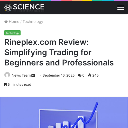
M
Home
/
Technology
Technology
Rineplex.com Review:
Simplifying Trading for
Beginners and Professionals
Send
News Team
September 16, 2025
0
245
an
5 minutes read
email