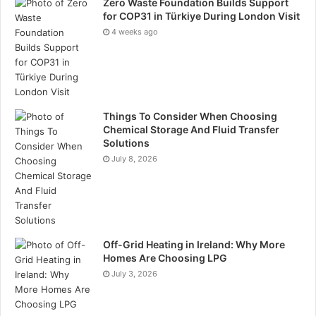
Zero Waste Foundation Builds Support
at all skill levels, allowing both beginners and
for COP31 in Türkiye During London Visit
experienced investors to take advantage of global
4 weeks ago
currency opportunities while improving their
strategies and market understanding.
Things To Consider When Choosing
Chemical Storage And Fluid Transfer
Solutions
July 8, 2026
Web-Based Platform for
Convenience
Off-Grid Heating in Ireland: Why More
Homes Are Choosing LPG
Unlike many platforms that require frequent
July 3, 2026
downloads and updates, Rineplex operates through a
web-based interface. Traders can log in instantly,
enjoy automatic updates, and avoid compatibility