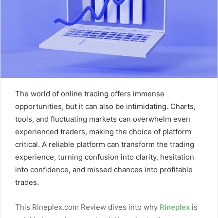
The world of online trading offers immense
opportunities, but it can also be intimidating. Charts,
tools, and fluctuating markets can overwhelm even
experienced traders, making the choice of platform
critical. A reliable platform can transform the trading
experience, turning confusion into clarity, hesitation
into confidence, and missed chances into profitable
trades.
This Rineplex.com Review dives into why
Rineplex
is