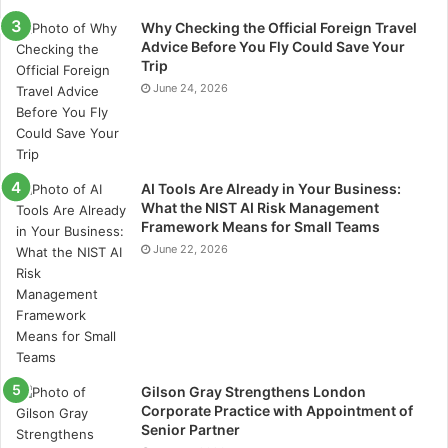
volatile, but Rineplex simplifies the experience.
Why Checking the Official Foreign Travel
Traders gain access to real-time data, expert insights,
Advice Before You Fly Could Save Your
and smooth execution, enabling them to explore
Trip
crypto opportunities safely.
June 24, 2026
Many younger traders are drawn to this platform
because it offers the excitement of cryptocurrency
trading in a user-friendly, secure environment.
AI Tools Are Already in Your Business:
What the NIST AI Risk Management
Framework Means for Small Teams
CFD Trading Advantages
June 22, 2026
Contracts for Difference (CFDs) let traders profit from
price movements without actually owning the
underlying assets. This approach reduces the initial
capital required and provides greater flexibility, giving
traders access to global markets that might otherwise
Gilson Gray Strengthens London
Corporate Practice with Appointment of
be out of reach.
Senior Partner