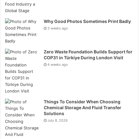
decisions. Education is central to the platform’s
mission, empowering users to grow both confidence
and competence in trading.
Why Good Photos Sometimes Print Badly
3 weeks ago
Zero Waste Foundation Builds Support for
COP31 in Türkiye During London Visit
4 weeks ago
Diverse Trading Instruments
The platform supports a wide variety of instruments,
Things To Consider When Choosing
Chemical Storage And Fluid Transfer
including forex, stocks, commodities, indices, CFDs,
Solutions
and cryptocurrencies. Many Rineplex.com Review
July 8, 2026
insights highlight that this diversity allows traders to
diversify their portfolios and explore multiple market