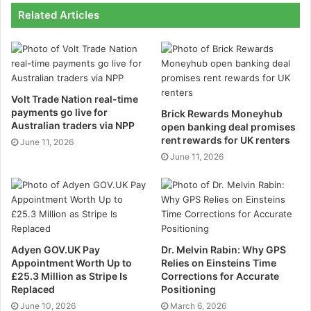
One of the most notable aspects of Rineplex is its
Related Articles
focus on simplicity and usability. Many platforms
bombard users with complex layouts and unnecessary
features, creating a steep learning curve.
Volt Trade Nation real-time
Rineplex takes a different approach, offering an
payments go live for
Brick Rewards Moneyhub
interface that is intuitive and easy to navigate. This
Australian traders via NPP
open banking deal promises
allows beginners to start trading quickly, while
rent rewards for UK renters
June 11, 2026
experienced traders can leverage advanced tools for
June 11, 2026
detailed analysis and precision execution.
Speed is another major advantage. In fast-moving
markets, every second counts, and Rineplex delivers
near-instant trade execution with real-time updates,
Adyen GOV.UK Pay
Dr. Melvin Rabin: Why GPS
ensuring traders never miss opportunities.
Appointment Worth Up to
Relies on Einsteins Time
£25.3 Million as Stripe Is
Corrections for Accurate
Replaced
Positioning
The platform is accessible across desktops, tablets,
June 10, 2026
March 6, 2026