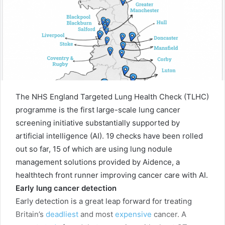
The NHS England Targeted Lung Health Check (TLHC)
programme is the first large-scale lung cancer
screening initiative substantially supported by
artificial intelligence (AI). 19 checks have been rolled
out so far, 15 of which are using lung nodule
management solutions provided by Aidence, a
healthtech front runner improving cancer care with AI.
Early lung cancer detection
Early detection is a great leap forward for treating
Britain’s
deadliest
and most
expensive
cancer. A