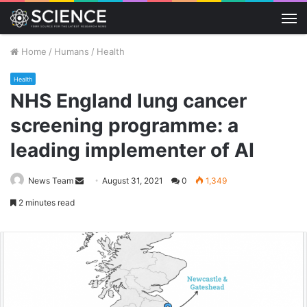
M
Home
/
Humans
/
Health
Health
NHS England lung cancer
screening programme: a
leading implementer of AI
Send
News Team
August 31, 2021
0
1,349
an
2 minutes read
email