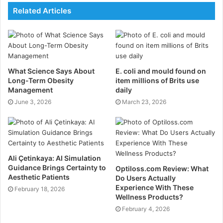
Related Articles
of the pressure on radiologists. The AI solution
automatically detects, measures, classifies and tracks
the growth of pulmonary nodules on chest CTs. These
are laborious and time-consuming tasks for clinicians
when performed manually.
What Science Says About
E. coli and mould found on
Veye Lung Nodules is CE certified under the new EU
Long-Term Obesity
item millions of Brits use
Medical Device Regulation and is currently analysing
Management
daily
June 3, 2026
thousands of routine and screening scans per week
March 23, 2026
across Europe.
Dr Byass
added:
“Veye Lung Nodules comes at the
right time for us. It makes reporting more efficient and
allows appropriate nodule management and follow-up.
Ali Çetinkaya: AI Simulation
This is just what our radiologists need
.”
Guidance Brings Certainty to
Optiloss.com Review: What
Aesthetic Patients
Do Users Actually
Veye Reporting, an interactive add-on to Veye Lung
Experience With These
February 18, 2026
Nodule, prepopulates a report of the AI findings,
Wellness Products?
following a standard template. It enables radiologists
February 4, 2026
to follow the detailed and complex reporting protocols