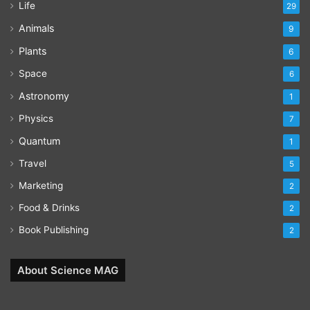
Life
29
Animals
9
Plants
6
Space
6
Astronomy
1
Physics
7
Quantum
1
Travel
5
Marketing
2
Food & Drinks
2
Book Publishing
2
About Science MAG