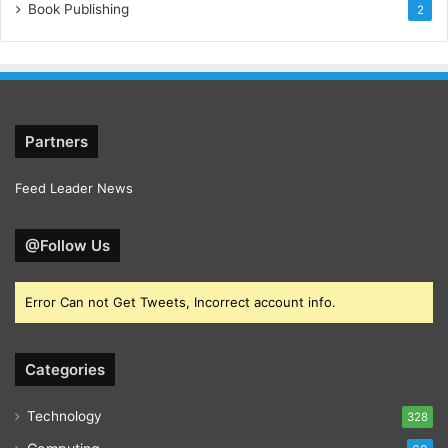
Book Publishing
2
Partners
Feed Leader News
@Follow Us
Error Can not Get Tweets, Incorrect account info.
Categories
Technology
328