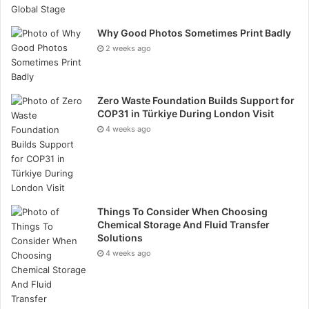
information:
https://www.aidence.com/
Why Good Photos Sometimes Print Badly
2 weeks ago
Zero Waste Foundation Builds Support for
COP31 in Türkiye During London Visit
4 weeks ago
Things To Consider When Choosing
Chemical Storage And Fluid Transfer
Solutions
4 weeks ago