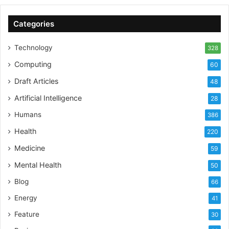
Categories
Technology
328
Computing
60
Draft Articles
48
Artificial Intelligence
28
Humans
386
Health
220
Medicine
59
Mental Health
50
Blog
66
Energy
41
Feature
30