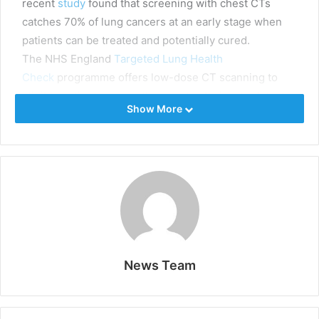
recent
study
found that screening with chest CTs
catches 70% of lung cancers at an early stage when
patients can be treated and potentially cured.
The NHS England
Targeted Lung Health
Check
programme offers low-dose CT scanning to
eligible patients across the country. It aims to detect
Show More
approximately 3,400 cancers and save hundreds of
lives over four years. However, the
200,000
additional
CT scans generated by the pilot must be reported by
a radiology workforce already under
strain
.
“
Early detection can make a real difference to patients’
lives,
” said
Dr Oliver Byass, Clinical Director,
Radiology at Hull University Teaching Hospitals NHS
Trust (Hull UTH),
one of the first sites involved in the
TLHC to partner with Aidence. “
However, we have to
News Team
be wary of the pressures on our radiology teams.”
The AI solution for CT reporting
Aidence designed
Veye Lung Nodules
to relieve some