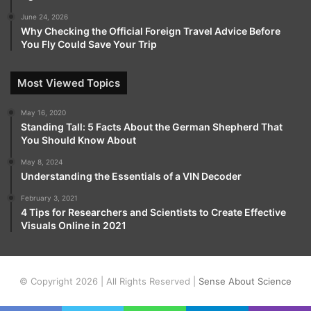
June 24, 2026
Why Checking the Official Foreign Travel Advice Before
You Fly Could Save Your Trip
Most Viewed Topics
May 16, 2020
Standing Tall: 5 Facts About the German Shepherd That
You Should Know About
May 8, 2024
Understanding the Essentials of a VIN Decoder
February 3, 2021
4 Tips for Researchers and Scientists to Create Effective
Visuals Online in 2021
© Copyright 2026 | All Rights Reserved |
Sense About Science