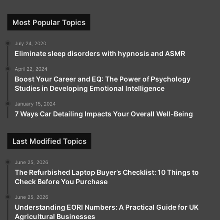
Most Popular Topics
July 24, 2020
Eliminate sleep disorders with hypnosis and ASMR
April 22, 2024
Boost Your Career and EQ: The Power of Psychology
Studies in Developing Emotional Intelligence
January 15, 2024
7 Ways Car Detailing Impacts Your Overall Well-Being
Last Modified Topics
June 25, 2026
The Refurbished Laptop Buyer’s Checklist: 10 Things to
Check Before You Purchase
June 25, 2026
Understanding EORI Numbers: A Practical Guide for UK
Agricultural Businesses