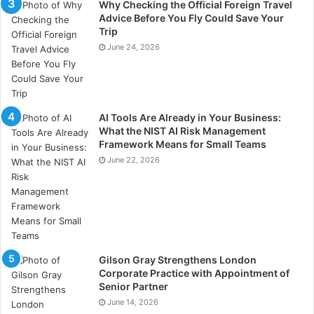
Why Checking the Official Foreign Travel
Advice Before You Fly Could Save Your
Trip
June 24, 2026
AI Tools Are Already in Your Business:
What the NIST AI Risk Management
Framework Means for Small Teams
June 22, 2026
Gilson Gray Strengthens London
Corporate Practice with Appointment of
Senior Partner
June 14, 2026