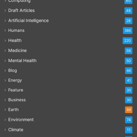
Computing
60
Draft Articles
48
Artificial Intelligence
28
Humans
386
Health
220
Medicine
59
Mental Health
50
Blog
66
Energy
41
Feature
30
Business
30
Earth
89
Environment
74
Climate
11