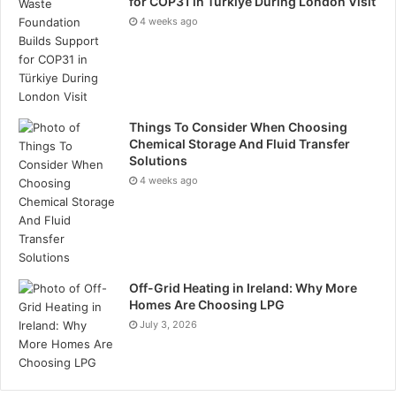
for COP31 in Türkiye During London Visit
4 weeks ago
Things To Consider When Choosing
Chemical Storage And Fluid Transfer
Solutions
4 weeks ago
Off-Grid Heating in Ireland: Why More
Homes Are Choosing LPG
July 3, 2026