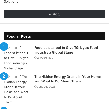
All (935)
Popular Posts
Foodist İstanbul to Give Türkiye’s Food
Industry a Global Stage
2 weeks ago
The Hidden Energy Drains in Your Home
and What to Do About Them
June 26, 2026