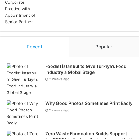
Recent
Popular
Foodist İstanbul to Give Türkiye’s Food
Industry a Global Stage
2 weeks ago
Why Good Photos Sometimes Print Badly
2 weeks ago
Zero Waste Foundation Builds Support