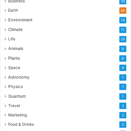
Business
30
Earth
89
Environment
74
Climate
11
Life
29
Animals
9
Plants
6
Space
6
Astronomy
1
Physics
7
Quantum
1
Travel
5
Marketing
2
Food & Drinks
2